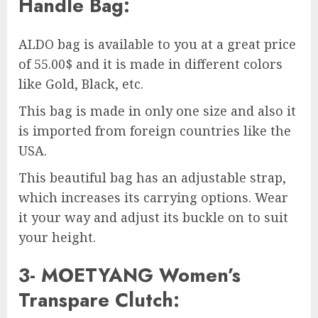
Handle Bag:
ALDO bag is available to you at a great price
of 55.00$ and it is made in different colors
like Gold, Black, etc.
This bag is made in only one size and also it
is imported from foreign countries like the
USA.
This beautiful bag has an adjustable strap,
which increases its carrying options. Wear
it your way and adjust its buckle on to suit
your height.
3- MOETYANG Women’s
Transpare Clutch: