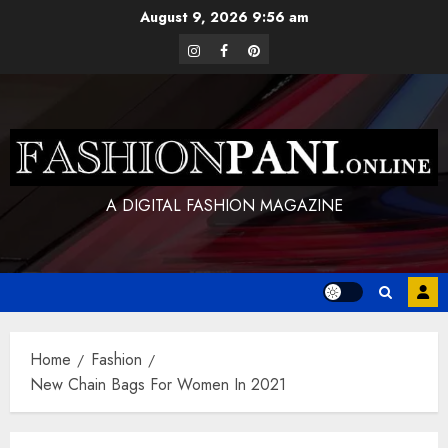
Skip
August 9, 2026
9:56 am
to
instagram
facebook
pinterest
content
A DIGITAL FASHION MAGAZINE
Home
Fashion
New Chain Bags For Women In 2021