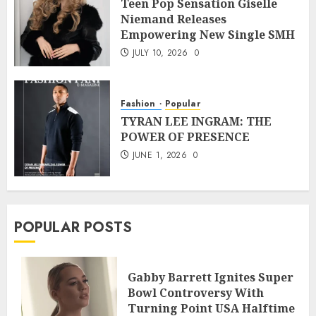
Teen Pop Sensation Giselle
Niemand Releases
Empowering New Single SMH
JULY 10, 2026
0
Fashion
Popular
TYRAN LEE INGRAM: THE
POWER OF PRESENCE
JUNE 1, 2026
0
POPULAR POSTS
Gabby Barrett Ignites Super
Bowl Controversy With
Turning Point USA Halftime