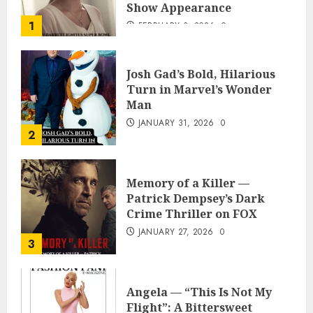
Show Appearance
1
FEBRUARY 3, 2026
0
Josh Gad’s Bold, Hilarious
Turn in Marvel’s Wonder
Man
JANUARY 31, 2026
0
2
Memory of a Killer —
Patrick Dempsey’s Dark
Crime Thriller on FOX
JANUARY 27, 2026
0
3
Angela — “This Is Not My
Flight”: A Bittersweet