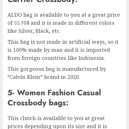
ALDO bag is available to you at a great price
of 55.70$ and it is made in different colors
like Silver, Black, etc.
This bag is not made in artificial ways, so it
is 100% made by man and it is imported
from foreign countries like Indonesia.
This gorgeous bag is manufactured by
“Calvin Klein” brand in 2020.
5- Women Fashion Casual
Crossbody bags:
This clutch is available to you at great
prices depending upon its size and it is