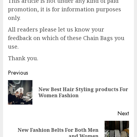
This article is not under any kind of paid
promotion, it is for information purposes
only.
All readers please let us know your
feedback on which of these Chain Bags you
use.
Thank you.
Post
Previous
navigation
New Best Hair Styling products For
Pre
Women Fashion
pos
Next
New Fashion Belts For Both Men
Next
and Women