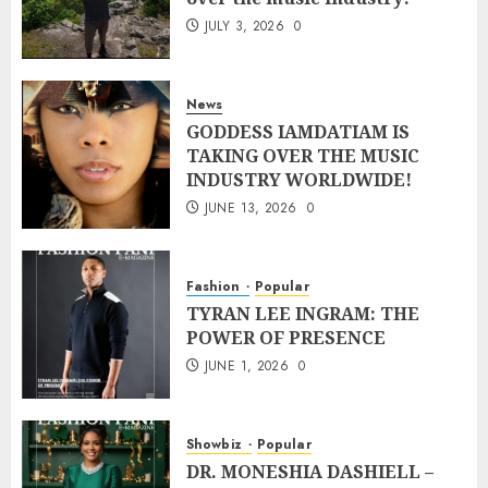
JULY 3, 2026
0
News
GODDESS IAMDATIAM IS
TAKING OVER THE MUSIC
INDUSTRY WORLDWIDE!
JUNE 13, 2026
0
Fashion
Popular
TYRAN LEE INGRAM: THE
POWER OF PRESENCE
JUNE 1, 2026
0
Showbiz
Popular
DR. MONESHIA DASHIELL –