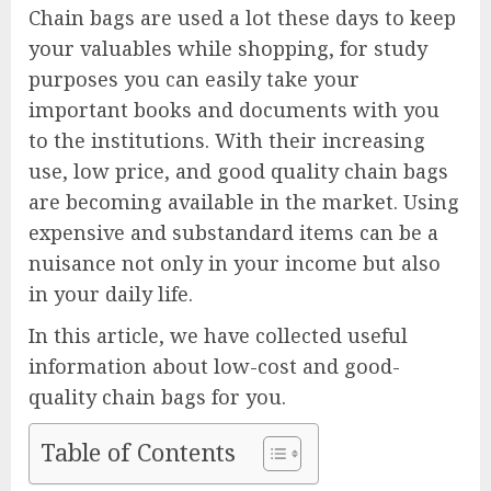
Chain bags are used a lot these days to keep
your valuables while shopping, for study
purposes you can easily take your
important books and documents with you
to the institutions. With their increasing
use, low price, and good quality chain bags
are becoming available in the market. Using
expensive and substandard items can be a
nuisance not only in your income but also
in your daily life.
In this article, we have collected useful
information about low-cost and good-
quality chain bags for you.
Table of Contents