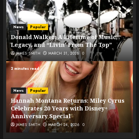
News
Popular
Donald Walker: A Lifetime of Music,
Legacy, and “Livin’ From The Top”
JAMES SMITH
MARCH 31, 2026
0
2 minutes read
News
Popular
Hannah Montana Returns: Miley Cyrus
Celebrates 20 Years with Disney+
Anniversary Special
JAMES SMITH
MARCH 24, 2026
0