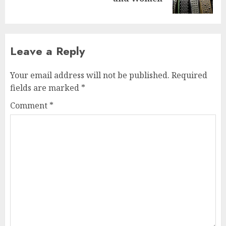
post:
Leave a Reply
Your email address will not be published.
Required
fields are marked
*
Comment
*