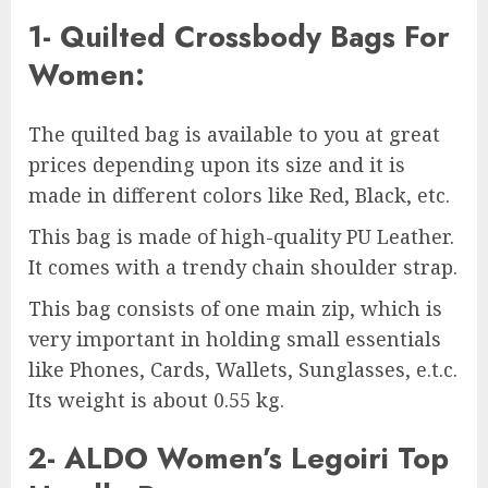
1- Quilted Crossbody Bags For
Women:
The quilted bag is available to you at great
prices depending upon its size and it is
made in different colors like Red, Black, etc.
This bag is made of high-quality PU Leather.
It comes with a trendy chain shoulder strap.
This bag consists of one main zip, which is
very important in holding small essentials
like Phones, Cards, Wallets, Sunglasses, e.t.c.
Its weight is about 0.55 kg.
2- ALDO Women’s Legoiri Top