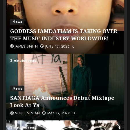
News
GODDESS IAMDATIAM IS TAKING OVER
THE MUSIC INDUSTRY WORLDWIDE!
JAMES SMITH
JUNE 13, 2026
0
2 minutes read
News
SANTIAGA Announces Debut Mixtape
Look At Ya
MOBEEN MIAN
MAY 17, 2026
0
3 minutes read