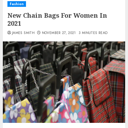
Fashion
New Chain Bags For Women In
2021
JAMES SMITH
NOVEMBER 27, 2021
3 MINUTES READ