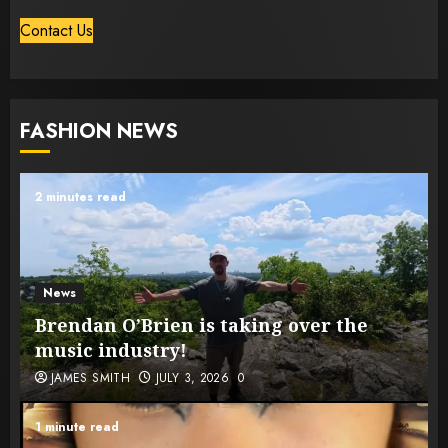
Contact Us
FASHION NEWS
2 minutes read
News
Brendan O’Brien is taking over the
music industry!
JAMES SMITH
JULY 3, 2026
0
1 minute read