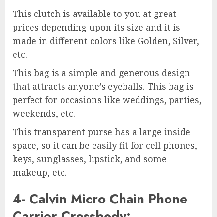
This clutch is available to you at great
prices depending upon its size and it is
made in different colors like Golden, Silver,
etc.
This bag is a simple and generous design
that attracts anyone’s eyeballs. This bag is
perfect for occasions like weddings, parties,
weekends, etc.
This transparent purse has a large inside
space, so it can be easily fit for cell phones,
keys, sunglasses, lipstick, and some
makeup, etc.
4- Calvin Micro Chain Phone
Carrier Crossbody: