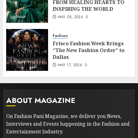
FROM HEALING HEARTS TO
INSPIRING THE WORLD
MAY 28, 2026
0
Fashion
Frisco Fashion Week Brings
“The New Fashion Order” to
Dallas
MAY 17, 2026
0
ABOUT MAGAZINE
On Fashion Pani Magazine, we deliver you News,
Interviews and Events happening in the Fashion and
Entertainment Industry.