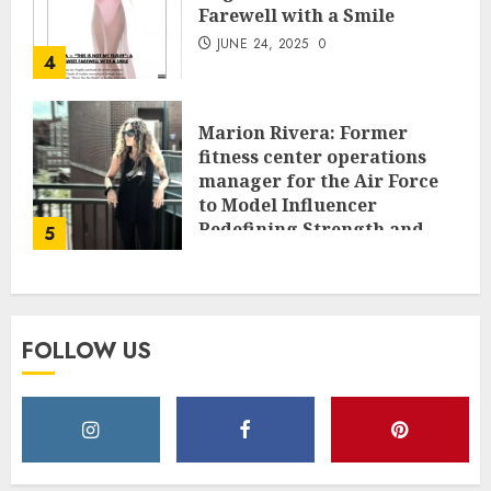
Farewell with a Smile
JUNE 24, 2025
0
4
Marion Rivera: Former
fitness center operations
manager for the Air Force
to Model Influencer
Redefining Strength and
5
Style
MAY 2, 2025
0
FOLLOW US