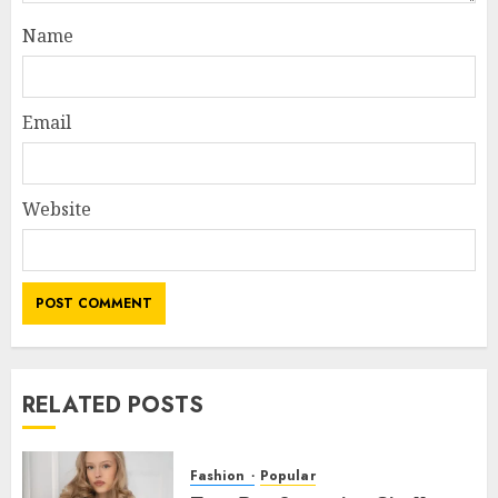
Name
Email
Website
RELATED POSTS
Fashion
Popular