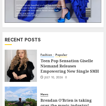
RECENT POSTS
Fashion
Popular
Teen Pop Sensation Giselle
Niemand Releases
Empowering New Single SMH
JULY 10, 2026
0
News
Brendan O’Brien is taking
over the music industry!