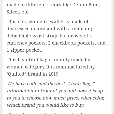
made in different colors like Denim Blue,
Silver, etc.
This chic women’s wallet is made of
distressed denim and with a matching
detachable wrist strap. It consists of 2
currency pockets, 2 checkbook pockets, and
1 zipper pocket.
This beautiful bag is mainly made by
women category. It is manufactured by
‘Quilted” brand in 2019.
We have collected the best “Chain Bags”
information in front of you and now it is up
to you to choose how much price, what color,
which brand you would like to buy.