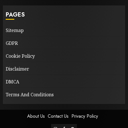
PAGES
Sitemap
GDPR
Cookie Policy
Disclaimer
DMCA
Terms And Conditions
About Us
Contact Us
Privacy Policy