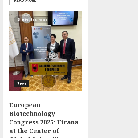
READ MORE
5 minutes read
News
European
Biotechnology
Congress 2025: Tirana
at the Center of