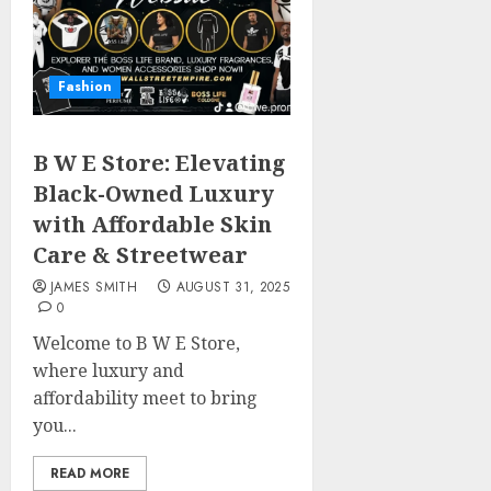
Fashion
B W E Store: Elevating
Black-Owned Luxury
with Affordable Skin
Care & Streetwear
JAMES SMITH
AUGUST 31, 2025
0
Welcome to B W E Store,
where luxury and
affordability meet to bring
you...
READ MORE