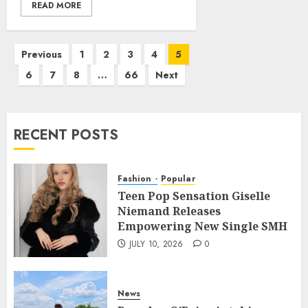
READ MORE
Posts
Previous
1
2
3
4
5
pagination
6
7
8
…
66
Next
RECENT POSTS
Fashion
Popular
Teen Pop Sensation Giselle
Niemand Releases
Empowering New Single SMH
JULY 10, 2026
0
News