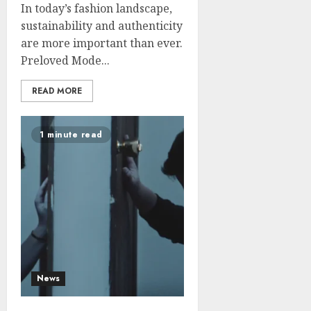
In today’s fashion landscape,
sustainability and authenticity
are more important than ever.
Preloved Mode...
READ MORE
1 minute read
News