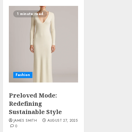
1 minute read
Fashion
Preloved Mode:
Redefining
Sustainable Style
JAMES SMITH
AUGUST 27, 2025
0