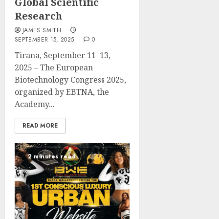
Global Scientific
Research
JAMES SMITH
SEPTEMBER 15, 2025
0
Tirana, September 11–13,
2025 – The European
Biotechnology Congress 2025,
organized by EBTNA, the
Academy...
READ MORE
2 minutes read