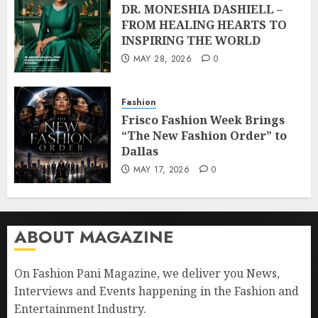
DR. MONESHIA DASHIELL –
FROM HEALING HEARTS TO
INSPIRING THE WORLD
MAY 28, 2026
0
Fashion
Frisco Fashion Week Brings
“The New Fashion Order” to
Dallas
MAY 17, 2026
0
ABOUT MAGAZINE
On Fashion Pani Magazine, we deliver you News,
Interviews and Events happening in the Fashion and
Entertainment Industry.