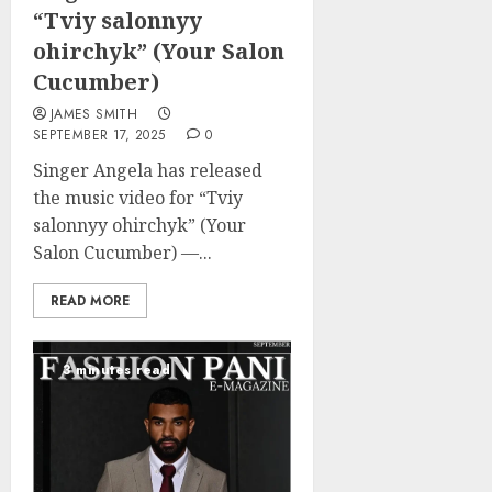
“Tviy salonnyy
ohirchyk” (Your Salon
Cucumber)
JAMES SMITH
SEPTEMBER 17, 2025
0
Singer Angela has released
the music video for “Tviy
salonnyy ohirchyk” (Your
Salon Cucumber) —...
READ MORE
3 minutes read