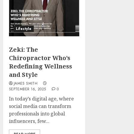
Lifestyle
Zeki: The
Chiropractor Who’s
Redefining Wellness
and Style
JAMES SMITH
SEPTEMBER 16, 2025
0
In today’s digital age, where
social media can transform
professionals into global
influencers, few...