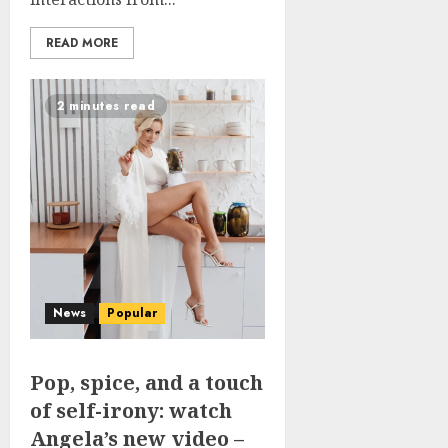
READ MORE
2 minutes read
News
Popular
Pop, spice, and a touch
of self-irony: watch
Angela’s new video –