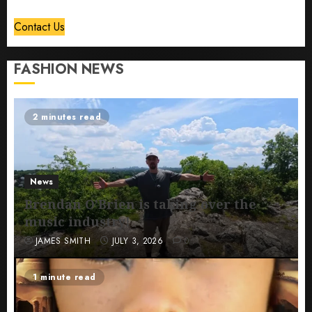
Contact Us
FASHION NEWS
2 minutes read
News
Brendan O’Brien is taking over the
music industry!
JAMES SMITH
JULY 3, 2026
0
1 minute read