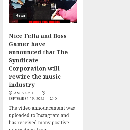
News
Nice Fella and Boss
Gamer have
announced that The
Syndicate
Corporation will
rewire the music
industry
JAMES SMITH
SEPTEMBER 19, 2025
0
The video announcement was
uploaded to Instagram and
has received many positive
interactions from...