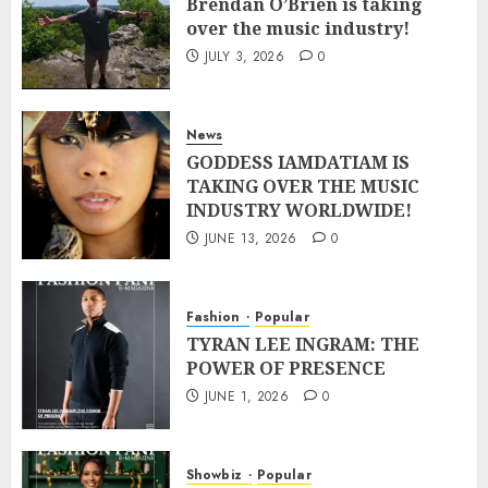
Brendan O’Brien is taking
over the music industry!
JULY 3, 2026
0
News
GODDESS IAMDATIAM IS
TAKING OVER THE MUSIC
INDUSTRY WORLDWIDE!
JUNE 13, 2026
0
Fashion
Popular
TYRAN LEE INGRAM: THE
POWER OF PRESENCE
JUNE 1, 2026
0
Showbiz
Popular