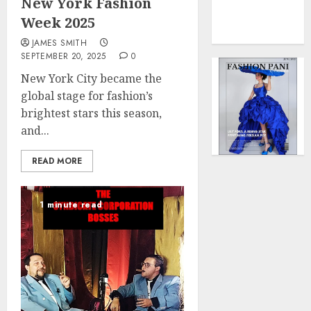
New York Fashion
0
Force
Week 2025
to
Model
JAMES SMITH
Influen
SEPTEMBER 20, 2025
0
Redefi
New York City became the
Streng
global stage for fashion’s
and
brightest stars this season,
Style
and...
MAY
2,
READ MORE
2025
0
1 minute read