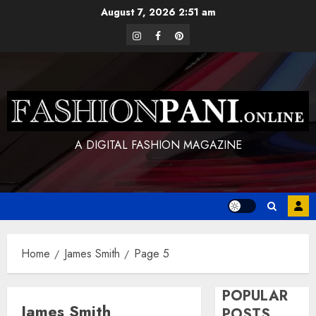
Skip
August 7, 2026
2:51 am
to
instagram
facebook
pinterest
content
A DIGITAL FASHION MAGAZINE
Home
James Smith
Page 5
POPULAR
James Smith
POSTS