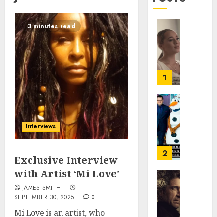
3 minutes read
Gabby
Barret
Ignites
Super
Bowl
1
Contro
With
Turnin
Josh
Point
Gad’s
Interviews
USA
Bold,
Halfti
Hilari
Show
Turn
2
Exclusive Interview
Appear
in
with Artist ‘Mi Love’
Marvel’
FEBRUARY
Wonde
Memor
JAMES SMITH
3, 2026
Man
of
SEPTEMBER 30, 2025
0
a
0
Mi Love is an artist, who
JANUARY
Killer