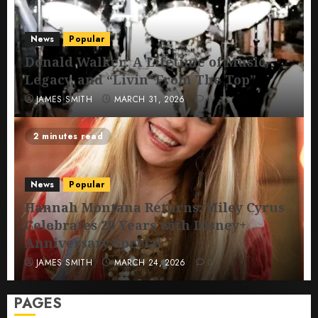
News
Popular
Donald Walker: A Lifetime of Music,
Legacy, and “Livin’ From The Top”
JAMES SMITH
MARCH 31, 2026
0
2 minutes read
News
Popular
Hannah Montana Returns: Miley Cyrus
Celebrates 20 Years with Disney+
Anniversary Special
JAMES SMITH
MARCH 24, 2026
0
PAGES