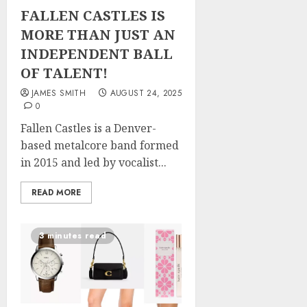
FALLEN CASTLES IS
MORE THAN JUST AN
INDEPENDENT BALL
OF TALENT!
JAMES SMITH
AUGUST 24, 2025
0
Fallen Castles is a Denver-
based metalcore band formed
in 2015 and led by vocalist...
READ MORE
3 minutes read