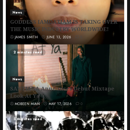
News
GODDESS IAMDATIAM IS TAKING OVER
THE MUSIC INDUSTRY WORLDWIDE!
JAMES SMITH
JUNE 13, 2026
0
2 minutes read
News
SANTIAGA Announces Debut Mixtape
Look At Ya
MOBEEN MIAN
MAY 17, 2026
0
3 minutes read