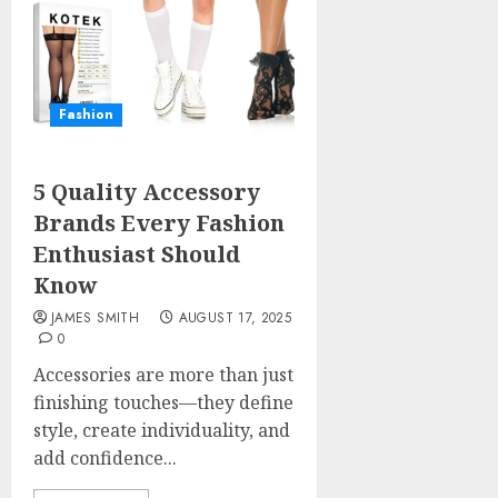
Fashion
5 Quality Accessory
Brands Every Fashion
Enthusiast Should
Know
JAMES SMITH
AUGUST 17, 2025
0
Accessories are more than just
finishing touches—they define
style, create individuality, and
add confidence...