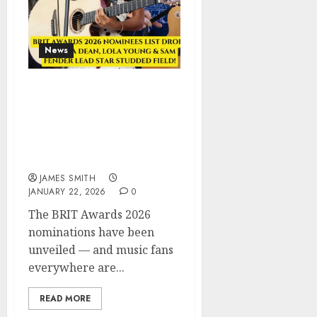
News
BRIT Awards 2026
Nominees LIST DROPS —
Olivia Dean, Lola Young
& Sam Fender Lead Star
Studded Field!
JAMES SMITH
JANUARY 22, 2026
0
The BRIT Awards 2026
nominations have been
unveiled — and music fans
everywhere are...
READ MORE