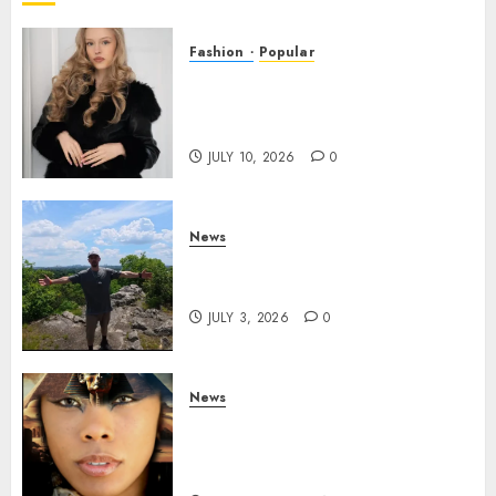
Fashion
Popular
Teen Pop Sensation Giselle
Niemand Releases
Empowering New Single SMH
JULY 10, 2026
0
News
Brendan O’Brien is taking
over the music industry!
JULY 3, 2026
0
News
GODDESS IAMDATIAM IS
TAKING OVER THE MUSIC
INDUSTRY WORLDWIDE!