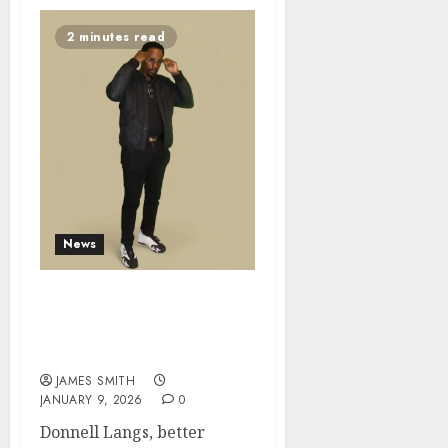
2 minutes read
News
The Northern Soul Bro:
Chicago Heart, Global
Soul
JAMES SMITH
JANUARY 9, 2026
0
Donnell Langs, better