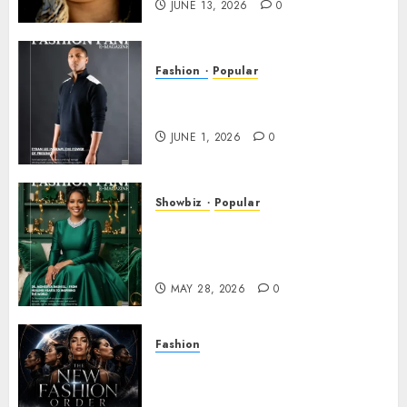
JUNE 13, 2026
0
Fashion
Popular
TYRAN LEE INGRAM: THE
POWER OF PRESENCE
JUNE 1, 2026
0
Showbiz
Popular
DR. MONESHIA DASHIELL –
FROM HEALING HEARTS TO
INSPIRING THE WORLD
MAY 28, 2026
0
Fashion
Frisco Fashion Week Brings
“The New Fashion Order” to
Dallas