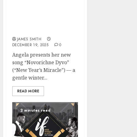
Love: New Song
“Novorichne Dyvo” (“New
Year’s Miracle”) Becomes
the Soundtrack of Winter
Confessions
JAMES SMITH
DECEMBER 19, 2025
0
Angela presents her new
song “Novorichne Dyvo”
(“New Year’s Miracle”) — a
gentle winter...
READ MORE
2 minutes read