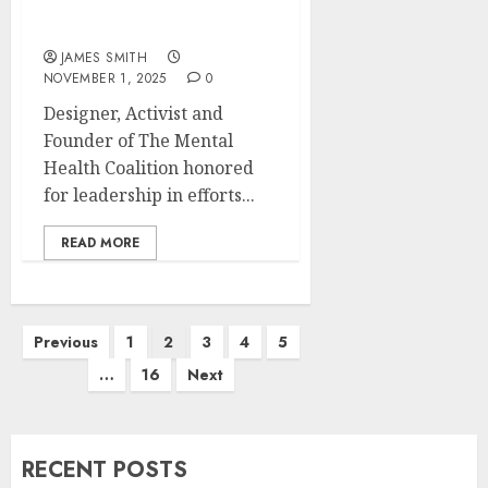
Morton E. Ruderman
Award in Inclusion
JAMES SMITH
NOVEMBER 1, 2025
0
Designer, Activist and
Founder of The Mental
Health Coalition honored
for leadership in efforts...
READ MORE
Posts
Previous
1
2
3
4
5
pagination
…
16
Next
RECENT POSTS