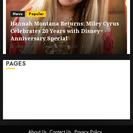
News
Popular
Hannah Montana Returns: Miley Cyrus
Celebrates 20 Years with Disney+
Anniversary Special
JAMES SMITH
MARCH 24, 2026
0
PAGES
Sitemap
GDPR
Cookie Policy
Disclaimer
DMCA
Terms And Conditions
About Us
Contact Us
Privacy Policy