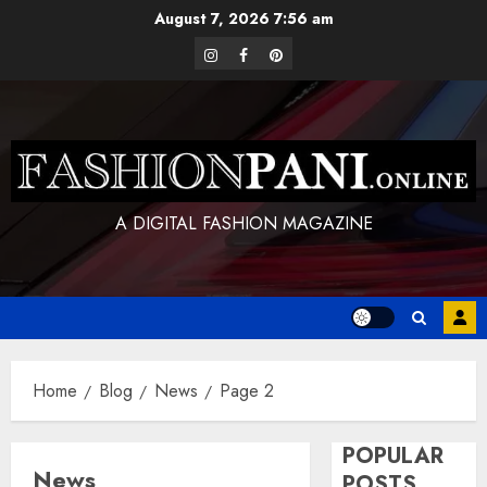
Skip
August 7, 2026
7:56 am
to
instagram
facebook
pinterest
content
A DIGITAL FASHION MAGAZINE
Home
Blog
News
Page 2
POPULAR
News
POSTS