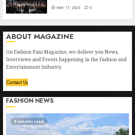
MAY 17, 2026
0
ABOUT MAGAZINE
On Fashion Pani Magazine, we deliver you News,
Interviews and Events happening in the Fashion and
Entertainment Industry.
Contact Us
FASHION NEWS
2 minutes read