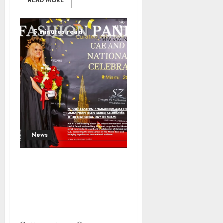
READ MORE
5 minutes read
News
Middle Eastern
Community Amazed:
Ukrainian (Elen Smile)
Celebrates Their
National Day in Miami