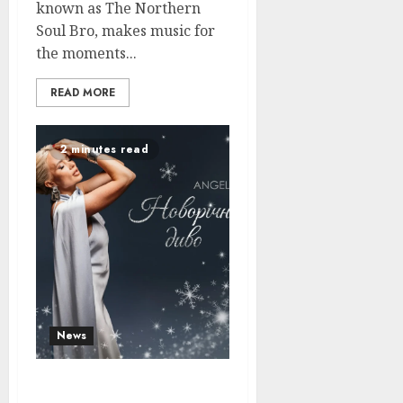
known as The Northern
Soul Bro, makes music for
the moments...
READ MORE
2 minutes read
News
Angela Restores Faith in