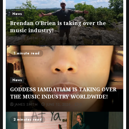
News
Brendan O’Brien is taking over the
music industry!
JAMES SMITH
JULY 3, 2026
0
1 minute read
News
GODDESS IAMDATIAM IS TAKING OVER
THE MUSIC INDUSTRY WORLDWIDE!
JAMES SMITH
JUNE 13, 2026
0
2 minutes read