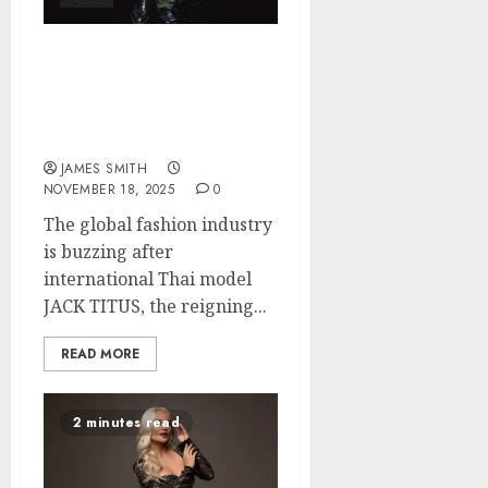
The fashion world can’t
stop talking is Jack Titus
about to change reality
TV in 2025?
JAMES SMITH
NOVEMBER 18, 2025
0
The global fashion industry
is buzzing after
international Thai model
JACK TITUS, the reigning...
READ MORE
2 minutes read