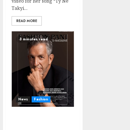
video for her song “Ty Ne
Takyi...
READ MORE
3 minutes read
News
Fashion
Fashion Icon Kenneth
Cole Receives 2025