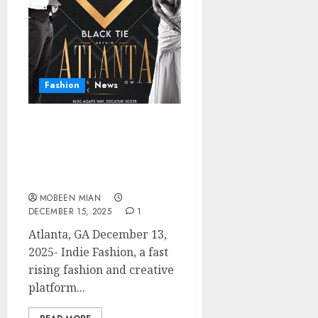
Fashion
News
Indie Fashion Caps Off a
Landmark Year With
Powerful Atlanta
Showcase
MOBEEN MIAN
DECEMBER 15, 2025
1
Atlanta, GA December 13,
2025- Indie Fashion, a fast
rising fashion and creative
platform...