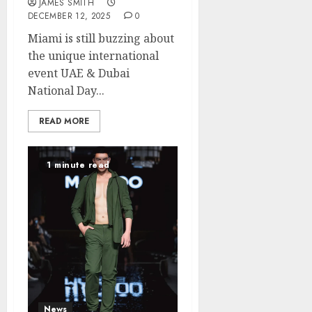
JAMES SMITH
DECEMBER 12, 2025
0
Miami is still buzzing about
the unique international
event UAE & Dubai
National Day...
READ MORE
1 minute read
News