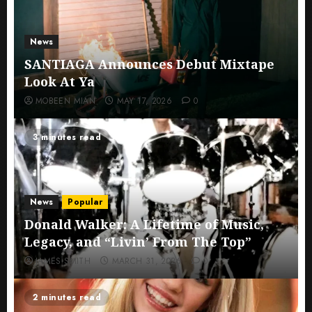
News
SANTIAGA Announces Debut Mixtape
Look At Ya
MOBEEN MIAN
MAY 17, 2026
0
3 minutes read
News
Popular
Donald Walker: A Lifetime of Music,
Legacy, and “Livin’ From The Top”
JAMES SMITH
MARCH 31, 2026
0
2 minutes read