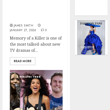
0
Force
Memory of a Killer —
to
Patrick Dempsey’s Dark
Model
Crime Thriller on FOX
Influen
Redefi
JAMES SMITH
JANUARY 27, 2026
0
Streng
and
Memory of a Killer is one of
Style
the most talked-about new
TV dramas of...
MAY
2,
2025
READ MORE
0
2 minutes read