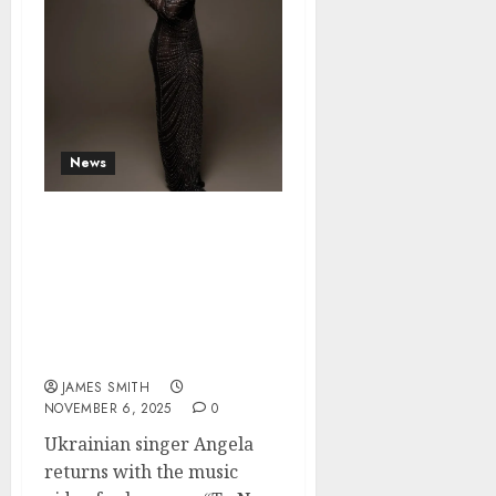
News
Angela Shocks Fans
Again: Love as an
Explosion of Energy in
“Ty Ne Takyi Yak Vsi”
(“You’re Not Like the
Others”)
JAMES SMITH
NOVEMBER 6, 2025
0
Ukrainian singer Angela
returns with the music