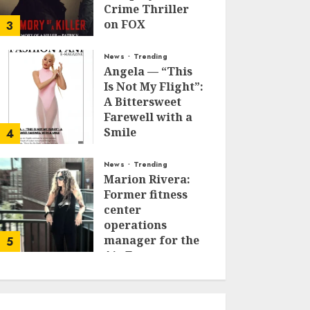
Crime Thriller
on FOX
3
JANUARY 27, 2026
0
News
Trending
Angela — “This
Is Not My Flight”:
A Bittersweet
Farewell with a
Smile
4
JUNE 24, 2025
0
News
Trending
Marion Rivera:
Former fitness
center
operations
manager for the
5
Air Force to
Model Influencer
Redefining
Strength and