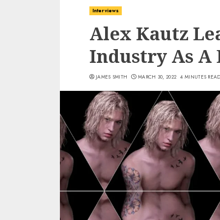
Interviews
Alex Kautz Le
Industry As A 
JAMES SMITH
MARCH 30, 2022
4 MINUTES REA