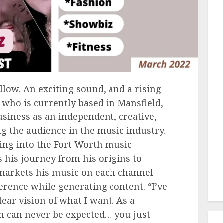
llow. An exciting sound, and a rising
 who is currently based in Mansfield,
usiness as an independent, creative,
ng the audience in the music industry.
ring into the Fort Worth music
s his journey from his origins to
 markets his music on each channel
erence while generating content. “I’ve
lear vision of what I want. As a
th can never be expected… you just