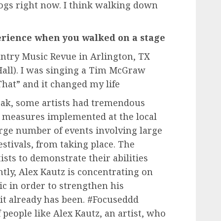
dogs right now. I think walking down
perience when you walked on a stage
untry Music Revue in Arlington, TX
Hall). I was singing a Tim McGraw
hat” and it changed my life
reak, some artists had tremendous
s measures implemented at the local
arge number of events involving large
estivals, from taking place. The
ists to demonstrate their abilities
ntly, Alex Kautz is concentrating on
c in order to strengthen his
it already has been. #Focuseddd
f people like Alex Kautz, an artist, who