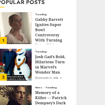
POPULAR POSTS
Trending
Gabby Barrett
Ignites Super
Bowl
Controversy
With Turning
1
Point USA
Halftime Show
Trending
Appearance
Josh Gad’s Bold,
Hilarious Turn
FEBRUARY 3, 2026
0
in Marvel’s
Wonder Man
2
JANUARY 31, 2026
0
News
Trending
Memory of a
Killer — Patrick
Dempsey’s Dark