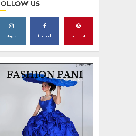
FOLLOW US
Style
MAY 2, 2025
0
instagram
facebook
pinterest