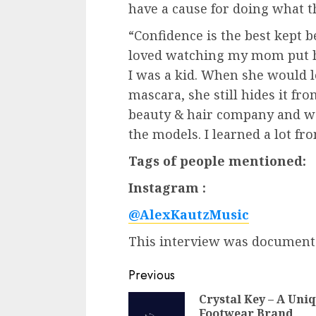
have a cause for doing what t
“Confidence is the best kept b
loved watching my mom put 
I was a kid. When she would l
mascara, she still hides it fr
beauty & hair company and wo
the models. I learned a lot f
Tags of people mentioned:
Instagram :
@AlexKautzMusic
This interview was documen
Post
Previous
navigation
Crystal Key – A Uni
Footwear Brand