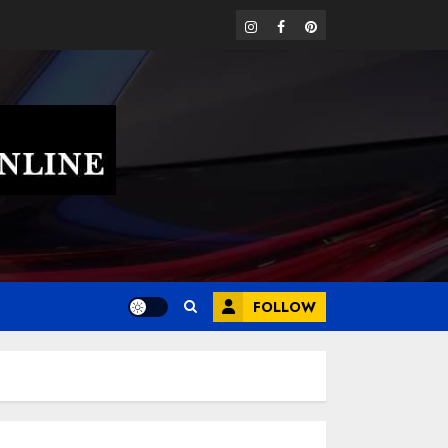
instagram
facebook
pinterest
FOLLOW