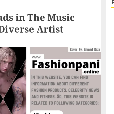
ads in The Music
Diverse Artist
D