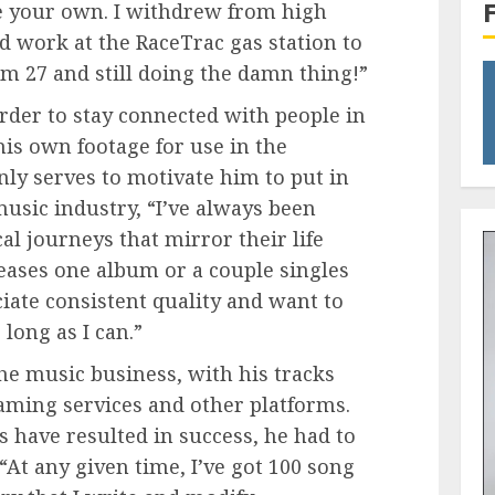
ke your own. I withdrew from high
d work at the RaceTrac gas station to
m 27 and still doing the damn thing!”
order to stay connected with people in
 his own footage for use in the
ly serves to motivate him to put in
music industry, “I’ve always been
al journeys that mirror their life
eases one album or a couple singles
ciate consistent quality and want to
ong as I can.”
 the music business, with his tracks
eaming services and other platforms.
ts have resulted in success, he had to
 “At any given time, I’ve got 100 song