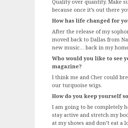
Quality over quantity. Make s
because once it’s out there you
How has life changed for yo
After the release of my sopho
moved back to Dallas from Nas
new music… back in my home 
Who would you like to see y
magazine?
I think me and Cher could bre
our turquoise wigs.
How do you keep yourself so 
I am going to be completely ho
stay active and stretch my bod
at my shows and don’t eat a lot