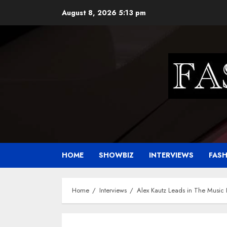
Skip
August 8, 2026
5:13 pm
to
content
HOME
SHOWBIZ
INTERVIEWS
FAS
Home
Interviews
Alex Kautz Leads in The Music I