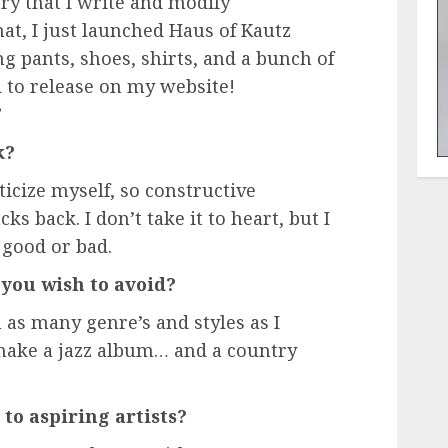
ry that I write and modify
at, I just launched Haus of Kautz
ng pants, shoes, shirts, and a bunch of
 to release on my website!
”
k?
iticize myself, so constructive
cks back. I don’t take it to heart, but I
 good or bad.
you wish to avoid?
 as many genre’s and styles as I
 make a jazz album… and a country
to aspiring artists?