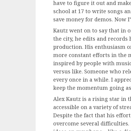
have to figure it out and ma
school at 17 to write songs an
save money for demos. Now I’
Kautz went on to say that in 
the city, he edits and records
production. His enthusiasm on
more constant efforts in the 
inspired by people with music
versus like. Someone who rel
every once in a while. I appre
keep the momentum going as l
Alex Kautz is a rising star in
accessible on a variety of str
Despite the fact that his effor
overcome several difficulties.