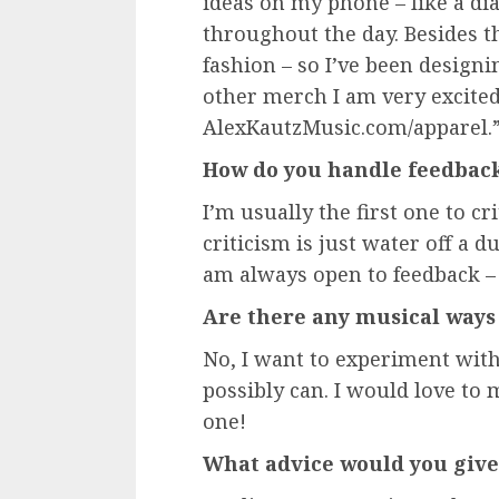
ideas on my phone – like a dia
throughout the day. Besides th
fashion – so I’ve been designi
other merch I am very excited
AlexKautzMusic.com/apparel.
How do you handle feedbac
I’m usually the first one to cr
criticism is just water off a du
am always open to feedback –
Are there any musical ways 
No, I want to experiment with
possibly can. I would love to
one!
What advice would you give 