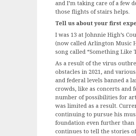
and I’m taking care of a few 
those flights of stairs helps.
Tell us about your first ex
I was 13 at Johnnie High’s Co
(now called Arlington Music 
song called “Something Like T
As a result of the virus outb
obstacles in 2021, and variou
and federal levels banned a l
crowds, like as concerts and f
number of possibilities for art
was limited as a result. Curre
continuing to pursue his musi
foundation even further than 
continues to tell the stories o