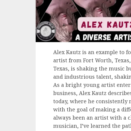
Alex Kautz is an example to fo
artist from Fort Worth, Texas,
Texas, is shaking the music b
and industrious talent, shaki
As a bright young artist ente
business, Alex Kautz describe
today, where he consistently
with the goal of making a diff
always been an artist with a c
musician, I’ve learned the pa