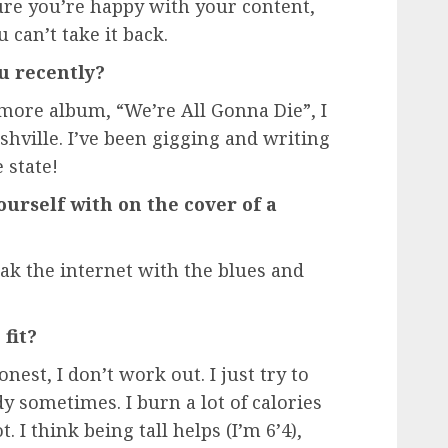
ure you’re happy with your content,
 can’t take it back.
u recently?
more album, “We’re All Gonna Die”, I
hville. I’ve been gigging and writing
state!
ourself with on the cover of a
ak the internet with the blues and
fit?
nest, I don’t work out. I just try to
y sometimes. I burn a lot of calories
. I think being tall helps (I’m 6’4),