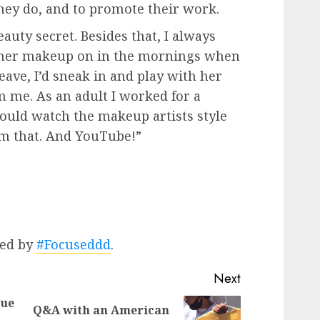
hey do, and to promote their work.
eauty secret. Besides that, I always
her makeup on in the mornings when
eave, I’d sneak in and play with her
om me. As an adult I worked for a
uld watch the makeup artists style
rom that. And YouTube!”
ted by
#Focuseddd
.
Next
que
Q&A with an American
Previous
Next