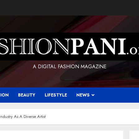
A DIGITAL FASHION MAGAZINE
HION
BEAUTY
LIFESTYLE
NEWS
ndustry As A Diverse Artist