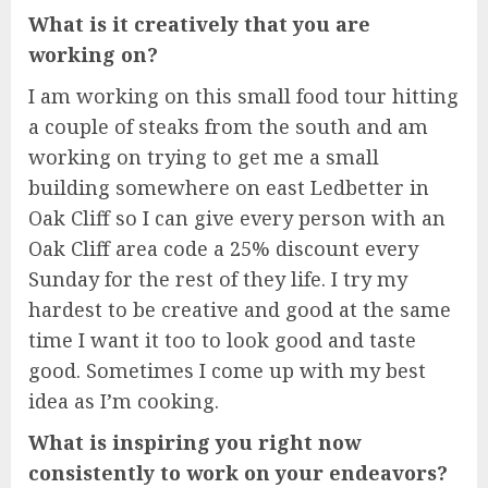
What is it creatively that you are
working on?
I am working on this small food tour hitting
a couple of steaks from the south and am
working on trying to get me a small
building somewhere on east Ledbetter in
Oak Cliff so I can give every person with an
Oak Cliff area code a 25% discount every
Sunday for the rest of they life. I try my
hardest to be creative and good at the same
time I want it too to look good and taste
good. Sometimes I come up with my best
idea as I’m cooking.
What is inspiring you right now
consistently to work on your endeavors?