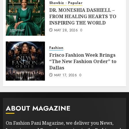
Showbiz
Popular
DR. MONESHIA DASHIELL –
FROM HEALING HEARTS TO
INSPIRING THE WORLD
MAY 28, 2026
0
Fashion
Frisco Fashion Week Brings
“The New Fashion Order” to
Dallas
MAY 17, 2026
0
ABOUT MAGAZINE
On Fashion Pani Magazine, we deliver you News,