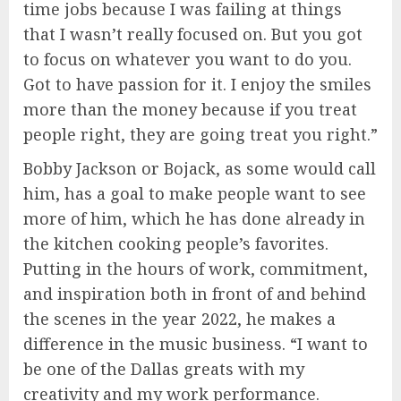
time jobs because I was failing at things
that I wasn’t really focused on. But you got
to focus on whatever you want to do you.
Got to have passion for it. I enjoy the smiles
more than the money because if you treat
people right, they are going treat you right.”
Bobby Jackson or Bojack, as some would call
him, has a goal to make people want to see
more of him, which he has done already in
the kitchen cooking people’s favorites.
Putting in the hours of work, commitment,
and inspiration both in front of and behind
the scenes in the year 2022, he makes a
difference in the music business. “I want to
be one of the Dallas greats with my
creativity and my work performance.