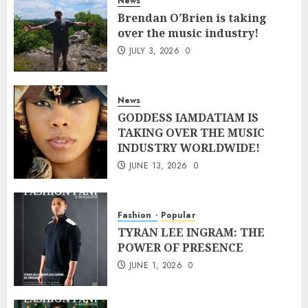
News
Brendan O’Brien is taking
over the music industry!
JULY 3, 2026
0
News
GODDESS IAMDATIAM IS
TAKING OVER THE MUSIC
INDUSTRY WORLDWIDE!
JUNE 13, 2026
0
Fashion
Popular
TYRAN LEE INGRAM: THE
POWER OF PRESENCE
JUNE 1, 2026
0