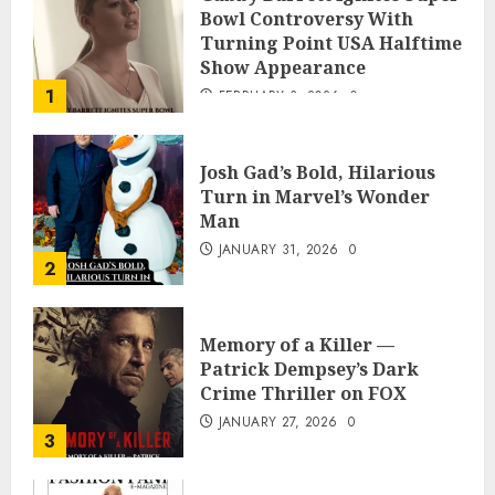
Bowl Controversy With
Turning Point USA Halftime
Show Appearance
1
FEBRUARY 3, 2026
0
Josh Gad’s Bold, Hilarious
Turn in Marvel’s Wonder
Man
JANUARY 31, 2026
0
2
Memory of a Killer —
Patrick Dempsey’s Dark
Crime Thriller on FOX
JANUARY 27, 2026
0
3