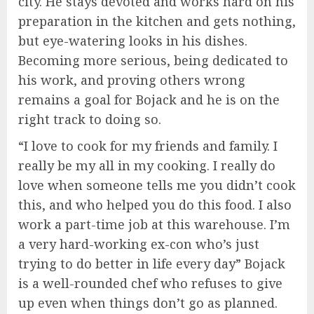
city. He stays devoted and works hard on his
preparation in the kitchen and gets nothing,
but eye-watering looks in his dishes.
Becoming more serious, being dedicated to
his work, and proving others wrong
remains a goal for Bojack and he is on the
right track to doing so.
“I love to cook for my friends and family. I
really be my all in my cooking. I really do
love when someone tells me you didn’t cook
this, and who helped you do this food. I also
work a part-time job at this warehouse. I’m
a very hard-working ex-con who’s just
trying to do better in life every day” Bojack
is a well-rounded chef who refuses to give
up even when things don’t go as planned.