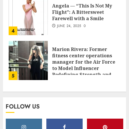
Angela — “This Is Not My
Flight”: A Bittersweet
Farewell with a Smile
JUNE 24, 2025
0
4
Marion Rivera: Former
fitness center operations
manager for the Air Force
to Model Influencer
Redefining Strength and
5
Style
MAY 2, 2025
0
FOLLOW US