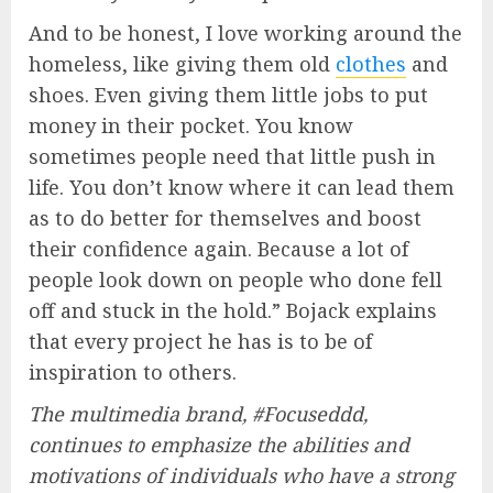
And to be honest, I love working around the
homeless, like giving them old
clothes
and
shoes. Even giving them little jobs to put
money in their pocket. You know
sometimes people need that little push in
life. You don’t know where it can lead them
as to do better for themselves and boost
their confidence again. Because a lot of
people look down on people who done fell
off and stuck in the hold.” Bojack explains
that every project he has is to be of
inspiration to others.
The multimedia brand, #Focuseddd,
continues to emphasize the abilities and
motivations of individuals who have a strong