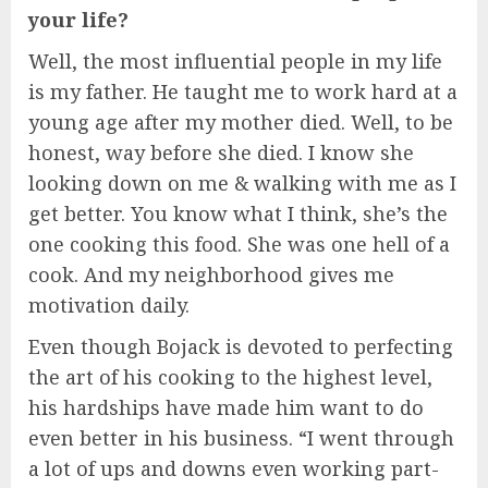
your life?
Well, the most influential people in my life
is my father. He taught me to work hard at a
young age after my mother died. Well, to be
honest, way before she died. I know she
looking down on me & walking with me as I
get better. You know what I think, she’s the
one cooking this food. She was one hell of a
cook. And my neighborhood gives me
motivation daily.
Even though Bojack is devoted to perfecting
the art of his cooking to the highest level,
his hardships have made him want to do
even better in his business. “I went through
a lot of ups and downs even working part-