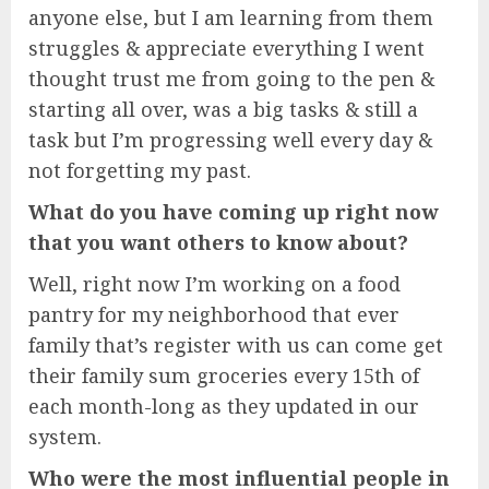
anyone else, but I am learning from them
struggles & appreciate everything I went
thought trust me from going to the pen &
starting all over, was a big tasks & still a
task but I’m progressing well every day &
not forgetting my past.
What do you have coming up right now
that you want others to know about?
Well, right now I’m working on a food
pantry for my neighborhood that ever
family that’s register with us can come get
their family sum groceries every 15th of
each month-long as they updated in our
system.
Who were the most influential people in