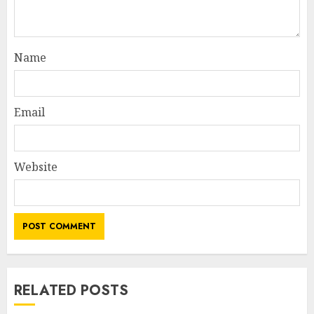
Name
Email
Website
RELATED POSTS