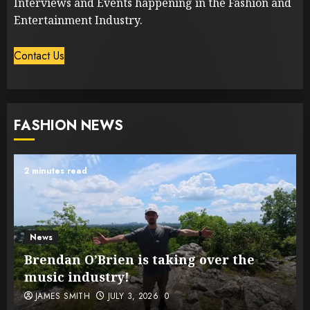
Interviews and Events happening in the Fashion and
Entertainment Industry.
Contact Us
FASHION NEWS
2 minutes read
News
Brendan O’Brien is taking over the
music industry!
JAMES SMITH
JULY 3, 2026
0