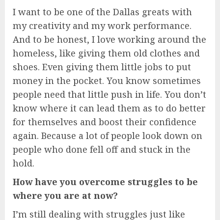
I want to be one of the Dallas greats with
my creativity and my work performance.
And to be honest, I love working around the
homeless, like giving them old clothes and
shoes. Even giving them little jobs to put
money in the pocket. You know sometimes
people need that little push in life. You don’t
know where it can lead them as to do better
for themselves and boost their confidence
again. Because a lot of people look down on
people who done fell off and stuck in the
hold.
How have you overcome struggles to be
where you are at now?
I’m still dealing with struggles just like