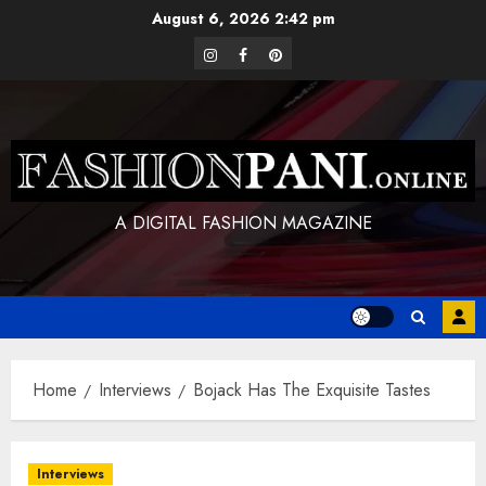
Skip
August 6, 2026
2:42 pm
to
instagram
facebook
pinterest
content
A DIGITAL FASHION MAGAZINE
Home
Interviews
Bojack Has The Exquisite Tastes
Interviews