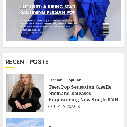
RECENT POSTS
Fashion
Popular
Teen Pop Sensation Giselle
Niemand Releases
Empowering New Single SMH
JULY 10, 2026
0