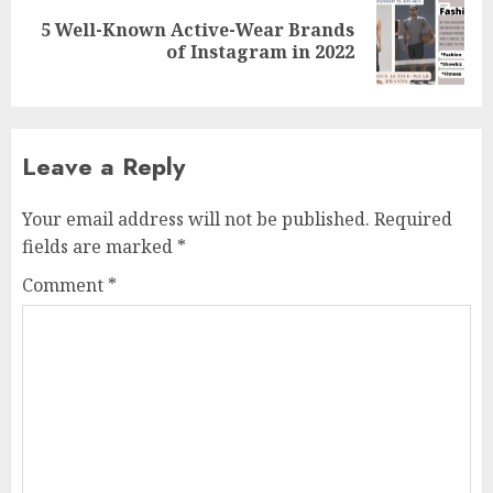
5 Well-Known Active-Wear Brands
Next
of Instagram in 2022
post:
Leave a Reply
Your email address will not be published.
Required
fields are marked
*
Comment
*