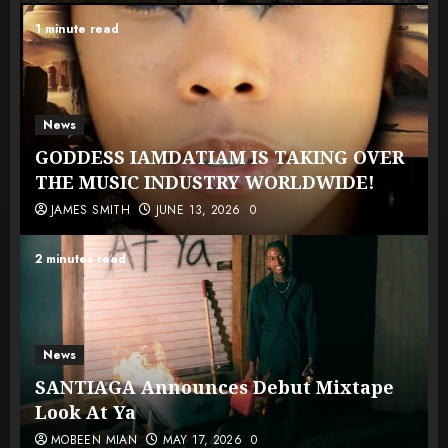
1 minute read
News
GODDESS IAMDATIAM IS TAKING OVER
THE MUSIC INDUSTRY WORLDWIDE!
JAMES SMITH
JUNE 13, 2026
0
2 minutes read
News
SANTIAGA Announces Debut Mixtape
Look At Ya
MOBEEN MIAN
MAY 17, 2026
0