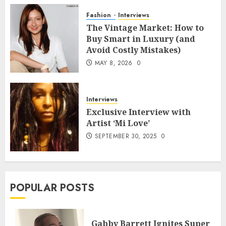
Fashion
Interviews
The Vintage Market: How to
Buy Smart in Luxury (and
Avoid Costly Mistakes)
MAY 8, 2026
0
Interviews
Exclusive Interview with
Artist ‘Mi Love’
SEPTEMBER 30, 2025
0
POPULAR POSTS
Gabby Barrett Ignites Super