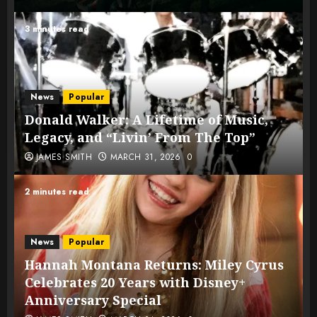
3 minutes read
News
Popular
Donald Walker: A Lifetime of Music,
Legacy, and “Livin’ From The Top”
JAMES SMITH
MARCH 31, 2026
0
2 minutes read
News
Popular
Hannah Montana Returns: Miley Cyrus
Celebrates 20 Years with Disney+
Anniversary Special