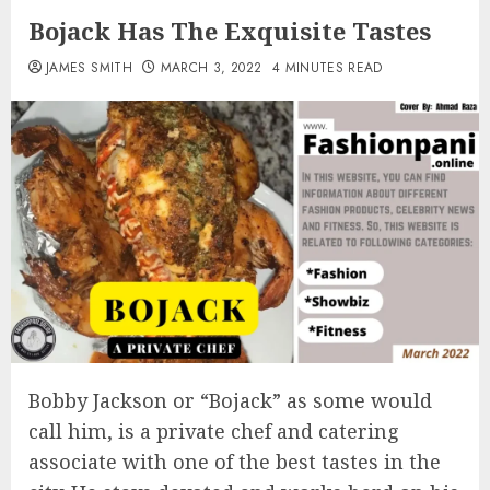
Bojack Has The Exquisite Tastes
JAMES SMITH
MARCH 3, 2022
4 MINUTES READ
Bobby Jackson or “Bojack” as some would
call him, is a private chef and catering
associate with one of the best tastes in the