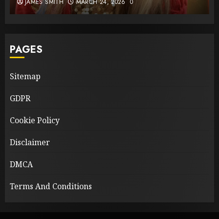
JAMES SMITH
MARCH 24, 2026
0
PAGES
Sitemap
GDPR
Cookie Policy
Disclaimer
DMCA
Terms And Conditions