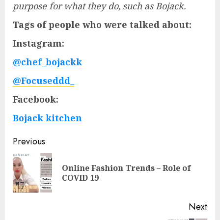
purpose for what they do, such as Bojack.
Tags of people who were talked about:
Instagram:
@chef_bojackk
@Focuseddd_
Facebook:
Bojack kitchen
Post
Previous
navigation
Online Fashion Trends – Role of
Pre
COVID 19
pos
Next