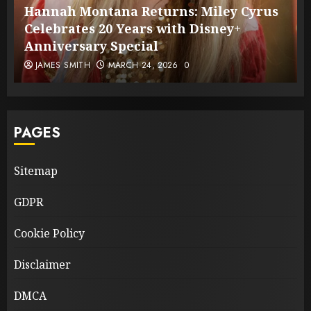
Hannah Montana Returns: Miley Cyrus
Celebrates 20 Years with Disney+
Anniversary Special
JAMES SMITH
MARCH 24, 2026
0
PAGES
Sitemap
GDPR
Cookie Policy
Disclaimer
DMCA