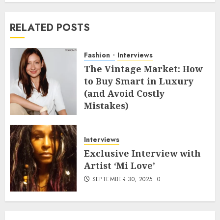
RELATED POSTS
Fashion
Interviews
The Vintage Market: How
to Buy Smart in Luxury
(and Avoid Costly
Mistakes)
MAY 8, 2026
0
Interviews
Exclusive Interview with
Artist ‘Mi Love’
SEPTEMBER 30, 2025
0