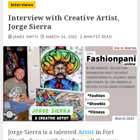
Interviews
Interview with Creative Artist,
Jorge Sierra
JAMES SMITH
MARCH 24, 2022
2 MINUTES READ
Jorge Sierra is a talented
Artist
in Fort