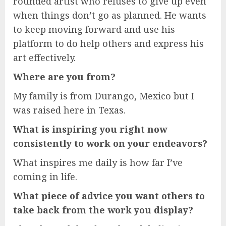
rounded artist who refuses to give up even
when things don’t go as planned. He wants
to keep moving forward and use his
platform to do help others and express his
art effectively.
Where are you from?
My family is from Durango, Mexico but I
was raised here in Texas.
What is inspiring you right now
consistently to work on your endeavors?
What inspires me daily is how far I’ve
coming in life.
What piece of advice you want others to
take back from the work you display?