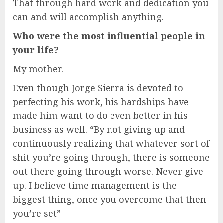
That through hard work and dedication you
can and will accomplish anything.
Who were the most influential people in
your life?
My mother.
Even though Jorge Sierra is devoted to
perfecting his work, his hardships have
made him want to do even better in his
business as well. “By not giving up and
continuously realizing that whatever sort of
shit you’re going through, there is someone
out there going through worse. Never give
up. I believe time management is the
biggest thing, once you overcome that then
you’re set”