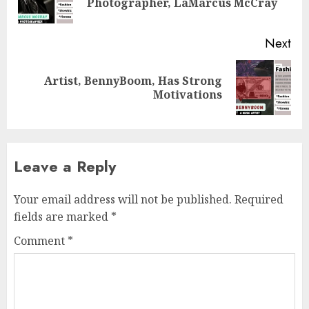
Photographer, LaMarcus McCray
pos
Next
Artist, BennyBoom, Has Strong
Next
Motivations
post:
Leave a Reply
Your email address will not be published.
Required
fields are marked
*
Comment
*