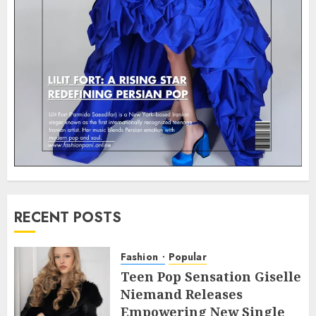
RECENT POSTS
Fashion
Popular
Teen Pop Sensation Giselle
Niemand Releases
Empowering New Single