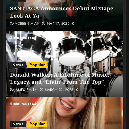
SANTIAGA Announces Debut Mixtape
Look At Ya
MOBEEN MIAN
MAY 17, 2026
0
3 minutes read
News
Popular
Donald Walker: A Lifetime of Music,
Legacy, and “Livin’ From The Top”
JAMES SMITH
MARCH 31, 2026
0
2 minutes read
News
Popular