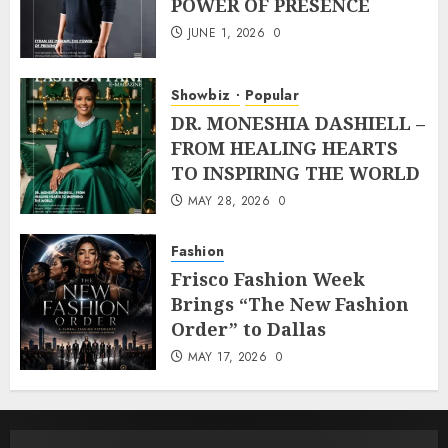
POWER OF PRESENCE
JUNE 1, 2026
0
Showbiz
Popular
DR. MONESHIA DASHIELL –
FROM HEALING HEARTS
TO INSPIRING THE WORLD
MAY 28, 2026
0
Fashion
Frisco Fashion Week
Brings “The New Fashion
Order” to Dallas
MAY 17, 2026
0