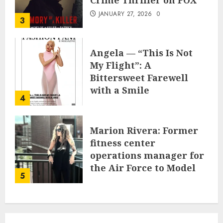
Crime Thriller on FOX
JANUARY 27, 2026
0
3
Angela — “This Is Not
My Flight”: A
Bittersweet Farewell
with a Smile
4
JUNE 24, 2025
0
Marion Rivera: Former
fitness center
operations manager for
the Air Force to Model
5
Influencer Redefining
Strength and Style
MAY 2, 2025
0