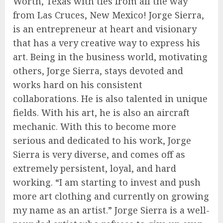
Worth, Texas with ties from all the way
from Las Cruces, New Mexico! Jorge Sierra,
is an entrepreneur at heart and visionary
that has a very creative way to express his
art. Being in the business world, motivating
others, Jorge Sierra, stays devoted and
works hard on his consistent
collaborations. He is also talented in unique
fields. With his art, he is also an aircraft
mechanic. With this to become more
serious and dedicated to his work, Jorge
Sierra is very diverse, and comes off as
extremely persistent, loyal, and hard
working. “I am starting to invest and push
more art clothing and currently on growing
my name as an artist.” Jorge Sierra is a well-