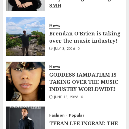
SMH
JULY 10, 2026
0
News
Brendan O’Brien is taking
over the music industry!
JULY 3, 2026
0
News
GODDESS IAMDATIAM IS
TAKING OVER THE MUSIC
INDUSTRY WORLDWIDE!
JUNE 13, 2026
0
Fashion
Popular
TYRAN LEE INGRAM: THE