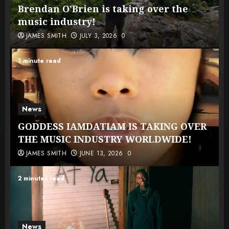
Brendan O’Brien is taking over the
music industry!
JAMES SMITH
JULY 3, 2026
0
1 minute read
News
GODDESS IAMDATIAM IS TAKING OVER
THE MUSIC INDUSTRY WORLDWIDE!
JAMES SMITH
JUNE 13, 2026
0
2 minutes read
News