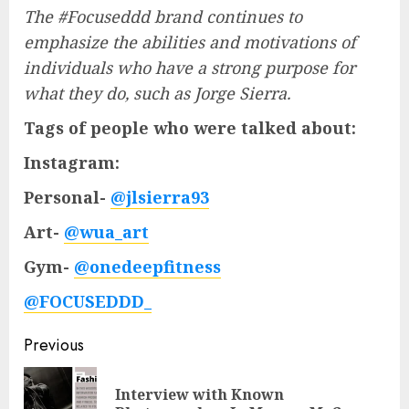
The #Focuseddd brand continues to
emphasize the abilities and motivations of
individuals who have a strong purpose for
what they do, such as Jorge Sierra.
Tags of people who were talked about:
Instagram:
Personal-
@jlsierra93
Art-
@wua_art
Gym-
@onedeepfitness
@FOCUSEDDD_
Post
Previous
navigation
Interview with Known
Pre