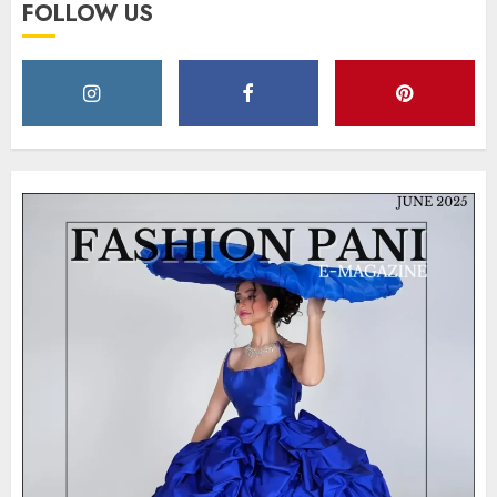
FOLLOW US