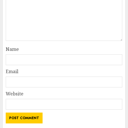
Name
Email
Website