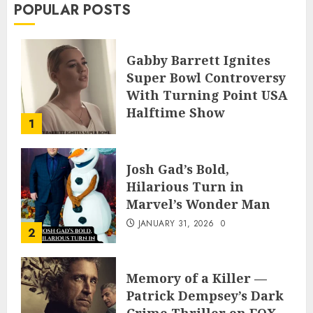
POPULAR POSTS
Gabby Barrett Ignites
Super Bowl Controversy
With Turning Point USA
Halftime Show
1
Appearance
FEBRUARY 3, 2026
0
Josh Gad’s Bold,
Hilarious Turn in
Marvel’s Wonder Man
JANUARY 31, 2026
0
2
Memory of a Killer —
Patrick Dempsey’s Dark