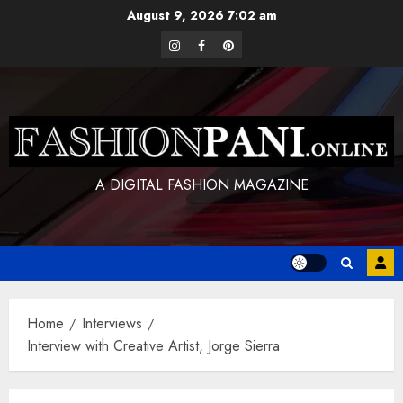
Skip
August 9, 2026
7:02 am
to
instagram
facebook
pinterest
content
A DIGITAL FASHION MAGAZINE
Home
Interviews
Interview with Creative Artist, Jorge Sierra