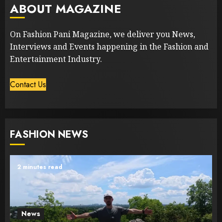
ABOUT MAGAZINE
On Fashion Pani Magazine, we deliver you News,
Interviews and Events happening in the Fashion and
Entertainment Industry.
Contact Us
FASHION NEWS
2 minutes read
News