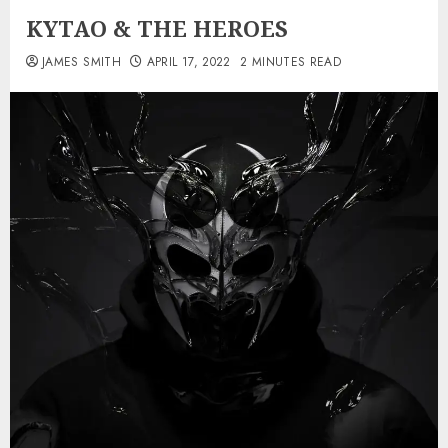
KYTAO & THE HEROES
JAMES SMITH
APRIL 17, 2022
2 MINUTES READ