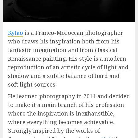
Kytao
is a Franco-Moroccan photographer
who draws his inspiration both from his
fantastic imagination and from classical
Renaissance painting. His style is a modern
reproduction of an artistic cycle of light and
shadow and a subtle balance of hard and
soft light sources.
He learned photography in 2011 and decided
to make it a main branch of his profession
where the inspiration is inexhaustible,
where everything becomes achievable.
Strongly inspired by the works of