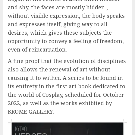
and shy, the faces are mostly hidden ,
without visible expression, the body speaks
and expresses itself, giving way to all
desires, which gives these subjects the
opportunity to convey a feeling of freedom,
even of reincarnation.
A fine proof that the evolution of disciplines
also allows the renewal of art without
causing it to wither. A series to be found in
its entirety in the first art book dedicated to
the world of Cosplay, scheduled for October
2022, as well as the works exhibited by
KROME GALLERY.