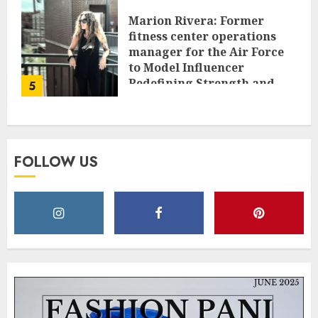
Marion Rivera: Former
fitness center operations
manager for the Air Force
to Model Influencer
Redefining Strength and
5
Style
MAY 2, 2025
0
FOLLOW US