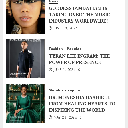
News
GODDESS IAMDATIAM IS
TAKING OVER THE MUSIC
INDUSTRY WORLDWIDE!
JUNE 13, 2026
0
Fashion
Popular
TYRAN LEE INGRAM: THE
POWER OF PRESENCE
JUNE 1, 2026
0
Showbiz
Popular
DR. MONESHIA DASHIELL –
FROM HEALING HEARTS TO
INSPIRING THE WORLD
MAY 28, 2026
0