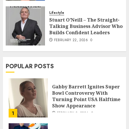
Lifestyle
Stuart O’Neill – The Straight-
Talking Business Advisor Who
Builds Confident Leaders
FEBRUARY 22, 2026
0
POPULAR POSTS
Gabby Barrett Ignites Super
Bowl Controversy With
Turning Point USA Halftime
Show Appearance
1
FEBRUARY 3, 2026
0