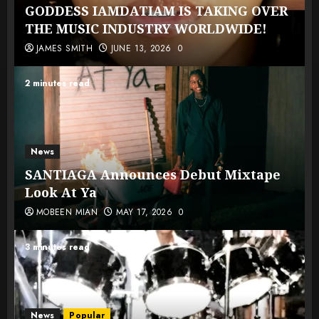
GODDESS IAMDATIAM IS TAKING OVER
THE MUSIC INDUSTRY WORLDWIDE!
JAMES SMITH
JUNE 13, 2026
0
2 minutes read
News
SANTIAGA Announces Debut Mixtape
Look At Ya
MOBEEN MIAN
MAY 17, 2026
0
3 minutes read
News
Popular