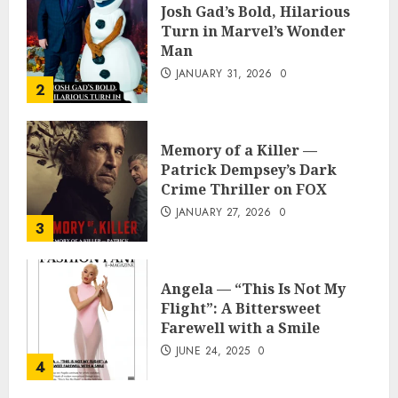
Josh Gad’s Bold, Hilarious
Turn in Marvel’s Wonder
Man
JANUARY 31, 2026
0
2
Memory of a Killer —
Patrick Dempsey’s Dark
Crime Thriller on FOX
JANUARY 27, 2026
0
3
Angela — “This Is Not My
Flight”: A Bittersweet
Farewell with a Smile
JUNE 24, 2025
0
4