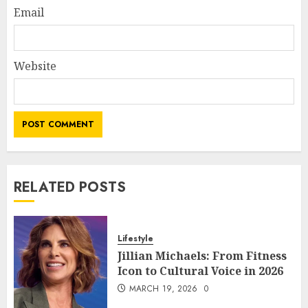
Email
Website
RELATED POSTS
Lifestyle
Jillian Michaels: From Fitness
Icon to Cultural Voice in 2026
MARCH 19, 2026
0