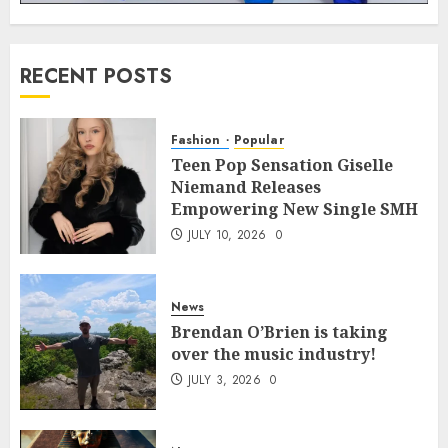
RECENT POSTS
Fashion
Popular
Teen Pop Sensation Giselle
Niemand Releases
Empowering New Single SMH
JULY 10, 2026
0
News
Brendan O’Brien is taking
over the music industry!
JULY 3, 2026
0