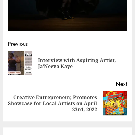
Post
Previous
navigation
Interview with Aspiring Artist,
Pre
Ja’Neeva Kaye
pos
Next
Creative Entrepreneur, Promotes
Next
Showcase for Local Artists on April
post:
23rd, 2022