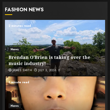
FASHION NEWS
2 minutes read
News
Brendan O’Brien is taking over the
music industry!
JAMES SMITH
JULY 3, 2026
0
1 minute read
News