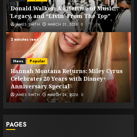
Donald Walker: A Lifetime of Music,
Legacy, and “Livin’ From The Top”
JAMES SMITH
MARCH 31, 2026
0
2 minutes read
News
Popular
Hannah Montana Returns: Miley Cyrus
Celebrates 20 Years with Disney+
Anniversary Special
JAMES SMITH
MARCH 24, 2026
0
PAGES