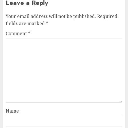
Leave a Reply
Your email address will not be published.
Required
fields are marked
*
Comment
*
Name