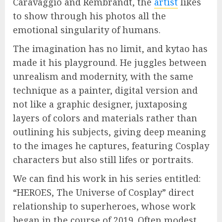
Caravaggio and Rembrandt, the
artist
likes
to show through his photos all the
emotional singularity of humans.
The imagination has no limit, and kytao has
made it his playground. He juggles between
unrealism and modernity, with the same
technique as a painter, digital version and
not like a graphic designer, juxtaposing
layers of colors and materials rather than
outlining his subjects, giving deep meaning
to the images he captures, featuring Cosplay
characters but also still lifes or portraits.
We can find his work in his series entitled:
“HEROES, The Universe of Cosplay” direct
relationship to superheroes, whose work
began in the course of 2019. Often modest