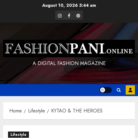
Skip
August 10, 2026
5:44 am
to
instagram
facebook
pinterest
content
A DIGITAL FASHION MAGAZINE
Home
Lifestyle
KYTAO & THE HEROES
Lifestyle