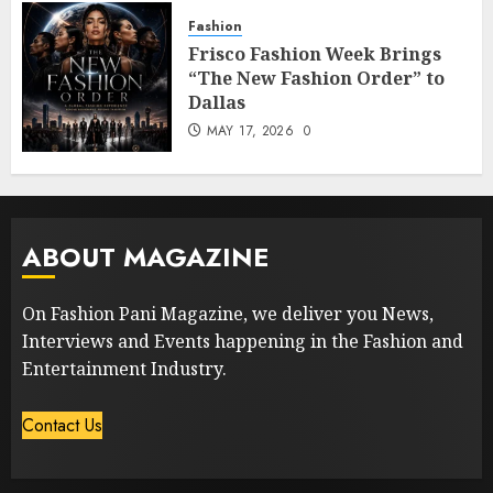
Fashion
Frisco Fashion Week Brings
“The New Fashion Order” to
Dallas
MAY 17, 2026
0
ABOUT MAGAZINE
On Fashion Pani Magazine, we deliver you News,
Interviews and Events happening in the Fashion and
Entertainment Industry.
Contact Us