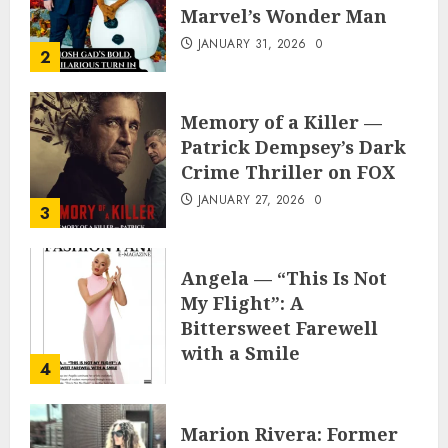
Marvel’s Wonder Man
JANUARY 31, 2026
0
2
Memory of a Killer —
Patrick Dempsey’s Dark
Crime Thriller on FOX
JANUARY 27, 2026
0
3
Angela — “This Is Not
My Flight”: A
Bittersweet Farewell
with a Smile
4
JUNE 24, 2025
0
Marion Rivera: Former