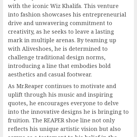
with the iconic Wiz Khalifa. This venture
into fashion showcases his entrepreneurial
drive and unwavering commitment to
creativity, as he seeks to leave a lasting
mark in multiple arenas. By teaming up
with Aliveshoes, he is determined to
challenge traditional design norms,
introducing a line that embodies bold
aesthetics and casual footwear.
As Mr.Reaper continues to motivate and
uplift through his music and inspiring
quotes, he encourages everyone to delve
into the innovative designs he is bringing to
fruition. The REAPER shoe line not only
reflects his unique artistic vision but also