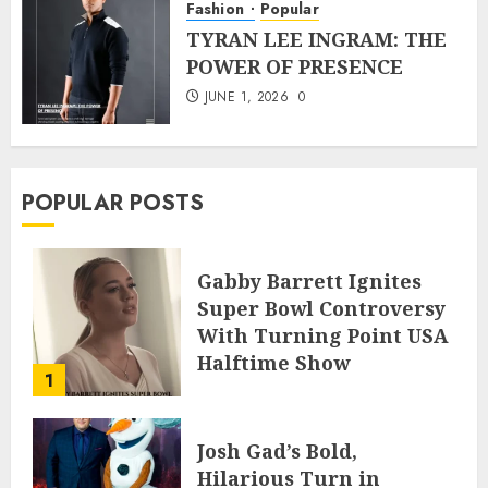
Fashion
Popular
TYRAN LEE INGRAM: THE
POWER OF PRESENCE
JUNE 1, 2026
0
POPULAR POSTS
Gabby Barrett Ignites
Super Bowl Controversy
With Turning Point USA
Halftime Show
1
Appearance
FEBRUARY 3, 2026
0
Josh Gad’s Bold,
Hilarious Turn in