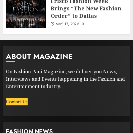
Frisco Fashion Week
Brings “The New Fashion
Order” to Dallas
MAY 17, 2026
0
ABOUT MAGAZINE
On Fashion Pani Magazine, we deliver you News,
Interviews and Events happening in the Fashion and
Entertainment Industry.
Contact Us
FASHION NEWS