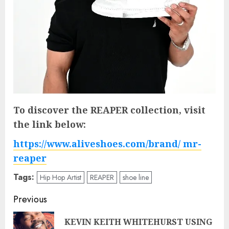
To discover the REAPER collection, visit
the link below:
https://www.aliveshoes.com/brand/ mr-
reaper
Tags:
Hip Hop Artist
REAPER
shoe line
Post
Previous
navigation
KEVIN KEITH WHITEHURST USING
Pre