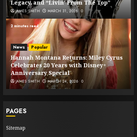
Legacy, and “Livin’ From The Top”
JAMES SMITH
MARCH 31, 2026
0
2 minutes read
News
Popular
Hannah Montana Returns: Miley Cyrus
Celebrates 20 Years with Disney+
Anniversary Special
JAMES SMITH
MARCH 24, 2026
0
PAGES
Sitemap