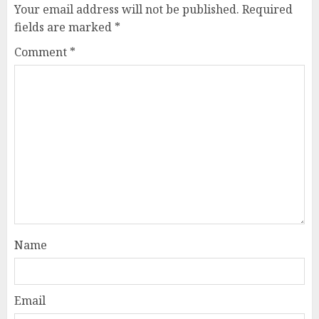
Your email address will not be published.
Required
fields are marked
*
Comment
*
Name
Email