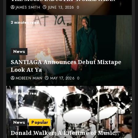
JAMES SMITH
JUNE 13, 2026
0
2 minutes read
News
SANTIAGA Announces Debut Mixtape
Look At Ya
MOBEEN MIAN
MAY 17, 2026
0
3 minutes read
News
Popular
Donald Walker: A Lifetime of Music,