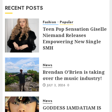
RECENT POSTS
Fashion
Popular
Teen Pop Sensation Giselle
Niemand Releases
Empowering New Single
SMH
JULY 10, 2026
0
News
Brendan O’Brien is taking
over the music industry!
JULY 3, 2026
0
News
GODDESS IAMDATIAM IS