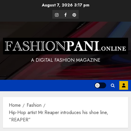
Skip
August 7, 2026
3:17 pm
to
instagram
facebook
pinterest
content
A DIGITAL FASHION MAGAZINE
Home
Fashion
Hip-Hop artist Mr.Reaper introduces his shoe line,
“REAPER”