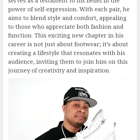
serves as a testament to his belief in the
power of self-expression. With each pair, he
aims to blend style and comfort, appealing
to those who appreciate both fashion and
function. This exciting new chapter in his
career is not just about footwear; it’s about
creating a lifestyle that resonates with his
audience, inviting them to join him on this
journey of creativity and inspiration.