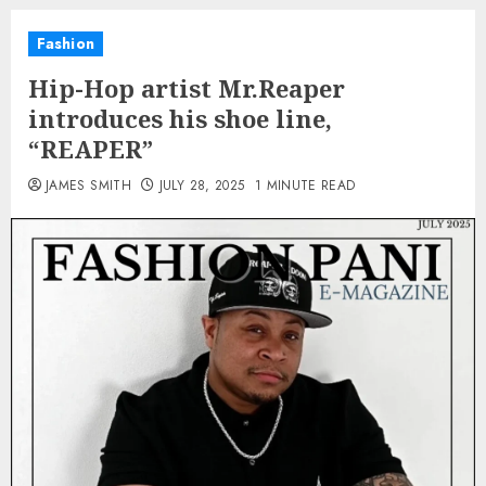
Fashion
Hip-Hop artist Mr.Reaper
introduces his shoe line,
“REAPER”
JAMES SMITH
JULY 28, 2025
1 MINUTE READ