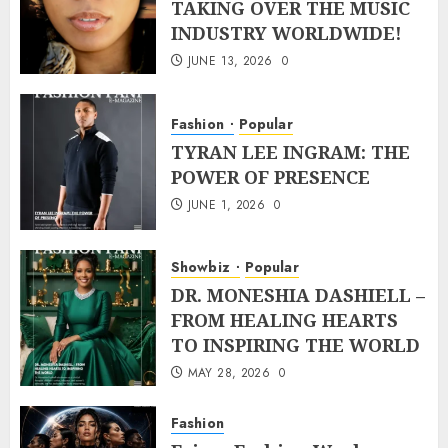
TAKING OVER THE MUSIC
INDUSTRY WORLDWIDE!
JUNE 13, 2026
0
Fashion
Popular
TYRAN LEE INGRAM: THE
POWER OF PRESENCE
JUNE 1, 2026
0
Showbiz
Popular
DR. MONESHIA DASHIELL –
FROM HEALING HEARTS
TO INSPIRING THE WORLD
MAY 28, 2026
0
Fashion