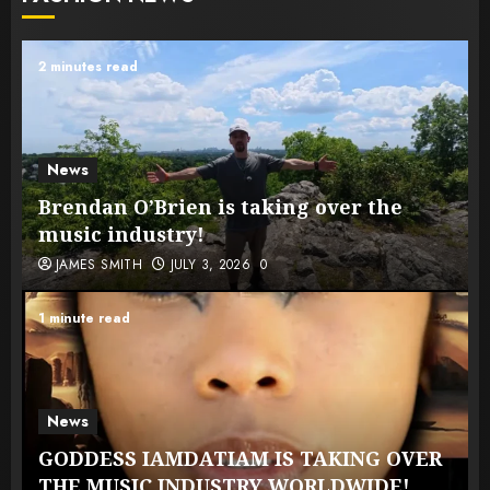
2 minutes read
News
Brendan O’Brien is taking over the
music industry!
JAMES SMITH
JULY 3, 2026
0
1 minute read
News
GODDESS IAMDATIAM IS TAKING OVER
THE MUSIC INDUSTRY WORLDWIDE!