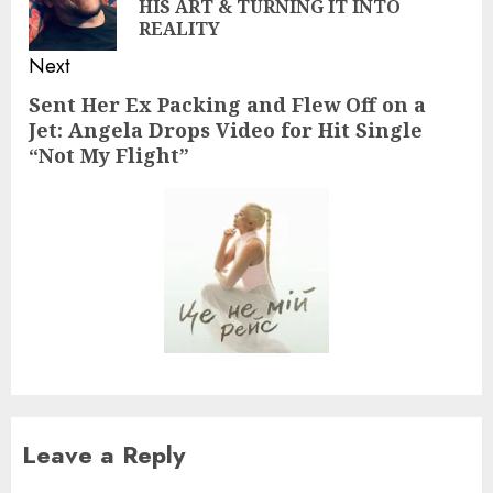
HIS ART & TURNING IT INTO
pos
REALITY
Next
Sent Her Ex Packing and Flew Off on a
Next
Jet: Angela Drops Video for Hit Single
post:
“Not My Flight”
Leave a Reply