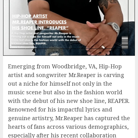
Emerging from Woodbridge, VA, Hip-Hop
artist and songwriter Mr.Reaper is carving
out a niche for himself not only in the
music scene but also in the fashion world
with the debut of his new shoe line, REAPER.
Renowned for his impactful lyrics and
genuine artistry, Mr.Reaper has captured the
hearts of fans across various demographics,
especially after his recent collaboration