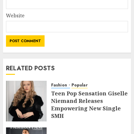
Website
RELATED POSTS
Fashion
Popular
Teen Pop Sensation Giselle
Niemand Releases
Empowering New Single
SMH
JULY 10, 2026
0