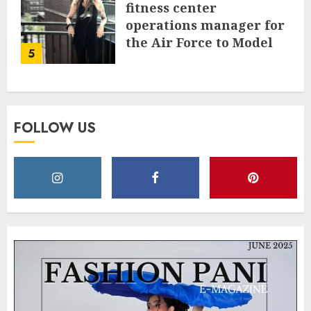
fitness center
operations manager for
the Air Force to Model
5
Influencer Redefining
Strength and Style
MAY 2, 2025
0
FOLLOW US