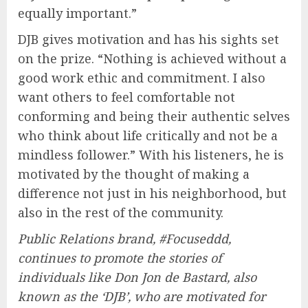
equally important.”
DJB gives motivation and has his sights set
on the prize. “Nothing is achieved without a
good work ethic and commitment. I also
want others to feel comfortable not
conforming and being their authentic selves
who think about life critically and not be a
mindless follower.” With his listeners, he is
motivated by the thought of making a
difference not just in his neighborhood, but
also in the rest of the community.
Public Relations brand, #Focuseddd,
continues to promote the stories of
individuals like Don Jon de Bastard, also
known as the ‘DJB’, who are motivated for