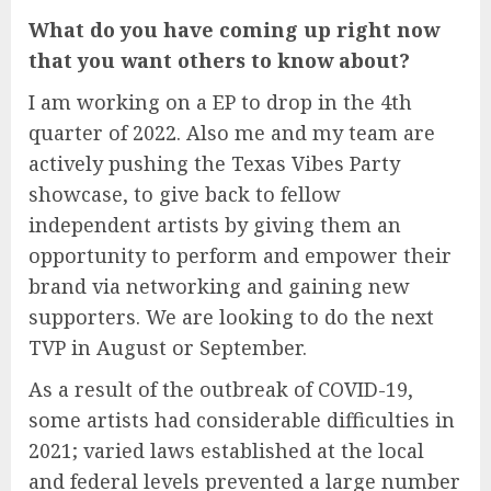
What do you have coming up right now
that you want others to know about?
I am working on a EP to drop in the 4th
quarter of 2022. Also me and my team are
actively pushing the Texas Vibes Party
showcase, to give back to fellow
independent artists by giving them an
opportunity to perform and empower their
brand via networking and gaining new
supporters. We are looking to do the next
TVP in August or September.
As a result of the outbreak of COVID-19,
some artists had considerable difficulties in
2021; varied laws established at the local
and federal levels prevented a large number