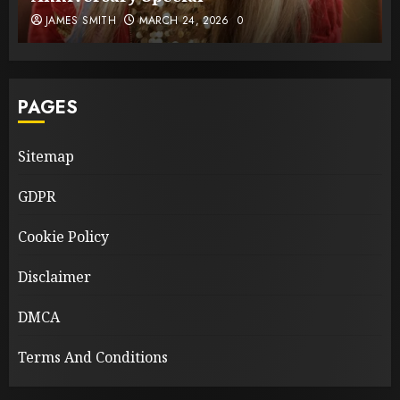
JAMES SMITH
MARCH 24, 2026
0
PAGES
Sitemap
GDPR
Cookie Policy
Disclaimer
DMCA
Terms And Conditions