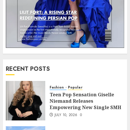
RECENT POSTS
Fashion
Popular
Teen Pop Sensation Giselle
Niemand Releases
Empowering New Single SMH
JULY 10, 2026
0