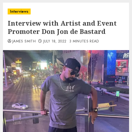
Interviews
Interview with Artist and Event
Promoter Don Jon de Bastard
JAMES SMITH
JULY 18, 2022
3 MINUTES READ