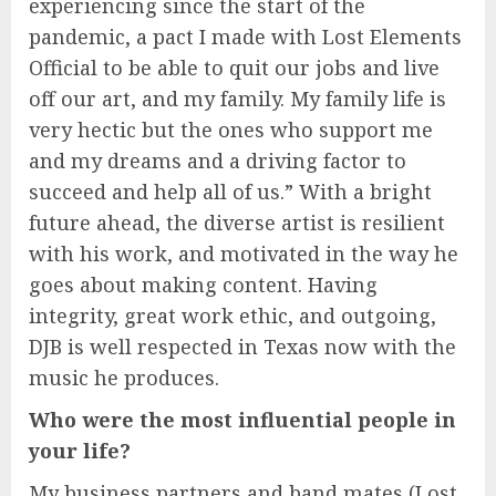
experiencing since the start of the
pandemic, a pact I made with Lost Elements
Official to be able to quit our jobs and live
off our art, and my family. My family life is
very hectic but the ones who support me
and my dreams and a driving factor to
succeed and help all of us.” With a bright
future ahead, the diverse artist is resilient
with his work, and motivated in the way he
goes about making content. Having
integrity, great work ethic, and outgoing,
DJB is well respected in Texas now with the
music he produces.
Who were the most influential people in
your life?
My business partners and band mates (Lost