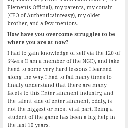
Elements Official), my parents, my cousin
(CEO of Authenticainteasy), my older
brother, and a few mentors.
How have you overcome struggles to be
where you are at now?
I had to gain knowledge of self via the 120 of
5%ers (I am a member of the NGE), and take
heed to some very hard lessons I learned
along the way. I had to fail many times to
finally understand that there are many
facets to this Entertainment industry, and
the talent side of entertainment, oddly, is
not the biggest or most vital part. Being a
student of the game has been a big help in
the last 10 years.