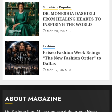
Showbiz
Popular
DR. MONESHIA DASHIELL –
FROM HEALING HEARTS TO
INSPIRING THE WORLD
MAY 28, 2026
0
Fashion
Frisco Fashion Week Brings
“The New Fashion Order” to
Dallas
MAY 17, 2026
0
ABOUT MAGAZINE
On Fashion Pani Magazine, we deliver you News,