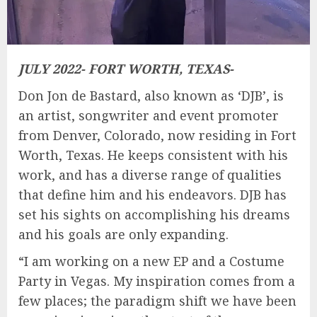
JULY 2022- FORT WORTH, TEXAS-
Don Jon de Bastard, also known as ‘DJB’, is
an artist, songwriter and event promoter
from Denver, Colorado, now residing in Fort
Worth, Texas. He keeps consistent with his
work, and has a diverse range of qualities
that define him and his endeavors. DJB has
set his sights on accomplishing his dreams
and his goals are only expanding.
“I am working on a new EP and a Costume
Party in Vegas. My inspiration comes from a
few places; the paradigm shift we have been