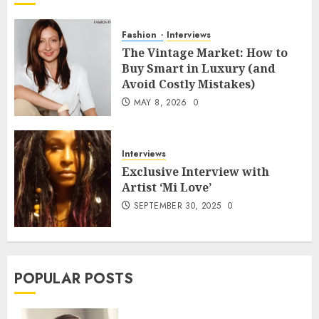
Fashion
Interviews
The Vintage Market: How to
Buy Smart in Luxury (and
Avoid Costly Mistakes)
MAY 8, 2026
0
Interviews
Exclusive Interview with
Artist ‘Mi Love’
SEPTEMBER 30, 2025
0
POPULAR POSTS