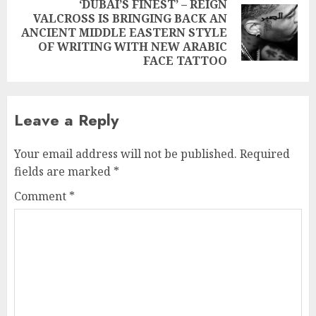
‘DUBAI’S FINEST’ – REIGN
VALCROSS IS BRINGING BACK AN
Next
ANCIENT MIDDLE EASTERN STYLE
post:
OF WRITING WITH NEW ARABIC
FACE TATTOO
Leave a Reply
Your email address will not be published.
Required
fields are marked
*
Comment
*