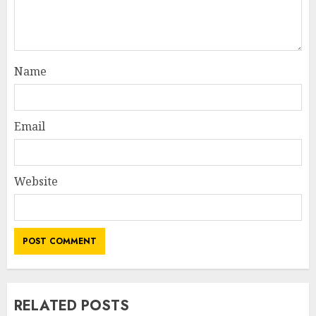
Name
Email
Website
RELATED POSTS