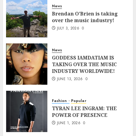
News
Brendan O’Brien is taking
over the music industry!
JULY 3, 2026
0
News
GODDESS IAMDATIAM IS
TAKING OVER THE MUSIC
INDUSTRY WORLDWIDE!
JUNE 13, 2026
0
Fashion
Popular
TYRAN LEE INGRAM: THE
POWER OF PRESENCE
JUNE 1, 2026
0