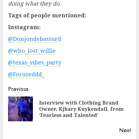
doing what they do.
Tags of people mentioned:
Instagram:
@Donjondebasturd
@who_lost_willie
@texas_vibes_party
@Focuseddd_
Post
Previous
navigation
Interview with Clothing Brand
Pre
Owner, Kjhary Kuykendall, from
pos
‘Fearless and Talented’
Next