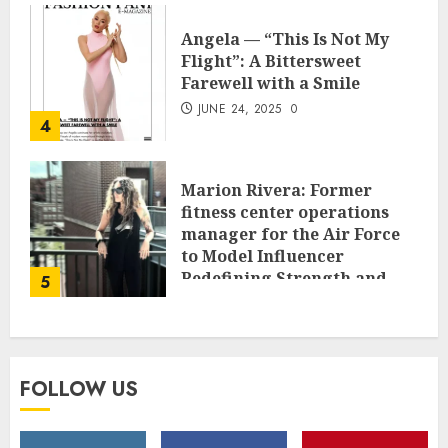
Angela — “This Is Not My
Flight”: A Bittersweet
Farewell with a Smile
JUNE 24, 2025
0
4
Marion Rivera: Former
fitness center operations
manager for the Air Force
to Model Influencer
Redefining Strength and
5
Style
MAY 2, 2025
0
FOLLOW US