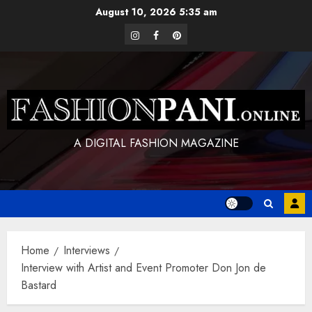
Skip
August 10, 2026
5:35 am
to
instagram
facebook
pinterest
content
A DIGITAL FASHION MAGAZINE
Home
Interviews
Interview with Artist and Event Promoter Don Jon de
Bastard