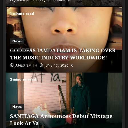
1 minute read
News
GODDESS IAMDATIAM IS TAKING OVER
THE MUSIC INDUSTRY WORLDWIDE!
JAMES SMITH
JUNE 13, 2026
0
2 minutes read
News
SANTIAGA Announces Debut Mixtape
Look At Ya