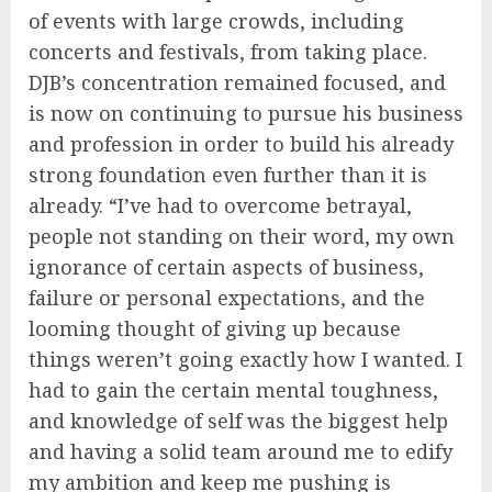
of events with large crowds, including
concerts and festivals, from taking place.
DJB’s concentration remained focused, and
is now on continuing to pursue his business
and profession in order to build his already
strong foundation even further than it is
already. “I’ve had to overcome betrayal,
people not standing on their word, my own
ignorance of certain aspects of business,
failure or personal expectations, and the
looming thought of giving up because
things weren’t going exactly how I wanted. I
had to gain the certain mental toughness,
and knowledge of self was the biggest help
and having a solid team around me to edify
my ambition and keep me pushing is