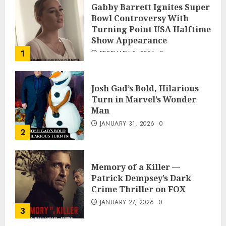
Gabby Barrett Ignites Super
Bowl Controversy With
Turning Point USA Halftime
Show Appearance
1
FEBRUARY 3, 2026
0
Josh Gad’s Bold, Hilarious
Turn in Marvel’s Wonder
Man
JANUARY 31, 2026
0
2
Memory of a Killer —
Patrick Dempsey’s Dark
Crime Thriller on FOX
JANUARY 27, 2026
0
3