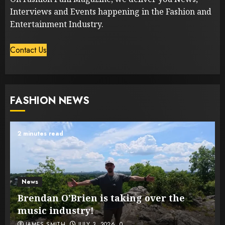
Interviews and Events happening in the Fashion and
Entertainment Industry.
Contact Us
FASHION NEWS
2 minutes read
News
Brendan O’Brien is taking over the
music industry!
JAMES SMITH
JULY 3, 2026
0