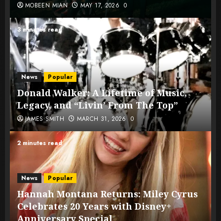
MOBEEN MIAN
MAY 17, 2026
0
3 minutes read
News
Popular
Donald Walker: A Lifetime of Music,
Legacy, and “Livin’ From The Top”
JAMES SMITH
MARCH 31, 2026
0
2 minutes read
News
Popular
Hannah Montana Returns: Miley Cyrus
Celebrates 20 Years with Disney+
Anniversary Special