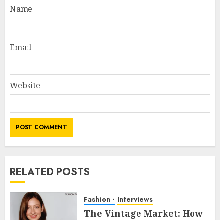
Name
Email
Website
RELATED POSTS
Fashion
Interviews
The Vintage Market: How