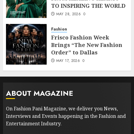
TO INSPIRING THE WORLD
MAY 28, 2026
0
Fashion
Frisco Fashion Week
Brings “The New Fashion
Order” to Dallas
MAY 17, 2026
0
ABOUT MAGAZINE
On Fashion Pani Magazine, we deliver you News,
Interviews and Events happening in the Fashion and
Entertainment Industry.