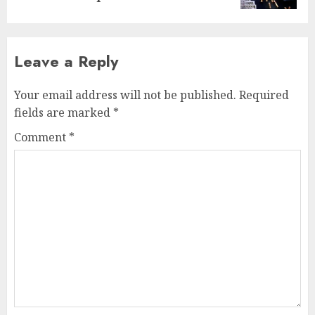
Leave a Reply
Your email address will not be published.
Required
fields are marked
*
Comment
*