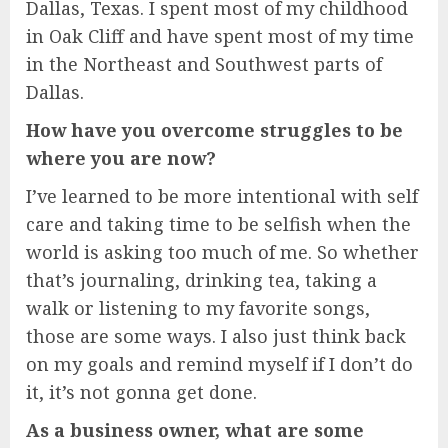
Dallas, Texas. I spent most of my childhood
in Oak Cliff and have spent most of my time
in the Northeast and Southwest parts of
Dallas.
How have you overcome struggles to be
where you are now?
I’ve learned to be more intentional with self
care and taking time to be selfish when the
world is asking too much of me. So whether
that’s journaling, drinking tea, taking a
walk or listening to my favorite songs,
those are some ways. I also just think back
on my goals and remind myself if I don’t do
it, it’s not gonna get done.
As a business owner, what are some