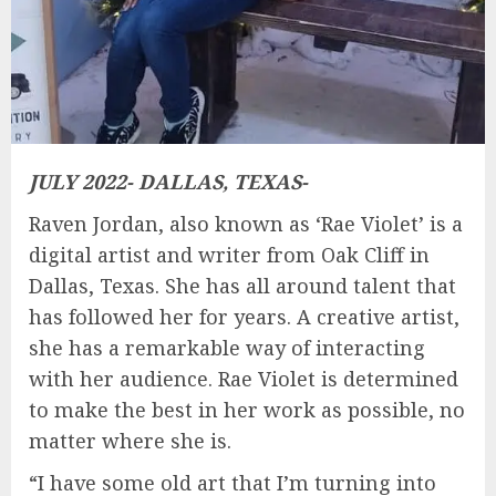
JULY 2022- DALLAS, TEXAS-
Raven Jordan, also known as ‘Rae Violet’ is a
digital artist and writer from Oak Cliff in
Dallas, Texas. She has all around talent that
has followed her for years. A creative artist,
she has a remarkable way of interacting
with her audience. Rae Violet is determined
to make the best in her work as possible, no
matter where she is.
“I have some old art that I’m turning into