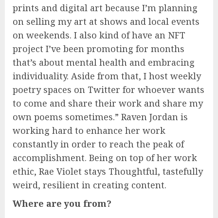
prints and digital art because I’m planning
on selling my art at shows and local events
on weekends. I also kind of have an NFT
project I’ve been promoting for months
that’s about mental health and embracing
individuality. Aside from that, I host weekly
poetry spaces on Twitter for whoever wants
to come and share their work and share my
own poems sometimes.” Raven Jordan is
working hard to enhance her work
constantly in order to reach the peak of
accomplishment. Being on top of her work
ethic, Rae Violet stays Thoughtful, tastefully
weird, resilient in creating content.
Where are you from?