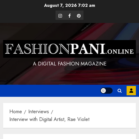
Skip
August 7, 2026
7:02 am
to
instagram
facebook
pinterest
content
A DIGITAL FASHION MAGAZINE
Home
Interviews
Interview with Digital Artist, Rae Violet