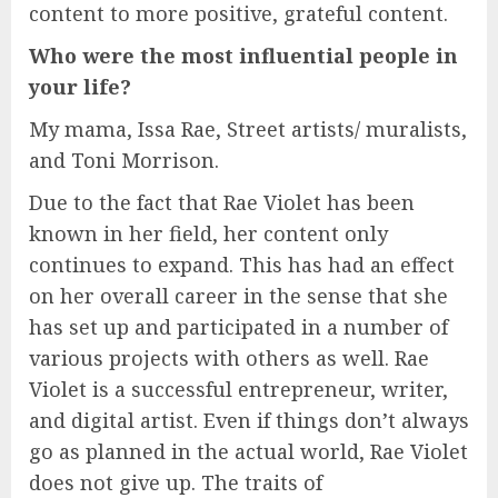
content to more positive, grateful content.
Who were the most influential people in
your life?
My mama, Issa Rae, Street artists/ muralists,
and Toni Morrison.
Due to the fact that Rae Violet has been
known in her field, her content only
continues to expand. This has had an effect
on her overall career in the sense that she
has set up and participated in a number of
various projects with others as well. Rae
Violet is a successful entrepreneur, writer,
and digital artist. Even if things don’t always
go as planned in the actual world, Rae Violet
does not give up. The traits of