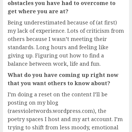
obstacles you have had to overcome to
get where you are at?
Being underestimated because of (at first)
my lack of experience. Lots of criticism from
others because I wasn’t meeting their
standards. Long hours and feeling like
giving up. Figuring out how to find a
balance between work, life and fun.
What do you have coming up right now
that you want others to know about?
I’m doing a reset on the content I’ll be
posting on my blog
(raesvioletwords.wordpress.com), the
poetry spaces I host and my art account. I’m
trying to shift from less moody, emotional