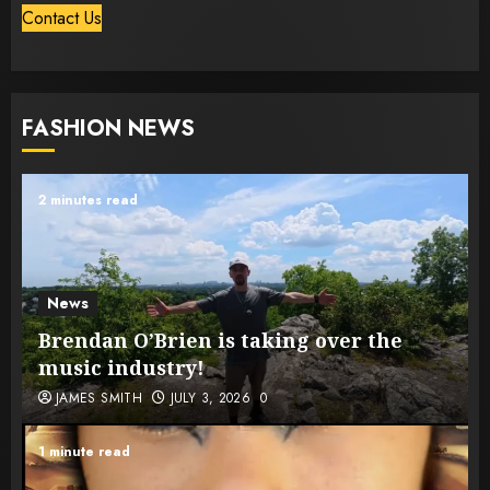
Contact Us
FASHION NEWS
2 minutes read
News
Brendan O’Brien is taking over the
music industry!
JAMES SMITH
JULY 3, 2026
0
1 minute read