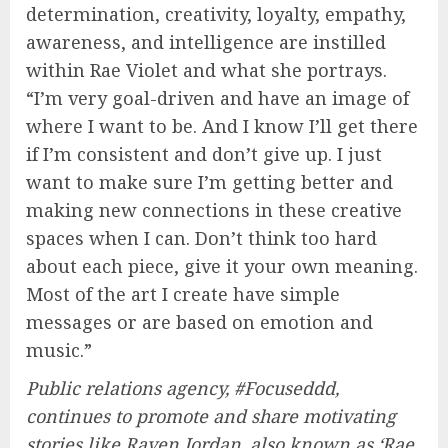
determination, creativity, loyalty, empathy,
awareness, and intelligence are instilled
within Rae Violet and what she portrays.
“I’m very goal-driven and have an image of
where I want to be. And I know I’ll get there
if I’m consistent and don’t give up. I just
want to make sure I’m getting better and
making new connections in these creative
spaces when I can. Don’t think too hard
about each piece, give it your own meaning.
Most of the art I create have simple
messages or are based on emotion and
music.”
Public relations agency, #Focuseddd,
continues to promote and share motivating
stories like Raven Jordan, also known as ‘Rae