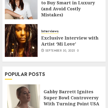
to Buy Smart in Luxury
(and Avoid Costly
Mistakes)
MAY 8, 2026
0
Interviews
Exclusive Interview with
Artist ‘Mi Love’
SEPTEMBER 30, 2025
0
POPULAR POSTS
Gabby Barrett Ignites
Super Bowl Controversy
With Turning Point USA