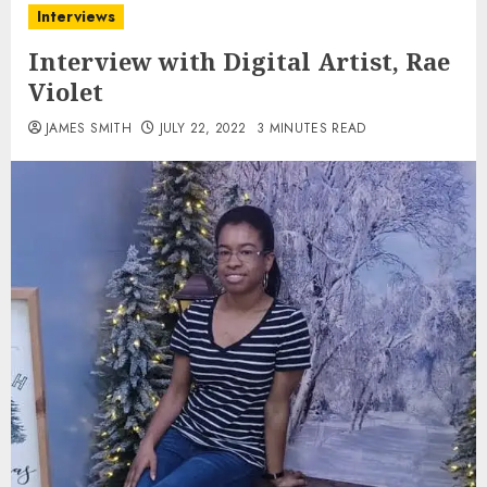
Interviews
Interview with Digital Artist, Rae
Violet
JAMES SMITH
JULY 22, 2022
3 MINUTES READ