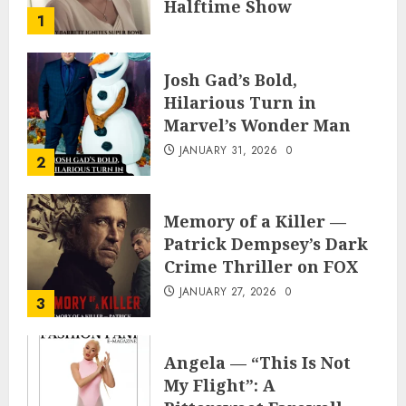
Halftime Show
1
Appearance
FEBRUARY 3, 2026
0
Josh Gad’s Bold,
Hilarious Turn in
Marvel’s Wonder Man
JANUARY 31, 2026
0
2
Memory of a Killer —
Patrick Dempsey’s Dark
Crime Thriller on FOX
JANUARY 27, 2026
0
3
Angela — “This Is Not
My Flight”: A