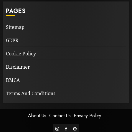
PAGES
Sitemap
GDPR
Cookie Policy
Disclaimer
DMCA
Terms And Conditions
About Us
Contact Us
Privacy Policy
instagram
facebook
pinterest