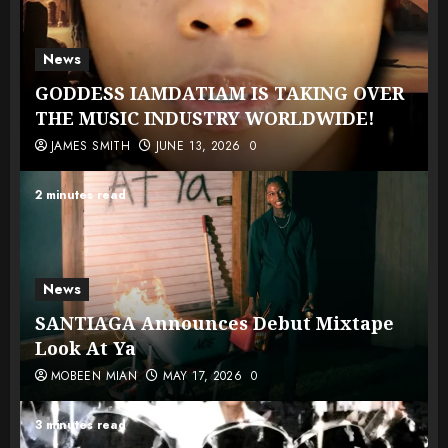
News
GODDESS IAMDATIAM IS TAKING OVER
THE MUSIC INDUSTRY WORLDWIDE!
JAMES SMITH
JUNE 13, 2026
0
2 minutes read
News
SANTIAGA Announces Debut Mixtape
Look At Ya
MOBEEN MIAN
MAY 17, 2026
0
3 minutes read