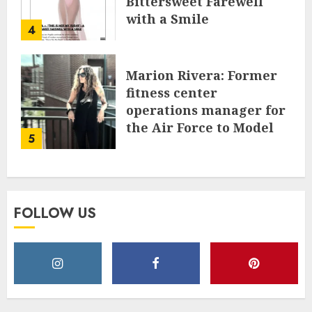
Bittersweet Farewell
with a Smile
4
JUNE 24, 2025
0
Marion Rivera: Former
fitness center
operations manager for
the Air Force to Model
5
Influencer Redefining
Strength and Style
MAY 2, 2025
0
FOLLOW US