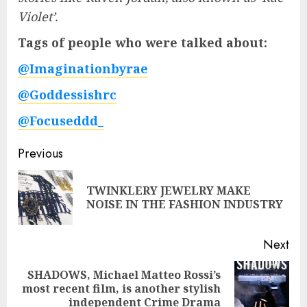
Violet’.
Tags of people who were talked about:
@Imaginationbyrae
@Goddessishrc
@Focuseddd_
Post
Previous
navigation
TWINKLERY JEWELRY MAKE
Pre
NOISE IN THE FASHION INDUSTRY
pos
Next
SHADOWS, Michael Matteo Rossi’s
Next
most recent film, is another stylish
post:
independent Crime Drama