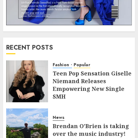
RECENT POSTS
Fashion
Popular
Teen Pop Sensation Giselle
Niemand Releases
Empowering New Single
SMH
JULY 10, 2026
0
News
Brendan O’Brien is taking
over the music industry!