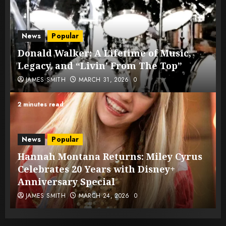
News
Popular
Donald Walker: A Lifetime of Music,
Legacy, and “Livin’ From The Top”
JAMES SMITH
MARCH 31, 2026
0
2 minutes read
News
Popular
Hannah Montana Returns: Miley Cyrus
Celebrates 20 Years with Disney+
Anniversary Special
JAMES SMITH
MARCH 24, 2026
0