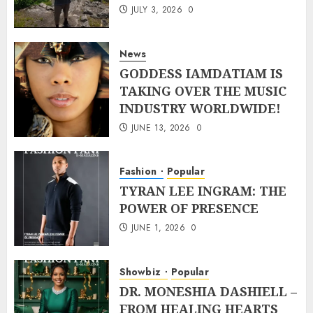
JULY 3, 2026
0
News
GODDESS IAMDATIAM IS
TAKING OVER THE MUSIC
INDUSTRY WORLDWIDE!
JUNE 13, 2026
0
Fashion
Popular
TYRAN LEE INGRAM: THE
POWER OF PRESENCE
JUNE 1, 2026
0
Showbiz
Popular
DR. MONESHIA DASHIELL –
FROM HEALING HEARTS