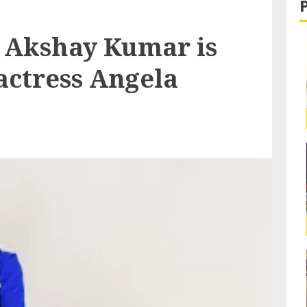
 Akshay Kumar is
actress Angela