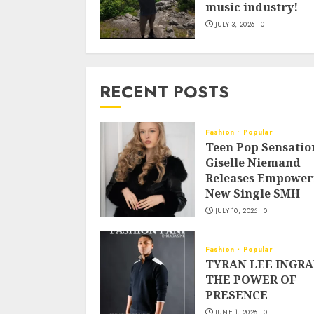
music industry!
JULY 3, 2026
0
RECENT POSTS
Fashion
Popular
Teen Pop Sensatio
Giselle Niemand
Releases Empower
New Single SMH
JULY 10, 2026
0
Fashion
Popular
TYRAN LEE INGRA
THE POWER OF
PRESENCE
JUNE 1, 2026
0