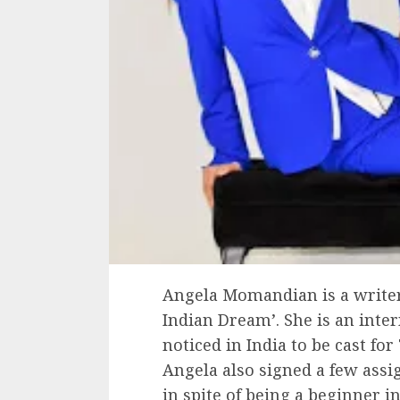
Angela Momandian is a write
Indian Dream’. She is an inte
noticed in India to be cast fo
Angela also signed a few ass
in spite of being a beginner i