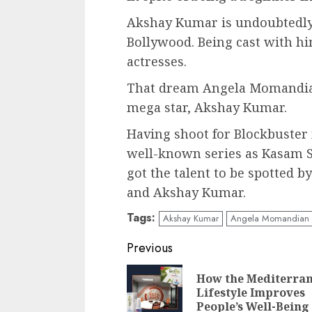
Akshay Kumar is undoubtedly 
Bollywood. Being cast with hi
actresses.
That dream Angela Momandian
mega star, Akshay Kumar.
Having shoot for Blockbuster
well-known series as Kasam Se
got the talent to be spotted 
and Akshay Kumar.
Tags:
Akshay Kumar
Angela Momandian
Post
Previous
navigation
How the Mediterra
Lifestyle Improves
People’s Well-Being