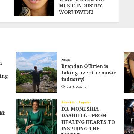
MUSIC INDUSTRY
WORLDWIDE!
JUNE 13, 2026
0
News
n
Brendan O’Brien is
taking over the music
ing
industry!
JULY 3, 2026
0
Showbiz
Popular
DR. MONESHIA
M:
DASHIELL – FROM
HEALING HEARTS TO
INSPIRING THE