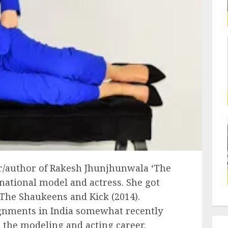
r/author of Rakesh Jhunjhunwala ‘The
rnational model and actress. She got
r The Shaukeens and Kick (2014).
ignments in India somewhat recently
n the modeling and acting career.