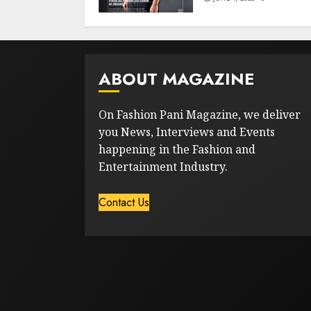
ABOUT MAGAZINE
On Fashion Pani Magazine, we deliver
you News, Interviews and Events
happening in the Fashion and
Entertainment Industry.
Contact Us