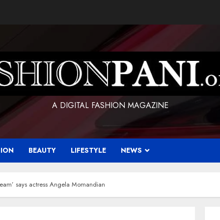
A DIGITAL FASHION MAGAZINE
HION
BEAUTY
LIFESTYLE
NEWS
dream’ says actress Angela Momandian