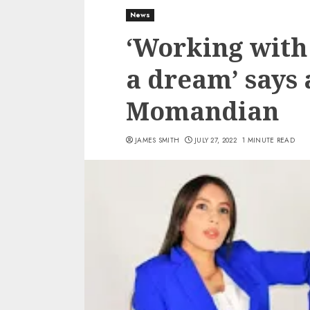
News
‘Working with
a dream’ says 
Momandian
JAMES SMITH
JULY 27, 2022
1 MINUTE READ