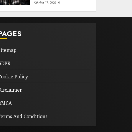
MAY 17, 2026
0
PAGES
Sitemap
GDPR
Cookie Policy
Disclaimer
DMCA
Terms And Conditions