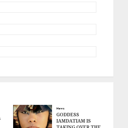
News
GODDESS
s
IAMDATIAM IS
TAKING OVER THE