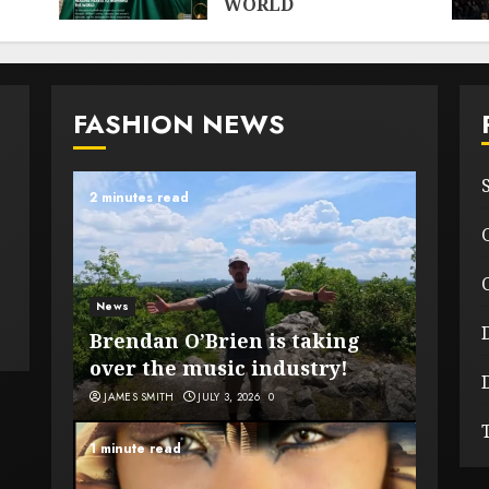
WORLD
MAY 28, 2026
0
FASHION NEWS
2 minutes read
News
Brendan O’Brien is taking
over the music industry!
JAMES SMITH
JULY 3, 2026
0
1 minute read