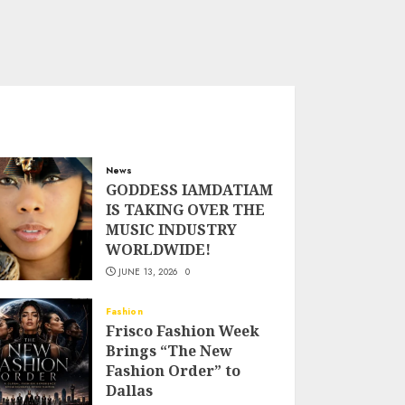
News
GODDESS IAMDATIAM
IS TAKING OVER THE
MUSIC INDUSTRY
WORLDWIDE!
JUNE 13, 2026
0
Fashion
Frisco Fashion Week
Brings “The New
Fashion Order” to
Dallas