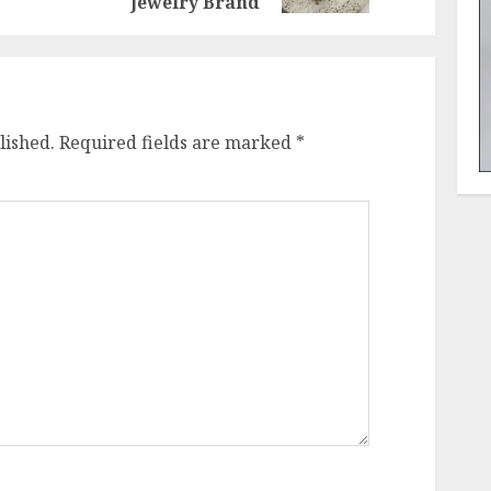
Jewelry Brand
lished.
Required fields are marked
*