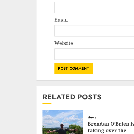
Email
Website
RELATED POSTS
News
Brendan O’Brien i
taking over the