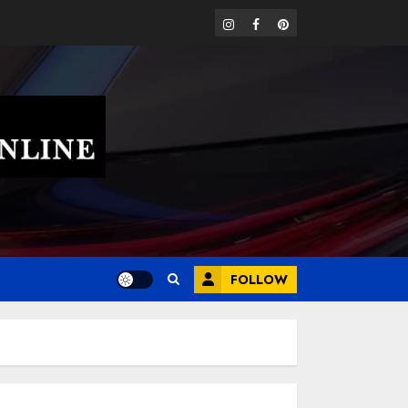
instagram
facebook
pinterest
FOLLOW