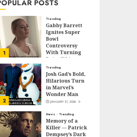
POPULAR POSTS
Trending
Gabby Barrett
Ignites Super
Bowl
Controversy
With Turning
1
Point USA
Halftime Show
Trending
Appearance
Josh Gad’s Bold,
Hilarious Turn
FEBRUARY 3, 2026
0
in Marvel’s
Wonder Man
2
JANUARY 31, 2026
0
News
Trending
Memory of a
Killer — Patrick
Dempsey’s Dark