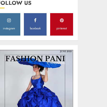
FOLLOW US
Style
MAY 2, 2025
0
instagram
facebook
pinterest