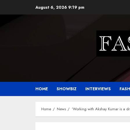
Skip
August 6, 2026
9:19 pm
to
content
HOME
SHOWBIZ
INTERVIEWS
FAS
Home
News
‘Working with Akshay Kumar is a 