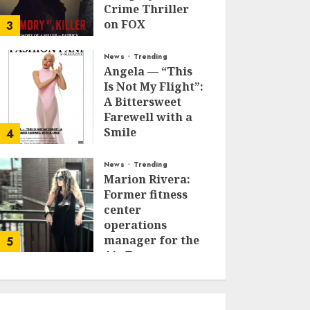
Crime Thriller
on FOX
3
JANUARY 27, 2026
0
News
Trending
Angela — “This
Is Not My Flight”:
A Bittersweet
Farewell with a
Smile
4
JUNE 24, 2025
0
News
Trending
Marion Rivera:
Former fitness
center
operations
manager for the
5
Air Force to
Model Influencer
Redefining
Strength and