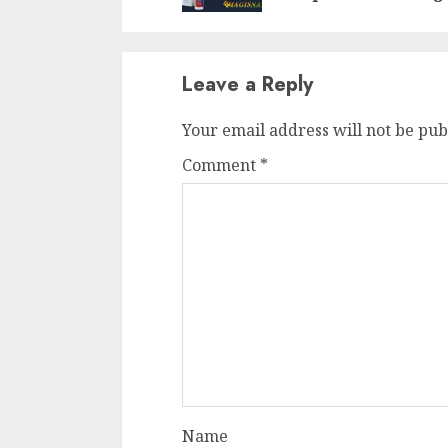
Leave a Reply
Your email address will not be pub
Comment
*
Name