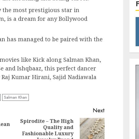
the most prestigious star in
m, is a dream for any Bollywood
 has managed to be paired with the
 movies like Kick along Salman Khan,
 and Ishqbaaz, this perfect dancer
by Raj Kumar Hirani, Sajid Nadiawala
Salman Khan
Next
Spirodite – The High
nean
Quality and
Previous
Next
Fashionable Luxury
post:
post: