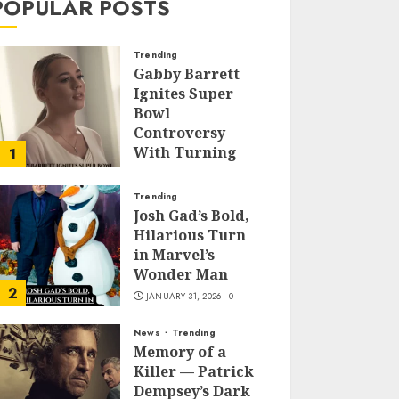
POPULAR POSTS
Trending
Gabby Barrett
Ignites Super
Bowl
Controversy
With Turning
1
Point USA
Halftime Show
Trending
Appearance
Josh Gad’s Bold,
Hilarious Turn
FEBRUARY 3, 2026
0
in Marvel’s
Wonder Man
2
JANUARY 31, 2026
0
News
Trending
Memory of a
Killer — Patrick
Dempsey’s Dark