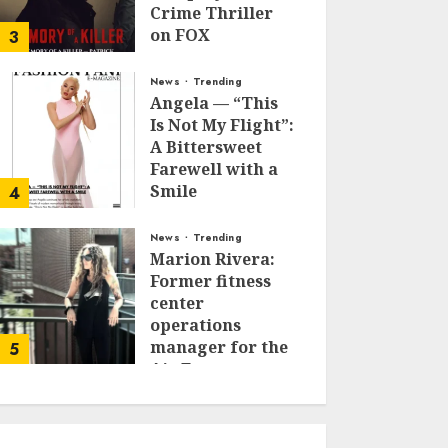
Crime Thriller
on FOX
3
JANUARY 27, 2026
0
News
Trending
Angela — “This
Is Not My Flight”:
A Bittersweet
Farewell with a
Smile
4
JUNE 24, 2025
0
News
Trending
Marion Rivera:
Former fitness
center
operations
manager for the
5
Air Force to
Model Influencer
Redefining
Strength and