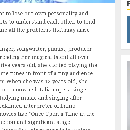
not to lose our own personality and
orts to understand each other, to tend
ome all the problems that may arise
inger, songwriter, pianist, producer
reading her magical talent all over
ive years old, she started playing the
me tunes in front of a tiny audience.
eer. When she was 12 years old, she
from renowned italian opera singer
studying music and singing after
cclaimed interpreter of Ennio
movies like “Once Upon a Time in the
ruction and significant stage