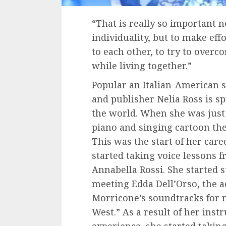
“That is really so important 
individuality, but to make eff
to each other, to try to overc
while living together.”
Popular an Italian-American s
and publisher Nelia Ross is sp
the world. When she was just f
piano and singing cartoon the
This was the start of her car
started taking voice lessons 
Annabella Rossi. She started 
meeting Edda Dell’Orso, the a
Morricone’s soundtracks for 
West.” As a result of her inst