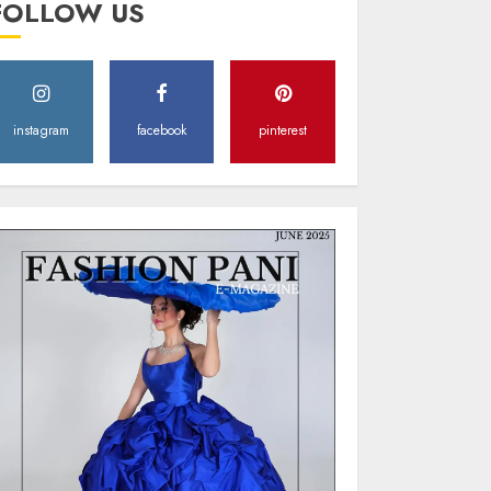
FOLLOW US
Style
MAY 2, 2025
0
instagram
facebook
pinterest