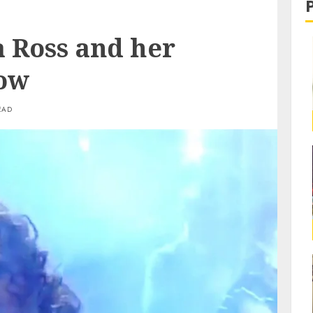
a Ross and her
Now
EAD