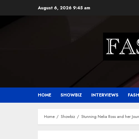
Skip
August 6, 2026
9:45 am
to
content
HOME
SHOWBIZ
INTERVIEWS
FAS
Home
Showbiz
Stunning Nelia Ross and her Jour