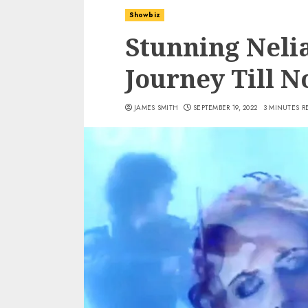
Showbiz
Stunning Neli
Journey Till 
JAMES SMITH
SEPTEMBER 19, 2022
3 MINUTES R