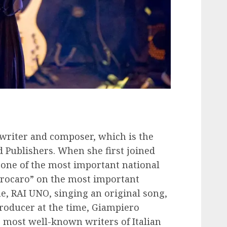
a writer and composer, which is the
d Publishers. When she first joined
 one of the most important national
strocaro” on the most important
, RAI UNO, singing an original song,
producer at the time, Giampiero
 most well-known writers of Italian