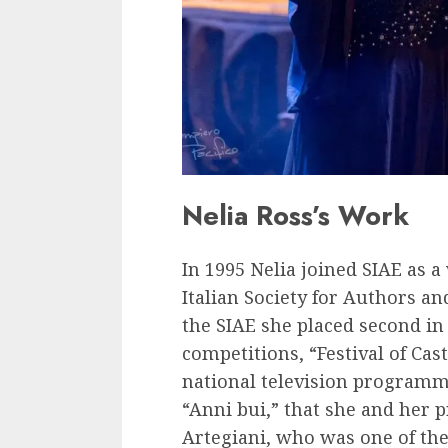
Nelia Ross’s Work
In 1995 Nelia joined SIAE as 
Italian Society for Authors an
the SIAE she placed second in
competitions, “Festival of Ca
national television programme
“Anni bui,” that she and her 
Artegiani, who was one of the