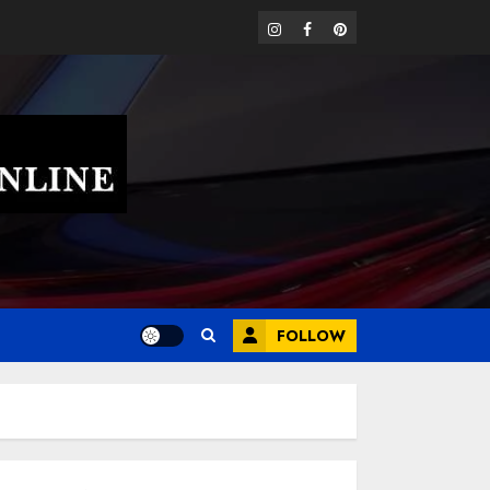
instagram
facebook
pinterest
FOLLOW