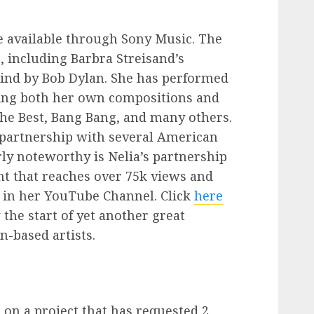
 available through Sony Music. The
 including Barbra Streisand’s
ind by Bob Dylan. She has performed
nging both her own compositions and
he Best, Bang Bang, and many others.
 a partnership with several American
rly noteworthy is Nelia’s partnership
t that reaches over 75k views and
 in her YouTube Channel. Click
here
 the start of yet another great
-based artists.
on a project that has requested 2