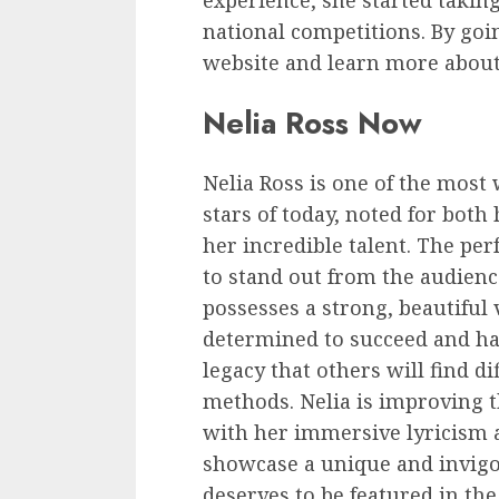
experience, she started takin
national competitions. By goin
website and learn more about
Nelia Ross Now
Nelia Ross is one of the most
stars of today, noted for both
her incredible talent. The pe
to stand out from the audienc
possesses a strong, beautiful v
determined to succeed and ha
legacy that others will find d
methods. Nelia is improving
with her immersive lyricism 
showcase a unique and invigo
deserves to be featured in th