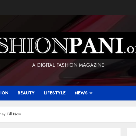
A DIGITAL FASHION MAGAZINE
HION
BEAUTY
LIFESTYLE
NEWS
ney Till Now