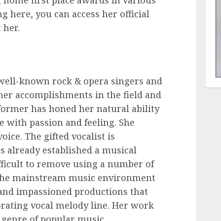
g home first place awards in various
g here, you can access her official
 her.
 well-known rock & opera singers and
 her accomplishments in the field and
rformer has honed her natural ability
e with passion and feeling. She
oice. The gifted vocalist is
s already established a musical
ifficult to remove using a number of
 the mainstream music environment
and impassioned productions that
rating vocal melody line. Her work
e genre of popular music.