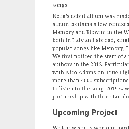
songs.
Nelia’s debut album was made
album contains a few remixes,
Memory and Blowin’ in the W
both in Italy and abroad, si
popular songs like Memory, T
We first noticed the start of
authors in the 2012. Particula
with Nico Adams on True Ligh
more than 4000 subscriptions
to listen to the song. 2019 saw
partnership with three London
Upcoming Project
We know she is working hard 