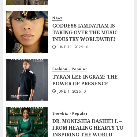
News
GODDESS IAMDATIAM IS
TAKING OVER THE MUSIC
INDUSTRY WORLDWIDE!
JUNE 13, 2026
0
Fashion
Popular
TYRAN LEE INGRAM: THE
POWER OF PRESENCE
JUNE 1, 2026
0
Showbiz
Popular
DR. MONESHIA DASHIELL –
FROM HEALING HEARTS TO
INSPIRING THE WORLD