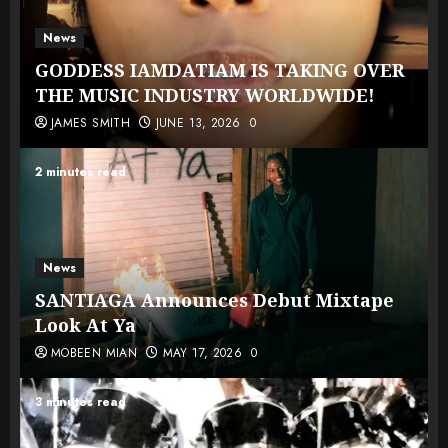
News
GODDESS IAMDATIAM IS TAKING OVER
THE MUSIC INDUSTRY WORLDWIDE!
JAMES SMITH
JUNE 13, 2026
0
2 minutes read
News
SANTIAGA Announces Debut Mixtape
Look At Ya
MOBEEN MIAN
MAY 17, 2026
0
3 minutes read