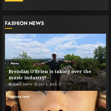
FASHION NEWS
2 minutes read
News
Brendan O’Brien is taking over the
music industry!
JAMES SMITH
JULY 3, 2026
0
1 minute read