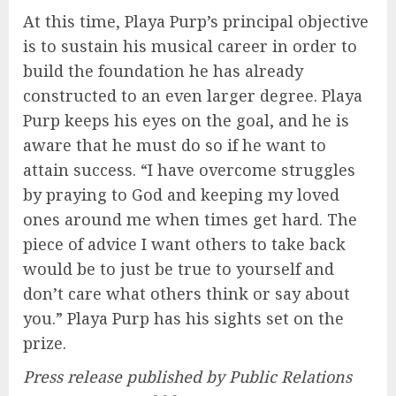
At this time, Playa Purp’s principal objective
is to sustain his musical career in order to
build the foundation he has already
constructed to an even larger degree. Playa
Purp keeps his eyes on the goal, and he is
aware that he must do so if he want to
attain success. “I have overcome struggles
by praying to God and keeping my loved
ones around me when times get hard. The
piece of advice I want others to take back
would be to just be true to yourself and
don’t care what others think or say about
you.” Playa Purp has his sights set on the
prize.
Press release published by Public Relations