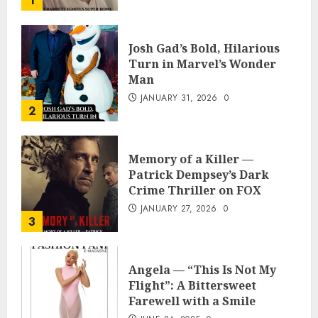
1
Josh Gad’s Bold, Hilarious
Turn in Marvel’s Wonder
Man
JANUARY 31, 2026
0
2
Memory of a Killer —
Patrick Dempsey’s Dark
Crime Thriller on FOX
JANUARY 27, 2026
0
3
Angela — “This Is Not My
Flight”: A Bittersweet
Farewell with a Smile