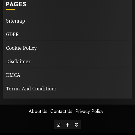
PAGES
Sitemap
GDPR
Cookie Policy
Disclaimer
DMCA
Terms And Conditions
About Us
Contact Us
Privacy Policy
instagram
facebook
pinterest