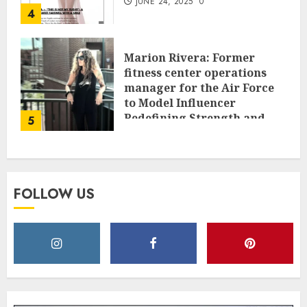
JUNE 24, 2025
0
4
Marion Rivera: Former
fitness center operations
manager for the Air Force
to Model Influencer
Redefining Strength and
5
Style
MAY 2, 2025
0
FOLLOW US