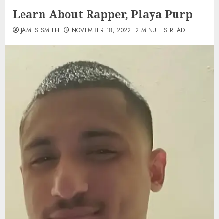
Learn About Rapper, Playa Purp
JAMES SMITH
NOVEMBER 18, 2022
2 MINUTES READ