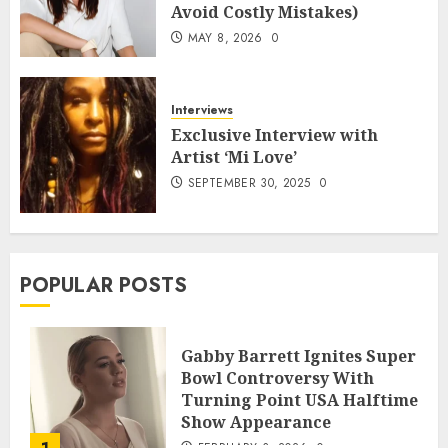
Avoid Costly Mistakes)
MAY 8, 2026
0
Interviews
Exclusive Interview with
Artist ‘Mi Love’
SEPTEMBER 30, 2025
0
POPULAR POSTS
Gabby Barrett Ignites Super
Bowl Controversy With
Turning Point USA Halftime
Show Appearance
FEBRUARY 3, 2026
0