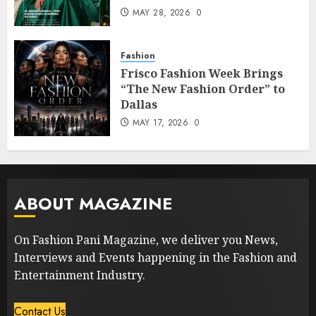
MAY 28, 2026
0
Fashion
Frisco Fashion Week Brings
“The New Fashion Order” to
Dallas
MAY 17, 2026
0
ABOUT MAGAZINE
On Fashion Pani Magazine, we deliver you News,
Interviews and Events happening in the Fashion and
Entertainment Industry.
Contact Us