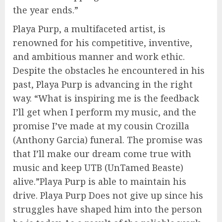
the year ends.”
Playa Purp, a multifaceted artist, is
renowned for his competitive, inventive,
and ambitious manner and work ethic.
Despite the obstacles he encountered in his
past, Playa Purp is advancing in the right
way. “What is inspiring me is the feedback
I’ll get when I perform my music, and the
promise I’ve made at my cousin Crozilla
(Anthony Garcia) funeral. The promise was
that I’ll make our dream come true with
music and keep UTB (UnTamed Beaste)
alive.”Playa Purp is able to maintain his
drive. Playa Purp Does not give up since his
struggles have shaped him into the person