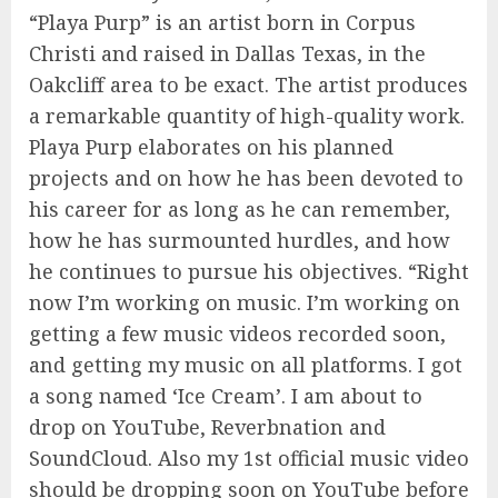
“Playa Purp” is an artist born in Corpus
Christi and raised in Dallas Texas, in the
Oakcliff area to be exact. The artist produces
a remarkable quantity of high-quality work.
Playa Purp elaborates on his planned
projects and on how he has been devoted to
his career for as long as he can remember,
how he has surmounted hurdles, and how
he continues to pursue his objectives. “Right
now I’m working on music. I’m working on
getting a few music videos recorded soon,
and getting my music on all platforms. I got
a song named ‘Ice Cream’. I am about to
drop on YouTube, Reverbnation and
SoundCloud. Also my 1st official music video
should be dropping soon on YouTube before