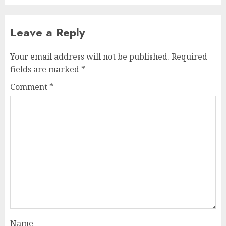
Leave a Reply
Your email address will not be published.
Required
fields are marked
*
Comment
*
Name