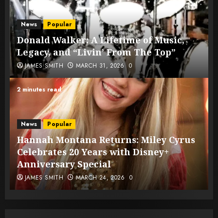
News
Popular
Donald Walker: A Lifetime of Music,
Legacy, and “Livin’ From The Top”
JAMES SMITH
MARCH 31, 2026
0
2 minutes read
News
Popular
Hannah Montana Returns: Miley Cyrus
Celebrates 20 Years with Disney+
Anniversary Special
JAMES SMITH
MARCH 24, 2026
0