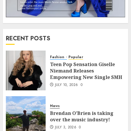
RECENT POSTS
Fashion
Popular
Teen Pop Sensation Giselle
Niemand Releases
Empowering New Single SMH
JULY 10, 2026
0
News
Brendan O’Brien is taking
over the music industry!
JULY 3, 2026
0