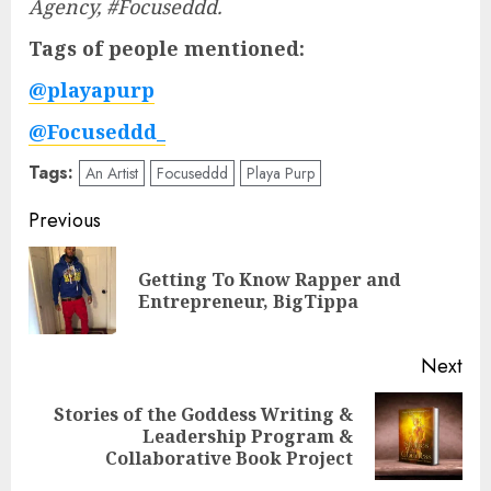
Agency, #Focuseddd.
Tags of people mentioned:
@playapurp
@Focuseddd_
Tags:
An Artist
Focuseddd
Playa Purp
Post
Previous
navigation
Getting To Know Rapper and
Pre
Entrepreneur, BigTippa
pos
Next
Stories of the Goddess Writing &
Next
Leadership Program &
post:
Collaborative Book Project