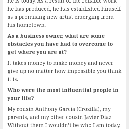
he is today. As a result of the reliable work
he has produced, he has established himself
as a promising new artist emerging from
his hometown.
As a business owner, what are some
obstacles you have had to overcome to
get where you are at?
It takes money to make money and never
give up no matter how impossible you think
it is.
Who were the most influential people in
your life?
My cousin Anthony Garcia (Crozilla), my
parents, and my other cousin Javier Diaz.
Without them I wouldn’t be who I am today.