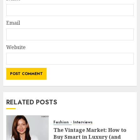
Email
Website
RELATED POSTS
Fashion
Interviews
The Vintage Market: How to
Buy Smart in Luxury (and