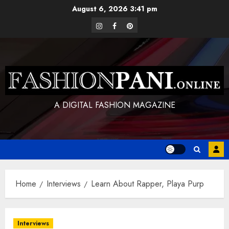
Skip
August 6, 2026
3:41 pm
to
instagram
facebook
pinterest
content
A DIGITAL FASHION MAGAZINE
Home
Interviews
Learn About Rapper, Playa Purp
Interviews