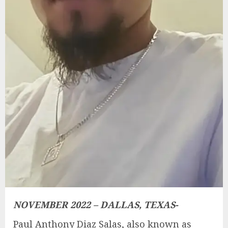
NOVEMBER 2022 – DALLAS, TEXAS-
Paul Anthony Diaz Salas, also known as