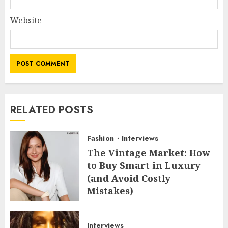
Website
RELATED POSTS
Fashion
Interviews
The Vintage Market: How
to Buy Smart in Luxury
(and Avoid Costly
Mistakes)
MAY 8, 2026
0
Interviews