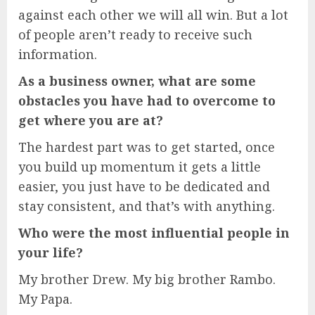
against each other we will all win. But a lot
of people aren’t ready to receive such
information.
As a business owner, what are some
obstacles you have had to overcome to
get where you are at?
The hardest part was to get started, once
you build up momentum it gets a little
easier, you just have to be dedicated and
stay consistent, and that’s with anything.
Who were the most influential people in
your life?
My brother Drew. My big brother Rambo.
My Papa.