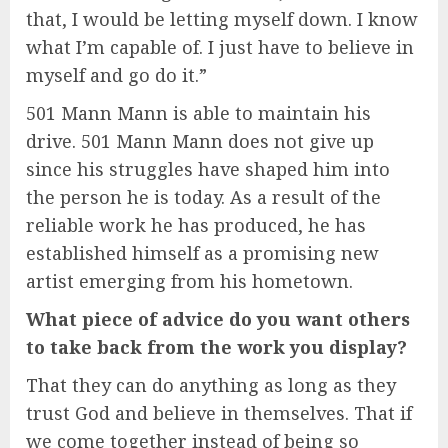
that, I would be letting myself down. I know
what I’m capable of. I just have to believe in
myself and go do it.”
501 Mann Mann is able to maintain his
drive. 501 Mann Mann does not give up
since his struggles have shaped him into
the person he is today. As a result of the
reliable work he has produced, he has
established himself as a promising new
artist emerging from his hometown.
What piece of advice do you want others
to take back from the work you display?
That they can do anything as long as they
trust God and believe in themselves. That if
we come together instead of being so