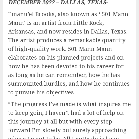
DECEMBER 2022 – DALLAS, TEXAS-
Emanu’el Brooks, also known as ‘ 501 Mann
Mann’ is an artist from Little Rock,
Arkansas, and now resides in Dallas, Texas.
The artist produces a remarkable quantity
of high-quality work. 501 Mann Mann
elaborates on his planned projects and on
how he has been devoted to his career for
as long as he can remember, how he has
surmounted hurdles, and how he continues
to pursue his objectives.
“The progress I’ve made is what inspires me
to keep goin, I haven’t had a lot of help on
this journey at all but with every step
forward I’m slowly but surely approaching
where I want to be. All I gotta do is keep