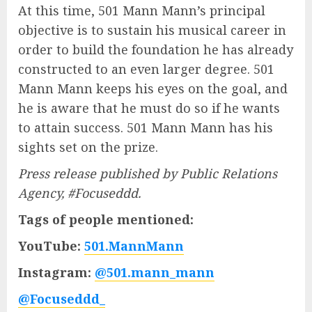
At this time, 501 Mann Mann’s principal
objective is to sustain his musical career in
order to build the foundation he has already
constructed to an even larger degree. 501
Mann Mann keeps his eyes on the goal, and
he is aware that he must do so if he wants
to attain success. 501 Mann Mann has his
sights set on the prize.
Press release published by Public Relations
Agency, #Focuseddd.
Tags of people mentioned:
YouTube:
501.MannMann
Instagram:
@501.mann_mann
@Focuseddd_