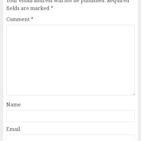
Your email address will not be published.
Required
fields are marked
*
Comment
*
Name
Email