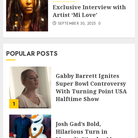
Exclusive Interview with
Artist ‘Mi Love’
SEPTEMBER 30, 2025
0
POPULAR POSTS
Gabby Barrett Ignites
Super Bowl Controversy
With Turning Point USA
Halftime Show
1
Appearance
FEBRUARY 3, 2026
0
Josh Gad’s Bold,
Hilarious Turn in