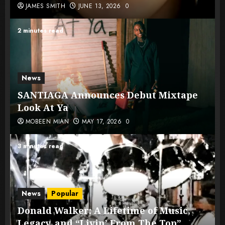
JAMES SMITH
JUNE 13, 2026
0
2 minutes read
News
SANTIAGA Announces Debut Mixtape
Look At Ya
MOBEEN MIAN
MAY 17, 2026
0
3 minutes read
News
Popular
Donald Walker: A Lifetime of Music,
Legacy, and “Livin’ From The Top”