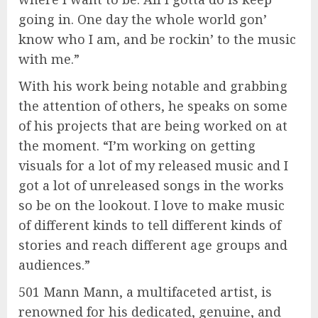
going in. One day the whole world gon’
know who I am, and be rockin’ to the music
with me.”
With his work being notable and grabbing
the attention of others, he speaks on some
of his projects that are being worked on at
the moment. “I’m working on getting
visuals for a lot of my released music and I
got a lot of unreleased songs in the works
so be on the lookout. I love to make music
of different kinds to tell different kinds of
stories and reach different age groups and
audiences.”
501 Mann Mann, a multifaceted artist, is
renowned for his dedicated, genuine, and