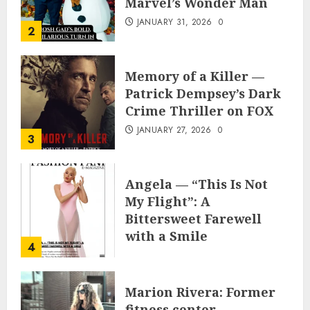
Marvel’s Wonder Man
JANUARY 31, 2026
0
2
Memory of a Killer —
Patrick Dempsey’s Dark
Crime Thriller on FOX
JANUARY 27, 2026
0
3
Angela — “This Is Not
My Flight”: A
Bittersweet Farewell
with a Smile
4
JUNE 24, 2025
0
Marion Rivera: Former
fitness center