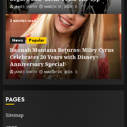
JAMES SMITH
MARCH 31, 2026
0
2 minutes read
News
Popular
Hannah Montana Returns: Miley Cyrus
Celebrates 20 Years with Disney+
Anniversary Special
JAMES SMITH
MARCH 24, 2026
0
PAGES
Sitemap