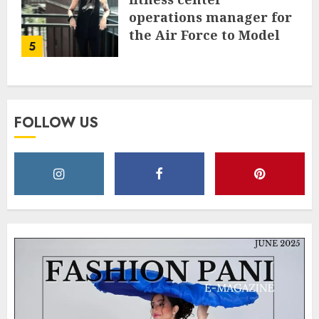
operations manager for
the Air Force to Model
5
Influencer Redefining
Strength and Style
MAY 2, 2025
0
FOLLOW US