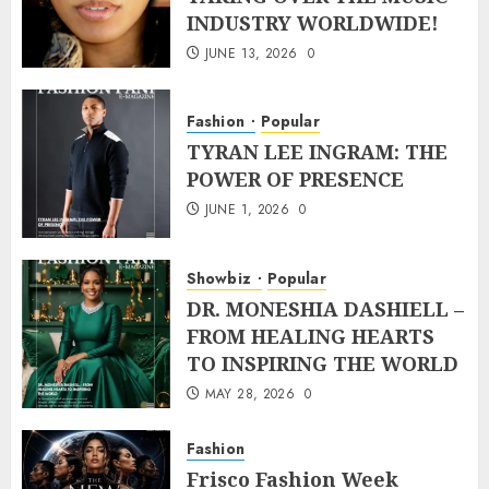
INDUSTRY WORLDWIDE!
JUNE 13, 2026
0
Fashion
Popular
TYRAN LEE INGRAM: THE
POWER OF PRESENCE
JUNE 1, 2026
0
Showbiz
Popular
DR. MONESHIA DASHIELL –
FROM HEALING HEARTS
TO INSPIRING THE WORLD
MAY 28, 2026
0
Fashion
Frisco Fashion Week