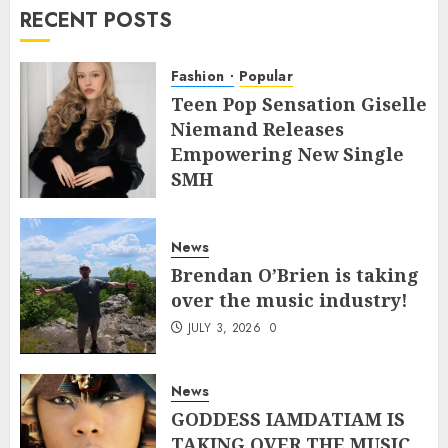
RECENT POSTS
Fashion
Popular
Teen Pop Sensation Giselle
Niemand Releases
Empowering New Single
SMH
JULY 10, 2026
0
News
Brendan O’Brien is taking
over the music industry!
JULY 3, 2026
0
News
GODDESS IAMDATIAM IS
TAKING OVER THE MUSIC