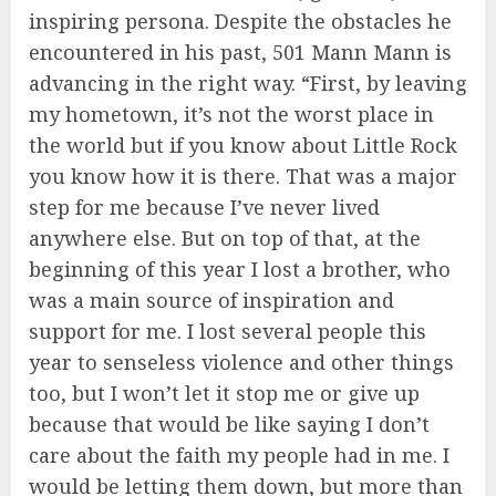
inspiring persona. Despite the obstacles he
encountered in his past, 501 Mann Mann is
advancing in the right way. “First, by leaving
my hometown, it’s not the worst place in
the world but if you know about Little Rock
you know how it is there. That was a major
step for me because I’ve never lived
anywhere else. But on top of that, at the
beginning of this year I lost a brother, who
was a main source of inspiration and
support for me. I lost several people this
year to senseless violence and other things
too, but I won’t let it stop me or give up
because that would be like saying I don’t
care about the faith my people had in me. I
would be letting them down, but more than