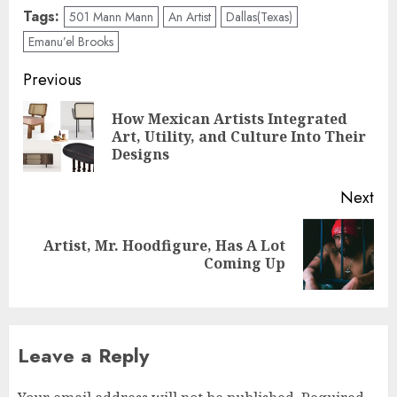
Tags:
501 Mann Mann
An Artist
Dallas(Texas)
Emanu’el Brooks
Post
Previous
navigation
How Mexican Artists Integrated
Pre
Art, Utility, and Culture Into Their
pos
Designs
Next
Artist, Mr. Hoodfigure, Has A Lot
Next
Coming Up
post:
Leave a Reply