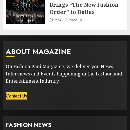
Brings “The New Fashion
Order” to Dallas
MAY 17, 2026
0
ABOUT MAGAZINE
On Fashion Pani Magazine, we deliver you News,
Interviews and Events happening in the Fashion and
Entertainment Industry.
Contact Us
FASHION NEWS