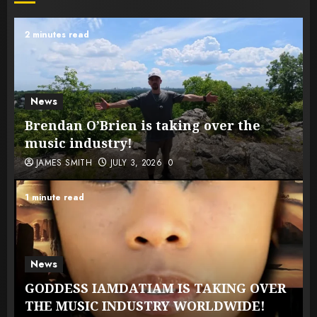
2 minutes read
News
Brendan O’Brien is taking over the
music industry!
JAMES SMITH
JULY 3, 2026
0
1 minute read
News
GODDESS IAMDATIAM IS TAKING OVER
THE MUSIC INDUSTRY WORLDWIDE!