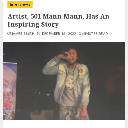
Interviews
Artist, 501 Mann Mann, Has An
Inspiring Story
JAMES SMITH
DECEMBER 16, 2022
3 MINUTES READ