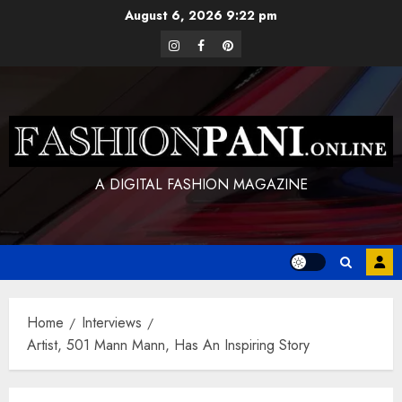
Skip
August 6, 2026
9:22 pm
to
instagram
facebook
pinterest
content
A DIGITAL FASHION MAGAZINE
Home
Interviews
Artist, 501 Mann Mann, Has An Inspiring Story