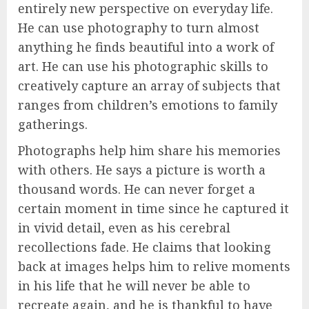
entirely new perspective on everyday life.
He can use photography to turn almost
anything he finds beautiful into a work of
art. He can use his photographic skills to
creatively capture an array of subjects that
ranges from children’s emotions to family
gatherings.
Photographs help him share his memories
with others. He says a picture is worth a
thousand words. He can never forget a
certain moment in time since he captured it
in vivid detail, even as his cerebral
recollections fade. He claims that looking
back at images helps him to relive moments
in his life that he will never be able to
recreate again, and he is thankful to have