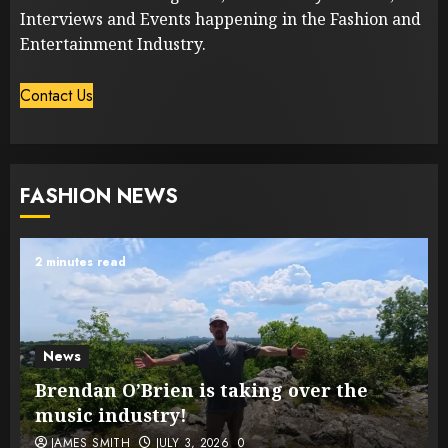
Interviews and Events happening in the Fashion and
Entertainment Industry.
Contact Us
FASHION NEWS
2 minutes read
News
Brendan O’Brien is taking over the
music industry!
JAMES SMITH
JULY 3, 2026
0