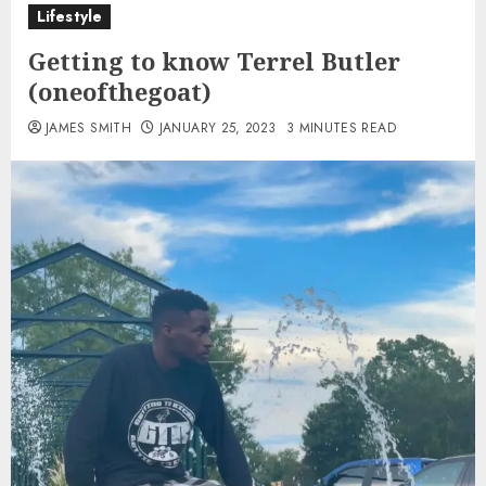
Lifestyle
Getting to know Terrel Butler
(oneofthegoat)
JAMES SMITH
JANUARY 25, 2023
3 MINUTES READ