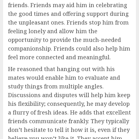
friends. Friends may aid him in celebrating
the good times and offering support during
the unpleasant ones. Friends stop him from
feeling lonely and allow him the
opportunity to provide the much-needed
companionship. Friends could also help him
feel more connected and meaningful.
He reasoned that hanging out with his
mates would enable him to evaluate and
study things from multiple angles.
Discussions and disputes will help him keep
his flexibility; consequently, he may develop
a flurry of fresh ideas. He adds that excellent
friends communicate frankly. They typically
don’t hesitate to tell it how it is, even if they
believe you won’t like it. They accept him