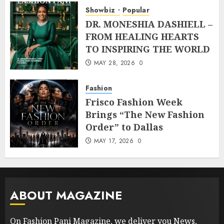
Showbiz
Popular
DR. MONESHIA DASHIELL –
FROM HEALING HEARTS
TO INSPIRING THE WORLD
MAY 28, 2026
0
Fashion
Frisco Fashion Week
Brings “The New Fashion
Order” to Dallas
MAY 17, 2026
0
ABOUT MAGAZINE
On Fashion Pani Magazine, we deliver you News,