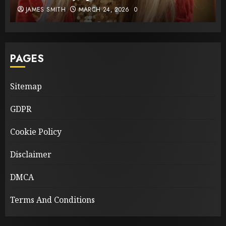
JAMES SMITH
MARCH 24, 2026
0
PAGES
Sitemap
GDPR
Cookie Policy
Disclaimer
DMCA
Terms And Conditions