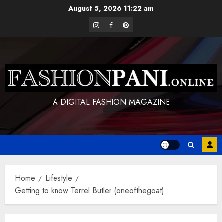
Skip
August 5, 2026
11:22 am
to
instagram
facebook
pinterest
content
A DIGITAL FASHION MAGAZINE
Home
Lifestyle
Getting to know Terrel Butler (oneofthegoat)