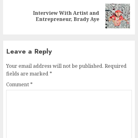
Interview With Artist and
Next
Entrepreneur, Brady Aye
post:
Leave a Reply
Your email address will not be published.
Required
fields are marked
*
Comment
*