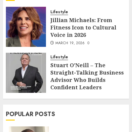
Lifestyle
Jillian Michaels: From
Fitness Icon to Cultural
Voice in 2026
MARCH 19, 2026
0
Lifestyle
Stuart O’Neill – The
Straight-Talking Business
Advisor Who Builds
Confident Leaders
FEBRUARY 22, 2026
0
POPULAR POSTS