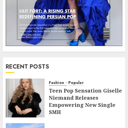
RECENT POSTS
Fashion
Popular
Teen Pop Sensation Giselle
Niemand Releases
Empowering New Single
SMH
JULY 10, 2026
0