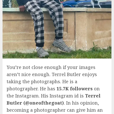
You’re not close enough if your images
aren’t nice enough. Terrel Butler enjoys
taking the photographs. He is a
photographer. He has
15.7K followers
on
the Instagram. His Instagram id is
Terrel
Butler (@oneofthegoat)
. In his opinion,
becoming a photographer can give him an