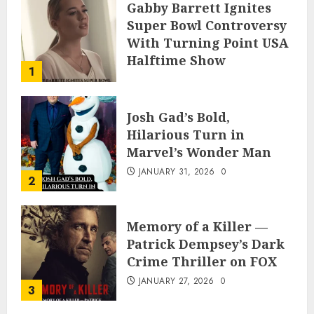
Gabby Barrett Ignites
Super Bowl Controversy
With Turning Point USA
Halftime Show
1
Appearance
FEBRUARY 3, 2026
0
Josh Gad’s Bold,
Hilarious Turn in
Marvel’s Wonder Man
JANUARY 31, 2026
0
2
Memory of a Killer —
Patrick Dempsey’s Dark
Crime Thriller on FOX
JANUARY 27, 2026
0
3