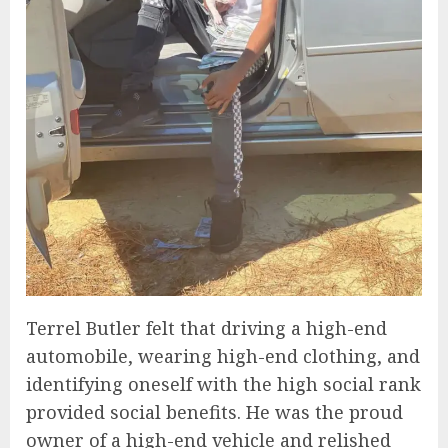
Terrel Butler felt that driving a high-end
automobile, wearing high-end clothing, and
identifying oneself with the high social rank
provided social benefits. He was the proud
owner of a high-end vehicle and relished