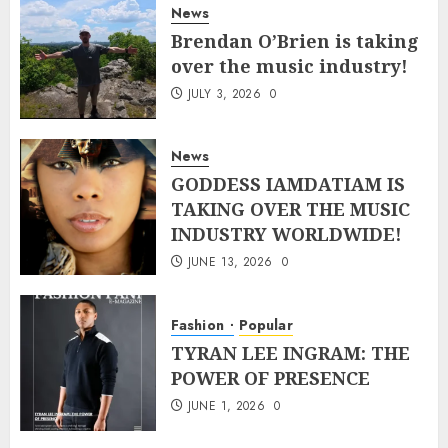
News
Brendan O’Brien is taking
over the music industry!
JULY 3, 2026
0
News
GODDESS IAMDATIAM IS
TAKING OVER THE MUSIC
INDUSTRY WORLDWIDE!
JUNE 13, 2026
0
Fashion
Popular
TYRAN LEE INGRAM: THE
POWER OF PRESENCE
JUNE 1, 2026
0