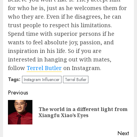
for who he is, just as he welcomes them for
who they are. Even if he disagrees, he can
trust people to respect his limitations.
Spend time with superior persons if he
wants to feel absolute joy, passion, and
inspiration in his life. So if you are
interested in hanging out with mates,
follow
Terrel Butler
on Instagram.
Tags:
Instagram Influencer
Terrel Butler
Post
Previous
navigation
The world in a different light from
Pre
Xiangfu Xiao’s Eyes
pos
Next