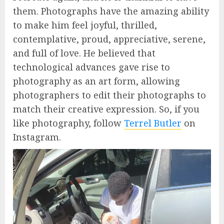
them. Photographs have the amazing ability
to make him feel joyful, thrilled,
contemplative, proud, appreciative, serene,
and full of love. He believed that
technological advances gave rise to
photography as an art form, allowing
photographers to edit their photographs to
match their creative expression. So, if you
like photography, follow
Terrel Butler
on
Instagram.