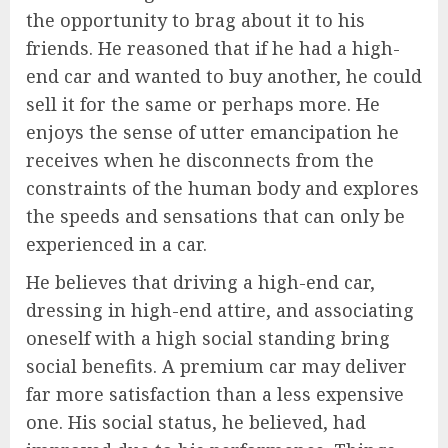
the opportunity to brag about it to his
friends. He reasoned that if he had a high-
end car and wanted to buy another, he could
sell it for the same or perhaps more. He
enjoys the sense of utter emancipation he
receives when he disconnects from the
constraints of the human body and explores
the speeds and sensations that can only be
experienced in a car.
He believes that driving a high-end car,
dressing in high-end attire, and associating
oneself with a high social standing bring
social benefits. A premium car may deliver
far more satisfaction than a less expensive
one. His social status, he believed, had