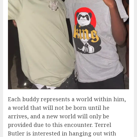
Each buddy represents a world within him,
a world that will not be born until he
arrives, and a new world will only be
provided due to this encounter. Terrel
Butler is interested in hanging out with