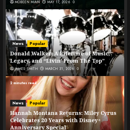
MOBEEN MIAN
MAY 17, 2026
0
3 minutes read
News
Popular
Donald Walker: A Lifetime of Music,
Legacy, and “Livin’ From The Top”
JAMES SMITH
MARCH 31, 2026
0
2 minutes read
News
Popular
Hannah Montana Returns: Miley Cyrus
Celebrates 20 Years with Disney+
Anniversary Special