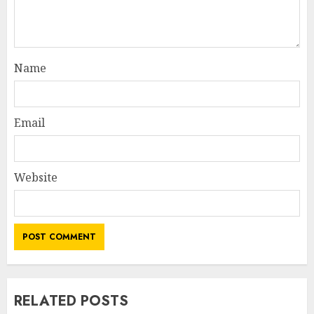
Name
Email
Website
RELATED POSTS