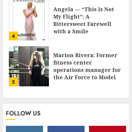
Angela — “This Is Not
My Flight”: A
Bittersweet Farewell
with a Smile
4
JUNE 24, 2025
0
Marion Rivera: Former
fitness center
operations manager for
the Air Force to Model
5
Influencer Redefining
Strength and Style
MAY 2, 2025
0
FOLLOW US