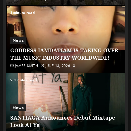
1 minute read
News
GODDESS IAMDATIAM IS TAKING OVER
THE MUSIC INDUSTRY WORLDWIDE!
JAMES SMITH
JUNE 13, 2026
0
2 minutes read
News
SANTIAGA Announces Debut Mixtape
Look At Ya