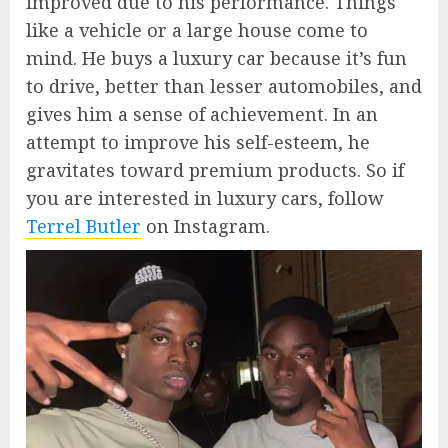
improved due to his performance. Things
like a vehicle or a large house come to
mind. He buys a luxury car because it’s fun
to drive, better than lesser automobiles, and
gives him a sense of achievement. In an
attempt to improve his self-esteem, he
gravitates toward premium products. So if
you are interested in luxury cars, follow
Terrel Butler
on Instagram.