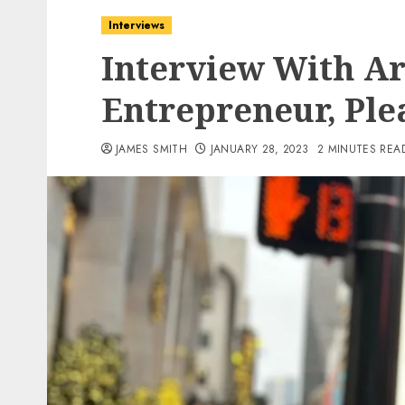
Interviews
Interview With Ar
Entrepreneur, Ple
JAMES SMITH
JANUARY 28, 2023
2 MINUTES REA