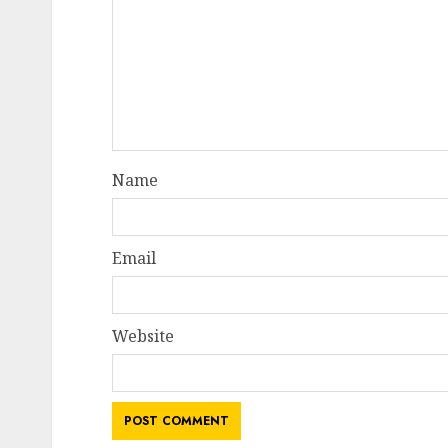
Name
Email
Website