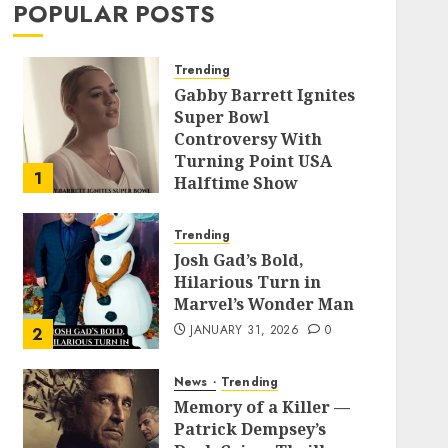
POPULAR POSTS
Trending
Gabby Barrett Ignites
Super Bowl
Controversy With
Turning Point USA
1
Halftime Show
Appearance
FEBRUARY 3, 2026
0
Trending
Josh Gad’s Bold,
Hilarious Turn in
Marvel’s Wonder Man
JANUARY 31, 2026
0
2
News
Trending
Memory of a Killer —
Patrick Dempsey’s