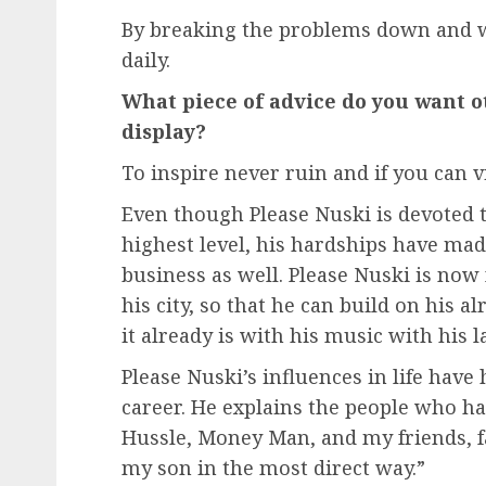
By breaking the problems down and 
daily.
What piece of advice do you want o
display?
To inspire never ruin and if you can vi
Even though Please Nuski is devoted to
highest level, his hardships have mad
business as well. Please Nuski is now
his city, so that he can build on his
it already is with his music with his l
Please Nuski’s influences in life hav
career. He explains the people who ha
Hussle, Money Man, and my friends, fa
my son in the most direct way.”