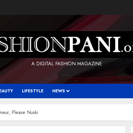
A DIGITAL FASHION MAGAZINE
EAUTY
LIFESTYLE
NEWS
eneur, Please Nuski