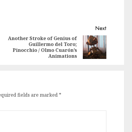
Next
Another Stroke of Genius of
Guillermo del Toro;
Previous
Next
Pinocchio / Olmo Cuarón’s
post:
post:
Animations
equired fields are marked
*