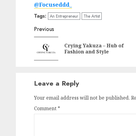
@Focuseddd_
Tags:
An Entrepreneur
The Artist
Post
Previous
navigation
Crying Yakuza – Hub of
Fashion and Style
Leave a Reply
Your email address will not be published.
R
Comment
*