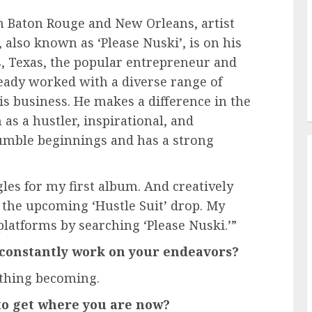
n Baton Rouge and New Orleans, artist
 also known as ‘Please Nuski’, is on his
s, Texas, the popular entrepreneur and
ready worked with a diverse range of
is business. He makes a difference in the
as a hustler, inspirational, and
umble beginnings and has a strong
es for my first album. And creatively
 the upcoming ‘Hustle Suit’ drop. My
 platforms by searching ‘Please Nuski.’”
 constantly work on your endeavors?
ything becoming.
o get where you are now?