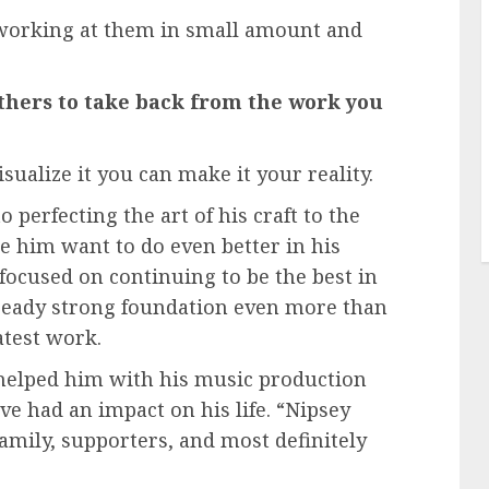
working at them in small amount and
thers to take back from the work you
sualize it you can make it your reality.
 perfecting the art of his craft to the
e him want to do even better in his
 focused on continuing to be the best in
 already strong foundation even more than
atest work.
e helped him with his music production
ve had an impact on his life. “Nipsey
mily, supporters, and most definitely