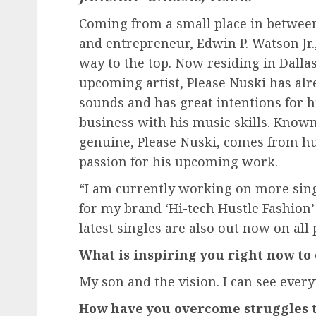
Coming from a small place in betwee
and entrepreneur, Edwin P. Watson Jr.,
way to the top. Now residing in Dalla
upcoming artist, Please Nuski has al
sounds and has great intentions for h
business with his music skills. Known 
genuine, Please Nuski, comes from h
passion for his upcoming work.
“I am currently working on more singl
for my brand ‘Hi-tech Hustle Fashion’
latest singles are also out now on all
What is inspiring you right now to
My son and the vision. I can see ever
How have you overcome struggles t