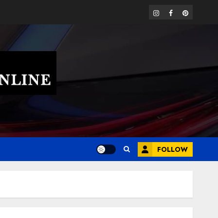
instagram
facebook
pinterest
FOLLOW