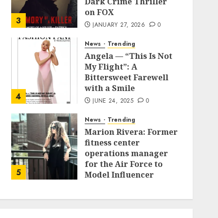
Dark Crime Thriller
on FOX
3
JANUARY 27, 2026
0
News
Trending
Angela — “This Is Not
My Flight”: A
Bittersweet Farewell
with a Smile
4
JUNE 24, 2025
0
News
Trending
Marion Rivera: Former
fitness center
operations manager
for the Air Force to
5
Model Influencer
Redefining Strength
and Style
MAY 2, 2025
0