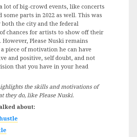
a lot of big-crowd events, like concerts
d some parts in 2022 as well. This was
 both the city and the federal
f chances for artists to show off their
n. However, Please Nuski remains
 a piece of motivation he can have
ve and positive, self doubt, and not
ision that you have in your head
ghlights the skills and motivations of
 they do, like Please Nuski.
alked about:
hustle
le