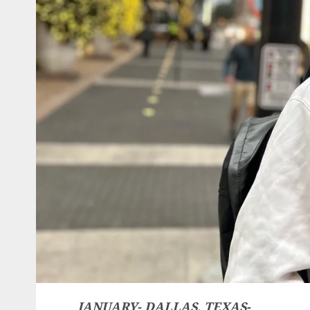
JANUARY- DALLAS, TEXAS-