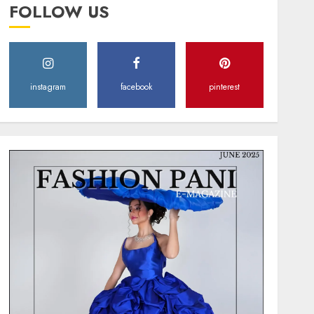
FOLLOW US
instagram
facebook
pinterest