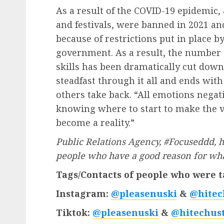
As a result of the COVID-19 epidemic, 
and festivals, were banned in 2021 an
because of restrictions put in place by
government. As a result, the number o
skills has been dramatically cut dow
steadfast through it all and ends with
others take back. “All emotions negati
knowing where to start to make the v
become a reality.”
Public Relations Agency, #Focuseddd, hi
people who have a good reason for what
Tags/Contacts of people who were t
Instagram:
@pleasenuski
&
@hitec
Tiktok:
@pleasenuski
&
@hitechust