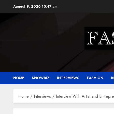
Skip
August 9, 2026
10:47 am
to
content
HOME
SHOWBIZ
INTERVIEWS
FASHION
B
Home
Interviews
Interview With Artist and Entrepr