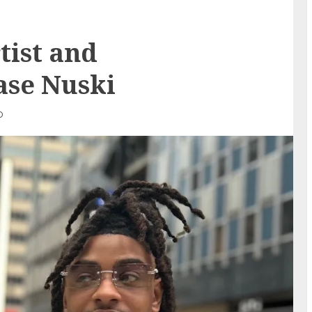
tist and
ase Nuski
D