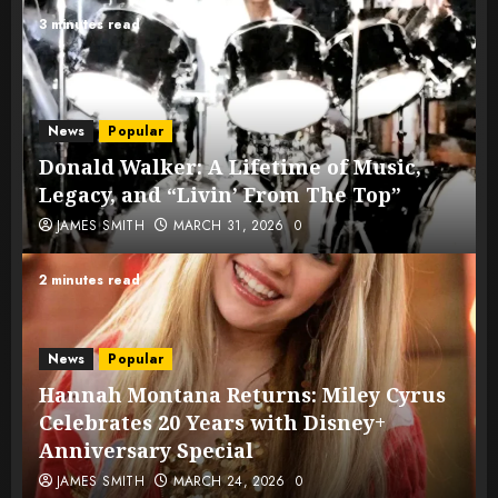
3 minutes read
News
Popular
Donald Walker: A Lifetime of Music,
Legacy, and “Livin’ From The Top”
JAMES SMITH
MARCH 31, 2026
0
2 minutes read
News
Popular
Hannah Montana Returns: Miley Cyrus
Celebrates 20 Years with Disney+
Anniversary Special
JAMES SMITH
MARCH 24, 2026
0