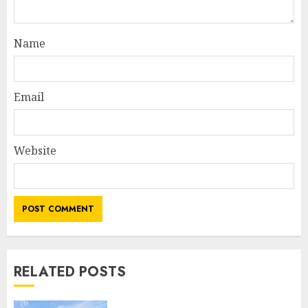
Name
Email
Website
RELATED POSTS