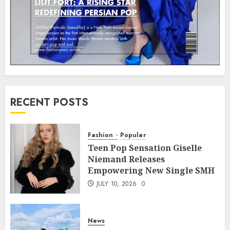
RECENT POSTS
Fashion
Popular
Teen Pop Sensation Giselle
Niemand Releases
Empowering New Single SMH
JULY 10, 2026
0
News