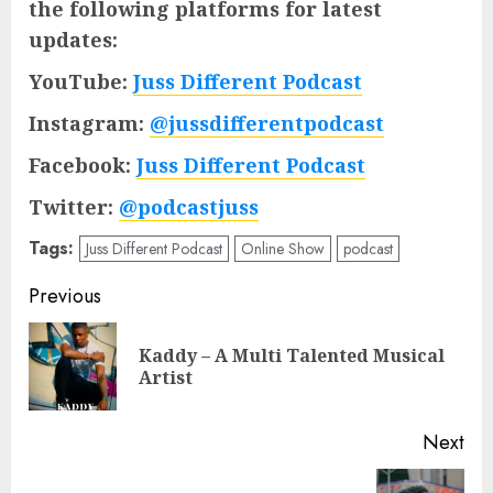
the following platforms for latest
updates:
YouTube:
Juss Different Podcast
Instagram:
@jussdifferentpodcast
Facebook:
Juss Different Podcast
Twitter:
@podcastjuss
Tags:
Juss Different Podcast
Online Show
podcast
Post
Previous
navigation
Kaddy – A Multi Talented Musical
Pre
Artist
pos
Next