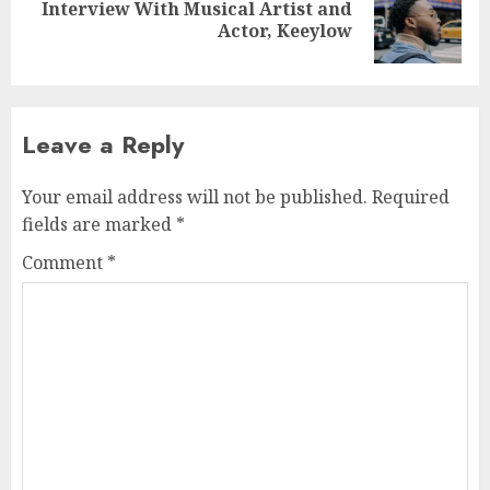
Interview With Musical Artist and
Next
Actor, Keeylow
post:
Leave a Reply
Your email address will not be published.
Required
fields are marked
*
Comment
*