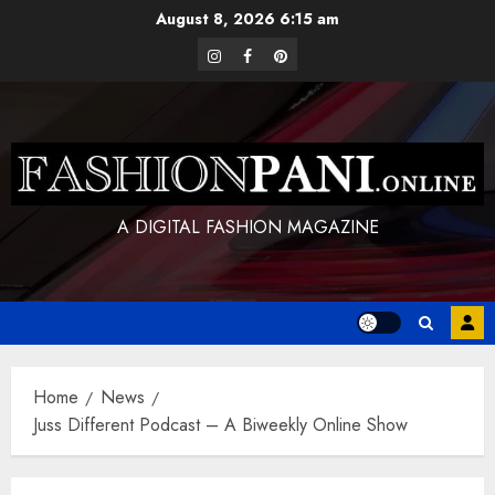
Skip
August 8, 2026
6:15 am
to
instagram
facebook
pinterest
content
A DIGITAL FASHION MAGAZINE
Home
News
Juss Different Podcast – A Biweekly Online Show