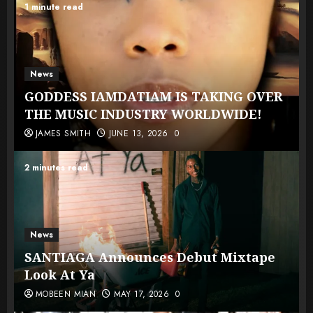
1 minute read
News
GODDESS IAMDATIAM IS TAKING OVER
THE MUSIC INDUSTRY WORLDWIDE!
JAMES SMITH
JUNE 13, 2026
0
2 minutes read
News
SANTIAGA Announces Debut Mixtape
Look At Ya
MOBEEN MIAN
MAY 17, 2026
0