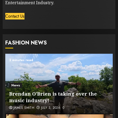
Entertainment Industry.
Contact Us
FASHION NEWS
2 minutes read
News
Brendan O’Brien is taking over the
music industry!
JAMES SMITH
JULY 3, 2026
0