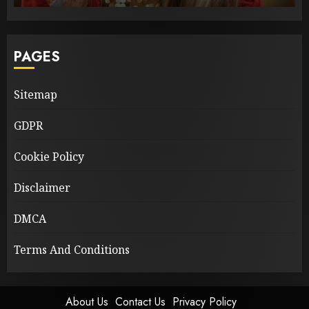
PAGES
Sitemap
GDPR
Cookie Policy
Disclaimer
DMCA
Terms And Conditions
About Us
Contact Us
Privacy Policy