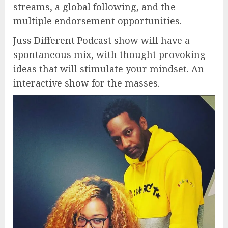
streams, a global following, and the
multiple endorsement opportunities.
Juss Different Podcast show will have a
spontaneous mix, with thought provoking
ideas that will stimulate your mindset. An
interactive show for the masses.