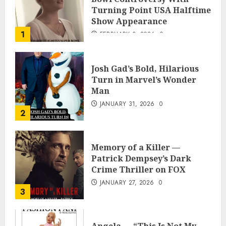
Turning Point USA Halftime
Show Appearance
1
FEBRUARY 3, 2026
0
Josh Gad’s Bold, Hilarious
Turn in Marvel’s Wonder
Man
JANUARY 31, 2026
0
2
Memory of a Killer —
Patrick Dempsey’s Dark
Crime Thriller on FOX
JANUARY 27, 2026
0
3