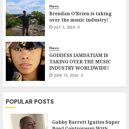
News
Brendan O’Brien is taking
over the music industry!
JULY 3, 2026
0
News
GODDESS IAMDATIAM IS
TAKING OVER THE MUSIC
INDUSTRY WORLDWIDE!
JUNE 13, 2026
0
POPULAR POSTS
Gabby Barrett Ignites Super
Bowl Controversy With