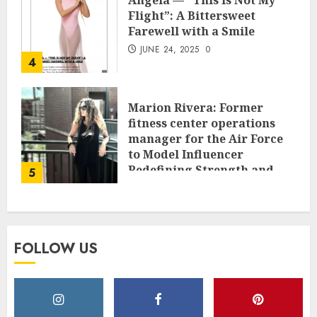
Angela — “This Is Not My
Flight”: A Bittersweet
Farewell with a Smile
JUNE 24, 2025
0
4
Marion Rivera: Former
fitness center operations
manager for the Air Force
to Model Influencer
Redefining Strength and
5
Style
MAY 2, 2025
0
FOLLOW US