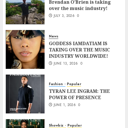
Brendan O’Brien is taking
over the music industry!
JULY 3, 2026
0
News
GODDESS IAMDATIAM IS
TAKING OVER THE MUSIC
INDUSTRY WORLDWIDE!
JUNE 13, 2026
0
Fashion
Popular
TYRAN LEE INGRAM: THE
POWER OF PRESENCE
JUNE 1, 2026
0
Showbiz
Popular