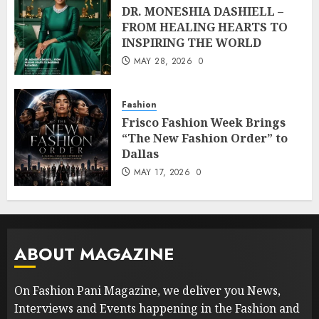
DR. MONESHIA DASHIELL –
FROM HEALING HEARTS TO
INSPIRING THE WORLD
MAY 28, 2026
0
Fashion
Frisco Fashion Week Brings
“The New Fashion Order” to
Dallas
MAY 17, 2026
0
ABOUT MAGAZINE
On Fashion Pani Magazine, we deliver you News,
Interviews and Events happening in the Fashion and