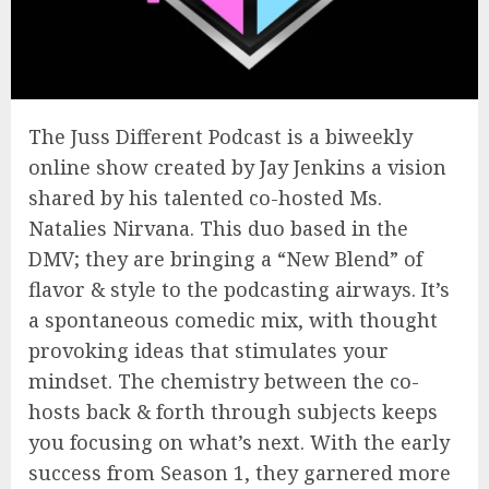
The Juss Different Podcast is a biweekly
online show created by Jay Jenkins a vision
shared by his talented co-hosted Ms.
Natalies Nirvana. This duo based in the
DMV; they are bringing a “New Blend” of
flavor & style to the podcasting airways. It’s
a spontaneous comedic mix, with thought
provoking ideas that stimulates your
mindset. The chemistry between the co-
hosts back & forth through subjects keeps
you focusing on what’s next. With the early
success from Season 1, they garnered more