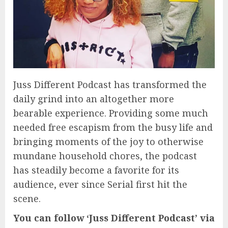
Juss Different Podcast has transformed the
daily grind into an altogether more
bearable experience. Providing some much
needed free escapism from the busy life and
bringing moments of the joy to otherwise
mundane household chores, the podcast
has steadily become a favorite for its
audience, ever since Serial first hit the
scene.
You can follow ‘Juss Different Podcast’ via