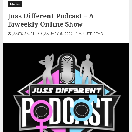
News
Juss Different Podcast – A
Biweekly Online Show
JAMES SMITH
JANUARY 5, 2023
1 MINUTE READ