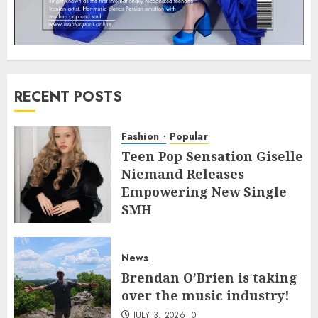
RECENT POSTS
Fashion
Popular
Teen Pop Sensation Giselle
Niemand Releases
Empowering New Single
SMH
JULY 10, 2026
0
News
Brendan O’Brien is taking
over the music industry!
JULY 3, 2026
0