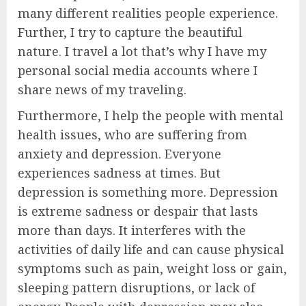
many different realities people experience.
Further, I try to capture the beautiful
nature. I travel a lot that’s why I have my
personal social media accounts where I
share news of my traveling.
Furthermore, I help the people with mental
health issues, who are suffering from
anxiety and depression. Everyone
experiences sadness at times. But
depression is something more. Depression
is extreme sadness or despair that lasts
more than days. It interferes with the
activities of daily life and can cause physical
symptoms such as pain, weight loss or gain,
sleeping pattern disruptions, or lack of