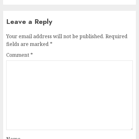
Leave a Reply
Your email address will not be published.
Required
fields are marked
*
Comment
*
Name