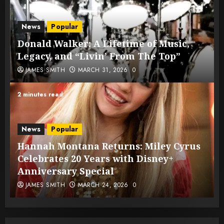
News
Popular
Donald Walker: A Lifetime of Music,
Legacy, and “Livin’ From The Top”
JAMES SMITH
MARCH 31, 2026
0
2 minutes read
News
Popular
Hannah Montana Returns: Miley Cyrus
Celebrates 20 Years with Disney+
Anniversary Special
JAMES SMITH
MARCH 24, 2026
0