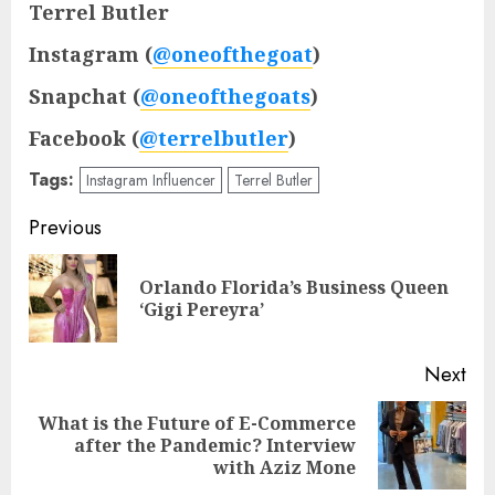
Terrel Butler
Instagram (
@oneofthegoat
)
Snapchat (
@oneofthegoats
)
Facebook (
@terrelbutler
)
Tags:
Instagram Influencer
Terrel Butler
Post
Previous
navigation
Orlando Florida’s Business Queen
Pre
‘Gigi Pereyra’
pos
Next
What is the Future of E-Commerce
Next
after the Pandemic? Interview
post:
with Aziz Mone