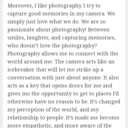
Moreover, I like photography. I try to
capture good memories in my camera. We
simply just love what we do. We are so
passionate about photography! Between
smiles, laughter, and capturing memories,
who doesn’t love the photography?
Photography allows me to connect with the
world around me. The camera acts like an
icebreaker that will let me strike up a
conversation with just about anyone. It also
acts as a key that opens doors for me and
gives me the opportunity to get to places I’d
otherwise have no reason to be. It’s changed
my perception of the world, and my
relationship to people. It’s made me become
more empathetic, and more aware of the