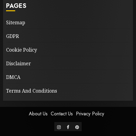
PAGES
Sitemap
GDPR
Cookie Policy
Disclaimer
DMCA
Terms And Conditions
About Us
Contact Us
Privacy Policy
instagram
facebook
pinterest