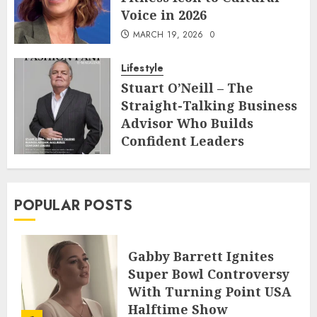
Voice in 2026
MARCH 19, 2026
0
Lifestyle
Stuart O’Neill – The
Straight-Talking Business
Advisor Who Builds
Confident Leaders
FEBRUARY 22, 2026
0
POPULAR POSTS
Gabby Barrett Ignites
Super Bowl Controversy
With Turning Point USA
Halftime Show