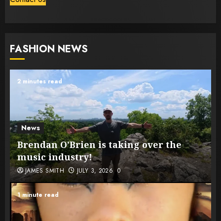
FASHION NEWS
2 minutes read
News
Brendan O’Brien is taking over the
music industry!
JAMES SMITH
JULY 3, 2026
0
1 minute read