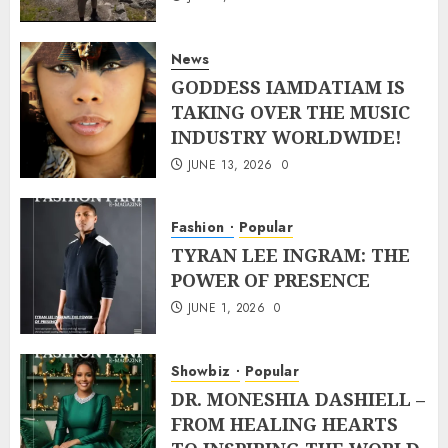
News
GODDESS IAMDATIAM IS
TAKING OVER THE MUSIC
INDUSTRY WORLDWIDE!
JUNE 13, 2026
0
Fashion
Popular
TYRAN LEE INGRAM: THE
POWER OF PRESENCE
JUNE 1, 2026
0
Showbiz
Popular
DR. MONESHIA DASHIELL –
FROM HEALING HEARTS