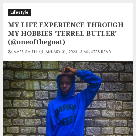
Lifestyle
MY LIFE EXPERIENCE THROUGH
MY HOBBIES ‘TERREL BUTLER’
(@oneofthegoat)
JAMES SMITH
JANUARY 31, 2023
3 MINUTES READ