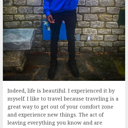
Indeed, life is beautiful. I experienced it by
myself. I like to travel because traveling is a
great way to get out of your comfort zone
and experience new things. The act of
leaving everything you know and are