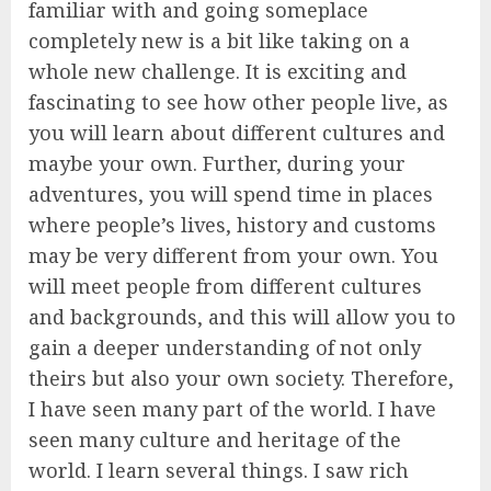
familiar with and going someplace
completely new is a bit like taking on a
whole new challenge. It is exciting and
fascinating to see how other people live, as
you will learn about different cultures and
maybe your own. Further, during your
adventures, you will spend time in places
where people’s lives, history and customs
may be very different from your own. You
will meet people from different cultures
and backgrounds, and this will allow you to
gain a deeper understanding of not only
theirs but also your own society. Therefore,
I have seen many part of the world. I have
seen many culture and heritage of the
world. I learn several things. I saw rich