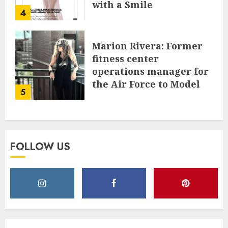
with a Smile
4
JUNE 24, 2025
0
Marion Rivera: Former
fitness center
operations manager for
the Air Force to Model
5
Influencer Redefining
Strength and Style
MAY 2, 2025
0
FOLLOW US