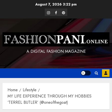
Skip
August 7, 2026
3:22 pm
to
instagram
facebook
pinterest
content
A DIGITAL FASHION MAGAZINE
Home
Lifestyle
MY LIFE EXPERIENCE THROUGH MY HOBBIES
‘TERREL BUTLER’ (@oneofthegoat)