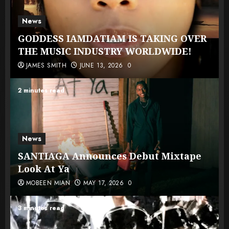
News
GODDESS IAMDATIAM IS TAKING OVER
THE MUSIC INDUSTRY WORLDWIDE!
JAMES SMITH
JUNE 13, 2026
0
2 minutes read
News
SANTIAGA Announces Debut Mixtape
Look At Ya
MOBEEN MIAN
MAY 17, 2026
0
3 minutes read