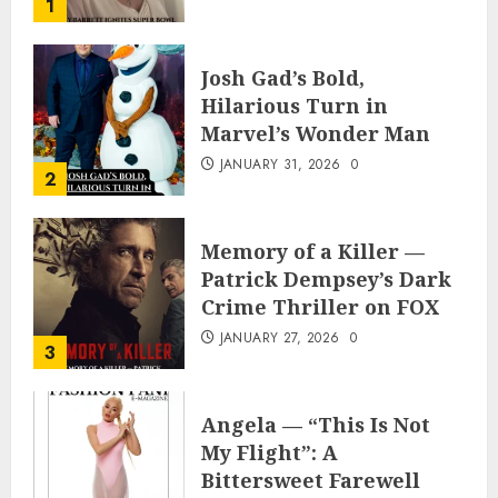
1
Appearance
FEBRUARY 3, 2026
0
Josh Gad’s Bold,
Hilarious Turn in
Marvel’s Wonder Man
JANUARY 31, 2026
0
2
Memory of a Killer —
Patrick Dempsey’s Dark
Crime Thriller on FOX
JANUARY 27, 2026
0
3
Angela — “This Is Not
My Flight”: A
Bittersweet Farewell