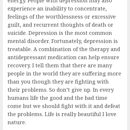
energy. People with depression may also
experience an inability to concentrate,
feelings of the worthlessness or excessive
guilt, and recurrent thoughts of death or
suicide. Depression is the most common
mental disorder. Fortunately, depression is
treatable. A combination of the therapy and
antidepressant medication can help ensure
recovery. I tell them that there are many
people in the world they are suffering more
than you though they are fighting with
their problems. So don’t give up. In every
humans life the good and the bad time
come but we should fight with it and defeat
the problems. Life is really beautiful I love
nature.