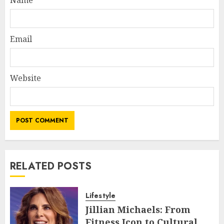
Email
Website
RELATED POSTS
Lifestyle
Jillian Michaels: From
Fitness Icon to Cultural