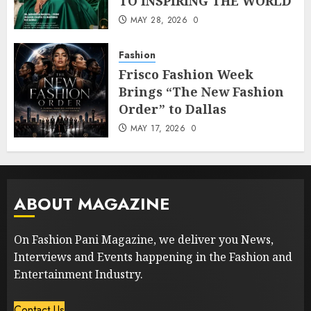
TO INSPIRING THE WORLD
MAY 28, 2026
0
Fashion
Frisco Fashion Week
Brings “The New Fashion
Order” to Dallas
MAY 17, 2026
0
ABOUT MAGAZINE
On Fashion Pani Magazine, we deliver you News,
Interviews and Events happening in the Fashion and
Entertainment Industry.
Contact Us