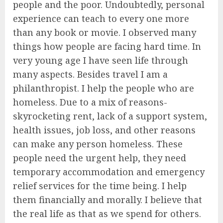
people and the poor. Undoubtedly, personal
experience can teach to every one more
than any book or movie. I observed many
things how people are facing hard time. In
very young age I have seen life through
many aspects. Besides travel I am a
philanthropist. I help the people who are
homeless. Due to a mix of reasons-
skyrocketing rent, lack of a support system,
health issues, job loss, and other reasons
can make any person homeless. These
people need the urgent help, they need
temporary accommodation and emergency
relief services for the time being. I help
them financially and morally. I believe that
the real life as that as we spend for others.