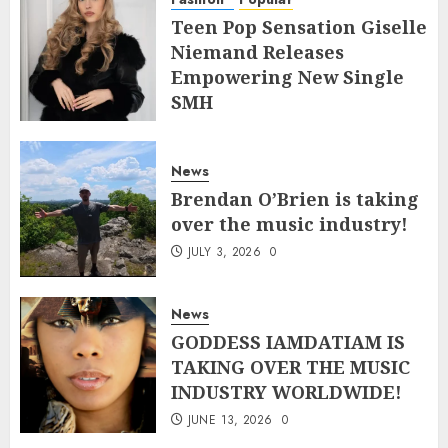
Teen Pop Sensation Giselle
Niemand Releases
Empowering New Single
SMH
JULY 10, 2026
0
News
Brendan O’Brien is taking
over the music industry!
JULY 3, 2026
0
News
GODDESS IAMDATIAM IS
TAKING OVER THE MUSIC
INDUSTRY WORLDWIDE!
JUNE 13, 2026
0