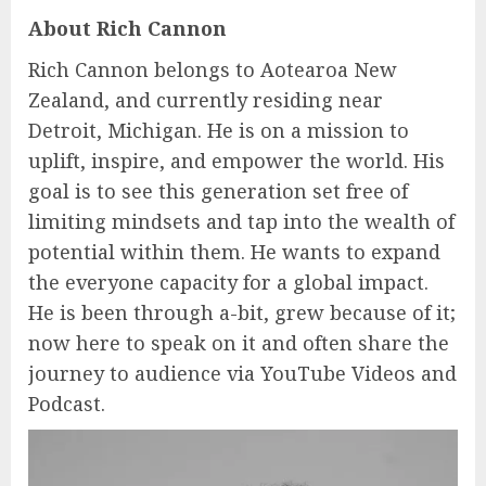
About Rich Cannon
Rich Cannon belongs to Aotearoa New
Zealand, and currently residing near
Detroit, Michigan. He is on a mission to
uplift, inspire, and empower the world. His
goal is to see this generation set free of
limiting mindsets and tap into the wealth of
potential within them. He wants to expand
the everyone capacity for a global impact.
He is been through a-bit, grew because of it;
now here to speak on it and often share the
journey to audience via YouTube Videos and
Podcast.