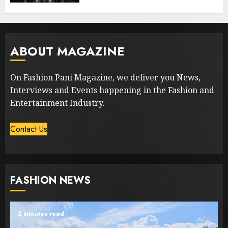
ABOUT MAGAZINE
On Fashion Pani Magazine, we deliver you News,
Interviews and Events happening in the Fashion and
Entertainment Industry.
Contact Us
FASHION NEWS
2 minutes read