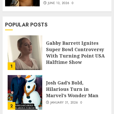
JUNE 13, 2026
0
POPULAR POSTS
Gabby Barrett Ignites
Super Bowl Controversy
With Turning Point USA
Halftime Show
1
Appearance
FEBRUARY 3, 2026
0
Josh Gad’s Bold,
Hilarious Turn in
Marvel’s Wonder Man
JANUARY 31, 2026
0
2