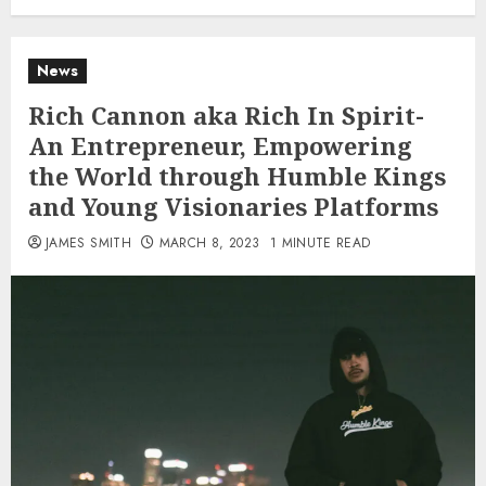
News
Rich Cannon aka Rich In Spirit-
An Entrepreneur, Empowering
the World through Humble Kings
and Young Visionaries Platforms
JAMES SMITH
MARCH 8, 2023
1 MINUTE READ