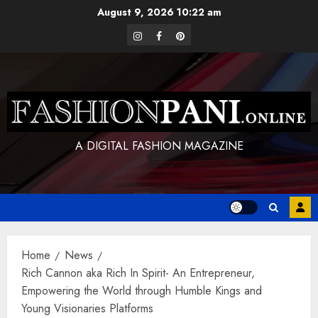
Skip
August 9, 2026
10:22 am
to
instagram
facebook
pinterest
content
A DIGITAL FASHION MAGAZINE
Home
News
Rich Cannon aka Rich In Spirit- An Entrepreneur,
Empowering the World through Humble Kings and
Young Visionaries Platforms