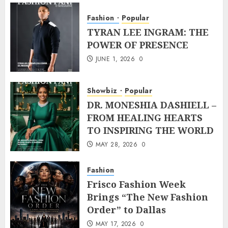
Fashion
Popular
TYRAN LEE INGRAM: THE
POWER OF PRESENCE
JUNE 1, 2026
0
Showbiz
Popular
DR. MONESHIA DASHIELL –
FROM HEALING HEARTS
TO INSPIRING THE WORLD
MAY 28, 2026
0
Fashion
Frisco Fashion Week
Brings “The New Fashion
Order” to Dallas
MAY 17, 2026
0