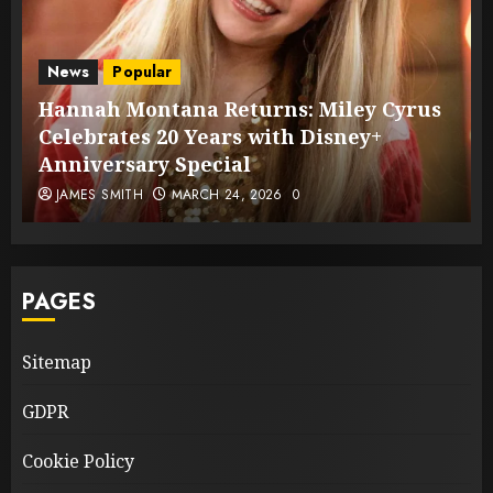
News
Popular
Hannah Montana Returns: Miley Cyrus
Celebrates 20 Years with Disney+
Anniversary Special
JAMES SMITH
MARCH 24, 2026
0
PAGES
Sitemap
GDPR
Cookie Policy