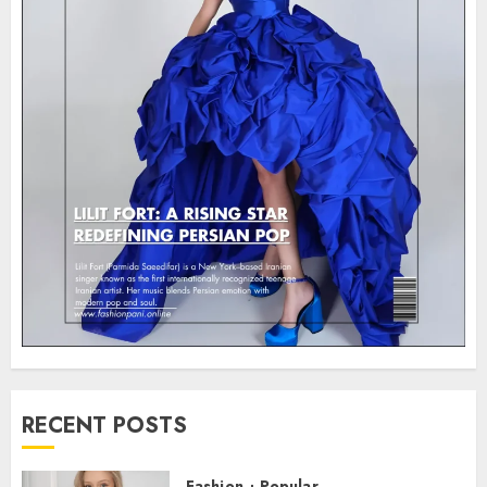
RECENT POSTS
Fashion
Popular