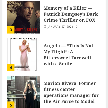
Memory of a Killer —
Patrick Dempsey’s Dark
Crime Thriller on FOX
JANUARY 27, 2026
0
3
Angela — “This Is Not
My Flight”: A
Bittersweet Farewell
with a Smile
4
JUNE 24, 2025
0
Marion Rivera: Former
fitness center
operations manager for
the Air Force to Model
5
Influencer Redefining