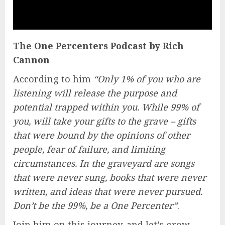
The One Percenters Podcast by Rich
Cannon
According to him
“Only 1% of you who are
listening will release the purpose and
potential trapped within you. While 99% of
you, will take your gifts to the grave – gifts
that were bound by the opinions of other
people, fear of failure, and limiting
circumstances. In the graveyard are songs
that were never sung, books that were never
written, and ideas that were never pursued.
Don’t be the 99%, be a One Percenter”
.
Join him on this journey, and let’s grow