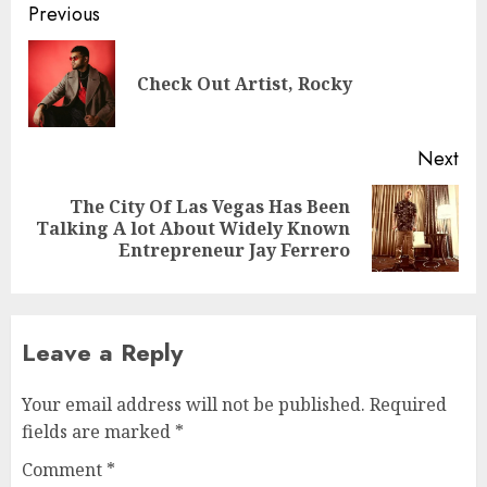
Post
Previous
navigation
Pre
Check Out Artist, Rocky
pos
Next
The City Of Las Vegas Has Been
Next
Talking A lot About Widely Known
post:
Entrepreneur Jay Ferrero
Leave a Reply
Your email address will not be published.
Required
fields are marked
*
Comment
*