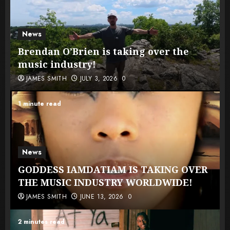
News
Brendan O’Brien is taking over the
music industry!
JAMES SMITH
JULY 3, 2026
0
1 minute read
News
GODDESS IAMDATIAM IS TAKING OVER
THE MUSIC INDUSTRY WORLDWIDE!
JAMES SMITH
JUNE 13, 2026
0
2 minutes read