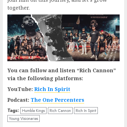
together.
You can follow and listen “Rich Cannon”
via the following platforms:
YouTube:
Rich In Spirit
Podcast:
The One Percenters
Tags:
Humble Kings
Rich Cannon
Rich In Spirit
Young Visionaries