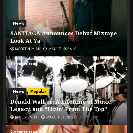
News
SANTIAGA Announces Debut Mixtape
Look At Ya
MOBEEN MIAN
MAY 17, 2026
0
3 minutes read
News
Popular
Donald Walker: A Lifetime of Music,
Legacy, and “Livin’ From The Top”
JAMES SMITH
MARCH 31, 2026
0
2 minutes read