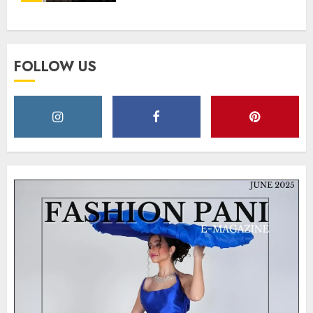
Strength and Style
MAY 2, 2025
0
FOLLOW US