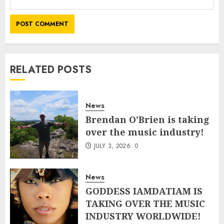
RELATED POSTS
News
Brendan O’Brien is taking
over the music industry!
JULY 3, 2026
0
News
GODDESS IAMDATIAM IS
TAKING OVER THE MUSIC
INDUSTRY WORLDWIDE!