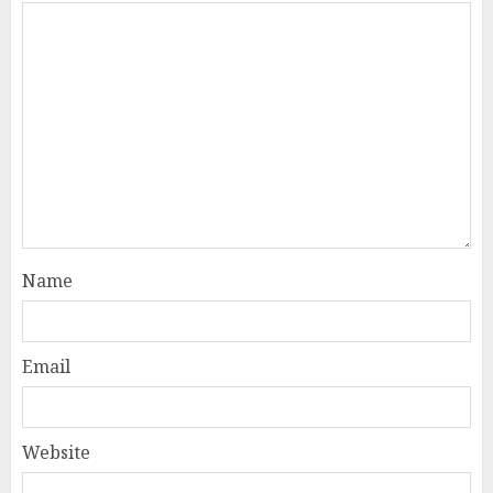
Name
Email
Website