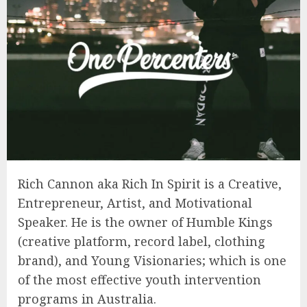
Rich Cannon aka Rich In Spirit is a Creative,
Entrepreneur, Artist, and Motivational
Speaker. He is the owner of Humble Kings
(creative platform, record label, clothing
brand), and Young Visionaries; which is one
of the most effective youth intervention
programs in Australia.