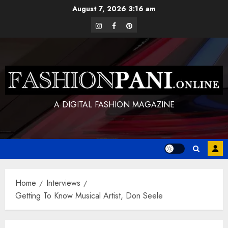
Skip
August 7, 2026
3:16 am
to
instagram
facebook
pinterest
content
A DIGITAL FASHION MAGAZINE
Home
Interviews
Getting To Know Musical Artist, Don Seele