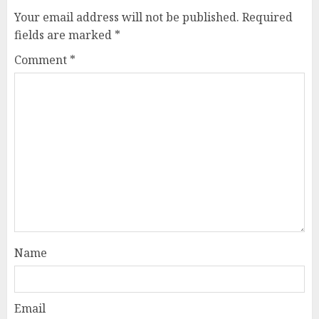
Your email address will not be published.
Required
fields are marked
*
Comment
*
Name
Email