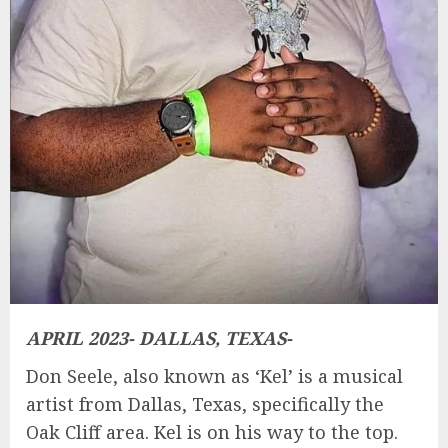
APRIL 2023- DALLAS, TEXAS-
Don Seele, also known as ‘Kel’ is a musical
artist from Dallas, Texas, specifically the
Oak Cliff area. Kel is on his way to the top.