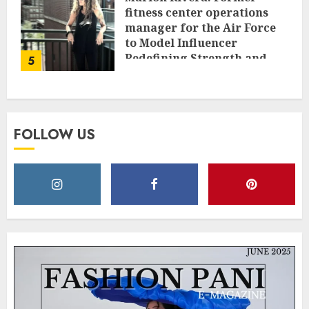
fitness center operations
manager for the Air Force
to Model Influencer
Redefining Strength and
5
Style
MAY 2, 2025
0
FOLLOW US