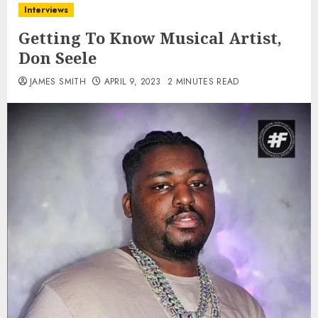
Interviews
Getting To Know Musical Artist,
Don Seele
JAMES SMITH
APRIL 9, 2023
2 MINUTES READ