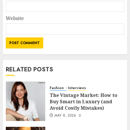
Website
RELATED POSTS
Fashion
Interviews
The Vintage Market: How to
Buy Smart in Luxury (and
Avoid Costly Mistakes)
MAY 8, 2026
0