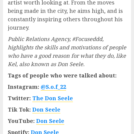
artist worth looking at. From the moves
being made in the city, he aims high, and is
constantly inspiring others throughout his
journey.
Public Relations Agency, #Focuseddd,
highlights the skills and motivations of people
who have a good reason for what they do, like
Kel, also known as Don Seele.
Tags of people who were talked about:
Instagram:
@S.o.f_22
Twitter:
The Don Seele
Tik Tok:
Don Seele
YouTube:
Don Seele
Spotify:
Don Seele