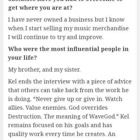
get where you are at?
I have never owned a business but I know
when I start selling my music merchandise
I will continue to try and improve.
Who were the most influential people in
your life?
My brother, and my sister.
Kel ends the interview with a piece of advice
that others can take back from the work he
is doing. “Never give up or give in. Watch
allies. Value enemies. God overrides
Destruction. The meaning of WaveGod.” Kel
remains focused on his goals and has
quality work every time he creates. An