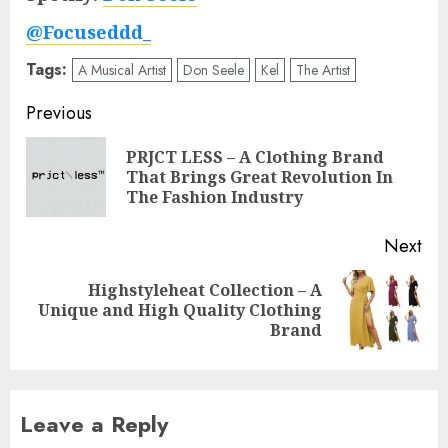
@Focuseddd_
Tags:
A Musical Artist
Don Seele
Kel
The Artist
Post
Previous
navigation
PRJCT LESS – A Clothing Brand
Pre
That Brings Great Revolution In
pos
The Fashion Industry
Next
Highstyleheat Collection – A
Next
Unique and High Quality Clothing
post:
Brand
Leave a Reply