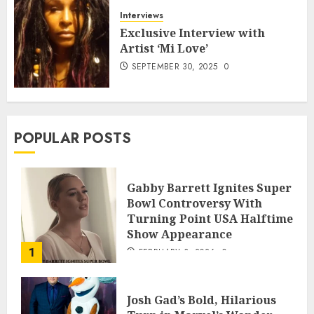
Interviews
Exclusive Interview with
Artist ‘Mi Love’
SEPTEMBER 30, 2025
0
POPULAR POSTS
Gabby Barrett Ignites Super
Bowl Controversy With
Turning Point USA Halftime
Show Appearance
1
FEBRUARY 3, 2026
0
Josh Gad’s Bold, Hilarious