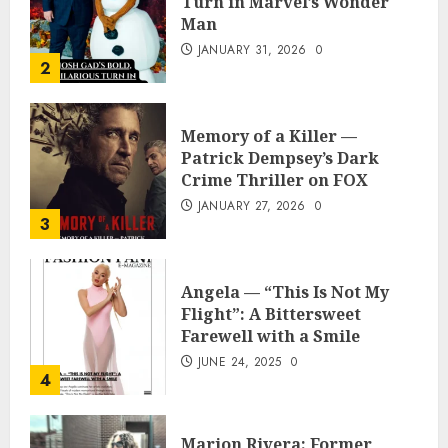
Turn in Marvel’s Wonder
Man
JANUARY 31, 2026
0
2
Memory of a Killer —
Patrick Dempsey’s Dark
Crime Thriller on FOX
JANUARY 27, 2026
0
3
Angela — “This Is Not My
Flight”: A Bittersweet
Farewell with a Smile
JUNE 24, 2025
0
4
Marion Rivera: Former