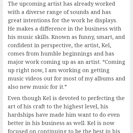
The upcoming artist has already worked
with a diverse range of sounds and has
great intentions for the work he displays.
He makes a difference in the business with
his music skills. Known as funny, smart, and
confident in perspective, the artist, Kel,
comes from humble beginnings and has
major work coming up as an artist. “Coming
up right now, I am working on getting
music videos out for most of my albums and
also new music for it.”
Even though Kel is devoted to perfecting the
art of his craft to the highest level, his
hardships have made him want to do even
better in his business as well. Kel is now
focused on continuing to be the best in his