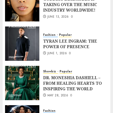
TAKING OVER THE MUSIC
INDUSTRY WORLDWIDE!
JUNE 13, 2026
0
Fashion
Popular
TYRAN LEE INGRAM: THE
POWER OF PRESENCE
JUNE 1, 2026
0
Showbiz
Popular
DR. MONESHIA DASHIELL –
FROM HEALING HEARTS TO
INSPIRING THE WORLD
MAY 28, 2026
0
Fashion