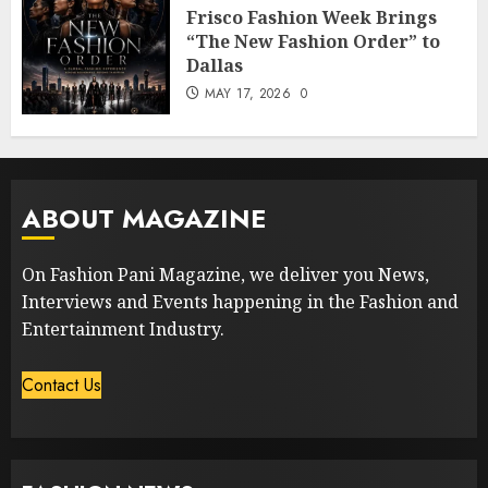
Frisco Fashion Week Brings
“The New Fashion Order” to
Dallas
MAY 17, 2026
0
ABOUT MAGAZINE
On Fashion Pani Magazine, we deliver you News,
Interviews and Events happening in the Fashion and
Entertainment Industry.
Contact Us