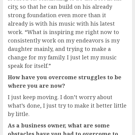
city, so that he can build on his already
strong foundation even more than it
already is with his music with his latest
work. “What is inspiring me right now to
consistently work on my endeavors is my
daughter mainly, and trying to make a
change for my family. I just let my music
speak for itself.”
How have you overcome struggles to be
where you are now?
I just keep moving. I don’t worry about
what’s done, I just try to make it better little
by little.
As a business owner, what are some
obstacles have you had to overcome to