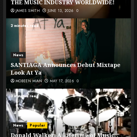
THE MUSIC INDUSTRY WORLDWIDE!
JAMES SMITH
JUNE 13, 2026
0
2 minutes read
News
SANTIAGA Announces Debut Mixtape
Look At Ya
MOBEEN MIAN
MAY 17, 2026
0
3 minutes read
News
Popular
Donald Walker: A Lifetime of Music,