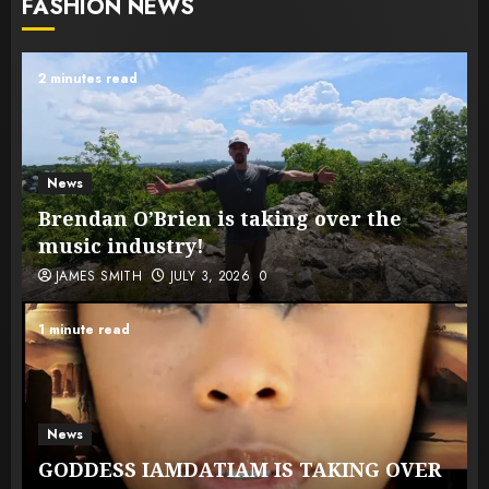
FASHION NEWS
2 minutes read
News
Brendan O’Brien is taking over the
music industry!
JAMES SMITH
JULY 3, 2026
0
1 minute read
News
GODDESS IAMDATIAM IS TAKING OVER