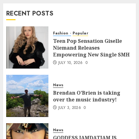
RECENT POSTS
Fashion
Popular
Teen Pop Sensation Giselle
Niemand Releases
Empowering New Single SMH
JULY 10, 2026
0
News
Brendan O’Brien is taking
over the music industry!
JULY 3, 2026
0
News
GODDESS IAMDATIAM IS