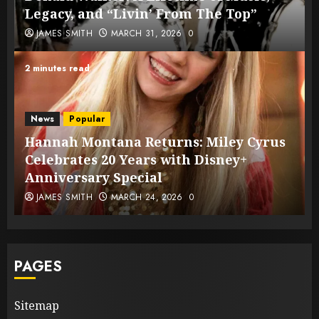
Legacy, and “Livin’ From The Top”
JAMES SMITH
MARCH 31, 2026
0
2 minutes read
News
Popular
Hannah Montana Returns: Miley Cyrus
Celebrates 20 Years with Disney+
Anniversary Special
JAMES SMITH
MARCH 24, 2026
0
PAGES
Sitemap