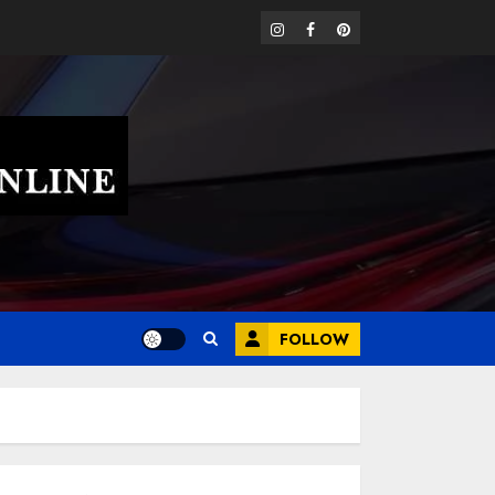
instagram
facebook
pinterest
FOLLOW