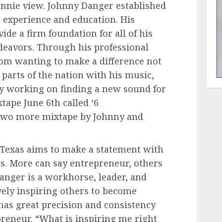
onnie view. Johnny Danger established
r experience and education. His
ide a firm foundation for all of his
deavors. Through his professional
om wanting to make a difference not
r parts of the nation with his music,
ly working on finding a new sound for
xtape June 6th called ‘6
e two more mixtape by Johnny and
 Texas aims to make a statement with
ts. More can say entrepreneur, others
anger is a workhorse, leader, and
vely inspiring others to become
 has great precision and consistency
preneur. “What is inspiring me right