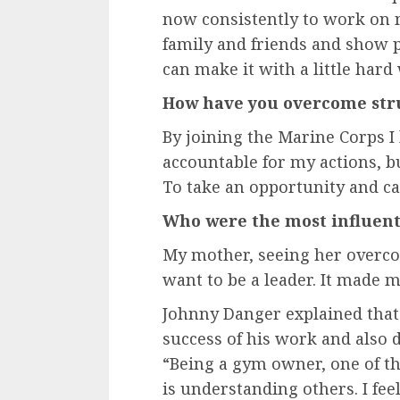
now consistently to work on 
family and friends and show
can make it with a little hard
How have you overcome stru
By joining the Marine Corps I
accountable for my actions, but
To take an opportunity and cap
Who were the most influenti
My mother, seeing her overco
want to be a leader. It made m
Johnny Danger explained that
success of his work and also 
“Being a gym owner, one of th
is understanding others. I feel