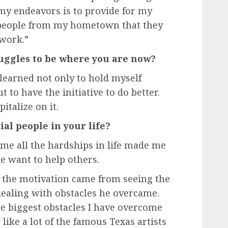
my endeavors is to provide for my
 people from my hometown that they
 work.”
ggles to be where you are now?
 learned not only to hold myself
 to have the initiative to do better.
italize on it.
al people in your life?
me all the hardships in life made me
e want to help others.
 the motivation came from seeing the
dealing with obstacles he overcame.
e biggest obstacles I have overcome
 like a lot of the famous Texas artists