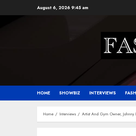
Skip
August 6, 2026
9:45 am
to
content
HOME
SHOWBIZ
INTERVIEWS
FAS
Home
Interviews
Artist And Gym Owner, Johnny D