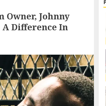
m Owner, Johnny
 A Difference In