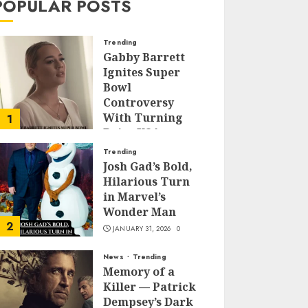
POPULAR POSTS
Trending
Gabby Barrett
Ignites Super
Bowl
Controversy
With Turning
1
Point USA
Halftime Show
Trending
Appearance
Josh Gad’s Bold,
Hilarious Turn
FEBRUARY 3, 2026
0
in Marvel’s
Wonder Man
2
JANUARY 31, 2026
0
News
Trending
Memory of a
Killer — Patrick
Dempsey’s Dark