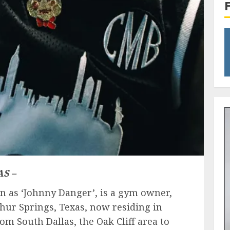
S –
n as ‘Johnny Danger’, is a gym owner,
phur Springs​, Texas, now residing in
rom South Dallas, the Oak Cliff area to