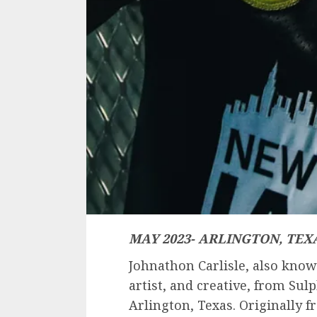
MAY 2023- ARLINGTON, TEXA
Johnathon Carlisle, also know
artist, and creative, from Sul
Arlington, Texas. Originally f