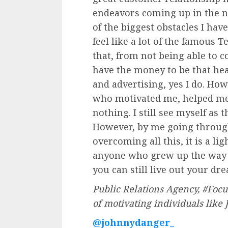
endeavors coming up in the n
of the biggest obstacles I hav
feel like a lot of the famous 
that, from not being able to c
have the money to be that he
and advertising, yes I do. Ho
who motivated me, helped me
nothing. I still see myself as 
However, by me going through
overcoming all this, it is a li
anyone who grew up the way I d
you can still live out your dr
Public Relations Agency, #Focus
of motivating individuals like
@johnnydanger_