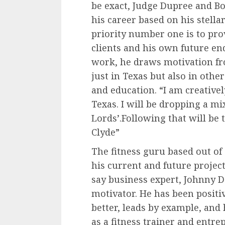
be exact, Judge Dupree and B
his career based on his stella
priority number one is to prov
clients and his own future en
work, he draws motivation fr
just in Texas but also in othe
and education. “I am creative
Texas. I will be dropping a mi
Lords’.Following that will b
Clyde”
The fitness guru based out of
his current and future projec
say business expert, Johnny D
motivator. He has been positi
better, leads by example, and
as a fitness trainer and entre