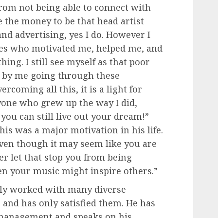
rom not being able to connect with
e the money to be that head artist
d advertising, yes I do. However I
nes who motivated me, helped me, and
ing. I still see myself as that poor
, by me going through these
ercoming all this, it is a light for
yone who grew up the way I did,
t you can still live out your dream!”
is was a major motivation in his life.
Even though it may seem like you are
ver let that stop you from being
n your music might inspire others.”
lly worked with many diverse
, and has only satisfied them. He has
 management and speaks on his