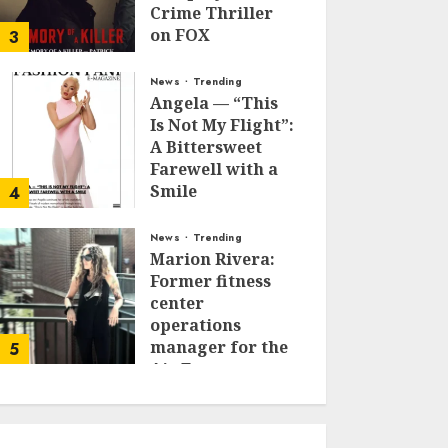
Crime Thriller
on FOX
3
JANUARY 27, 2026
0
News
Trending
Angela — “This
Is Not My Flight”:
A Bittersweet
Farewell with a
Smile
4
JUNE 24, 2025
0
News
Trending
Marion Rivera:
Former fitness
center
operations
manager for the
5
Air Force to
Model Influencer
Redefining
Strength and