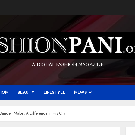
A DIGITAL FASHION MAGAZINE
HION
BEAUTY
LIFESTYLE
NEWS
anger, Makes A Difference In His City