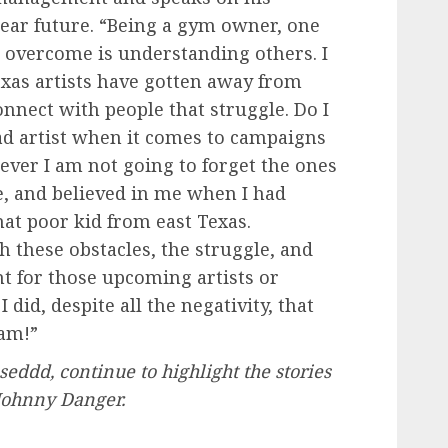
ear future. “Being a gym owner, one
e overcome is understanding others. I
Texas artists have gotten away from
onnect with people that struggle. Do I
ad artist when it comes to campaigns
wever I am not going to forget the ones
, and believed in me when I had
that poor kid from east Texas.
 these obstacles, the struggle, and
ght for those upcoming artists or
id, despite all the negativity, that
eam!”
eddd, continue to highlight the stories
 Johnny Danger.