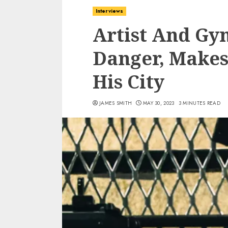
Interviews
Artist And Gy
Danger, Makes
His City
JAMES SMITH
MAY 30, 2023
3 MINUTES READ