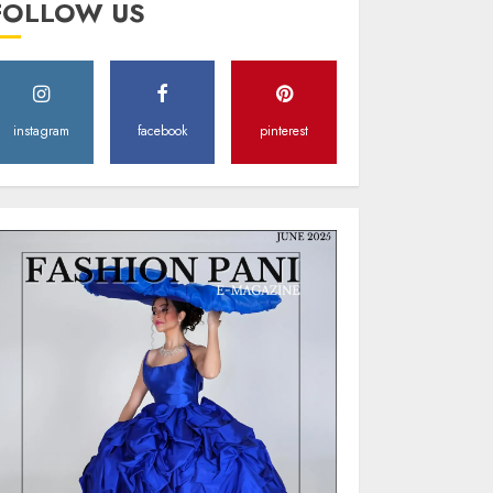
FOLLOW US
Style
MAY 2, 2025
0
instagram
facebook
pinterest