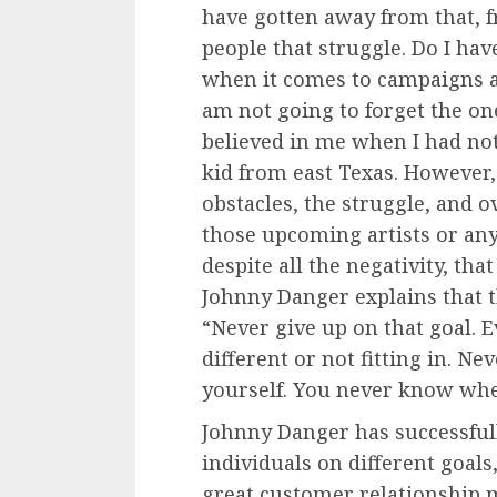
have gotten away from that, f
people that struggle. Do I hav
when it comes to campaigns an
am not going to forget the o
believed in me when I had noth
kid from east Texas. However
obstacles, the struggle, and ov
those upcoming artists or an
despite all the negativity, tha
Johnny Danger explains that th
“Never give up on that goal. 
different or not fitting in. Ne
yourself. You never know whe
Johnny Danger has successfu
individuals on different goals
great customer relationship