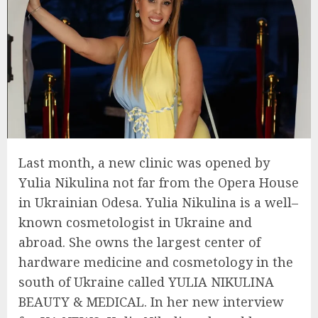
Last month, a new clinic was opened by
Yulia Nikulina not far from the Opera House
in Ukrainian Odesa. Yulia Nikulina is a well–
known cosmetologist in Ukraine and
abroad. She owns the largest center of
hardware medicine and cosmetology in the
south of Ukraine called YULIA NIKULINA
BEAUTY & MEDICAL. In her new interview