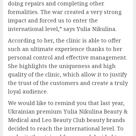
doing repairs and completing other
formalities. The war created a very strong
impact and forced us to enter the
international level,” says Yulia Nikulina.
According to her, the clinic is able to offer
such an ultimate experience thanks to her
personal control and effective management.
She highlights the uniqueness and high
quality of the clinic, which allow it to justify
the trust of the customers and create a truly
loyal audience.
We would like to remind you that last year,
Ukrainian premium Yulia Nikulina Beauty &
Medical and Leo Beauty Club beauty brands
decided to reach the international level. To