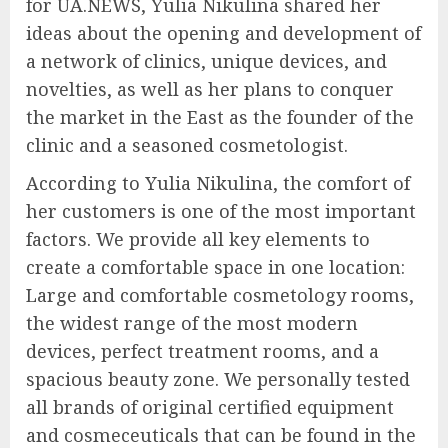
for UA.NEWS, Yulia Nikulina shared her
ideas about the opening and development of
a network of clinics, unique devices, and
novelties, as well as her plans to conquer
the market in the East as the founder of the
clinic and a seasoned cosmetologist.
According to Yulia Nikulina, the comfort of
her customers is one of the most important
factors. We provide all key elements to
create a comfortable space in one location:
Large and comfortable cosmetology rooms,
the widest range of the most modern
devices, perfect treatment rooms, and a
spacious beauty zone. We personally tested
all brands of original certified equipment
and cosmeceuticals that can be found in the