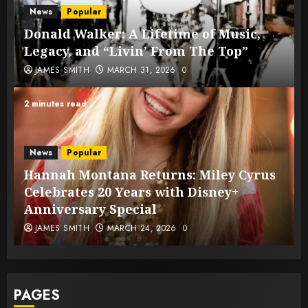
News
Popular
Donald Walker: A Lifetime of Music,
Legacy, and “Livin’ From The Top”
JAMES SMITH
MARCH 31, 2026
0
2 minutes read
News
Popular
Hannah Montana Returns: Miley Cyrus
Celebrates 20 Years with Disney+
Anniversary Special
JAMES SMITH
MARCH 24, 2026
0
PAGES