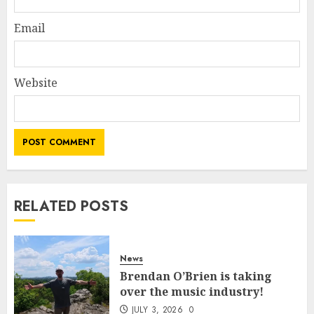
Email
Website
RELATED POSTS
News
Brendan O’Brien is taking
over the music industry!
JULY 3, 2026
0