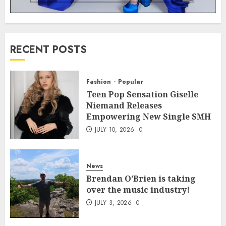
RECENT POSTS
Fashion
Popular
Teen Pop Sensation Giselle
Niemand Releases
Empowering New Single SMH
JULY 10, 2026
0
News
Brendan O’Brien is taking
over the music industry!
JULY 3, 2026
0