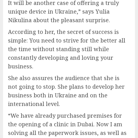
It will be another case of offering a truly
unique device in Ukraine,” says Yulia
Nikulina about the pleasant surprise.
According to her, the secret of success is
simple: You need to strive for the better all
the time without standing still while
constantly developing and loving your
business.
She also assures the audience that she is
not going to stop. She plans to develop her
business both in Ukraine and on the
international level.
“We have already purchased premises for
the opening of a clinic in Dubai. Now I am
solving all the paperwork issues, as well as