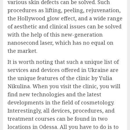
various skin defects can be solved. Such
procedures as lifting, peeling, rejuvenation,
the Hollywood glow effect, and a wide range
of aesthetic and clinical issues can be solved
with the help of this new-generation
nanosecond laser, which has no equal on
the market.
It is worth noting that such a unique list of
services and devices offered in Ukraine are
the unique features of the clinic by Yulia
Nikulina. When you visit the clinic, you will
find new technologies and the latest
developments in the field of cosmetology.
Interestingly, all devices, procedures, and
treatment courses can be found in two
locations in Odessa. All you have to do is to