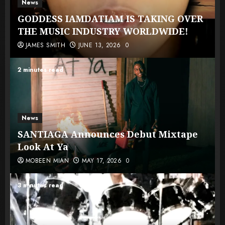
News
GODDESS IAMDATIAM IS TAKING OVER
THE MUSIC INDUSTRY WORLDWIDE!
JAMES SMITH
JUNE 13, 2026
0
2 minutes read
News
SANTIAGA Announces Debut Mixtape
Look At Ya
MOBEEN MIAN
MAY 17, 2026
0
3 minutes read