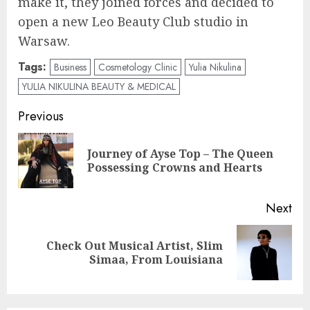
make it, they joined forces and decided to
open a new Leo Beauty Club studio in
Warsaw.
Tags:
Business
Cosmetology Clinic
Yulia Nikulina
YULIA NIKULINA BEAUTY & MEDICAL
Post
Previous
navigation
Journey of Ayse Top – The Queen
Pre
Possessing Crowns and Hearts
pos
Next
Check Out Musical Artist, Slim
Next
Simaa, From Louisiana
post: