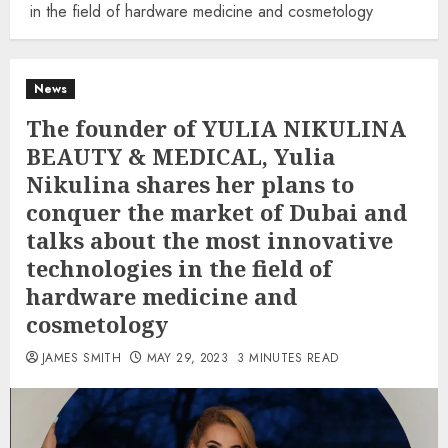
in the field of hardware medicine and cosmetology
News
The founder of YULIA NIKULINA
BEAUTY & MEDICAL, Yulia
Nikulina shares her plans to
conquer the market of Dubai and
talks about the most innovative
technologies in the field of
hardware medicine and
cosmetology
JAMES SMITH
MAY 29, 2023
3 MINUTES READ