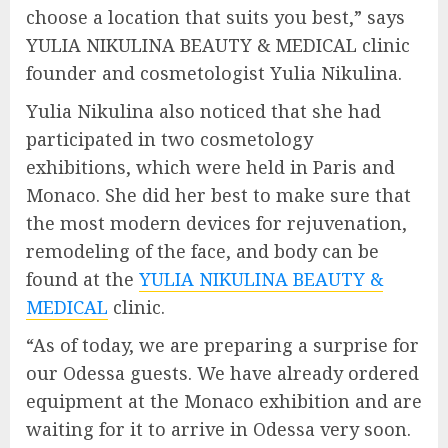
choose a location that suits you best,” says
YULIA NIKULINA BEAUTY & MEDICAL clinic
founder and cosmetologist Yulia Nikulina.
Yulia Nikulina also noticed that she had
participated in two cosmetology
exhibitions, which were held in Paris and
Monaco. She did her best to make sure that
the most modern devices for rejuvenation,
remodeling of the face, and body can be
found at the
YULIA NIKULINA BEAUTY &
MEDICAL
clinic.
“As of today, we are preparing a surprise for
our Odessa guests. We have already ordered
equipment at the Monaco exhibition and are
waiting for it to arrive in Odessa very soon.