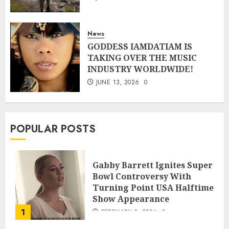
News
GODDESS IAMDATIAM IS
TAKING OVER THE MUSIC
INDUSTRY WORLDWIDE!
JUNE 13, 2026
0
POPULAR POSTS
Gabby Barrett Ignites Super
Bowl Controversy With
Turning Point USA Halftime
Show Appearance
1
FEBRUARY 3, 2026
0