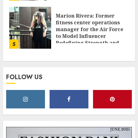
Marion Rivera: Former
fitness center operations
manager for the Air Force
to Model Influencer
Redefining Strength and
5
Style
MAY 2, 2025
0
FOLLOW US