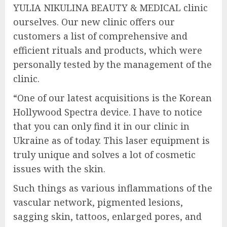
YULIA NIKULINA BEAUTY & MEDICAL clinic
ourselves. Our new clinic offers our
customers a list of comprehensive and
efficient rituals and products, which were
personally tested by the management of the
clinic.
“One of our latest acquisitions is the Korean
Hollywood Spectra device. I have to notice
that you can only find it in our clinic in
Ukraine as of today. This laser equipment is
truly unique and solves a lot of cosmetic
issues with the skin.
Such things as various inflammations of the
vascular network, pigmented lesions,
sagging skin, tattoos, enlarged pores, and