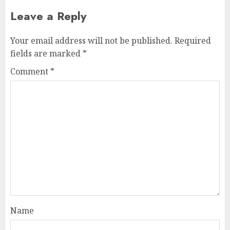
Leave a Reply
Your email address will not be published.
Required
fields are marked
*
Comment
*
Name