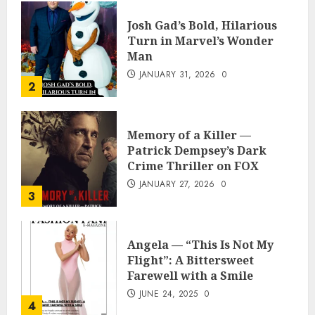
Josh Gad’s Bold, Hilarious
Turn in Marvel’s Wonder
Man
JANUARY 31, 2026
0
2
Memory of a Killer —
Patrick Dempsey’s Dark
Crime Thriller on FOX
JANUARY 27, 2026
0
3
Angela — “This Is Not My
Flight”: A Bittersweet
Farewell with a Smile
JUNE 24, 2025
0
4