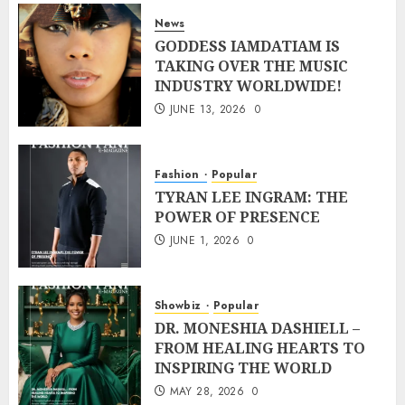
News
GODDESS IAMDATIAM IS
TAKING OVER THE MUSIC
INDUSTRY WORLDWIDE!
JUNE 13, 2026
0
Fashion
Popular
TYRAN LEE INGRAM: THE
POWER OF PRESENCE
JUNE 1, 2026
0
Showbiz
Popular
DR. MONESHIA DASHIELL –
FROM HEALING HEARTS TO
INSPIRING THE WORLD
MAY 28, 2026
0