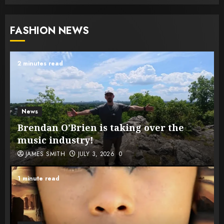
FASHION NEWS
2 minutes read
News
Brendan O’Brien is taking over the
music industry!
JAMES SMITH
JULY 3, 2026
0
1 minute read