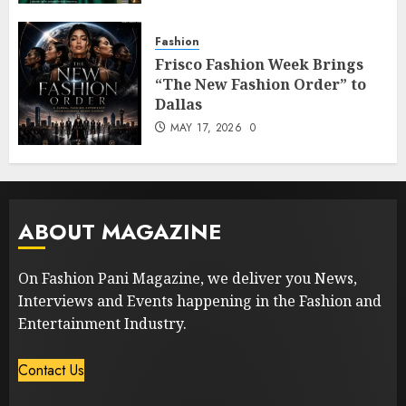
Fashion
Frisco Fashion Week Brings
“The New Fashion Order” to
Dallas
MAY 17, 2026
0
ABOUT MAGAZINE
On Fashion Pani Magazine, we deliver you News,
Interviews and Events happening in the Fashion and
Entertainment Industry.
Contact Us