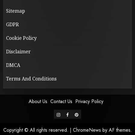
Sitemap
GDPR
Cookie Policy
Disclaimer
DMCA
Terms And Conditions
About Us
Contact Us
Privacy Policy
instagram
facebook
pinterest
Copyright © All rights reserved.
|
ChromeNews
by AF themes.