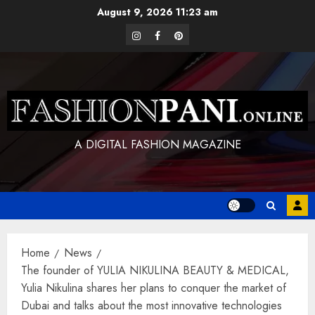
Skip
August 9, 2026
11:23 am
to
instagram
facebook
pinterest
content
A DIGITAL FASHION MAGAZINE
Home
News
The founder of YULIA NIKULINA BEAUTY & MEDICAL,
Yulia Nikulina shares her plans to conquer the market of
Dubai and talks about the most innovative technologies