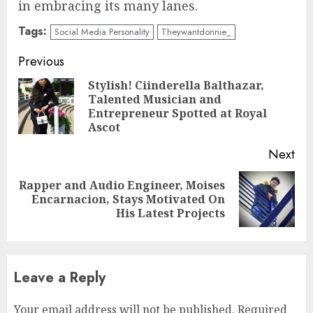
in embracing its many lanes.
Tags:
Social Media Personality
Theywantdonnie_
Post
Previous
navigation
Stylish! Ciinderella Balthazar,
Talented Musician and
Pre
Entrepreneur Spotted at Royal
pos
Ascot
Next
Rapper and Audio Engineer, Moises
Next
Encarnacion, Stays Motivated On
post:
His Latest Projects
Leave a Reply
Your email address will not be published.
Required