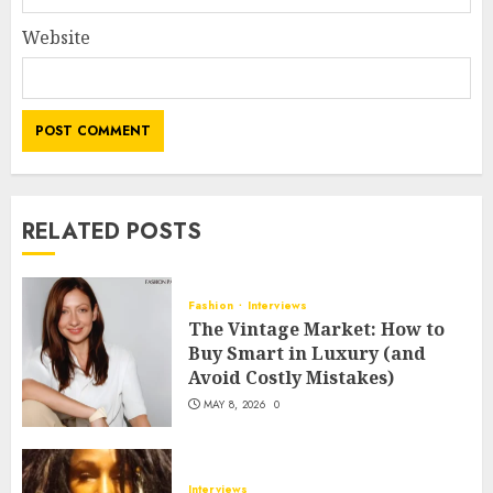
Website
RELATED POSTS
Fashion
Interviews
The Vintage Market: How to
Buy Smart in Luxury (and
Avoid Costly Mistakes)
MAY 8, 2026
0
Interviews