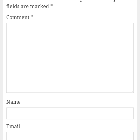
fields are marked
*
Comment
*
Name
Email