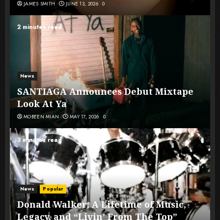
JAMES SMITH
JUNE 13, 2026
0
2 minutes read
News
SANTIAGA Announces Debut Mixtape
Look At Ya
MOBEEN MIAN
MAY 17, 2026
0
3 minutes read
News
Popular
Donald Walker: A Lifetime of Music,
Legacy, and “Livin’ From The Top”