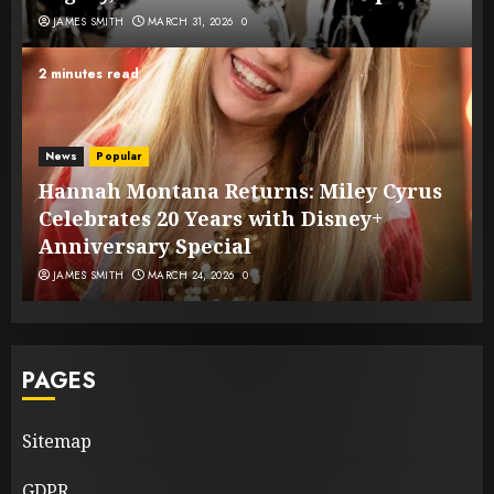
JAMES SMITH
MARCH 31, 2026
0
2 minutes read
News
Popular
Hannah Montana Returns: Miley Cyrus
Celebrates 20 Years with Disney+
Anniversary Special
JAMES SMITH
MARCH 24, 2026
0
PAGES
Sitemap
GDPR