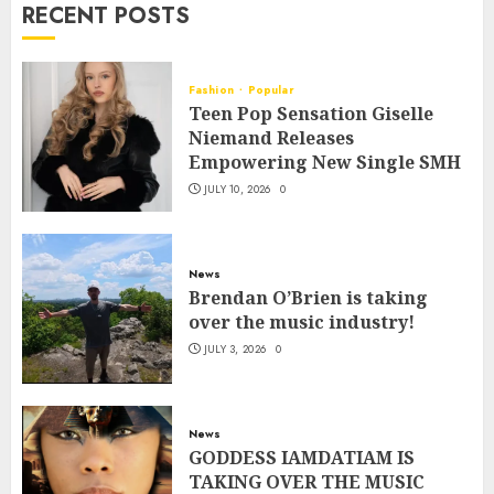
RECENT POSTS
Fashion
Popular
Teen Pop Sensation Giselle
Niemand Releases
Empowering New Single SMH
JULY 10, 2026
0
News
Brendan O’Brien is taking
over the music industry!
JULY 3, 2026
0
News
GODDESS IAMDATIAM IS
TAKING OVER THE MUSIC