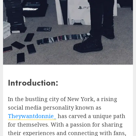
Introduction:
In the bustling city of New York, a rising
social media personality known as
Theywantdonnie_
has carved a unique path
for themselves. With a passion for sharing
their experiences and connecting with fans,