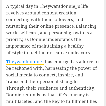
A typical day in Theywantdonnie_’s life
revolves around content creation,
connecting with their followers, and
nurturing their online presence. Balancing
work, self-care, and personal growth is a
priority, as Donnie understands the
importance of maintaining a healthy
lifestyle to fuel their creative endeavors.
Theywantdonnie_
has emerged as a force to
be reckoned with, harnessing the power of
social media to connect, inspire, and
transcend their personal struggles.
Through their resilience and authenticity,
Donnie reminds us that life’s journey is
multifaceted, and the key to fulfillment lies