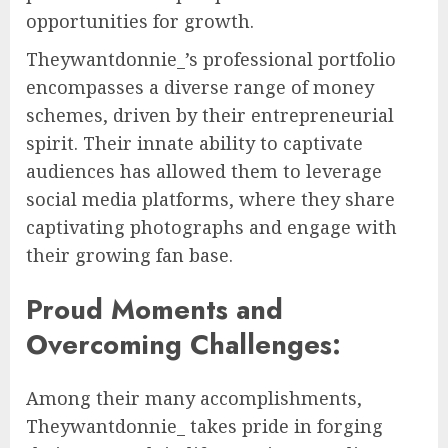
opportunities for growth.
Theywantdonnie_’s professional portfolio
encompasses a diverse range of money
schemes, driven by their entrepreneurial
spirit. Their innate ability to captivate
audiences has allowed them to leverage
social media platforms, where they share
captivating photographs and engage with
their growing fan base.
Proud Moments and
Overcoming Challenges:
Among their many accomplishments,
Theywantdonnie_ takes pride in forging