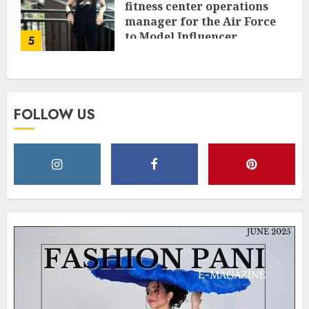
fitness center operations
manager for the Air Force
to Model Influencer
5
Redefining Strength and
Style
MAY 2, 2025
0
FOLLOW US