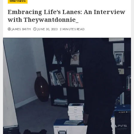
Interviews
Embracing Life’s Lanes: An Interview
with Theywantdonnie_
JAMES SMITH
JUNE 30, 2023
2 MINUTES READ