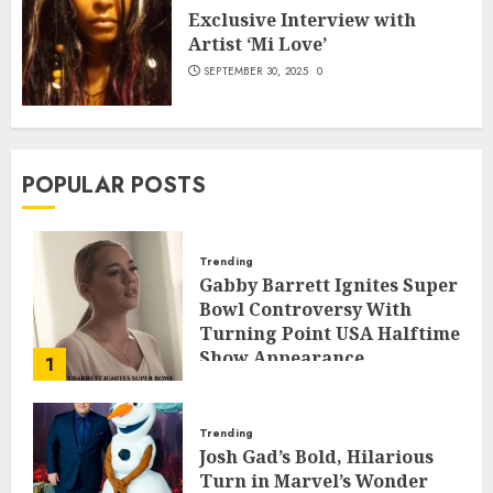
Exclusive Interview with
Artist ‘Mi Love’
SEPTEMBER 30, 2025
0
POPULAR POSTS
Trending
Gabby Barrett Ignites Super
Bowl Controversy With
Turning Point USA Halftime
Show Appearance
1
FEBRUARY 3, 2026
0
Trending
Josh Gad’s Bold, Hilarious
Turn in Marvel’s Wonder