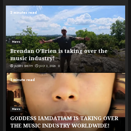
2 minutes read
News
Brendan O’Brien is taking over the
music industry!
JAMES SMITH
JULY 3, 2026
0
1 minute read
News
GODDESS IAMDATIAM IS TAKING OVER
THE MUSIC INDUSTRY WORLDWIDE!