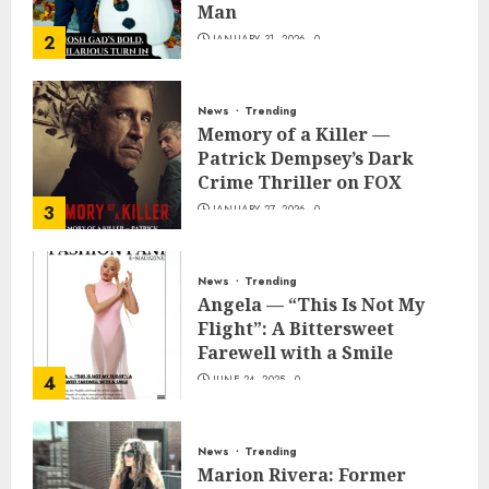
Man
2
JANUARY 31, 2026
0
News
Trending
Memory of a Killer —
Patrick Dempsey’s Dark
Crime Thriller on FOX
3
JANUARY 27, 2026
0
News
Trending
Angela — “This Is Not My
Flight”: A Bittersweet
Farewell with a Smile
4
JUNE 24, 2025
0
News
Trending
Marion Rivera: Former