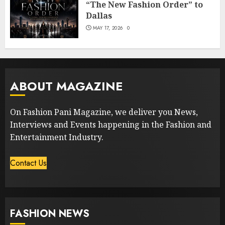
“The New Fashion Order” to
Dallas
MAY 17, 2026
0
ABOUT MAGAZINE
On Fashion Pani Magazine, we deliver you News,
Interviews and Events happening in the Fashion and
Entertainment Industry.
Contact Us
FASHION NEWS