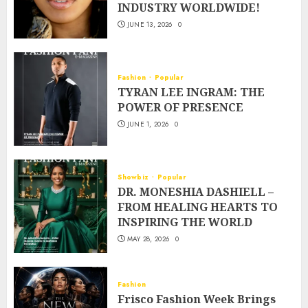
INDUSTRY WORLDWIDE!
JUNE 13, 2026
0
Fashion
Popular
TYRAN LEE INGRAM: THE
POWER OF PRESENCE
JUNE 1, 2026
0
Showbiz
Popular
DR. MONESHIA DASHIELL –
FROM HEALING HEARTS TO
INSPIRING THE WORLD
MAY 28, 2026
0
Fashion
Frisco Fashion Week Brings