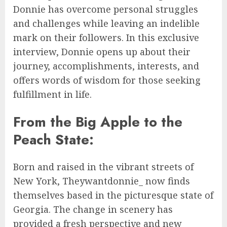
Donnie has overcome personal struggles
and challenges while leaving an indelible
mark on their followers. In this exclusive
interview, Donnie opens up about their
journey, accomplishments, interests, and
offers words of wisdom for those seeking
fulfillment in life.
From the Big Apple to the
Peach State:
Born and raised in the vibrant streets of
New York, Theywantdonnie_ now finds
themselves based in the picturesque state of
Georgia. The change in scenery has
provided a fresh perspective and new