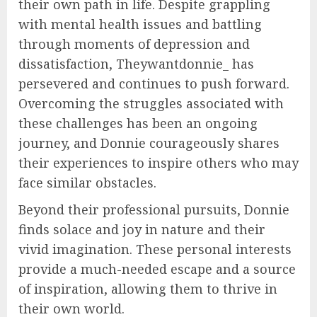
their own path in life. Despite grappling
with mental health issues and battling
through moments of depression and
dissatisfaction, Theywantdonnie_ has
persevered and continues to push forward.
Overcoming the struggles associated with
these challenges has been an ongoing
journey, and Donnie courageously shares
their experiences to inspire others who may
face similar obstacles.
Beyond their professional pursuits, Donnie
finds solace and joy in nature and their
vivid imagination. These personal interests
provide a much-needed escape and a source
of inspiration, allowing them to thrive in
their own world.