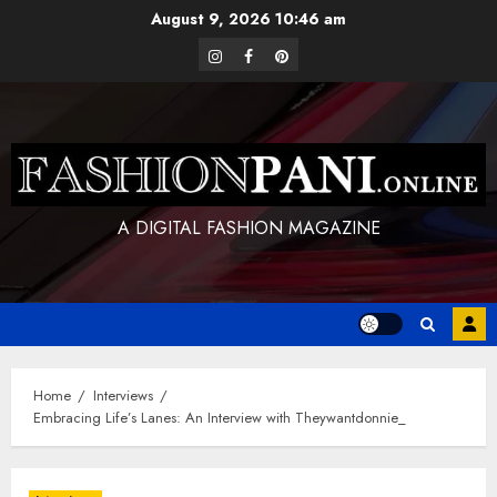
Skip
August 9, 2026
10:46 am
to
instagram
facebook
pinterest
content
A DIGITAL FASHION MAGAZINE
Home
Interviews
Embracing Life’s Lanes: An Interview with Theywantdonnie_