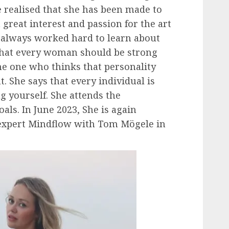
 realised that she has been made to
a great interest and passion for the art
d always worked hard to learn about
 that every woman should be strong
he one who thinks that personality
. She says that every individual is
ng yourself. She attends the
oals. In June 2023, She is again
 expert Mindflow with Tom Mögele in