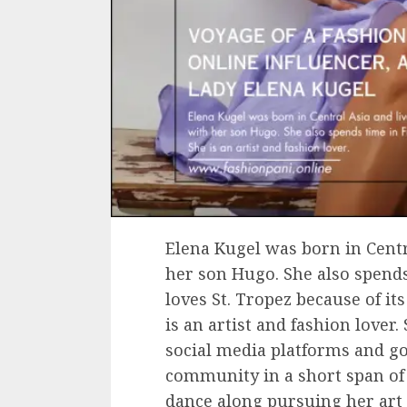
Elena Kugel was born in Cent
her son Hugo. She also spends
loves St. Tropez because of it
is an artist and fashion lover
social media platforms and g
community in a short span of
dance along pursuing her art 