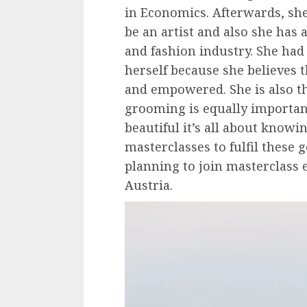
in Economics. Afterwards, she
be an artist and also she has 
and fashion industry. She ha
herself because she believes
and empowered. She is also t
grooming is equally important
beautiful it’s all about knowi
masterclasses to fulfil these g
planning to join masterclass
Austria.