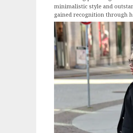
minimalistic style and outsta
gained recognition through h