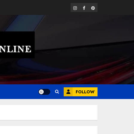
instagram
facebook
pinterest
FOLLOW