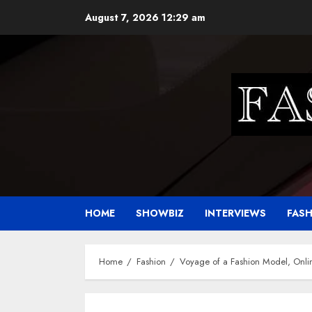
Skip
August 7, 2026
12:29 am
to
content
HOME
SHOWBIZ
INTERVIEWS
FAS
Home
Fashion
Voyage of a Fashion Model, Onlin