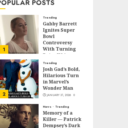
POPULAR POSTS
Trending
Gabby Barrett
Ignites Super
Bowl
Controversy
With Turning
1
Point USA
Halftime Show
Trending
Appearance
Josh Gad’s Bold,
Hilarious Turn
FEBRUARY 3, 2026
0
in Marvel’s
Wonder Man
2
JANUARY 31, 2026
0
News
Trending
Memory of a
Killer — Patrick
Dempsey’s Dark