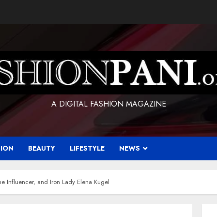
A DIGITAL FASHION MAGAZINE
HION
BEAUTY
LIFESTYLE
NEWS
e Influencer, and Iron Lady Elena Kugel