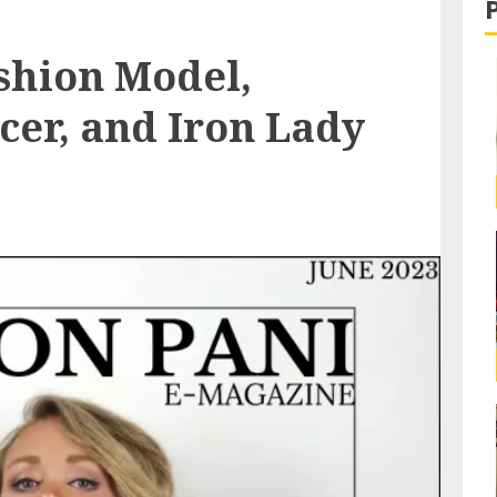
shion Model,
cer, and Iron Lady