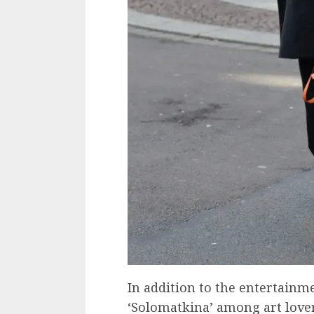
In addition to the entertainm
‘Solomatkina’ among art love