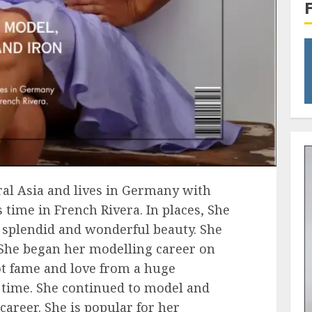
ral Asia and lives in Germany with
 time in French Rivera. In places, She
s splendid and wonderful beauty. She
. She began her modelling career on
ot fame and love from a huge
 time. She continued to model and
career. She is popular for her