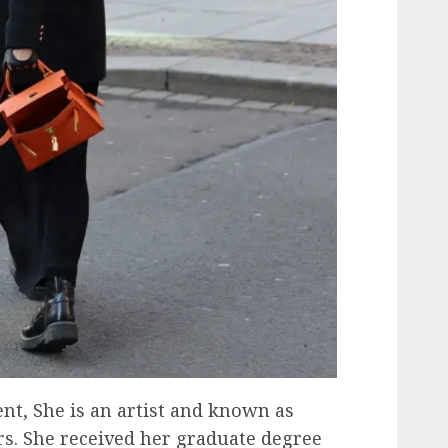
ent, She is an artist and known as
rs. She received her graduate degree