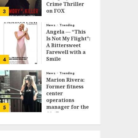
Crime Thriller
on FOX
3
JANUARY 27, 2026
0
News
Trending
Angela — “This
Is Not My Flight”:
A Bittersweet
Farewell with a
Smile
4
JUNE 24, 2025
0
News
Trending
Marion Rivera:
Former fitness
center
operations
manager for the
5
Air Force to
Model Influencer
Redefining
Strength and