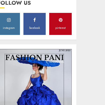
FOLLOW US
Style
MAY 2, 2025
0
instagram
facebook
pinterest