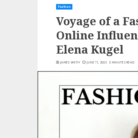
Fashion
Voyage of a Fa
Online Influen
Elena Kugel
JAMES SMITH
JUNE 11, 2023
2 MINUTES READ