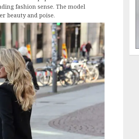
nding fashion sense. The model
er beauty and poise.