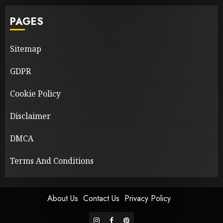
PAGES
Sitemap
GDPR
Cookie Policy
Disclaimer
DMCA
Terms And Conditions
About Us
Contact Us
Privacy Policy
instagram
facebook
pinterest