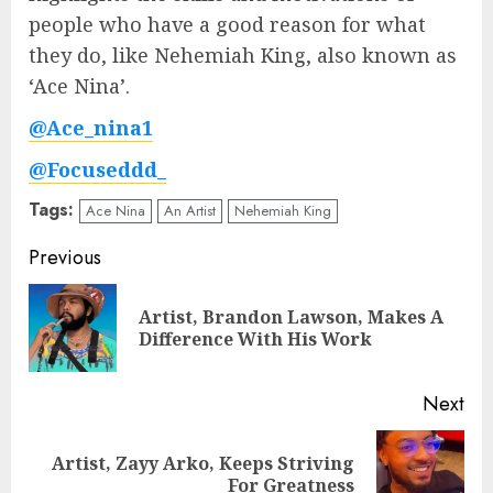
people who have a good reason for what
they do, like Nehemiah King, also known as
‘Ace Nina’.
@Ace_nina1
@Focuseddd_
Tags:
Ace Nina
An Artist
Nehemiah King
Post
Previous
navigation
Artist, Brandon Lawson, Makes A
Pre
Difference With His Work
pos
Next
Artist, Zayy Arko, Keeps Striving
Next
For Greatness