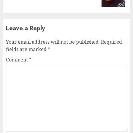
post:
Leave a Reply
Your email address will not be published.
Required
fields are marked
*
Comment
*