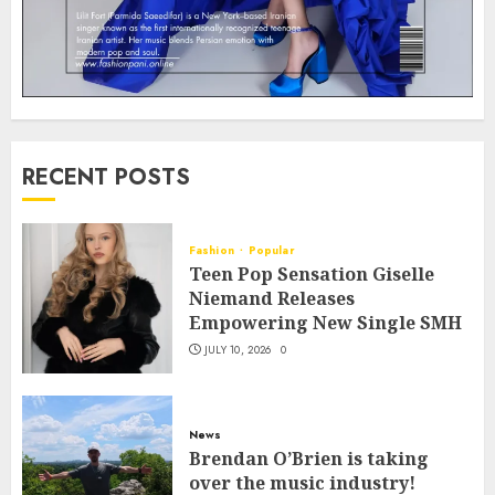
RECENT POSTS
Fashion
Popular
Teen Pop Sensation Giselle
Niemand Releases
Empowering New Single SMH
JULY 10, 2026
0
News
Brendan O’Brien is taking
over the music industry!