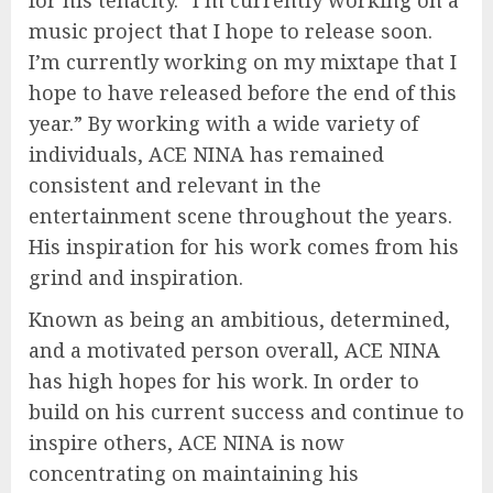
music project that I hope to release soon.
I’m currently working on my mixtape that I
hope to have released before the end of this
year.” By working with a wide variety of
individuals, ACE NINA has remained
consistent and relevant in the
entertainment scene throughout the years.
His inspiration for his work comes from his
grind and inspiration.
Known as being an ambitious, determined,
and a motivated person overall, ACE NINA
has high hopes for his work. In order to
build on his current success and continue to
inspire others, ACE NINA is now
concentrating on maintaining his