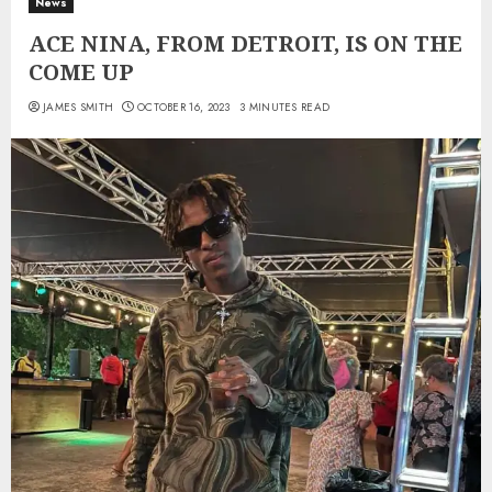
News
ACE NINA, FROM DETROIT, IS ON THE
COME UP
JAMES SMITH
OCTOBER 16, 2023
3 MINUTES READ