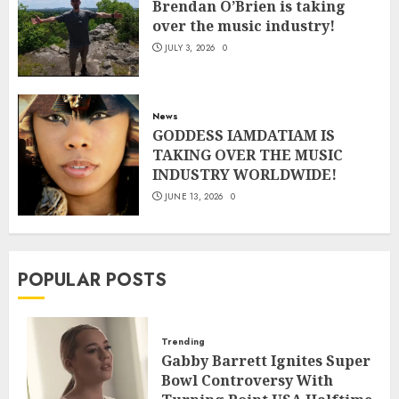
Brendan O’Brien is taking
over the music industry!
JULY 3, 2026
0
News
GODDESS IAMDATIAM IS
TAKING OVER THE MUSIC
INDUSTRY WORLDWIDE!
JUNE 13, 2026
0
POPULAR POSTS
Trending
Gabby Barrett Ignites Super
Bowl Controversy With