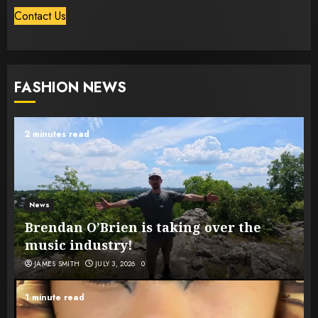
Contact Us
FASHION NEWS
2 minutes read
News
Brendan O’Brien is taking over the
music industry!
JAMES SMITH
JULY 3, 2026
0
1 minute read