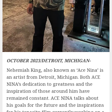
OCTOBER 2023/DETROIT, MICHIGAN-
Nehemiah King, also known as ‘Ace Nina’ is
an artist from Detroit, Michigan. Both ACE
NINA’s dedication to greatness and the
inspiration of those around him have
remained constant. ACE NINA talks about
his goals for the future and the inspirations
for his tenacity. “I’m currently working on a