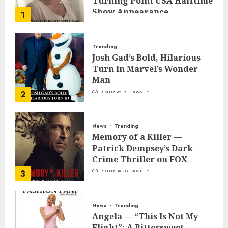
Turning Point USA Halftime
Show Appearance
1
FEBRUARY 3, 2026
0
Trending
Josh Gad’s Bold, Hilarious
Turn in Marvel’s Wonder
Man
2
JANUARY 31, 2026
0
News
Trending
Memory of a Killer —
Patrick Dempsey’s Dark
Crime Thriller on FOX
3
JANUARY 27, 2026
0
News
Trending
Angela — “This Is Not My
Flight”: A Bittersweet