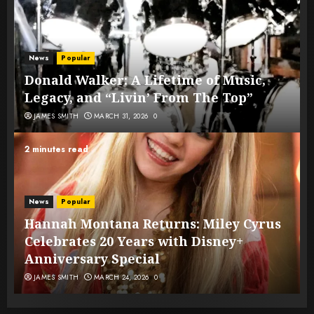
News
Popular
Donald Walker: A Lifetime of Music,
Legacy, and “Livin’ From The Top”
JAMES SMITH
MARCH 31, 2026
0
2 minutes read
News
Popular
Hannah Montana Returns: Miley Cyrus
Celebrates 20 Years with Disney+
Anniversary Special
JAMES SMITH
MARCH 24, 2026
0