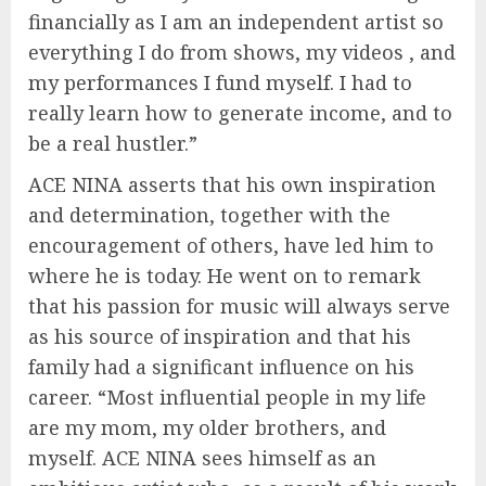
financially as I am an independent artist so
everything I do from shows, my videos , and
my performances I fund myself. I had to
really learn how to generate income, and to
be a real hustler.”
ACE NINA asserts that his own inspiration
and determination, together with the
encouragement of others, have led him to
where he is today. He went on to remark
that his passion for music will always serve
as his source of inspiration and that his
family had a significant influence on his
career. “Most influential people in my life
are my mom, my older brothers, and
myself. ACE NINA sees himself as an