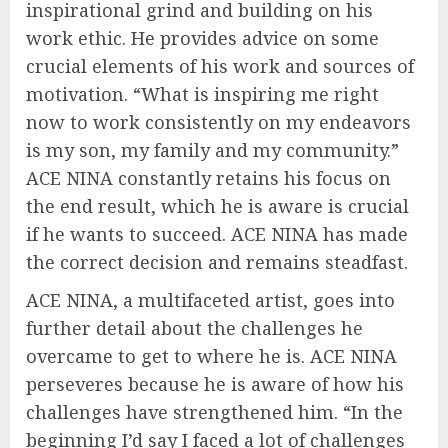
inspirational grind and building on his
work ethic. He provides advice on some
crucial elements of his work and sources of
motivation. “What is inspiring me right
now to work consistently on my endeavors
is my son, my family and my community.”
ACE NINA constantly retains his focus on
the end result, which he is aware is crucial
if he wants to succeed. ACE NINA has made
the correct decision and remains steadfast.
ACE NINA, a multifaceted artist, goes into
further detail about the challenges he
overcame to get to where he is. ACE NINA
perseveres because he is aware of how his
challenges have strengthened him. “In the
beginning I’d say I faced a lot of challenges