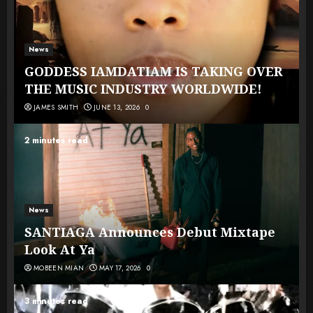
News
GODDESS IAMDATIAM IS TAKING OVER
THE MUSIC INDUSTRY WORLDWIDE!
JAMES SMITH
JUNE 13, 2026
0
2 minutes read
News
SANTIAGA Announces Debut Mixtape
Look At Ya
MOBEEN MIAN
MAY 17, 2026
0
3 minutes read