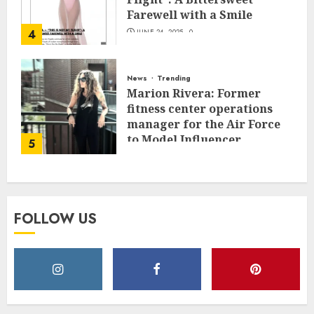
Farewell with a Smile
4
JUNE 24, 2025
0
News
Trending
Marion Rivera: Former
fitness center operations
manager for the Air Force
to Model Influencer
5
Redefining Strength and
Style
MAY 2, 2025
0
FOLLOW US