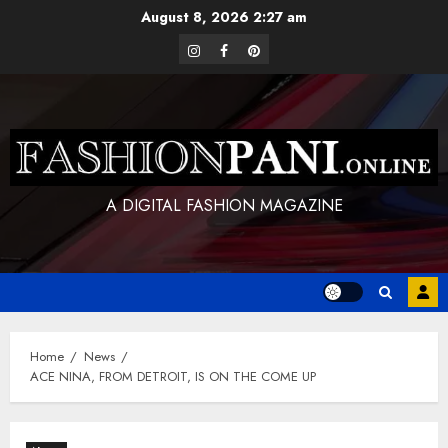
Skip
August 8, 2026
2:27 am
to
instagram
facebook
pinterest
content
A DIGITAL FASHION MAGAZINE
Home
News
ACE NINA, FROM DETROIT, IS ON THE COME UP