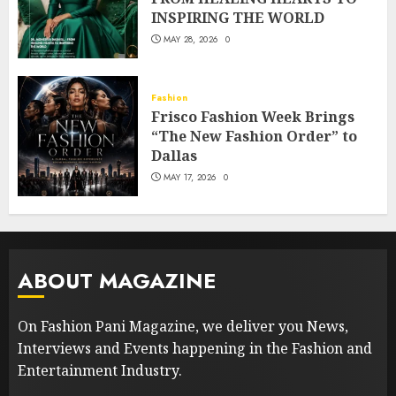
INSPIRING THE WORLD
MAY 28, 2026
0
Fashion
Frisco Fashion Week Brings
“The New Fashion Order” to
Dallas
MAY 17, 2026
0
ABOUT MAGAZINE
On Fashion Pani Magazine, we deliver you News,
Interviews and Events happening in the Fashion and
Entertainment Industry.