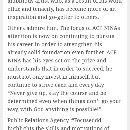
ambitious artist who, as a result of his work
ethic and tenacity, has become more of an
inspiration and go-getter to others.
Others admire him. The focus of ACE NINAs
attention is now on continuing to pursue
his career in order to strengthen his
already solid foundation even further. ACE
NINA has his eyes set on the prize and
understands that in order to succeed, he
must not only invest in himself, but
continue to strive each and every day.
“Never give up, stay the course and be
determined even when things don’t go your
way, with God anything is possible!”
Public Relations Agency, #Focuseddd,
highlights the skills and motivations of