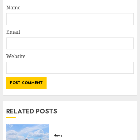
Name
Email
Website
RELATED POSTS
News