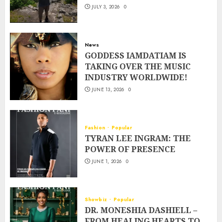
JULY 3, 2026
0
News
GODDESS IAMDATIAM IS
TAKING OVER THE MUSIC
INDUSTRY WORLDWIDE!
JUNE 13, 2026
0
Fashion
Popular
TYRAN LEE INGRAM: THE
POWER OF PRESENCE
JUNE 1, 2026
0
Showbiz
Popular
DR. MONESHIA DASHIELL –
FROM HEALING HEARTS TO