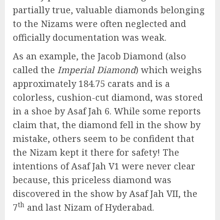
partially true, valuable diamonds belonging
to the Nizams were often neglected and
officially documentation was weak.
As an example, the Jacob Diamond (also
called the
Imperial Diamond
) which weighs
approximately 184.75 carats and is a
colorless, cushion-cut diamond, was stored
in a shoe by Asaf Jah 6. While some reports
claim that, the diamond fell in the show by
mistake, others seem to be confident that
the Nizam kept it there for safety! The
intentions of Asaf Jah V1 were never clear
because, this priceless diamond was
discovered in the show by Asaf Jah VII, the
th
7
and last Nizam of Hyderabad.