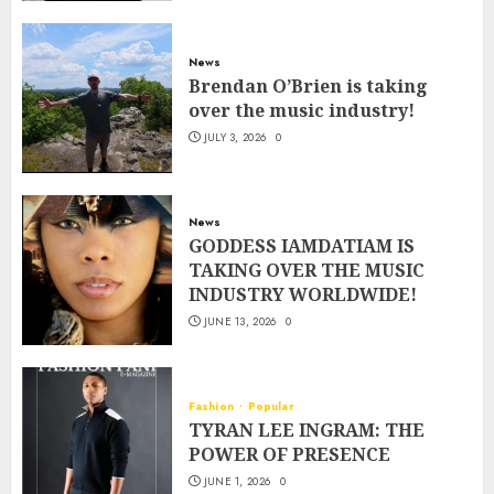
News
Brendan O’Brien is taking
over the music industry!
JULY 3, 2026
0
News
GODDESS IAMDATIAM IS
TAKING OVER THE MUSIC
INDUSTRY WORLDWIDE!
JUNE 13, 2026
0
Fashion
Popular
TYRAN LEE INGRAM: THE
POWER OF PRESENCE
JUNE 1, 2026
0