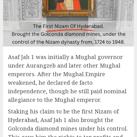
Asaf Jah 1 was initially a Mughal governor
under Aurangzeb and later other Mughal
emperors. After the Mughal Empire
weakened, he declared de facto
independence, though he still paid nominal
allegiance to the Mughal emperor.
Staking his claim to be the first Nizam of
Hyderabad, Asaf Jah 1 also brought the
Golconda diamond mines under his control.
This gave him the rights to tax profits and