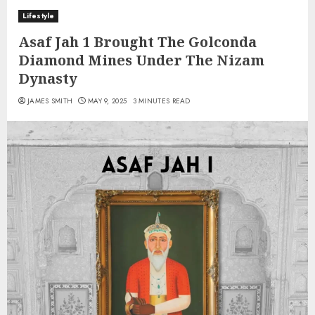
Lifestyle
Asaf Jah 1 Brought The Golconda
Diamond Mines Under The Nizam
Dynasty
JAMES SMITH
MAY 9, 2025
3 MINUTES READ