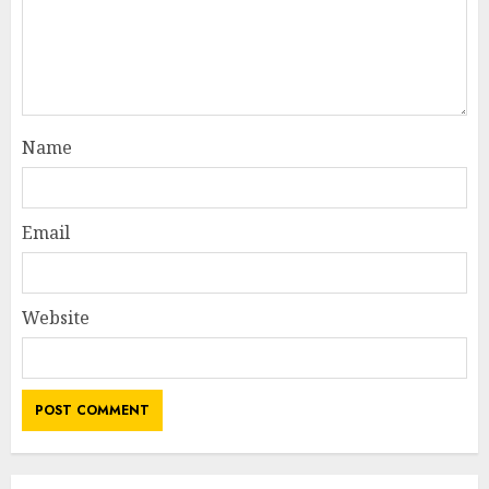
Name
Email
Website