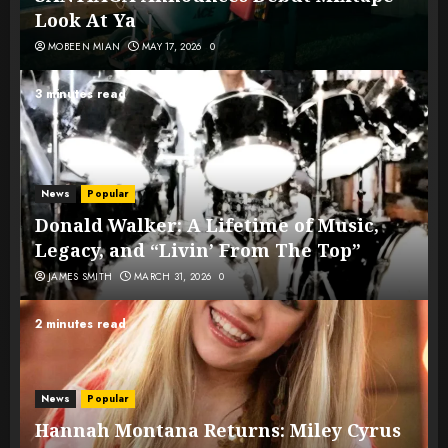
Look At Ya
MOBEEN MIAN
MAY 17, 2026
0
3 minutes read
News
Popular
Donald Walker: A Lifetime of Music,
Legacy, and “Livin’ From The Top”
JAMES SMITH
MARCH 31, 2026
0
2 minutes read
News
Popular
Hannah Montana Returns: Miley Cyrus