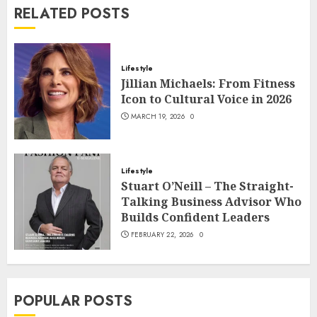
RELATED POSTS
Lifestyle
Jillian Michaels: From Fitness
Icon to Cultural Voice in 2026
MARCH 19, 2026
0
Lifestyle
Stuart O’Neill – The Straight-
Talking Business Advisor Who
Builds Confident Leaders
FEBRUARY 22, 2026
0
POPULAR POSTS