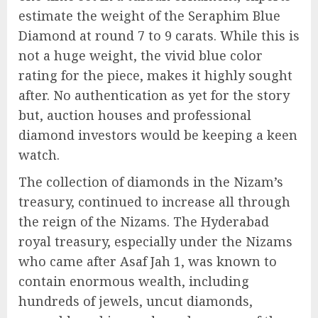
estimate the weight of the Seraphim Blue
Diamond at round 7 to 9 carats. While this is
not a huge weight, the vivid blue color
rating for the piece, makes it highly sought
after. No authentication as yet for the story
but, auction houses and professional
diamond investors would be keeping a keen
watch.
The collection of diamonds in the Nizam’s
treasury, continued to increase all through
the reign of the Nizams. The Hyderabad
royal treasury, especially under the Nizams
who came after Asaf Jah 1, was known to
contain enormous wealth, including
hundreds of jewels, uncut diamonds,