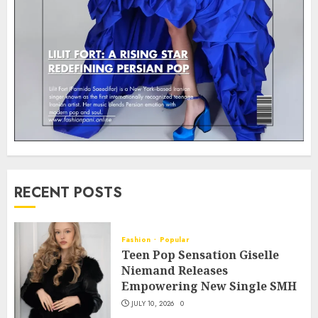
RECENT POSTS
Fashion
Popular
Teen Pop Sensation Giselle
Niemand Releases
Empowering New Single SMH
JULY 10, 2026
0