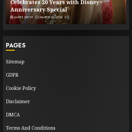
Celebrates 20 Years with Disney+
Anniversary Special
JAMES SMITH
MARCH 24, 2026
0
PAGES
Sitemap
GDPR
Cookie Policy
Disclaimer
DMCA
Terms And Conditions