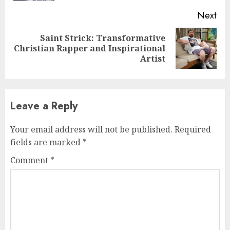
Next
Saint Strick: Transformative
Next
Christian Rapper and Inspirational
post:
Artist
Leave a Reply
Your email address will not be published.
Required
fields are marked
*
Comment
*