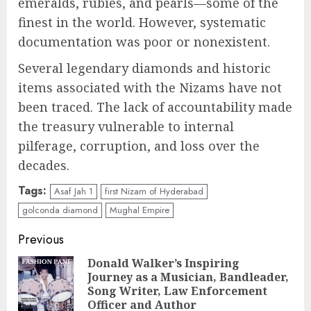
emeralds, rubies, and pearls—some of the
finest in the world. However, systematic
documentation was poor or nonexistent.
Several legendary diamonds and historic
items associated with the Nizams have not
been traced. The lack of accountability made
the treasury vulnerable to internal
pilferage, corruption, and loss over the
decades.
Tags:
Asaf Jah 1
first Nizam of Hyderabad
golconda diamond
Mughal Empire
Post
Previous
navigation
Donald Walker’s Inspiring
Journey as a Musician, Bandleader,
Pre
Song Writer, Law Enforcement
pos
Officer and Author