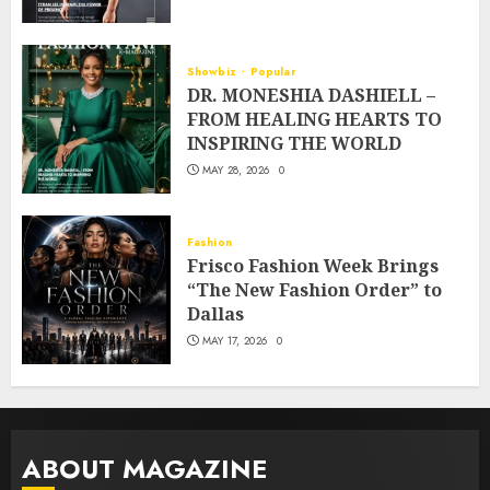
Showbiz
Popular
DR. MONESHIA DASHIELL –
FROM HEALING HEARTS TO
INSPIRING THE WORLD
MAY 28, 2026
0
Fashion
Frisco Fashion Week Brings
“The New Fashion Order” to
Dallas
MAY 17, 2026
0
ABOUT MAGAZINE