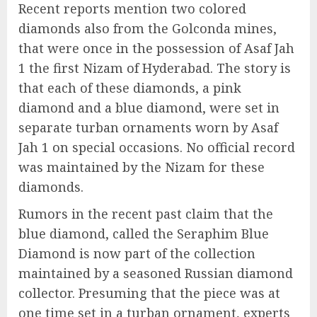
Recent reports mention two colored
diamonds also from the Golconda mines,
that were once in the possession of Asaf Jah
1 the first Nizam of Hyderabad. The story is
that each of these diamonds, a pink
diamond and a blue diamond, were set in
separate turban ornaments worn by Asaf
Jah 1 on special occasions. No official record
was maintained by the Nizam for these
diamonds.
Rumors in the recent past claim that the
blue diamond, called the Seraphim Blue
Diamond is now part of the collection
maintained by a seasoned Russian diamond
collector. Presuming that the piece was at
one time set in a turban ornament, experts