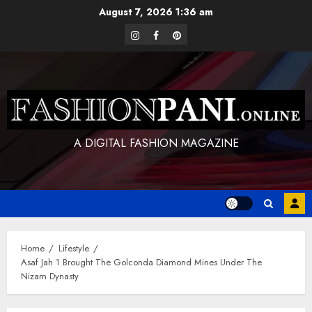
Skip
August 7, 2026
1:36 am
to
instagram
facebook
pinterest
content
A DIGITAL FASHION MAGAZINE
Home
Lifestyle
Asaf Jah 1 Brought The Golconda Diamond Mines Under The
Nizam Dynasty