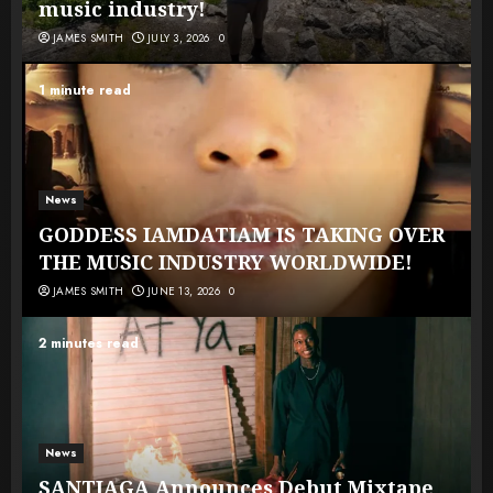
music industry!
JAMES SMITH
JULY 3, 2026
0
1 minute read
News
GODDESS IAMDATIAM IS TAKING OVER
THE MUSIC INDUSTRY WORLDWIDE!
JAMES SMITH
JUNE 13, 2026
0
2 minutes read
News
SANTIAGA Announces Debut Mixtape