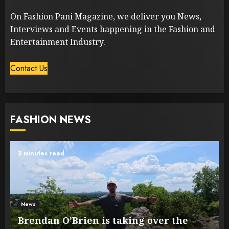
On Fashion Pani Magazine, we deliver you News,
Interviews and Events happening in the Fashion and
Entertainment Industry.
Contact Us
FASHION NEWS
2 minutes read
News
Brendan O’Brien is taking over the