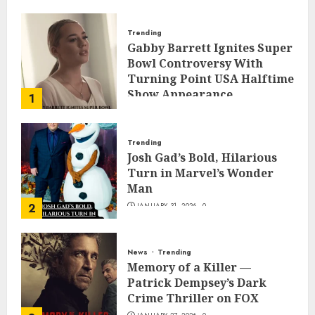
Trending
Gabby Barrett Ignites Super
Bowl Controversy With
Turning Point USA Halftime
Show Appearance
1
FEBRUARY 3, 2026
0
Trending
Josh Gad’s Bold, Hilarious
Turn in Marvel’s Wonder
Man
2
JANUARY 31, 2026
0
News
Trending
Memory of a Killer —
Patrick Dempsey’s Dark
Crime Thriller on FOX