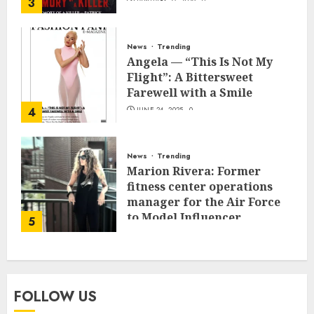
3
JANUARY 27, 2026
0
News
Trending
Angela — “This Is Not My
Flight”: A Bittersweet
Farewell with a Smile
4
JUNE 24, 2025
0
News
Trending
Marion Rivera: Former
fitness center operations
manager for the Air Force
to Model Influencer
5
Redefining Strength and
Style
MAY 2, 2025
0
FOLLOW US