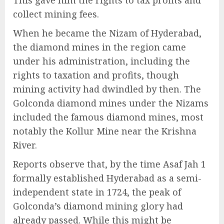
collect mining fees.
When he became the Nizam of Hyderabad,
the diamond mines in the region came
under his administration, including the
rights to taxation and profits, though
mining activity had dwindled by then. The
Golconda diamond mines under the Nizams
included the famous diamond mines, most
notably the Kollur Mine near the Krishna
River.
Reports observe that, by the time Asaf Jah 1
formally established Hyderabad as a semi-
independent state in 1724, the peak of
Golconda’s diamond mining glory had
already passed. While this might be