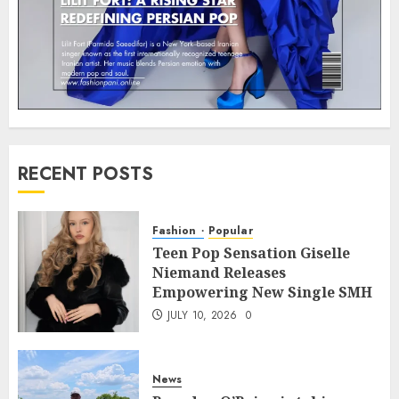
RECENT POSTS
Fashion
Popular
Teen Pop Sensation Giselle
Niemand Releases
Empowering New Single SMH
JULY 10, 2026
0
News