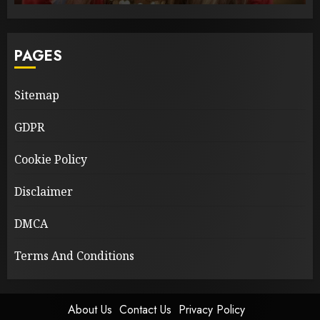
PAGES
Sitemap
GDPR
Cookie Policy
Disclaimer
DMCA
Terms And Conditions
About Us
Contact Us
Privacy Policy