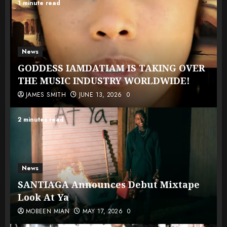
1 minute read
News
GODDESS IAMDATIAM IS TAKING OVER
THE MUSIC INDUSTRY WORLDWIDE!
JAMES SMITH
JUNE 13, 2026
0
2 minutes read
News
SANTIAGA Announces Debut Mixtape
Look At Ya
MOBEEN MIAN
MAY 17, 2026
0