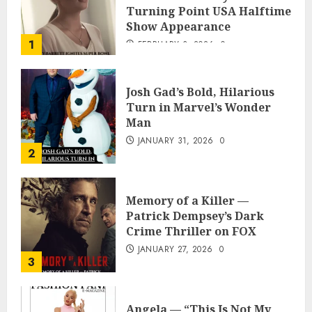
Turning Point USA Halftime
Show Appearance
1
FEBRUARY 3, 2026
0
Josh Gad’s Bold, Hilarious
Turn in Marvel’s Wonder
Man
JANUARY 31, 2026
0
2
Memory of a Killer —
Patrick Dempsey’s Dark
Crime Thriller on FOX
JANUARY 27, 2026
0
3
Angela — “This Is Not My