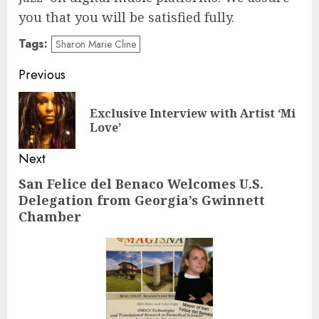
you that you will be satisfied fully.
Tags:
Sharon Marie Cline
Post
Previous
navigation
Exclusive Interview with Artist ‘Mi
Pre
Love’
pos
Next
San Felice del Benaco Welcomes U.S.
Next
Delegation from Georgia’s Gwinnett
post:
Chamber