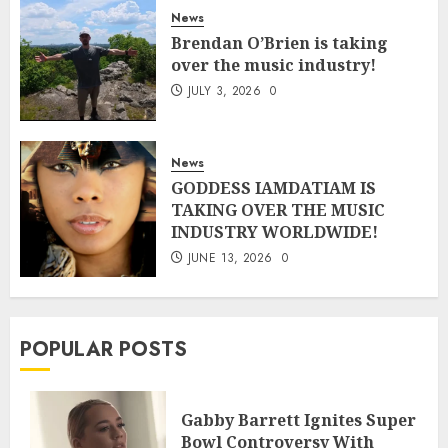
News
Brendan O’Brien is taking
over the music industry!
JULY 3, 2026
0
News
GODDESS IAMDATIAM IS
TAKING OVER THE MUSIC
INDUSTRY WORLDWIDE!
JUNE 13, 2026
0
POPULAR POSTS
Gabby Barrett Ignites Super
Bowl Controversy With