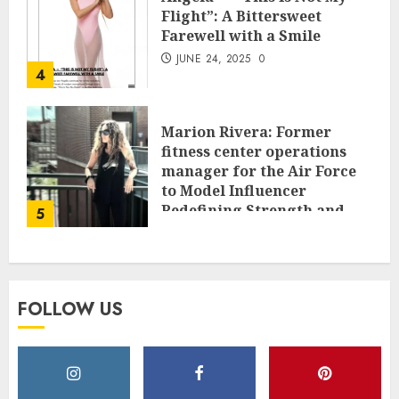
Flight”: A Bittersweet
Farewell with a Smile
JUNE 24, 2025
0
4
Marion Rivera: Former
fitness center operations
manager for the Air Force
to Model Influencer
Redefining Strength and
5
Style
MAY 2, 2025
0
FOLLOW US