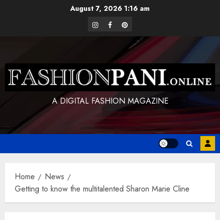
Skip
August 7, 2026
1:16 am
to
instagram
facebook
pinterest
content
A DIGITAL FASHION MAGAZINE
Home
News
Getting to know the multitalented Sharon Marie Cline