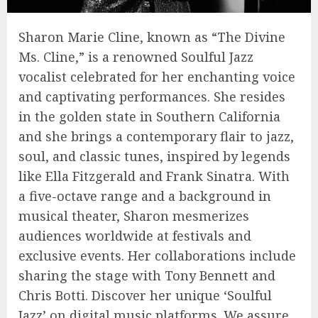
Sharon Marie Cline, known as “The Divine
Ms. Cline,” is a renowned Soulful Jazz
vocalist celebrated for her enchanting voice
and captivating performances. She resides
in the golden state in Southern California
and she brings a contemporary flair to jazz,
soul, and classic tunes, inspired by legends
like Ella Fitzgerald and Frank Sinatra. With
a five-octave range and a background in
musical theater, Sharon mesmerizes
audiences worldwide at festivals and
exclusive events. Her collaborations include
sharing the stage with Tony Bennett and
Chris Botti. Discover her unique ‘Soulful
Jazz’ on digital music platforms. We assure