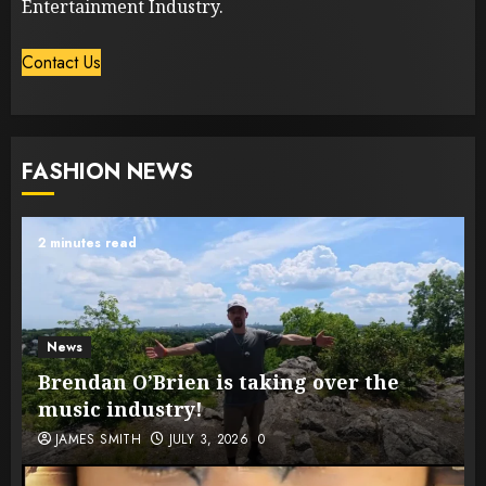
Entertainment Industry.
Contact Us
FASHION NEWS
2 minutes read
News
Brendan O’Brien is taking over the
music industry!
JAMES SMITH
JULY 3, 2026
0