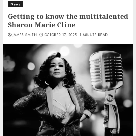
News
Getting to know the multitalented
Sharon Marie Cline
JAMES SMITH
OCTOBER 17, 2025
1 MINUTE READ