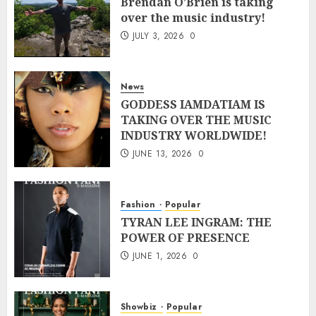
Brendan O’Brien is taking
over the music industry!
JULY 3, 2026
0
News
GODDESS IAMDATIAM IS
TAKING OVER THE MUSIC
INDUSTRY WORLDWIDE!
JUNE 13, 2026
0
Fashion
Popular
TYRAN LEE INGRAM: THE
POWER OF PRESENCE
JUNE 1, 2026
0
Showbiz
Popular