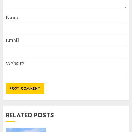
Name
Email
Website
RELATED POSTS