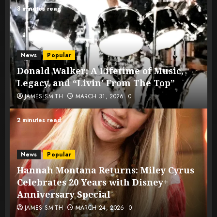
3 minutes read
News
Popular
Donald Walker: A Lifetime of Music,
Legacy, and “Livin’ From The Top”
JAMES SMITH
MARCH 31, 2026
0
2 minutes read
News
Popular
Hannah Montana Returns: Miley Cyrus
Celebrates 20 Years with Disney+
Anniversary Special
JAMES SMITH
MARCH 24, 2026
0