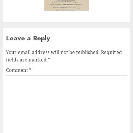
Leave a Reply
Your email address will not be published.
Required
fields are marked
*
Comment
*