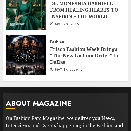
DR. MONESHIA DASHIELL –
FROM HEALING HEARTS TO
INSPIRING THE WORLD
MAY 28, 2026
0
Fashion
Frisco Fashion Week Brings
“The New Fashion Order” to
Dallas
MAY 17, 2026
0
ABOUT MAGAZINE
On Fashion Pani Magazine, we deliver you News,
Interviews and Events happening in the Fashion and