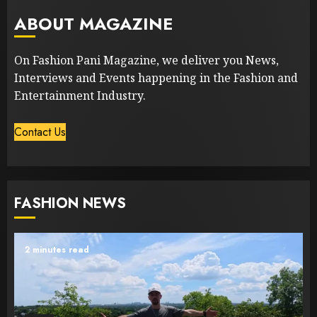
ABOUT MAGAZINE
On Fashion Pani Magazine, we deliver you News,
Interviews and Events happening in the Fashion and
Entertainment Industry.
Contact Us
FASHION NEWS
2 minutes read