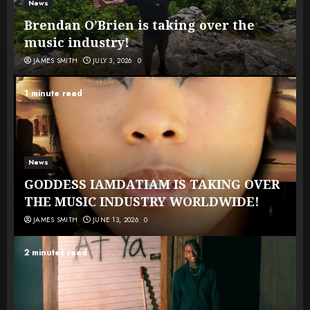
News
Brendan O’Brien is taking over the
music industry!
JAMES SMITH
JULY 3, 2026
0
1 minute read
News
GODDESS IAMDATIAM IS TAKING OVER
THE MUSIC INDUSTRY WORLDWIDE!
JAMES SMITH
JUNE 13, 2026
0
2 minutes read