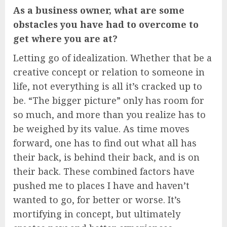
As a business owner, what are some
obstacles you have had to overcome to
get where you are at?
Letting go of idealization. Whether that be a
creative concept or relation to someone in
life, not everything is all it’s cracked up to
be. “The bigger picture” only has room for
so much, and more than you realize has to
be weighed by its value. As time moves
forward, one has to find out what all has
their back, is behind their back, and is on
their back. These combined factors have
pushed me to places I have and haven’t
wanted to go, for better or worse. It’s
mortifying in concept, but ultimately