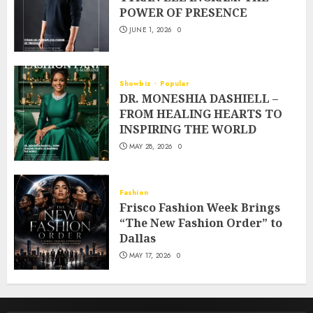
POWER OF PRESENCE
JUNE 1, 2026
0
Showbiz
Popular
DR. MONESHIA DASHIELL –
FROM HEALING HEARTS TO
INSPIRING THE WORLD
MAY 28, 2026
0
Fashion
Frisco Fashion Week Brings
“The New Fashion Order” to
Dallas
MAY 17, 2026
0