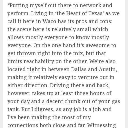
“Putting myself out there to network and
perform. Living in ‘the Heart of Texas’ as we
call it here in Waco has its pros and cons:
the scene here is relatively small which
allows mostly everyone to know mostly
everyone. On the one hand it’s awesome to
get thrown right into the mix, but that
limits reachability on the other. We’re also
located right in between Dallas and Austin,
making it relatively easy to venture out in
either direction. Driving there and back,
however, takes up at least three hours of
your day and a decent chunk out of your gas
tank. But I digress, as any job is a job and
I’ve been making the most of my
connections both close and far. Witnessing