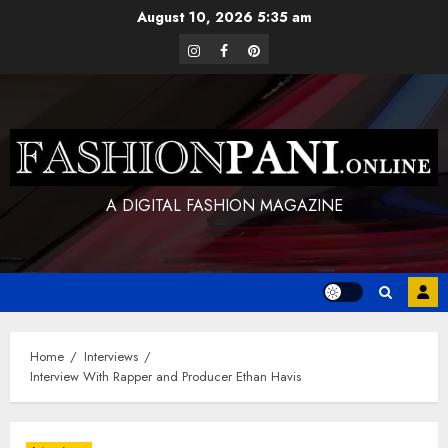
Skip
August 10, 2026
5:35 am
to
instagram
facebook
pinterest
content
A DIGITAL FASHION MAGAZINE
Home
Interviews
Interview With Rapper and Producer Ethan Havis