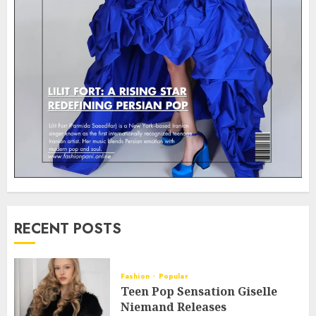
RECENT POSTS
Fashion
Popular
Teen Pop Sensation Giselle
Niemand Releases