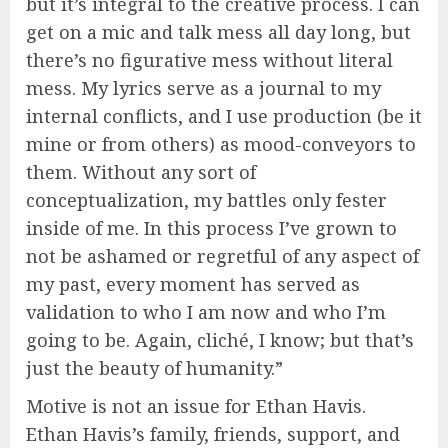
but it’s integral to the creative process. I can
get on a mic and talk mess all day long, but
there’s no figurative mess without literal
mess. My lyrics serve as a journal to my
internal conflicts, and I use production (be it
mine or from others) as mood-conveyors to
them. Without any sort of
conceptualization, my battles only fester
inside of me. In this process I’ve grown to
not be ashamed or regretful of any aspect of
my past, every moment has served as
validation to who I am now and who I’m
going to be. Again, cliché, I know; but that’s
just the beauty of humanity.”
Motive is not an issue for Ethan Havis.
Ethan Havis’s family, friends, support, and