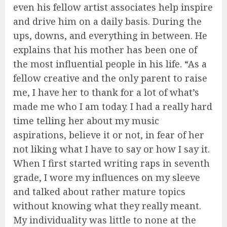
even his fellow artist associates help inspire
and drive him on a daily basis. During the
ups, downs, and everything in between. He
explains that his mother has been one of
the most influential people in his life. “As a
fellow creative and the only parent to raise
me, I have her to thank for a lot of what’s
made me who I am today. I had a really hard
time telling her about my music
aspirations, believe it or not, in fear of her
not liking what I have to say or how I say it.
When I first started writing raps in seventh
grade, I wore my influences on my sleeve
and talked about rather mature topics
without knowing what they really meant.
My individuality was little to none at the