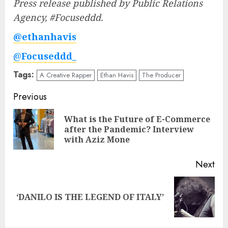
Press release published by Public Relations
Agency, #Focuseddd.
@ethanhavis
@
Focuseddd_
Tags:
A Creative Rapper
Ethan Havis
The Producer
Post
Previous
navigation
What is the Future of E-Commerce
Pre
after the Pandemic? Interview
pos
with Aziz Mone
Next
Next
‘DANILO IS THE LEGEND OF ITALY’
post: