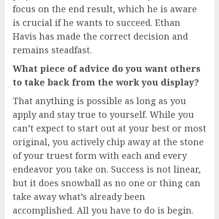
focus on the end result, which he is aware
is crucial if he wants to succeed. Ethan
Havis has made the correct decision and
remains steadfast.
What piece of advice do you want others
to take back from the work you display?
That anything is possible as long as you
apply and stay true to yourself. While you
can’t expect to start out at your best or most
original, you actively chip away at the stone
of your truest form with each and every
endeavor you take on. Success is not linear,
but it does snowball as no one or thing can
take away what’s already been
accomplished. All you have to do is begin.