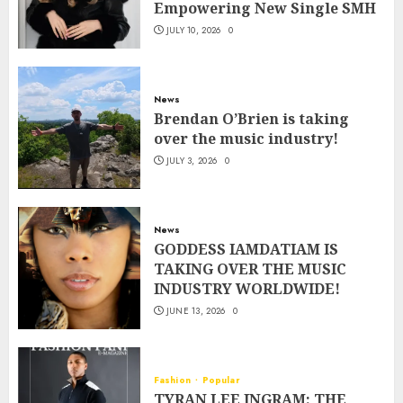
Empowering New Single SMH
JULY 10, 2026
0
News
Brendan O’Brien is taking
over the music industry!
JULY 3, 2026
0
News
GODDESS IAMDATIAM IS
TAKING OVER THE MUSIC
INDUSTRY WORLDWIDE!
JUNE 13, 2026
0
Fashion
Popular
TYRAN LEE INGRAM: THE