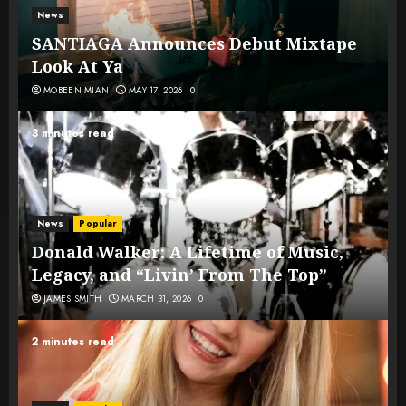
News
SANTIAGA Announces Debut Mixtape
Look At Ya
MOBEEN MIAN
MAY 17, 2026
0
3 minutes read
News
Popular
Donald Walker: A Lifetime of Music,
Legacy, and “Livin’ From The Top”
JAMES SMITH
MARCH 31, 2026
0
2 minutes read