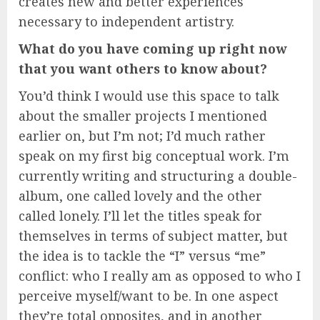
creates new and better experiences
necessary to independent artistry.
What do you have coming up right now
that you want others to know about?
You’d think I would use this space to talk
about the smaller projects I mentioned
earlier on, but I’m not; I’d much rather
speak on my first big conceptual work. I’m
currently writing and structuring a double-
album, one called lovely and the other
called lonely. I’ll let the titles speak for
themselves in terms of subject matter, but
the idea is to tackle the “I” versus “me”
conflict: who I really am as opposed to who I
perceive myself/want to be. In one aspect
they’re total opposites, and in another