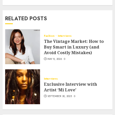
RELATED POSTS
Fashion
Interviews
The Vintage Market: How to
Buy Smart in Luxury (and
Avoid Costly Mistakes)
MAY 8, 2026
0
Interviews
Exclusive Interview with
Artist ‘Mi Love’
SEPTEMBER 30, 2025
0