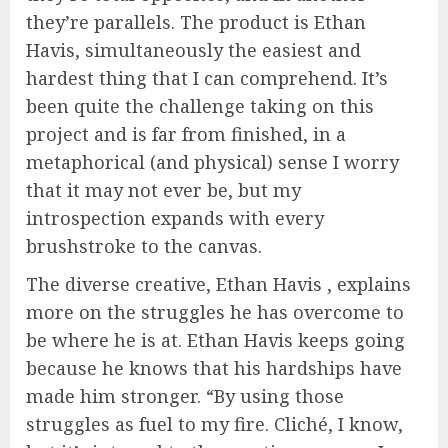
they’re parallels. The product is Ethan
Havis, simultaneously the easiest and
hardest thing that I can comprehend. It’s
been quite the challenge taking on this
project and is far from finished, in a
metaphorical (and physical) sense I worry
that it may not ever be, but my
introspection expands with every
brushstroke to the canvas.
The diverse creative, Ethan Havis , explains
more on the struggles he has overcome to
be where he is at. Ethan Havis keeps going
because he knows that his hardships have
made him stronger. “By using those
struggles as fuel to my fire. Cliché, I know,