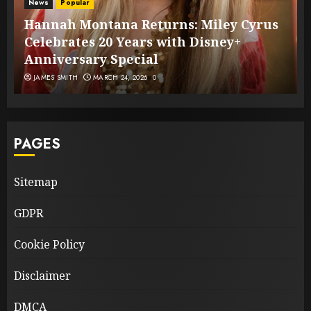
News
Popular
Hannah Montana Returns: Miley Cyrus
Celebrates 20 Years with Disney+
Anniversary Special
JAMES SMITH
MARCH 24, 2026
0
PAGES
Sitemap
GDPR
Cookie Policy
Disclaimer
DMCA