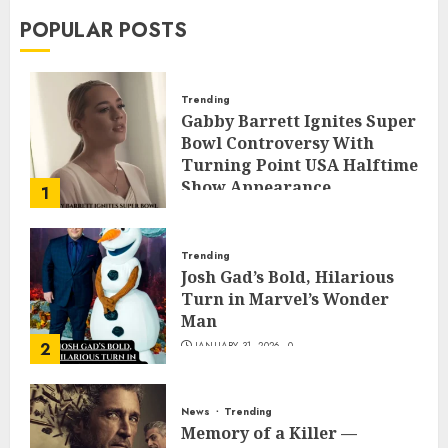
POPULAR POSTS
Trending
Gabby Barrett Ignites Super
Bowl Controversy With
Turning Point USA Halftime
Show Appearance
1
FEBRUARY 3, 2026
0
Trending
Josh Gad’s Bold, Hilarious
Turn in Marvel’s Wonder
Man
2
JANUARY 31, 2026
0
News
Trending
Memory of a Killer —