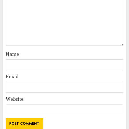
Name
Email
Website