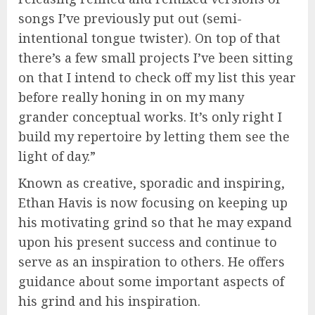
songs I’ve previously put out (semi-
intentional tongue twister). On top of that
there’s a few small projects I’ve been sitting
on that I intend to check off my list this year
before really honing in on my many
grander conceptual works. It’s only right I
build my repertoire by letting them see the
light of day.”
Known as creative, sporadic and inspiring,
Ethan Havis is now focusing on keeping up
his motivating grind so that he may expand
upon his present success and continue to
serve as an inspiration to others. He offers
guidance about some important aspects of
his grind and his inspiration.