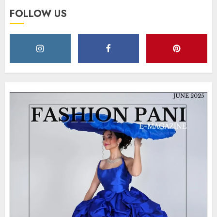
FOLLOW US