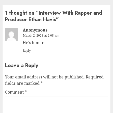
1 thought on “
Interview With Rapper and
Producer Ethan Havis
”
Anonymous
March 2, 2023 at 2:08 am
He’s him fr
Reply
Leave a Reply
Your email address will not be published.
Required
fields are marked
*
Comment
*