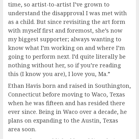
time, so artist-to-artist I’ve grown to
understand the disapproval I was met with
as a child. But since revisiting the art form
with myself first and foremost, she’s now
my biggest supporter; always wanting to
know what I’m working on and where I’m
going to perform next. I’d quite literally be
nothing without her, so if you’re reading
this (I know you are), I love you, Ma.”
Ethan Havis born and raised in Southington,
Connecticut before moving to Waco, Texas
when he was fifteen and has resided there
ever since. Being in Waco over a decade, he
plans on expanding to the Austin, Texas
area soon.