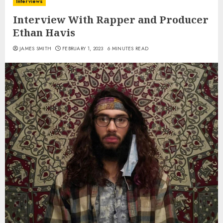
Interviews
Interview With Rapper and Producer
Ethan Havis
JAMES SMITH
FEBRUARY 1, 2023
6 MINUTES READ