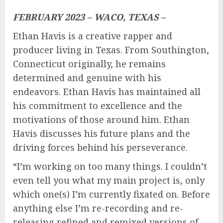
FEBRUARY 2023 – WACO, TEXAS –
Ethan Havis is a creative rapper and
producer living in Texas. From Southington,
Connecticut originally, he remains
determined and genuine with his
endeavors. Ethan Havis has maintained all
his commitment to excellence and the
motivations of those around him. Ethan
Havis discusses his future plans and the
driving forces behind his perseverance.
“I’m working on too many things. I couldn’t
even tell you what my main project is, only
which one(s) I’m currently fixated on. Before
anything else I’m re-recording and re-
releasing refined and remixed versions of