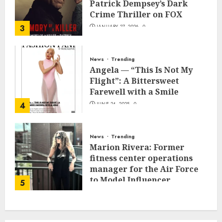
Patrick Dempsey’s Dark
Crime Thriller on FOX
3
JANUARY 27, 2026
0
News
Trending
Angela — “This Is Not My
Flight”: A Bittersweet
Farewell with a Smile
4
JUNE 24, 2025
0
News
Trending
Marion Rivera: Former
fitness center operations
manager for the Air Force
to Model Influencer
5
Redefining Strength and
Style
MAY 2, 2025
0