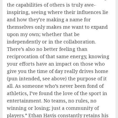
the capabilities of others is truly awe-
inspiring, seeing where their influences lie
and how they’re making a name for
themselves only makes me want to expand
upon my own; whether that be
independently or in the collaboration.
There’s also no better feeling than
reciprocation of that same energy, knowing
your efforts have an impact on those who
give you the time of day really drives home
(pun intended, see above) the purpose of it
all. As someone who’s never been fond of
athletics, I’ve found the love of the sport in
entertainment. No teams, no rules, no
winning or losing; just a community of
players.” Ethan Havis constantly retains his