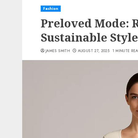
Fashion
Preloved Mode: 
Sustainable Style
JAMES SMITH
AUGUST 27, 2025
1 MINUTE RE