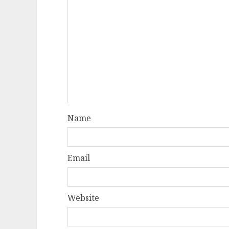
Name
Email
Website