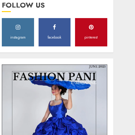
MAY 2, 2025
0
FOLLOW US
instagram
facebook
pinterest