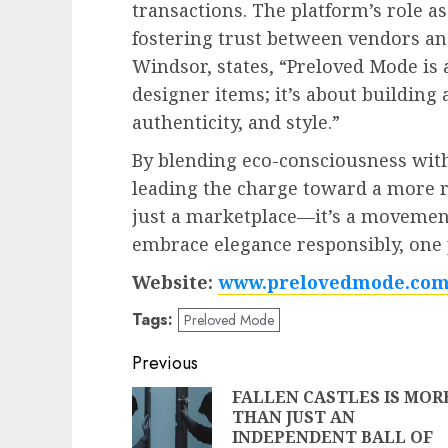
transactions. The platform’s role a
fostering trust between vendors an
Windsor, states, “Preloved Mode is
designer items; it’s about building
authenticity, and style.”
By blending eco-consciousness with
leading the charge toward a more re
just a marketplace—it’s a movemen
embrace elegance responsibly, one p
Website:
www.prelovedmode.co
Tags:
Preloved Mode
Post
Previous
navigation
FALLEN CASTLES IS MOR
THAN JUST AN
INDEPENDENT BALL OF