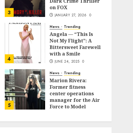
Dark Crime Thriller
on FOX
3
JANUARY 27, 2026
0
News
Trending
Angela — “This Is
Not My Flight”: A
Bittersweet Farewell
with a Smile
4
JUNE 24, 2025
0
News
Trending
Marion Rivera:
Former fitness
center operations
manager for the Air
5
Force to Model
Influencer
Redefining Strength
and Style