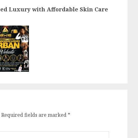
post:
ned Luxury with Affordable Skin Care
Required fields are marked
*