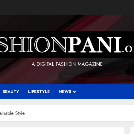
A DIGITAL FASHION MAGAZINE
BEAUTY
LIFESTYLE
NEWS
inable Style