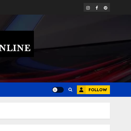
instagram
facebook
pinterest
FOLLOW