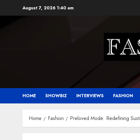
Skip
August 7, 2026
1:40 am
to
content
HOME
SHOWBIZ
INTERVIEWS
FASHION
Home
Fashion
Preloved Mode: Redefining Susta