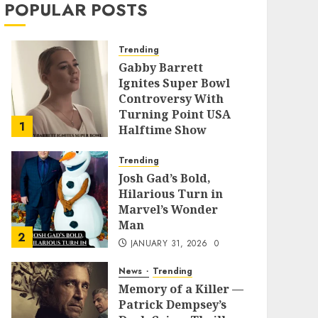
POPULAR POSTS
Trending
Gabby Barrett
Ignites Super Bowl
Controversy With
Turning Point USA
1
Halftime Show
Appearance
Trending
FEBRUARY 3, 2026
0
Josh Gad’s Bold,
Hilarious Turn in
Marvel’s Wonder
Man
2
JANUARY 31, 2026
0
News
Trending
Memory of a Killer —
Patrick Dempsey’s