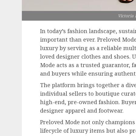
Victoria
In today’s fashion landscape, susta
important than ever. Preloved Mode
luxury by serving as a reliable mul
loved designer clothes and shoes. Un
Mode acts as a trusted guarantor, f
and buyers while ensuring authentic
The platform brings together a d
individual sellers to boutique cura
high-end, pre-owned fashion. Buyer
designer apparel and footwear.
Preloved Mode not only champions 
lifecycle of luxury items but also 