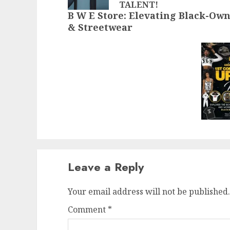
TALENT!
B W E Store: Elevating Black-Ow
& Streetwear
Leave a Reply
Your email address will not be published.
Comment
*