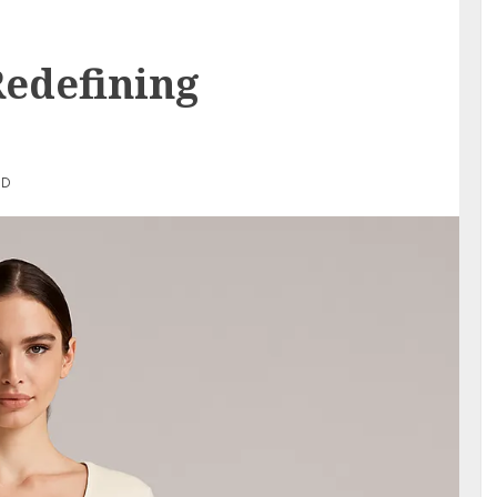
Redefining
AD