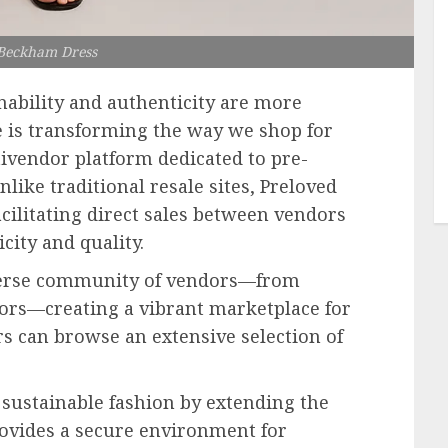
 Beckham Dress
inability and authenticity are more
 is transforming the way we shop for
tivendor platform dedicated to pre-
like traditional resale sites, Preloved
acilitating direct sales between vendors
ity and quality.
iverse community of vendors—from
tors—creating a vibrant marketplace for
s can browse an extensive selection of
sustainable fashion by extending the
provides a secure environment for