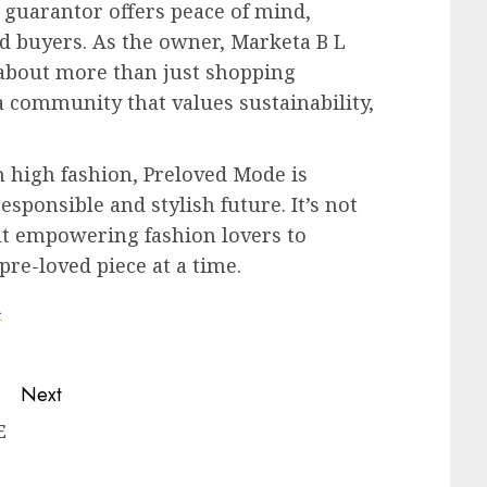
s guarantor offers peace of mind,
d buyers. As the owner, Marketa B L
 about more than just shopping
 a community that values sustainability,
 high fashion, Preloved Mode is
sponsible and stylish future. It’s not
t empowering fashion lovers to
re-loved piece at a time.
m
Next
E
Next
Previous
post: