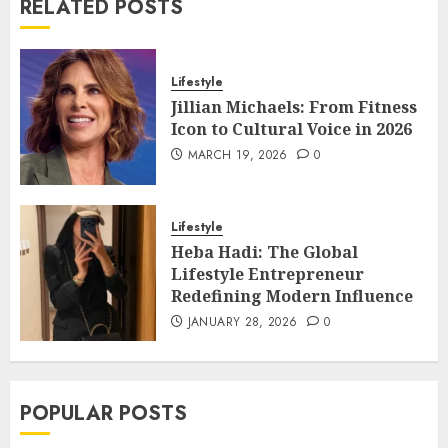
RELATED POSTS
Lifestyle
Jillian Michaels: From Fitness
Icon to Cultural Voice in 2026
MARCH 19, 2026
0
Lifestyle
Heba Hadi: The Global
Lifestyle Entrepreneur
Redefining Modern Influence
JANUARY 28, 2026
0
POPULAR POSTS