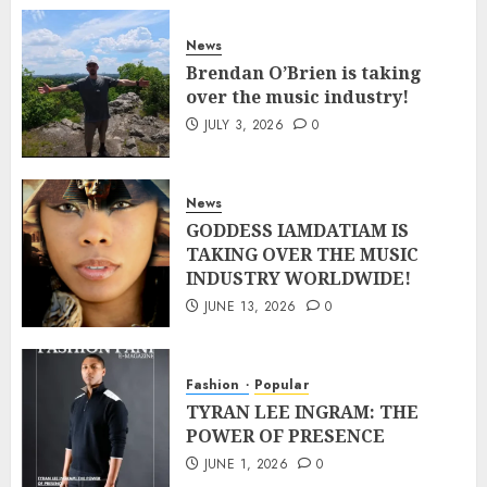
News
Brendan O’Brien is taking
over the music industry!
JULY 3, 2026
0
News
GODDESS IAMDATIAM IS
TAKING OVER THE MUSIC
INDUSTRY WORLDWIDE!
JUNE 13, 2026
0
Fashion
Popular
TYRAN LEE INGRAM: THE
POWER OF PRESENCE
JUNE 1, 2026
0