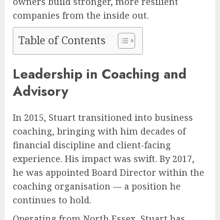
owners build stronger, more resilient
companies from the inside out.
Table of Contents
Leadership in Coaching and
Advisory
In 2015, Stuart transitioned into business
coaching, bringing with him decades of
financial discipline and client-facing
experience. His impact was swift. By 2017,
he was appointed Board Director within the
coaching organisation — a position he
continues to hold.
Operating from North Essex, Stuart has