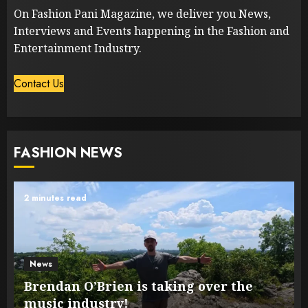
On Fashion Pani Magazine, we deliver you News,
Interviews and Events happening in the Fashion and
Entertainment Industry.
Contact Us
FASHION NEWS
2 minutes read
News
Brendan O’Brien is taking over the
music industry!