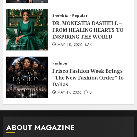
Showbiz
Popular
DR. MONESHIA DASHIELL –
FROM HEALING HEARTS TO
INSPIRING THE WORLD
MAY 28, 2026
0
Fashion
Frisco Fashion Week Brings
“The New Fashion Order” to
Dallas
MAY 17, 2026
0
ABOUT MAGAZINE