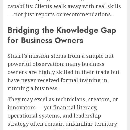
capability. Clients walk away with real skills
— not just reports or recommendations.
Bridging the Knowledge Gap
for Business Owners
Stuart’s mission stems from a simple but
powerful observation: many business
owners are highly skilled in their trade but
have never received formal training in
running a business.
They may excel as technicians, creators, or
innovators — yet financial literacy,
operational systems, and leadership
strategy often remain unfamiliar territory.