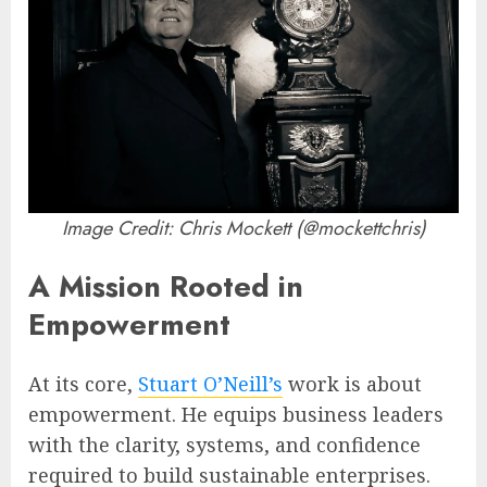
Image Credit: Chris Mockett (@mockettchris)
A Mission Rooted in
Empowerment
At its core,
Stuart O’Neill’s
work is about
empowerment. He equips business leaders
with the clarity, systems, and confidence
required to build sustainable enterprises.