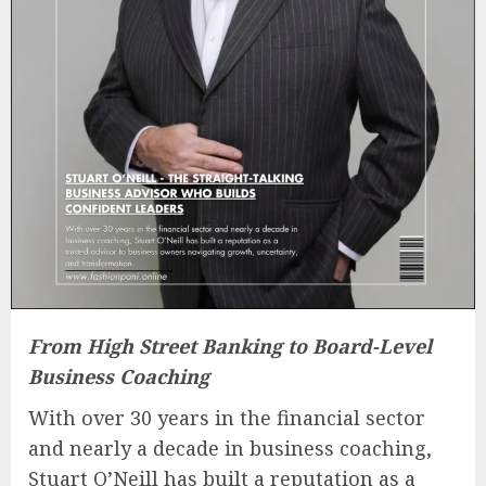
From High Street Banking to Board-Level
Business Coaching
With over 30 years in the financial sector
and nearly a decade in business coaching,
Stuart O’Neill has built a reputation as a