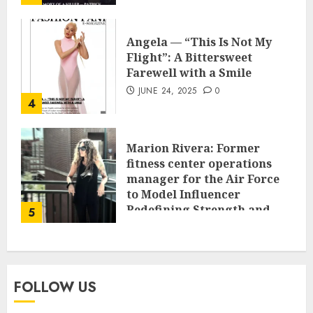
Angela — “This Is Not My
Flight”: A Bittersweet
Farewell with a Smile
JUNE 24, 2025
0
4
Marion Rivera: Former
fitness center operations
manager for the Air Force
to Model Influencer
Redefining Strength and
5
Style
MAY 2, 2025
0
FOLLOW US