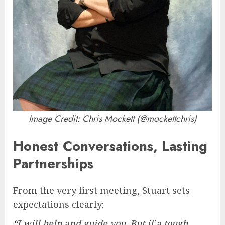
Image Credit: Chris Mockett (@mockettchris)
Honest Conversations, Lasting
Partnerships
From the very first meeting, Stuart sets
expectations clearly:
“I will help and guide you. But if a tough