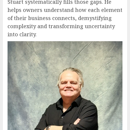
Stuart systematically fills those gaps. He
helps owners understand how each element
of their business connects, demystifying
complexity and transforming uncertainty
into clarity.