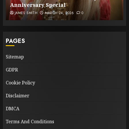
Anniversary Special
JAMES SMITH
MARCH 24, 2026
0
PAGES
Sitemap
GDPR
Cookie Policy
Disclaimer
DMCA
Terms And Conditions