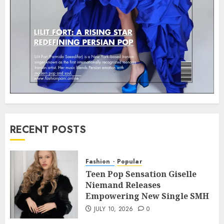
RECENT POSTS
Fashion
Popular
Teen Pop Sensation Giselle
Niemand Releases
Empowering New Single SMH
JULY 10, 2026
0