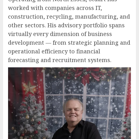
worked with companies across IT,
construction, recycling, manufacturing, and
other sectors. His advisory portfolio spans
virtually every dimension of business
development — from strategic planning and
operational efficiency to financial
forecasting and recruitment systems.