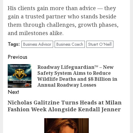
His clients gain more than advice — they
gain a trusted partner who stands beside
them through challenges, growth phases,
and milestones alike.
Tags:
Business Advisor
Business Coach
Stuart O’Neill
Post
Previous
navigation
Roadway Lifeguardian™ – New
Safety System Aims to Reduce
Pre
Wildlife Deaths and $8 Billion in
pos
Annual Roadway Losses
Next
Nicholas Galitzine Turns Heads at Milan
Next
Fashion Week Alongside Kendall Jenner
post: