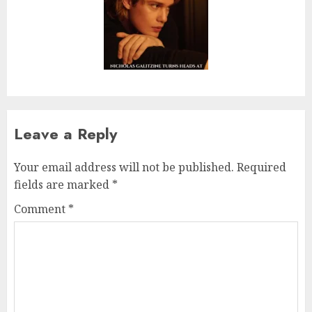
Leave a Reply
Your email address will not be published.
Required
fields are marked
*
Comment
*