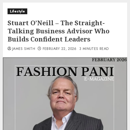
Lifestyle
Stuart O’Neill – The Straight-
Talking Business Advisor Who
Builds Confident Leaders
JAMES SMITH
FEBRUARY 22, 2026
3 MINUTES READ