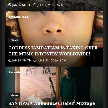
JAMES SMITH
JULY 3, 2026
0
1 minute read
News
GODDESS IAMDATIAM IS TAKING OVER
THE MUSIC INDUSTRY WORLDWIDE!
JAMES SMITH
JUNE 13, 2026
0
2 minutes read
News
SANTIAGA Announces Debut Mixtape