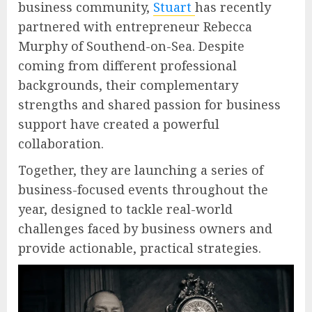
business community,
Stuart
has recently
partnered with entrepreneur Rebecca
Murphy of Southend-on-Sea. Despite
coming from different professional
backgrounds, their complementary
strengths and shared passion for business
support have created a powerful
collaboration.
Together, they are launching a series of
business-focused events throughout the
year, designed to tackle real-world
challenges faced by business owners and
provide actionable, practical strategies.