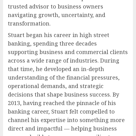
trusted advisor to business owners
navigating growth, uncertainty, and
transformation.
Stuart began his career in high street
banking, spending three decades
supporting business and commercial clients
across a wide range of industries. During
that time, he developed an in-depth
understanding of the financial pressures,
operational demands, and strategic
decisions that shape business success. By
2013, having reached the pinnacle of his
banking career, Stuart felt compelled to
channel his expertise into something more
direct and impactful — helping business