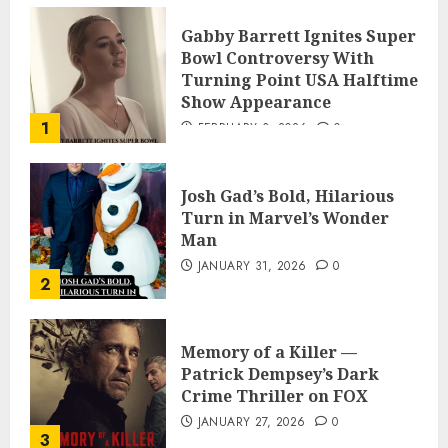
Gabby Barrett Ignites Super
Bowl Controversy With
Turning Point USA Halftime
Show Appearance
1
FEBRUARY 3, 2026
0
Josh Gad’s Bold, Hilarious
Turn in Marvel’s Wonder
Man
JANUARY 31, 2026
0
2
Memory of a Killer —
Patrick Dempsey’s Dark
Crime Thriller on FOX
JANUARY 27, 2026
0
3