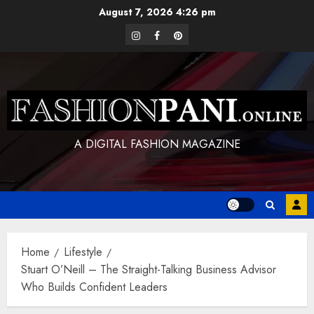
Skip
August 7, 2026
4:26 pm
to
instagram
facebook
pinterest
content
A DIGITAL FASHION MAGAZINE
Home
Lifestyle
Stuart O’Neill – The Straight-Talking Business Advisor
Who Builds Confident Leaders