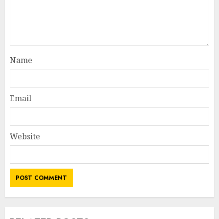
Name
Email
Website