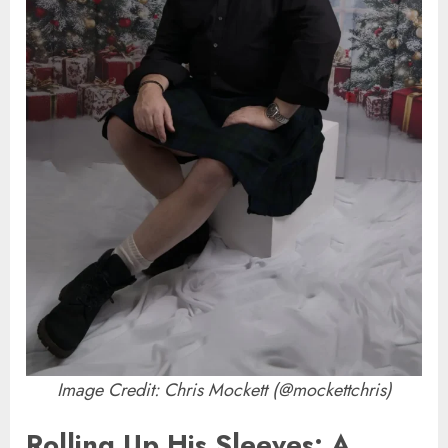
Image Credit: Chris Mockett (@mockettchris)
Rolling Up His Sleeves: A