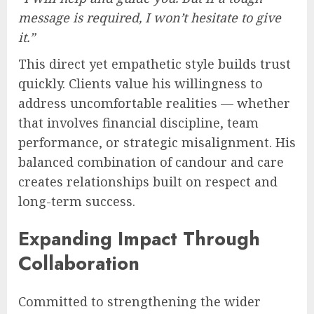
message is required, I won’t hesitate to give
it.”
This direct yet empathetic style builds trust
quickly. Clients value his willingness to
address uncomfortable realities — whether
that involves financial discipline, team
performance, or strategic misalignment. His
balanced combination of candour and care
creates relationships built on respect and
long-term success.
Expanding Impact Through
Collaboration
Committed to strengthening the wider