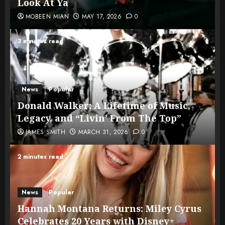
Look At Ya
MOBEEN MIAN
MAY 17, 2026
0
3 minutes read
News
Popular
Donald Walker: A Lifetime of Music,
Legacy, and “Livin’ From The Top”
JAMES SMITH
MARCH 31, 2026
0
2 minutes read
News
Popular
Hannah Montana Returns: Miley Cyrus
Celebrates 20 Years with Disney+