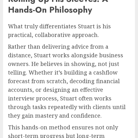
Hands-On Philosophy
What truly differentiates Stuart is his
practical, collaborative approach.
Rather than delivering advice from a
distance, Stuart works alongside business
owners. He believes in showing, not just
telling. Whether it’s building a cashflow
forecast from scratch, decoding financial
accounts, or designing an effective
interview process, Stuart often works
through tasks repeatedly with clients until
they gain mastery and confidence.
This hands-on method ensures not only
short-term progress but long-term