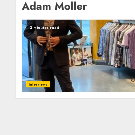
Adam Moller
3 minutes read
Interviews