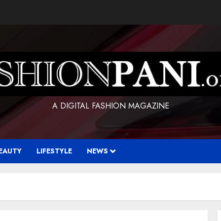
A DIGITAL FASHION MAGAZINE
EAUTY
LIFESTYLE
NEWS