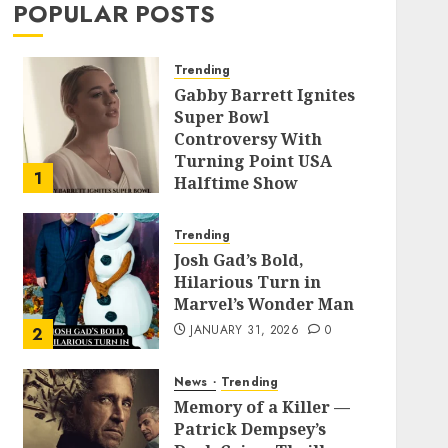
POPULAR POSTS
Trending
Gabby Barrett Ignites
Super Bowl
Controversy With
Turning Point USA
1
Halftime Show
Appearance
FEBRUARY 3, 2026
0
Trending
Josh Gad’s Bold,
Hilarious Turn in
Marvel’s Wonder Man
JANUARY 31, 2026
0
2
News
Trending
Memory of a Killer —
Patrick Dempsey’s