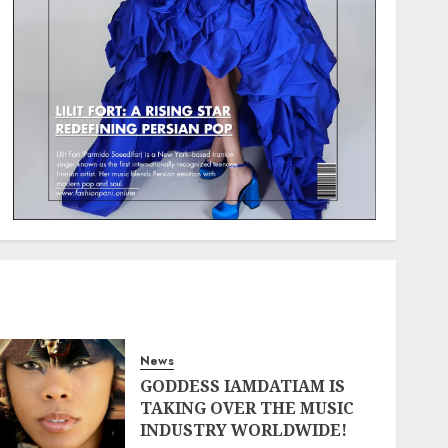
News
GODDESS IAMDATIAM IS
TAKING OVER THE MUSIC
INDUSTRY WORLDWIDE!