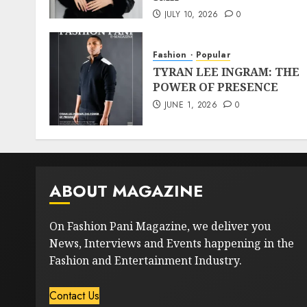
JULY 10, 2026
0
Fashion
Popular
TYRAN LEE INGRAM: THE
POWER OF PRESENCE
JUNE 1, 2026
0
ABOUT MAGAZINE
On Fashion Pani Magazine, we deliver you
News, Interviews and Events happening in the
Fashion and Entertainment Industry.
Contact Us