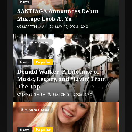
News
SANTIAGA Announces Debut
Mixtape Look At Ya
MOBEEN MIAN
MAY 17, 2026
0
3 minutes read
News
Popular
Donald Walker: A Lifetime of
Music, Legacy, and “Livin’ From
The Top”
JAMES SMITH
MARCH 31, 2026
0
2 minutes read
News
Popular