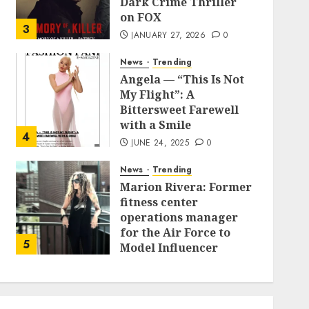
Dark Crime Thriller
on FOX
3
JANUARY 27, 2026
0
News
Trending
Angela — “This Is Not
My Flight”: A
Bittersweet Farewell
with a Smile
4
JUNE 24, 2025
0
News
Trending
Marion Rivera: Former
fitness center
operations manager
for the Air Force to
5
Model Influencer
Redefining Strength
and Style
MAY 2, 2025
0