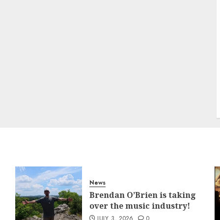
News
Brendan O’Brien is taking
over the music industry!
JULY 3, 2026
0