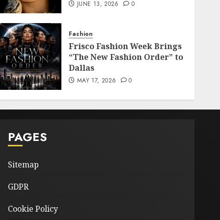
JUNE 13, 2026
0
Fashion
Frisco Fashion Week Brings
“The New Fashion Order” to
Dallas
MAY 17, 2026
0
PAGES
Sitemap
GDPR
Cookie Policy