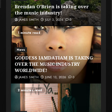
Brendan O’Brien is taking over
the music industry!
JAMES SMITH
JULY 3, 2026
0
1 minute read
News
GODDESS IAMDATIAM IS TAKING
OVER THE MUSIC INDUSTRY
WORLDWIDE!
JAMES SMITH
JUNE 13, 2026
0
2 minutes read