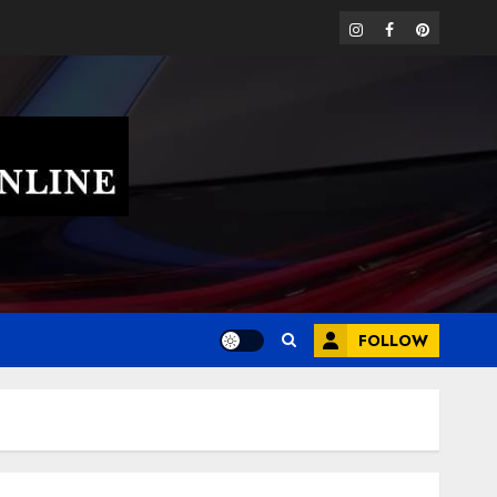
instagram
facebook
pinterest
FOLLOW