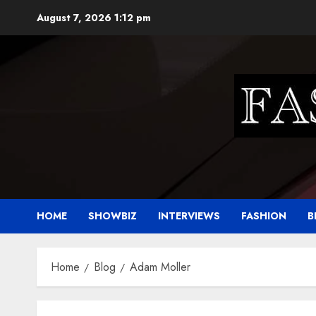
Skip
August 7, 2026
1:12 pm
to
content
HOME
SHOWBIZ
INTERVIEWS
FASHION
B
Home
Blog
Adam Moller