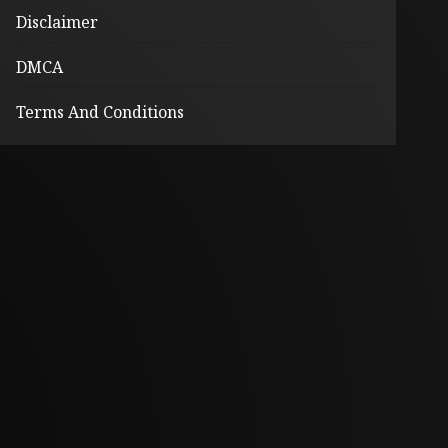
Disclaimer
DMCA
Terms And Conditions