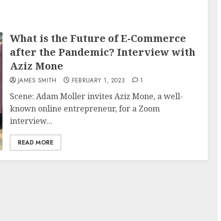
What is the Future of E-Commerce
after the Pandemic? Interview with
Aziz Mone
JAMES SMITH
FEBRUARY 1, 2023
1
Scene: Adam Moller invites Aziz Mone, a well-
known online entrepreneur, for a Zoom
interview...
READ MORE