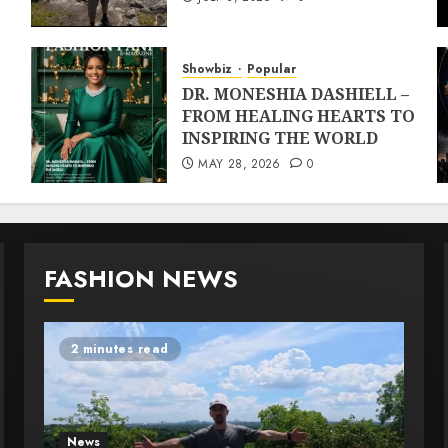
Showbiz
Popular
DR. MONESHIA DASHIELL –
FROM HEALING HEARTS TO
INSPIRING THE WORLD
MAY 28, 2026
0
FASHION NEWS
2 minutes read
News