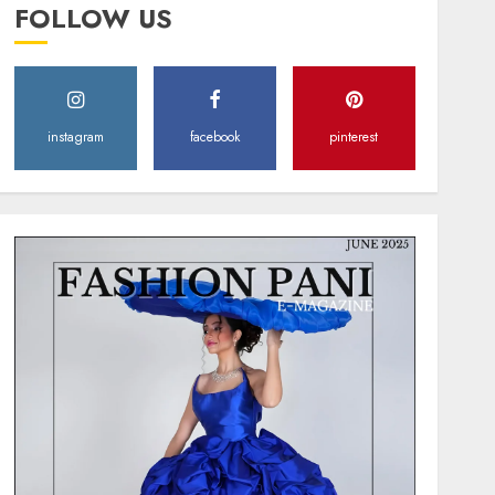
FOLLOW US
instagram
facebook
pinterest