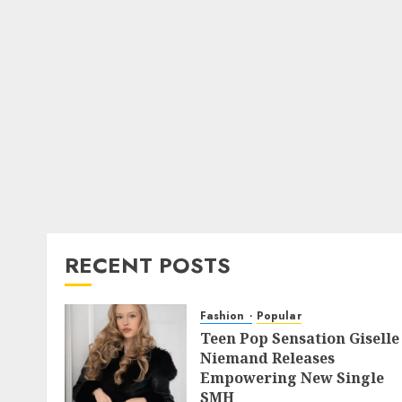
RECENT POSTS
Fashion
Popular
Teen Pop Sensation Giselle
Niemand Releases
Empowering New Single
SMH