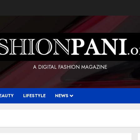
A DIGITAL FASHION MAGAZINE
EAUTY
LIFESTYLE
NEWS