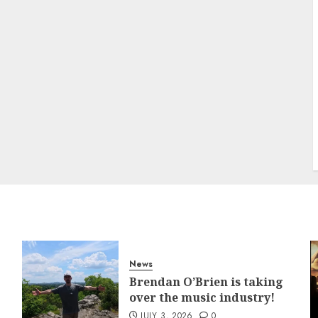
News
Brendan O’Brien is taking
over the music industry!
JULY 3, 2026
0