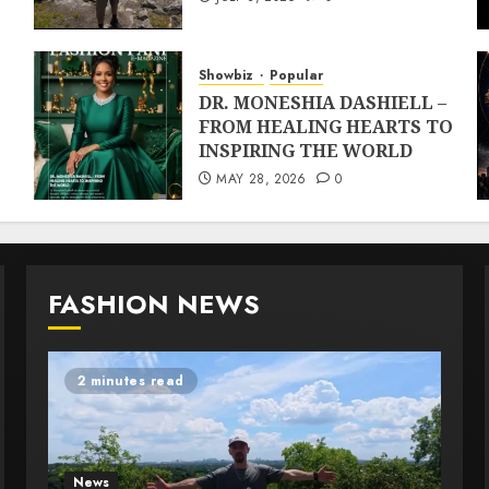
Showbiz
Popular
DR. MONESHIA DASHIELL –
FROM HEALING HEARTS TO
INSPIRING THE WORLD
MAY 28, 2026
0
FASHION NEWS
2 minutes read
News