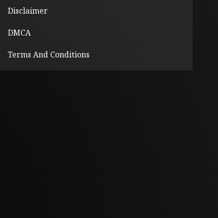
Disclaimer
DMCA
Terms And Conditions