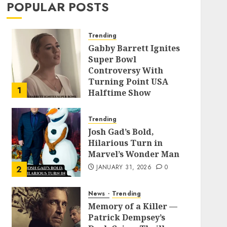
POPULAR POSTS
Trending
Gabby Barrett Ignites
Super Bowl
Controversy With
Turning Point USA
1
Halftime Show
Appearance
FEBRUARY 3, 2026
0
Trending
Josh Gad’s Bold,
Hilarious Turn in
Marvel’s Wonder Man
JANUARY 31, 2026
0
2
News
Trending
Memory of a Killer —
Patrick Dempsey’s