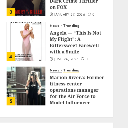
Dark Crime Thriller
on FOX
3
JANUARY 27, 2026
0
News
Trending
Angela — “This Is Not
My Flight”: A
Bittersweet Farewell
with a Smile
4
JUNE 24, 2025
0
News
Trending
Marion Rivera: Former
fitness center
operations manager
for the Air Force to
5
Model Influencer
Redefining Strength
and Style
MAY 2, 2025
0