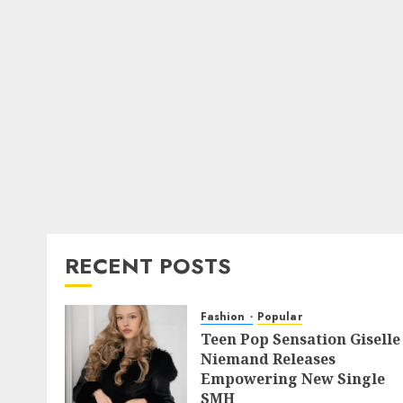
RECENT POSTS
Fashion
Popular
Teen Pop Sensation Giselle
Niemand Releases
Empowering New Single
SMH