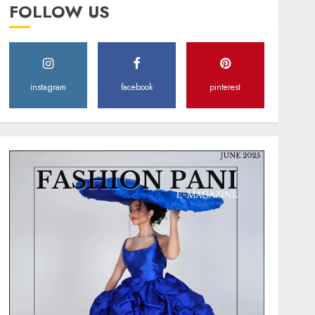
FOLLOW US
instagram
facebook
pinterest