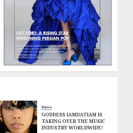
News
GODDESS IAMDATIAM IS
TAKING OVER THE MUSIC
INDUSTRY WORLDWIDE!