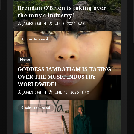
Brendan O’Brien is taking over
the music industry!
JAMES SMITH
JULY 3, 2026
0
1 minute read
News
GODDESS IAMDATIAM IS TAKING
OVER THE MUSIC INDUSTRY
WORLDWIDE!
JAMES SMITH
JUNE 13, 2026
0
2 minutes read