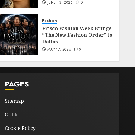
JUNE 13, 2026
0
Fashion
Frisco Fashion Week Brings
“The New Fashion Order” to
Dallas
MAY 17, 2026
0
PAGES
Sitemap
GDPR
Cookie Policy