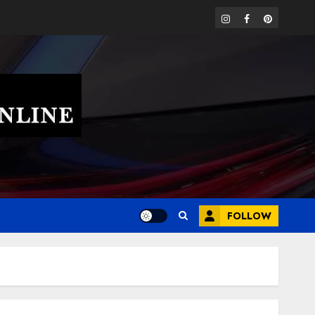
instagram
facebook
pinterest
FOLLOW