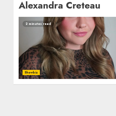
Alexandra Creteau
2 minutes read
Showbiz