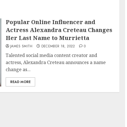
Popular Online Influencer and
Actress Alexandra Creteau Changes
Her Last Name to Murrietta
JAMES SMITH
DECEMBER 18, 2022
0
Talented social media content creator and
actress, Alexandra Creteau announces a name
change as...
READ MORE