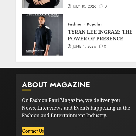
JULY 10, 2026
0
Fashion
Popular
TYRAN LEE INGRAM: THE
POWER OF PRESENCE
JUNE 1, 2026
0
ABOUT MAGAZINE
On Fashion Pani Magazine, we deliver you
News, Interviews and Events happening in the
Fashion and Entertainment Industry.
Contact Us