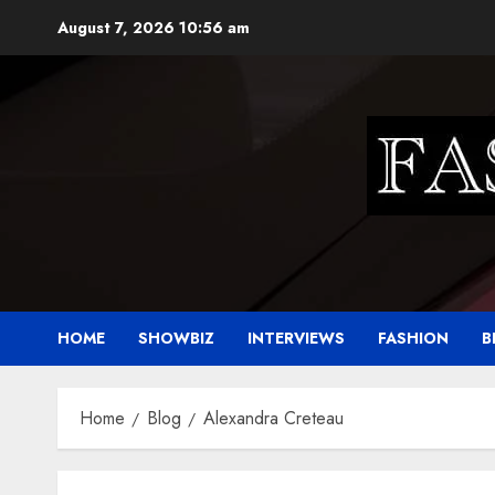
Skip
August 7, 2026
10:56 am
to
content
HOME
SHOWBIZ
INTERVIEWS
FASHION
B
Home
Blog
Alexandra Creteau