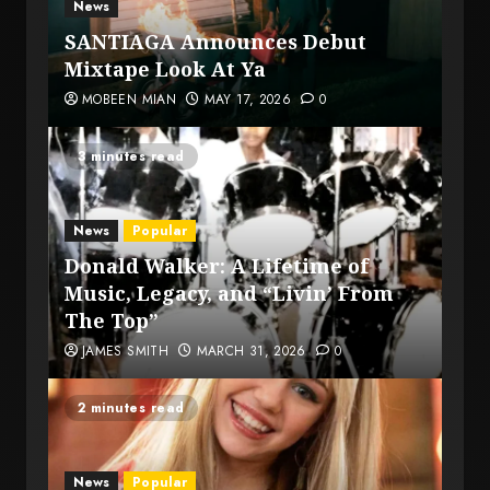
News
SANTIAGA Announces Debut
Mixtape Look At Ya
MOBEEN MIAN
MAY 17, 2026
0
3 minutes read
News
Popular
Donald Walker: A Lifetime of
Music, Legacy, and “Livin’ From
The Top”
JAMES SMITH
MARCH 31, 2026
0
2 minutes read
News
Popular