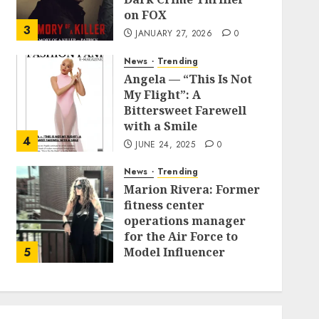
on FOX
3
JANUARY 27, 2026
0
News
Trending
Angela — “This Is Not
My Flight”: A
Bittersweet Farewell
with a Smile
4
JUNE 24, 2025
0
News
Trending
Marion Rivera: Former
fitness center
operations manager
for the Air Force to
5
Model Influencer
Redefining Strength
and Style
MAY 2, 2025
0