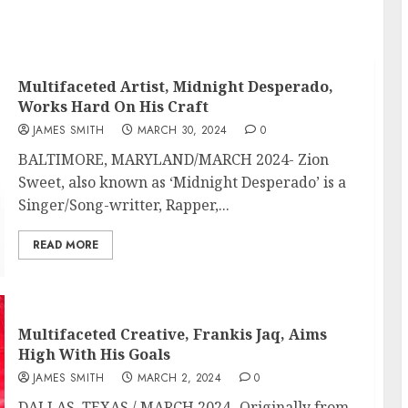
Multifaceted Artist, Midnight Desperado,
Works Hard On His Craft
JAMES SMITH
MARCH 30, 2024
0
BALTIMORE, MARYLAND/MARCH 2024- Zion
Sweet, also known as ‘Midnight Desperado’ is a
Singer/Song-writter, Rapper,...
READ MORE
Multifaceted Creative, Frankis Jaq, Aims
High With His Goals
JAMES SMITH
MARCH 2, 2024
0
DALLAS, TEXAS / MARCH 2024- Originally from