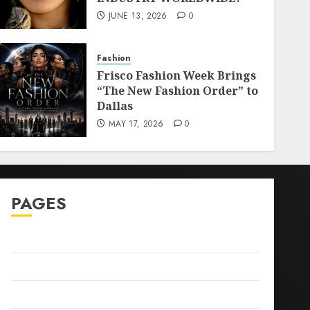
JUNE 13, 2026
0
Fashion
Frisco Fashion Week Brings
“The New Fashion Order” to
Dallas
MAY 17, 2026
0
PAGES
Sitemap
GDPR
Cookie Policy