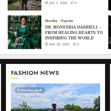
JULY 3, 2026
0
Showbiz
Popular
DR. MONESHIA DASHIELL –
FROM HEALING HEARTS TO
INSPIRING THE WORLD
MAY 28, 2026
0
FASHION NEWS
2 minutes read