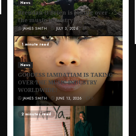
News
Brendan O’Brien is taking over
the music industry!
JAMES SMITH
JULY 3, 2026
0
1 minute read
News
GODDESS IAMDATIAM IS TAKING
OVER THE MUSIC INDUSTRY
WORLDWIDE!
JAMES SMITH
JUNE 13, 2026
0
2 minutes read