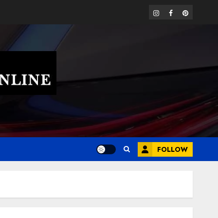
instagram
facebook
pinterest
FOLLOW