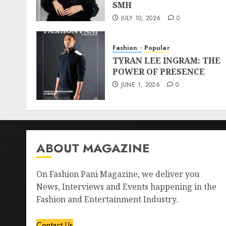
SMH
JULY 10, 2026
0
Fashion
Popular
TYRAN LEE INGRAM: THE
POWER OF PRESENCE
JUNE 1, 2026
0
ABOUT MAGAZINE
On Fashion Pani Magazine, we deliver you
News, Interviews and Events happening in the
Fashion and Entertainment Industry.
Contact Us