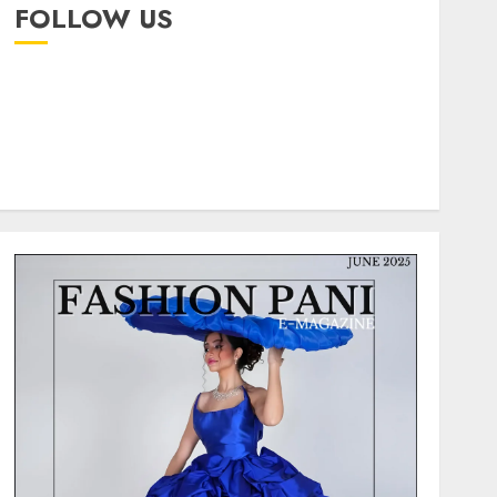
FOLLOW US
instagram
facebook
pinterest