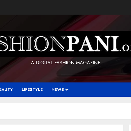
A DIGITAL FASHION MAGAZINE
EAUTY
LIFESTYLE
NEWS