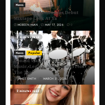
News
SANTIAGA Announces Debut
Mixtape Look At Ya
MOBEEN MIAN
MAY 17, 2026
0
3 minutes read
News
Popular
Donald Walker: A Lifetime of
Music, Legacy, and “Livin’ From
The Top”
JAMES SMITH
MARCH 31, 2026
0
2 minutes read