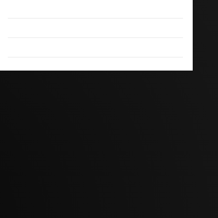
Disclaimer
DMCA
Terms And Conditions