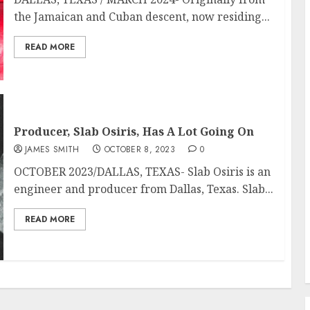
the Jamaican and Cuban descent, now residing...
READ MORE
Producer, Slab Osiris, Has A Lot Going On
JAMES SMITH
OCTOBER 8, 2023
0
OCTOBER 2023/DALLAS, TEXAS- Slab Osiris is an
engineer and producer from Dallas, Texas. Slab...
READ MORE