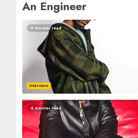
An Engineer
4 minutes read
Interviews
4 minutes read