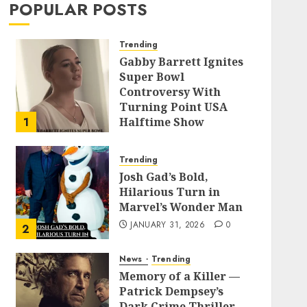
POPULAR POSTS
Trending
Gabby Barrett Ignites
Super Bowl
Controversy With
Turning Point USA
1
Halftime Show
Appearance
FEBRUARY 3, 2026
0
Trending
Josh Gad’s Bold,
Hilarious Turn in
Marvel’s Wonder Man
JANUARY 31, 2026
0
2
News
Trending
Memory of a Killer —
Patrick Dempsey’s
Dark Crime Thriller