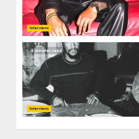
Interviews
4 minutes read
Interviews