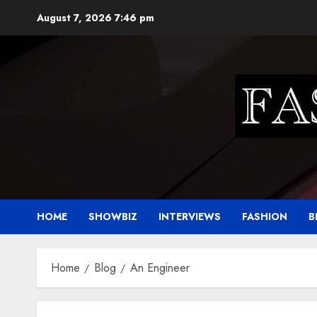
Skip
August 7, 2026
7:46 pm
to
content
HOME
SHOWBIZ
INTERVIEWS
FASHION
B
Home
Blog
An Engineer