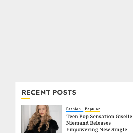
RECENT POSTS
Fashion
Popular
Teen Pop Sensation Giselle
Niemand Releases
Empowering New Single