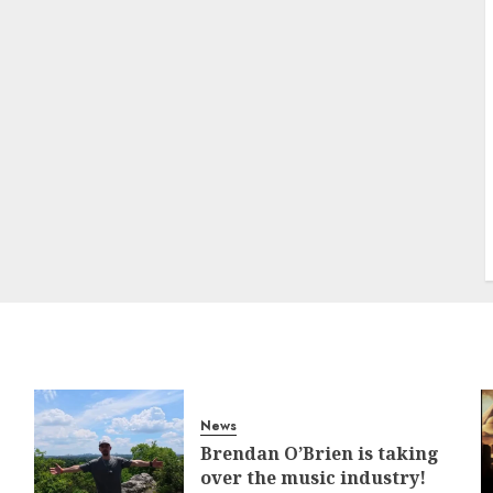
News
Brendan O’Brien is taking
over the music industry!