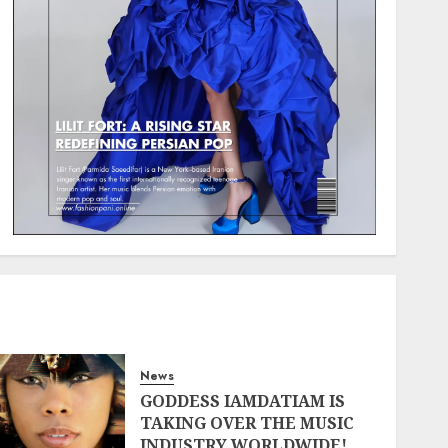
News
GODDESS IAMDATIAM IS
TAKING OVER THE MUSIC
INDUSTRY WORLDWIDE!