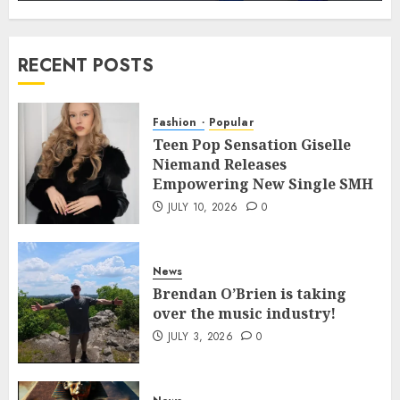
RECENT POSTS
Fashion
Popular
Teen Pop Sensation Giselle
Niemand Releases
Empowering New Single SMH
JULY 10, 2026
0
News
Brendan O’Brien is taking
over the music industry!
JULY 3, 2026
0