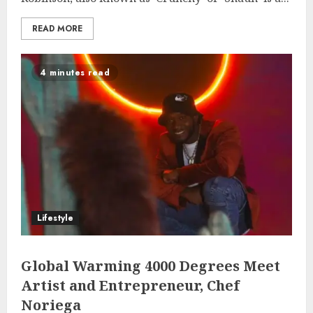
READ MORE
4 minutes read
Lifestyle
Global Warming 4000 Degrees Meet
Artist and Entrepreneur, Chef
Noriega