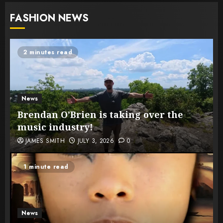
FASHION NEWS
2 minutes read
News
Brendan O’Brien is taking over the
music industry!
JAMES SMITH
JULY 3, 2026
0
1 minute read
News