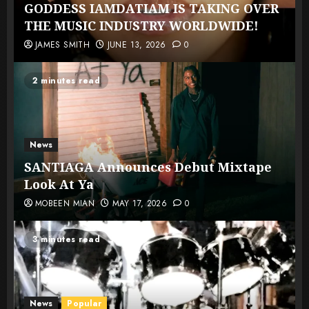
GODDESS IAMDATIAM IS TAKING OVER
THE MUSIC INDUSTRY WORLDWIDE!
JAMES SMITH
JUNE 13, 2026
0
2 minutes read
News
SANTIAGA Announces Debut Mixtape
Look At Ya
MOBEEN MIAN
MAY 17, 2026
0
3 minutes read
News
Popular