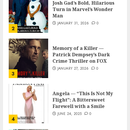
Josh Gad’s Bold, Hilarious
Turn in Marvel’s Wonder
Man
JANUARY 31, 2026
0
2
Memory of a Killer —
Patrick Dempsey’s Dark
Crime Thriller on FOX
JANUARY 27, 2026
0
3
Angela — “This Is Not My
Flight”: A Bittersweet
Farewell with a Smile
JUNE 24, 2025
0
4