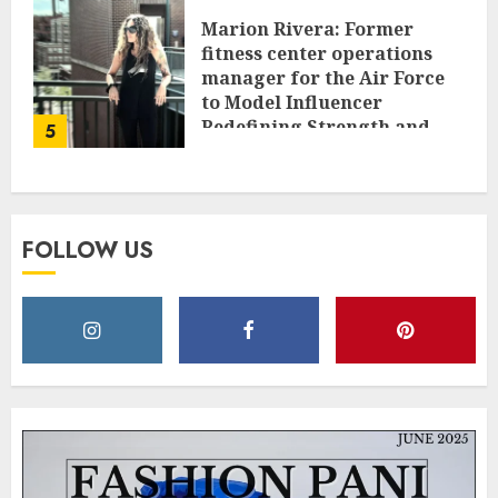
Marion Rivera: Former
fitness center operations
manager for the Air Force
to Model Influencer
Redefining Strength and
5
Style
MAY 2, 2025
0
FOLLOW US