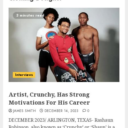
3 minutes read
Interviews
Artist, Crunchy, Has Strong
Motivations For His Career
JAMES SMITH
DECEMBER 14, 2023
0
DECEMBER 2023/ ARLINGTON, TEXAS- Rashaun
Robinson, also known as ‘Crunchy’ or ‘Shaun’ is a...