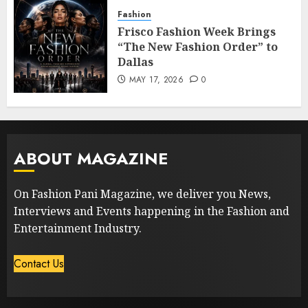
Fashion
Frisco Fashion Week Brings
“The New Fashion Order” to
Dallas
MAY 17, 2026
0
ABOUT MAGAZINE
On Fashion Pani Magazine, we deliver you News,
Interviews and Events happening in the Fashion and
Entertainment Industry.
Contact Us