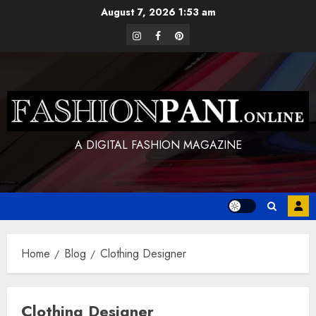
Skip
August 7, 2026
1:53 am
to
instagram
facebook
pinterest
content
A DIGITAL FASHION MAGAZINE
Home
Blog
Clothing Designer
Clothing Designer