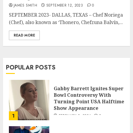
JAMES SMITH
SEPTEMBER 12, 2023
0
SEPTEMBER 2023- DALLAS, TEXAS – Chef Noriega
(Chef), also known as ‘Thonero, Chefzuna Balvín,...
READ MORE
POPULAR POSTS
Gabby Barrett Ignites Super
Bowl Controversy With
Turning Point USA Halftime
Show Appearance
1
FEBRUARY 3, 2026
0