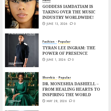
News
GODDESS IAMDATIAM IS
TAKING OVER THE MUSIC
INDUSTRY WORLDWIDE!
JUNE 13, 2026
0
Fashion
Popular
TYRAN LEE INGRAM: THE
POWER OF PRESENCE
JUNE 1, 2026
0
Showbiz
Popular
DR. MONESHIA DASHIELL –
FROM HEALING HEARTS TO
INSPIRING THE WORLD
MAY 28, 2026
0