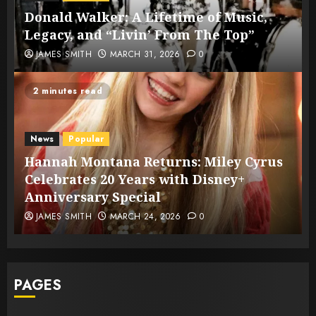
Donald Walker: A Lifetime of Music,
Legacy, and “Livin’ From The Top”
JAMES SMITH
MARCH 31, 2026
0
2 minutes read
News
Popular
Hannah Montana Returns: Miley Cyrus
Celebrates 20 Years with Disney+
Anniversary Special
JAMES SMITH
MARCH 24, 2026
0
PAGES