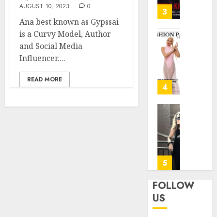
31, 2026
AUGUST 10, 2023
0
—
3
Patric
Ana best known as Gypssai
0
Dempse
is a Curvy Model, Author
Dark
Angela
and Social Media
Crime
—
Influencer....
Thrille
“This
on
Is
READ MORE
FOX
Not
4
My
JANUARY
Flight”
27, 2026
A
Marion
Bitters
Rivera:
0
Farewe
Forme
with
fitness
a
center
5
Smile
operat
manag
FOLLOW
JUNE
for
US
24,
the
2025
Air