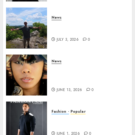
News
Brendan O’Brien is taking
over the music industry!
JULY 3, 2026
0
News
GODDESS IAMDATIAM IS
TAKING OVER THE MUSIC
INDUSTRY WORLDWIDE!
JUNE 13, 2026
0
Fashion
Popular
TYRAN LEE INGRAM: THE
POWER OF PRESENCE
JUNE 1, 2026
0