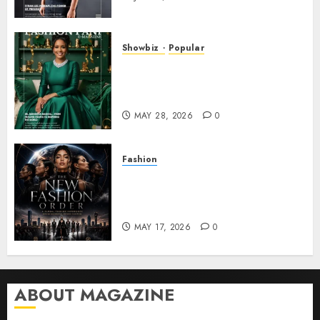
Showbiz
Popular
DR. MONESHIA DASHIELL –
FROM HEALING HEARTS TO
INSPIRING THE WORLD
MAY 28, 2026
0
Fashion
Frisco Fashion Week Brings
“The New Fashion Order” to
Dallas
MAY 17, 2026
0
ABOUT MAGAZINE