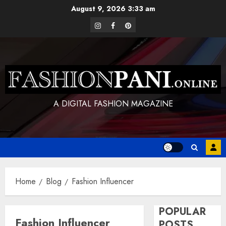
Skip
August 9, 2026
3:33 am
to
instagram
facebook
pinterest
content
A DIGITAL FASHION MAGAZINE
Home
Blog
Fashion Influencer
POPULAR
Fashion Influencer
POSTS