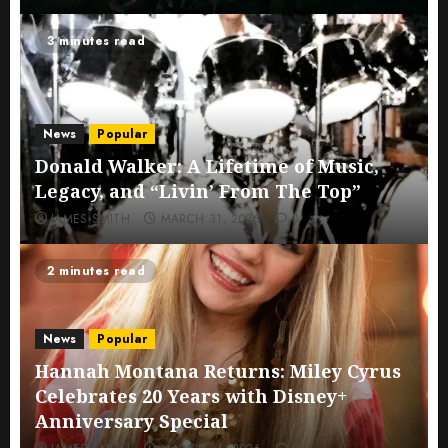
3 minutes read
News
Popular
Donald Walker: A Lifetime of Music,
Legacy, and “Livin’ From The Top”
JAMES SMITH
MARCH 31, 2026
0
2 minutes read
News
Popular
Hannah Montana Returns: Miley Cyrus
Celebrates 20 Years with Disney+
Anniversary Special