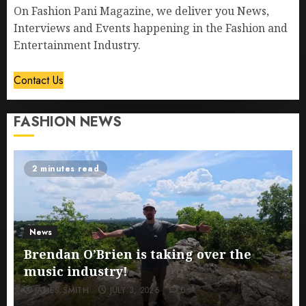
On Fashion Pani Magazine, we deliver you News,
Interviews and Events happening in the Fashion and
Entertainment Industry.
Contact Us
FASHION NEWS
2 minutes read
News
Brendan O’Brien is taking over the
music industry!
JAMES SMITH
JULY 3, 2026
0