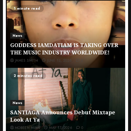
1 minute read
News
GODDESS IAMDATIAM IS TAKING OVER
THE MUSIC INDUSTRY WORLDWIDE!
JAMES SMITH
JUNE 13, 2026
0
2 minutes read
News
SANTIAGA Announces Debut Mixtape
Look At Ya
MOBEEN MIAN
MAY 17, 2026
0