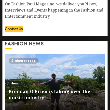
On Fashion Pani Magazine, we deliver you News,
Interviews and Events happening in the Fashion and
Entertainment Industry.
Contact Us
FASHION NEWS
2 minutes read
News
Brendan O’Brien is taking over the
music industry!
JAMES SMITH
JULY 3, 2026
0