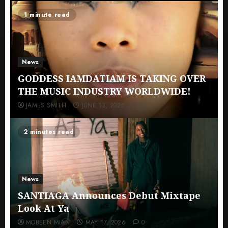
1 minute read
News
GODDESS IAMDATIAM IS TAKING OVER
THE MUSIC INDUSTRY WORLDWIDE!
JAMES SMITH
JUNE 13, 2026
0
2 minutes read
News
SANTIAGA Announces Debut Mixtape
Look At Ya
MOBEEN MIAN
MAY 17, 2026
0