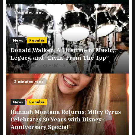
3 minutes read
News
Popular
Donald Walker: A Lifetime of Music,
Legacy, and “Livin’ From The Top”
JAMES SMITH
MARCH 31, 2026
0
2 minutes read
News
Popular
Hannah Montana Returns: Miley Cyrus
Celebrates 20 Years with Disney+
Anniversary Special