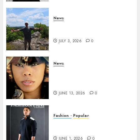
News
Brendan O’Brien is taking
over the music industry!
JULY 3, 2026
0
News
GODDESS IAMDATIAM IS
TAKING OVER THE MUSIC
INDUSTRY WORLDWIDE!
JUNE 13, 2026
0
Fashion
Popular
TYRAN LEE INGRAM: THE
POWER OF PRESENCE
JUNE 1, 2026
0