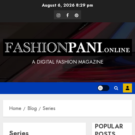
Skip
August 6, 2026
8:29 pm
to
instagram
facebook
pinterest
content
A DIGITAL FASHION MAGAZINE
Home
Blog
Series
POPULAR
Series
POSTS