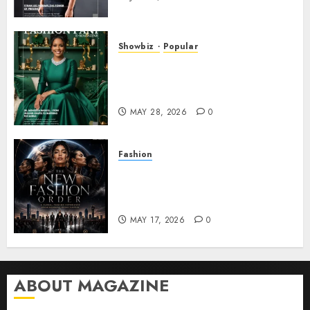
Showbiz
Popular
DR. MONESHIA DASHIELL –
FROM HEALING HEARTS TO
INSPIRING THE WORLD
MAY 28, 2026
0
Fashion
Frisco Fashion Week Brings
“The New Fashion Order” to
Dallas
MAY 17, 2026
0
ABOUT MAGAZINE