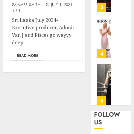
31, 2026
JAMES SMITH
JULY 1, 2024
—
3
1
Patric
0
Dempse
Sri Lanka July 2024-
Dark
Angela
Executive producer, Adonis
Crime
—
Van J and Pisces go wayyy
Thrille
“This
deep...
on
Is
FOX
Not
4
READ MORE
My
JANUARY
Flight”
27, 2026
A
Marion
Bitters
Rivera:
0
Farewe
Forme
with
fitness
a
center
5
Smile
operat
manag
FOLLOW
JUNE
for
US
24,
the
2025
Air