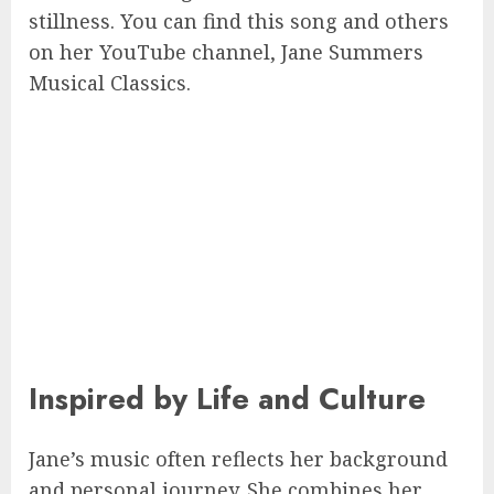
stillness. You can find this song and others
on her YouTube channel, Jane Summers
Musical Classics.
Inspired by Life and Culture
Jane’s music often reflects her background
and personal journey. She combines her