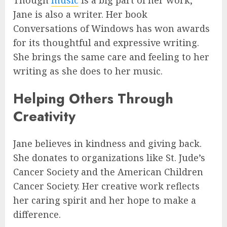
Though
music
is a big part of her work,
Jane is also a writer. Her book
Conversations of Windows has won awards
for its thoughtful and expressive writing.
She brings the same care and feeling to her
writing as she does to her music.
Helping Others Through
Creativity
Jane believes in kindness and giving back.
She donates to organizations like St. Jude’s
Cancer Society and the American Children
Cancer Society. Her creative work reflects
her caring spirit and her hope to make a
difference.