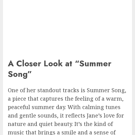
A Closer Look at “Summer
Song”
One of her standout tracks is Summer Song,
a piece that captures the feeling of a warm,
peaceful summer day. With calming tunes
and gentle sounds, it reflects Jane’s love for
nature and quiet beauty. It’s the kind of
music that brings a smile and a sense of