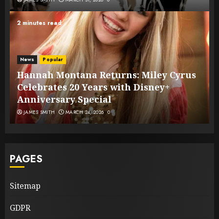
2 minutes read
News
Popular
Hannah Montana Returns: Miley Cyrus
Celebrates 20 Years with Disney+
Anniversary Special
JAMES SMITH
MARCH 24, 2026
0
PAGES
Sitemap
GDPR