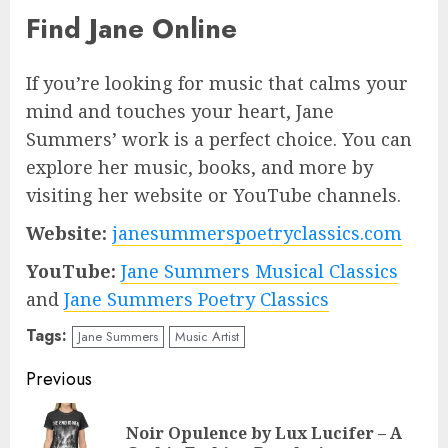
Find Jane Online
If you’re looking for music that calms your
mind and touches your heart, Jane
Summers’ work is a perfect choice. You can
explore her music, books, and more by
visiting her website or YouTube channels.
Website:
janesummerspoetryclassics.com
YouTube:
Jane Summers Musical Classics
and
Jane Summers Poetry Classics
Tags:
Jane Summers
Music Artist
Post
Previous
navigation
Noir Opulence by Lux Lucifer – A
Pre