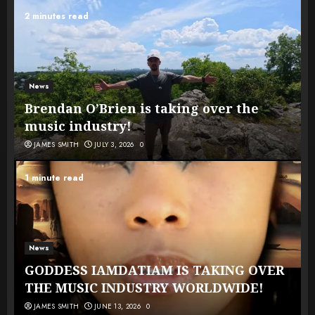
2 minutes read
News
Brendan O’Brien is taking over the
music industry!
JAMES SMITH
JULY 3, 2026
0
1 minute read
News
GODDESS IAMDATIAM IS TAKING OVER
THE MUSIC INDUSTRY WORLDWIDE!
JAMES SMITH
JUNE 13, 2026
0