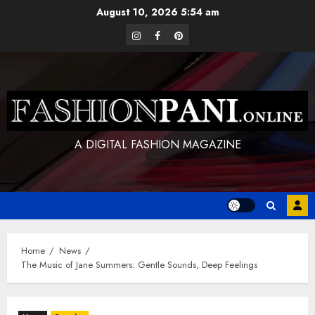
Skip
August 10, 2026
5:54 am
to
instagram
facebook
pinterest
content
A DIGITAL FASHION MAGAZINE
Home
News
The Music of Jane Summers: Gentle Sounds, Deep Feelings