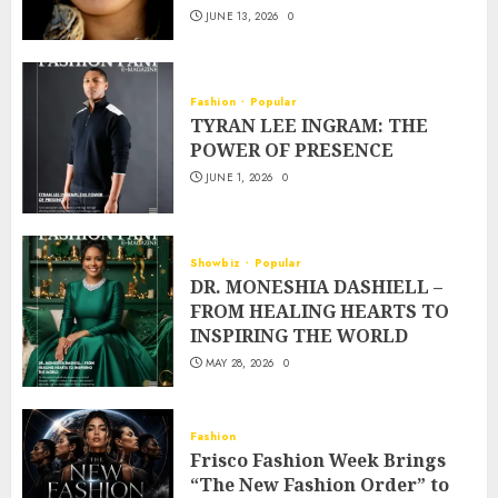
JUNE 13, 2026
0
Fashion
Popular
TYRAN LEE INGRAM: THE
POWER OF PRESENCE
JUNE 1, 2026
0
Showbiz
Popular
DR. MONESHIA DASHIELL –
FROM HEALING HEARTS TO
INSPIRING THE WORLD
MAY 28, 2026
0
Fashion
Frisco Fashion Week Brings
“The New Fashion Order” to