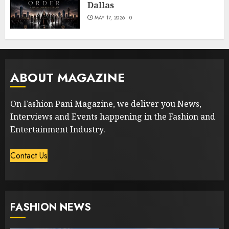
Dallas
MAY 17, 2026
0
ABOUT MAGAZINE
On Fashion Pani Magazine, we deliver you News,
Interviews and Events happening in the Fashion and
Entertainment Industry.
Contact Us
FASHION NEWS