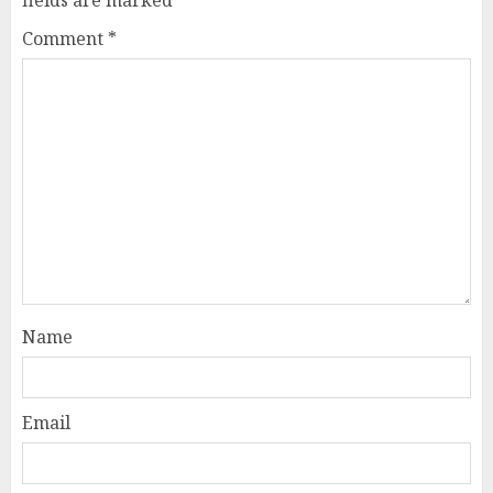
Comment
*
Name
Email