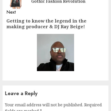
Gothic Fashion Revolution
pos
Next
Getting to know the legend in the
Next
making producer & DJ Ray Beige!
post:
Leave a Reply
Your email address will not be published.
Required
fields are marked
*