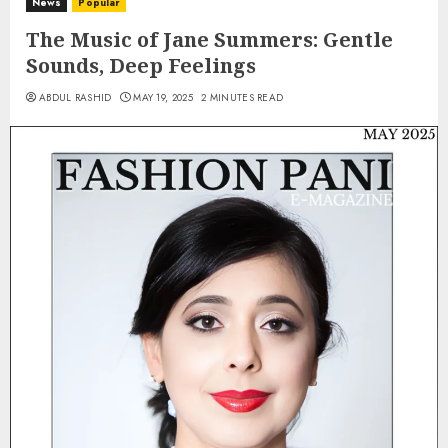
News
Popular
The Music of Jane Summers: Gentle
Sounds, Deep Feelings
ABDUL RASHID
MAY 19, 2025
2 MINUTES READ