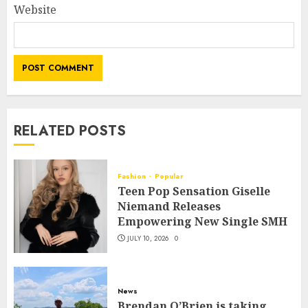
Website
RELATED POSTS
Fashion
Popular
Teen Pop Sensation Giselle
Niemand Releases
Empowering New Single SMH
JULY 10, 2026
0
News
Brendan O’Brien is taking