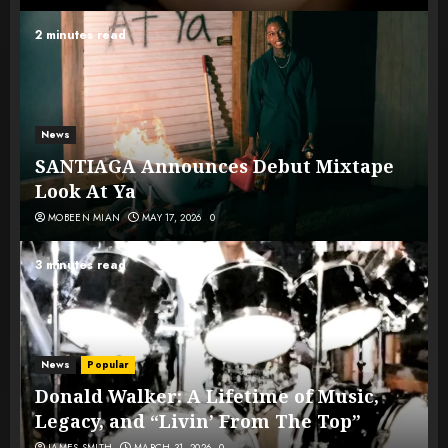
2 minutes read
News
SANTIAGA Announces Debut Mixtape
Look At Ya
MOBEEN MIAN
MAY 17, 2026
0
3 minutes read
News
Popular
Donald Walker: A Lifetime of Music,
Legacy, and “Livin’ From The Top”
JAMES SMITH
MARCH 31, 2026
0