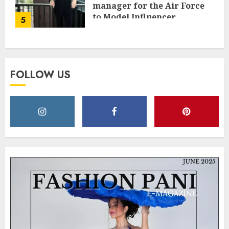
manager for the Air Force
to Model Influencer
5
Redefining Strength and
Style
MAY 2, 2025
0
FOLLOW US