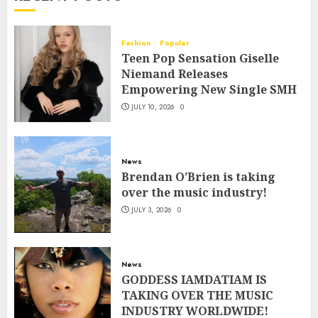
Fashion
Popular
Teen Pop Sensation Giselle
Niemand Releases
Empowering New Single SMH
JULY 10, 2026
0
News
Brendan O’Brien is taking
over the music industry!
JULY 3, 2026
0
News
GODDESS IAMDATIAM IS
TAKING OVER THE MUSIC
INDUSTRY WORLDWIDE!