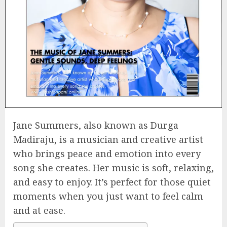
Jane Summers, also known as Durga
Madiraju, is a musician and creative artist
who brings peace and emotion into every
song she creates. Her music is soft, relaxing,
and easy to enjoy. It’s perfect for those quiet
moments when you just want to feel calm
and at ease.