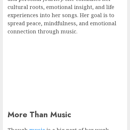
cultural roots, emotional insight, and life
experiences into her songs. Her goal is to
spread peace, mindfulness, and emotional
connection through music.
More Than Music