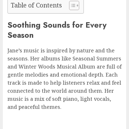
Table of Contents
Soothing Sounds for Every
Season
Jane’s music is inspired by nature and the
seasons. Her albums like Seasonal Summers
and Winter Woods Musical Album are full of
gentle melodies and emotional depth. Each
track is made to help listeners relax and feel
connected to the world around them. Her
music is a mix of soft piano, light vocals,
and peaceful themes.