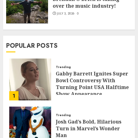
over the music industry!
JULY 3, 2026
0
POPULAR POSTS
Trending
Gabby Barrett Ignites Super
Bowl Controversy With
Turning Point USA Halftime
Show Appearance
1
FEBRUARY 3, 2026
0
Trending
Josh Gad’s Bold, Hilarious
Turn in Marvel’s Wonder
Man