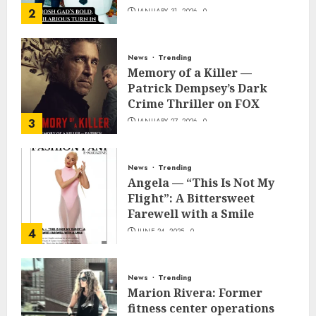
2
JANUARY 31, 2026
0
News
Trending
Memory of a Killer —
Patrick Dempsey’s Dark
Crime Thriller on FOX
3
JANUARY 27, 2026
0
News
Trending
Angela — “This Is Not My
Flight”: A Bittersweet
Farewell with a Smile
4
JUNE 24, 2025
0
News
Trending
Marion Rivera: Former
fitness center operations