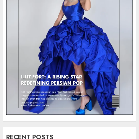
RECENT POSTS