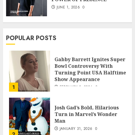
JUNE 1, 2026
0
POPULAR POSTS
Gabby Barrett Ignites Super
Bowl Controversy With
Turning Point USA Halftime
Show Appearance
1
FEBRUARY 3, 2026
0
Josh Gad’s Bold, Hilarious
Turn in Marvel’s Wonder
Man
JANUARY 31, 2026
0
2