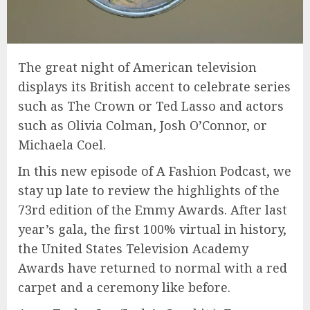
The great night of American television
displays its British accent to celebrate series
such as The Crown or Ted Lasso and actors
such as Olivia Colman, Josh O’Connor, or
Michaela Coel.
In this new episode of A Fashion Podcast, we
stay up late to review the highlights of the
73rd edition of the Emmy Awards. After last
year’s gala, the first 100% virtual in history,
the United States Television Academy
Awards have returned to normal with a red
carpet and a ceremony like before.