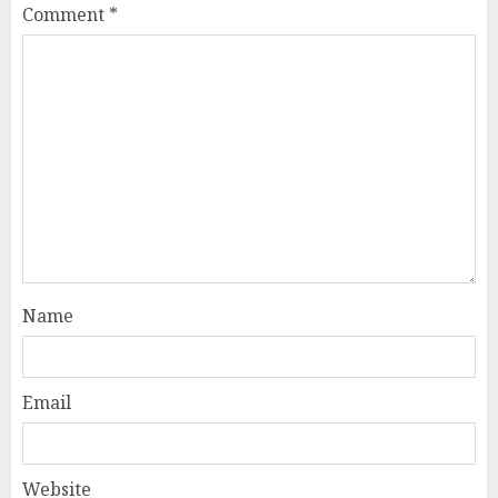
Comment
*
Name
Email
Website