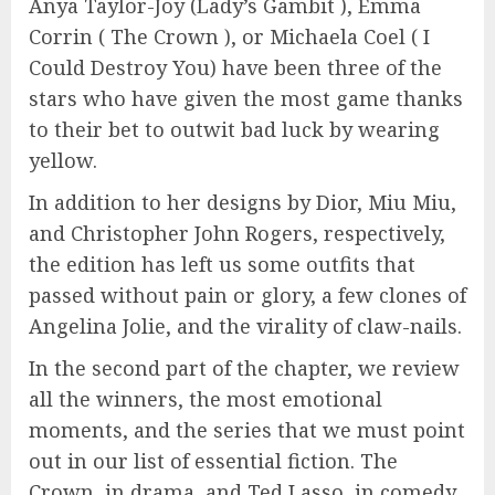
Anya Taylor-Joy (Lady’s Gambit ), Emma
Corrin ( The Crown ), or Michaela Coel ( I
Could Destroy You) have been three of the
stars who have given the most game thanks
to their bet to outwit bad luck by wearing
yellow.
In addition to her designs by Dior, Miu Miu,
and Christopher John Rogers, respectively,
the edition has left us some outfits that
passed without pain or glory, a few clones of
Angelina Jolie, and the virality of claw-nails.
In the second part of the chapter, we review
all the winners, the most emotional
moments, and the series that we must point
out in our list of essential fiction. The
Crown, in drama, and Ted Lasso, in comedy,