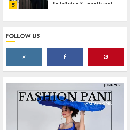
Redefining Strength and
5
Style
MAY 2, 2025
0
FOLLOW US