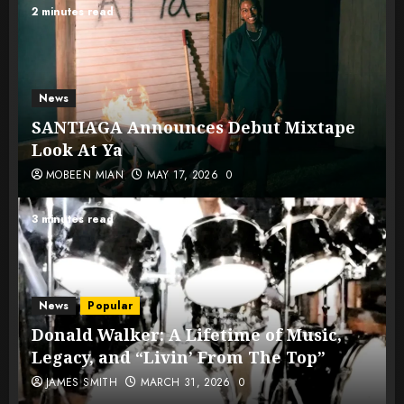
2 minutes read
News
SANTIAGA Announces Debut Mixtape
Look At Ya
MOBEEN MIAN
MAY 17, 2026
0
3 minutes read
News
Popular
Donald Walker: A Lifetime of Music,
Legacy, and “Livin’ From The Top”
JAMES SMITH
MARCH 31, 2026
0