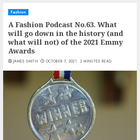
Fashion
A Fashion Podcast No.63. What
will go down in the history (and
what will not) of the 2021 Emmy
Awards
JAMES SMITH
OCTOBER 7, 2021
2 MINUTES READ