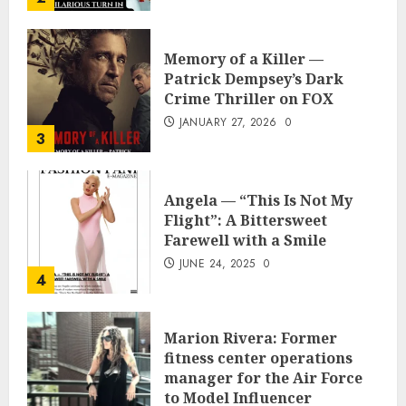
Memory of a Killer —
Patrick Dempsey’s Dark
Crime Thriller on FOX
JANUARY 27, 2026
0
3
Angela — “This Is Not My
Flight”: A Bittersweet
Farewell with a Smile
JUNE 24, 2025
0
4
Marion Rivera: Former
fitness center operations
manager for the Air Force
to Model Influencer