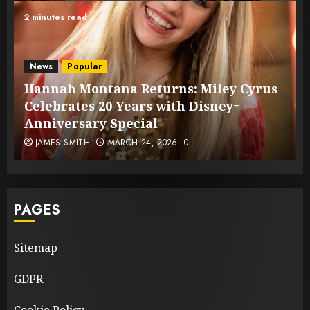
2 minutes read
News
Popular
Hannah Montana Returns: Miley Cyrus
Celebrates 20 Years with Disney+
Anniversary Special
JAMES SMITH
MARCH 24, 2026
0
PAGES
Sitemap
GDPR
Cookie Policy