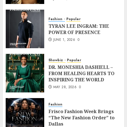
Fashion
Popular
TYRAN LEE INGRAM: THE
POWER OF PRESENCE
JUNE 1, 2026
0
Showbiz
Popular
DR. MONESHIA DASHIELL –
FROM HEALING HEARTS TO
INSPIRING THE WORLD
MAY 28, 2026
0
Fashion
Frisco Fashion Week Brings
“The New Fashion Order” to
Dallas