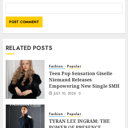
RELATED POSTS
Fashion
Popular
Teen Pop Sensation Giselle
Niemand Releases
Empowering New Single SMH
JULY 10, 2026
0
Fashion
Popular
TYRAN LEE INGRAM: THE
POWER OF PRESENCE