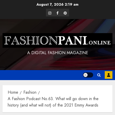
Skip
August 7, 2026
2:19 am
to
instagram
facebook
pinterest
content
A DIGITAL FASHION MAGAZINE
Home
Fashion
A Fashion Podcast No.63. What will go down in the
history (and what will not) of the 2021 Emmy Awards