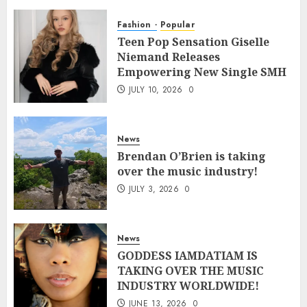
Fashion
Popular
Teen Pop Sensation Giselle
Niemand Releases
Empowering New Single SMH
JULY 10, 2026
0
News
Brendan O’Brien is taking
over the music industry!
JULY 3, 2026
0
News
GODDESS IAMDATIAM IS
TAKING OVER THE MUSIC
INDUSTRY WORLDWIDE!
JUNE 13, 2026
0