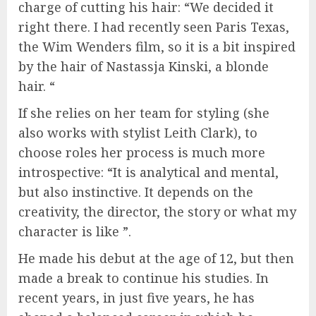
charge of cutting his hair: “We decided it
right there. I had recently seen Paris Texas,
the Wim Wenders film, so it is a bit inspired
by the hair of Nastassja Kinski, a blonde
hair. “
If she relies on her team for styling (she
also works with stylist Leith Clark), to
choose roles her process is much more
introspective: “It is analytical and mental,
but also instinctive. It depends on the
creativity, the director, the story or what my
character is like ”.
He made his debut at the age of 12, but then
made a break to continue his studies. In
recent years, in just five years, he has