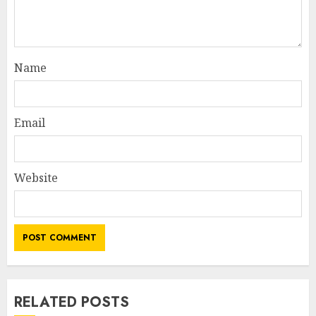
Name
Email
Website
RELATED POSTS