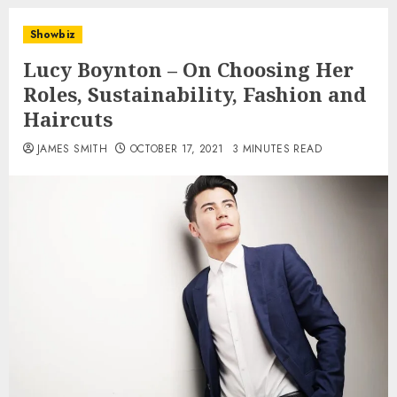
Showbiz
Lucy Boynton – On Choosing Her
Roles, Sustainability, Fashion and
Haircuts
JAMES SMITH
OCTOBER 17, 2021
3 MINUTES READ