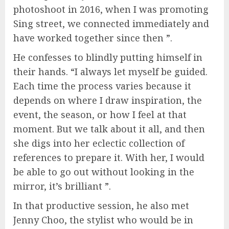
photoshoot in 2016, when I was promoting
Sing street, we connected immediately and
have worked together since then ”.
He confesses to blindly putting himself in
their hands. “I always let myself be guided.
Each time the process varies because it
depends on where I draw inspiration, the
event, the season, or how I feel at that
moment. But we talk about it all, and then
she digs into her eclectic collection of
references to prepare it. With her, I would
be able to go out without looking in the
mirror, it’s brilliant ”.
In that productive session, he also met
Jenny Choo, the stylist who would be in