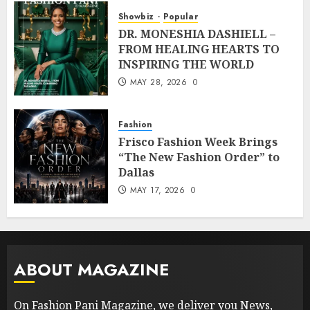
Showbiz
Popular
DR. MONESHIA DASHIELL –
FROM HEALING HEARTS TO
INSPIRING THE WORLD
MAY 28, 2026
0
Fashion
Frisco Fashion Week Brings
“The New Fashion Order” to
Dallas
MAY 17, 2026
0
ABOUT MAGAZINE
On Fashion Pani Magazine, we deliver you News,