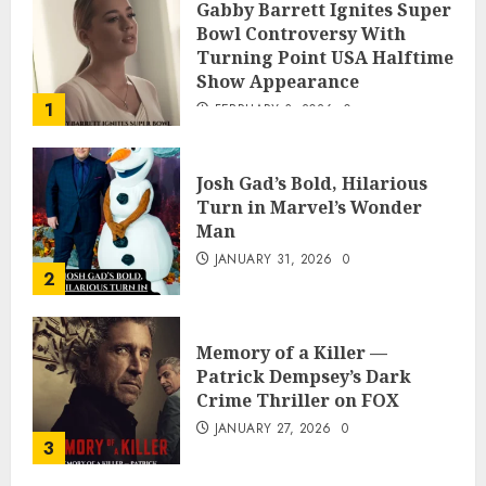
Gabby Barrett Ignites Super
Bowl Controversy With
Turning Point USA Halftime
Show Appearance
1
FEBRUARY 3, 2026
0
Josh Gad’s Bold, Hilarious
Turn in Marvel’s Wonder
Man
JANUARY 31, 2026
0
2
Memory of a Killer —
Patrick Dempsey’s Dark
Crime Thriller on FOX
JANUARY 27, 2026
0
3