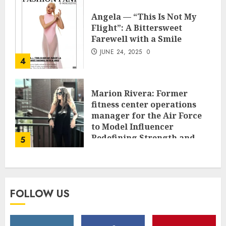
Angela — “This Is Not My
Flight”: A Bittersweet
Farewell with a Smile
JUNE 24, 2025
0
4
Marion Rivera: Former
fitness center operations
manager for the Air Force
to Model Influencer
Redefining Strength and
5
Style
MAY 2, 2025
0
FOLLOW US