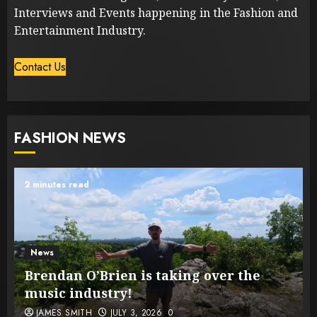
Interviews and Events happening in the Fashion and
Entertainment Industry.
Contact Us
FASHION NEWS
2 minutes read
News
Brendan O’Brien is taking over the
music industry!
JAMES SMITH
JULY 3, 2026
0