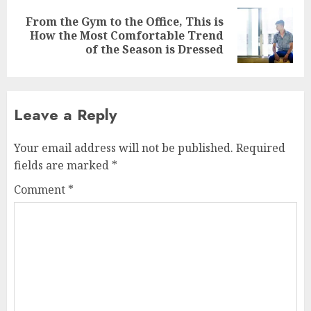
From the Gym to the Office, This is
Next
How the Most Comfortable Trend
post:
of the Season is Dressed
Leave a Reply
Your email address will not be published.
Required
fields are marked
*
Comment
*