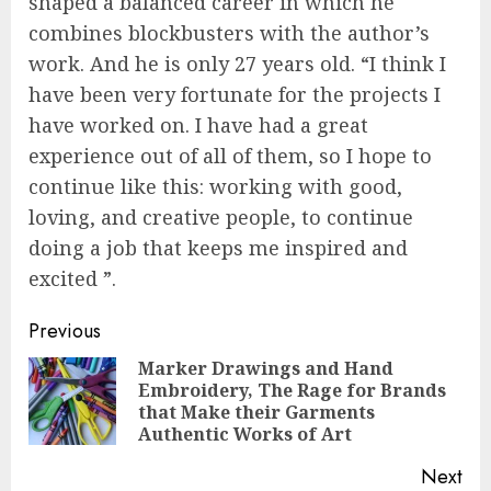
shaped a balanced career in which he
combines blockbusters with the author’s
work. And he is only 27 years old. “I think I
have been very fortunate for the projects I
have worked on. I have had a great
experience out of all of them, so I hope to
continue like this: working with good,
loving, and creative people, to continue
doing a job that keeps me inspired and
excited ”.
Post
Previous
navigation
Marker Drawings and Hand
Embroidery, The Rage for Brands
Pre
that Make their Garments
pos
Authentic Works of Art
Next