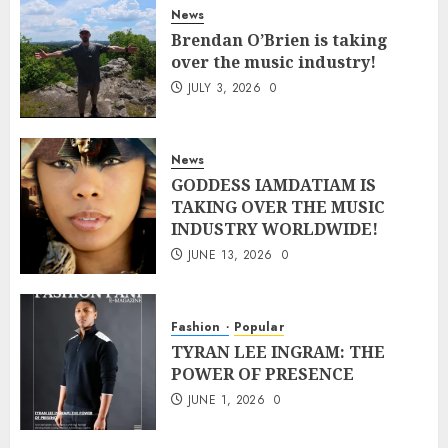
News
Brendan O’Brien is taking
over the music industry!
JULY 3, 2026
0
News
GODDESS IAMDATIAM IS
TAKING OVER THE MUSIC
INDUSTRY WORLDWIDE!
JUNE 13, 2026
0
Fashion
Popular
TYRAN LEE INGRAM: THE
POWER OF PRESENCE
JUNE 1, 2026
0