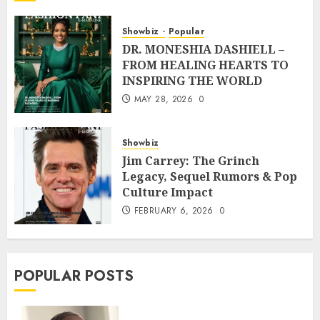
Showbiz
Popular
DR. MONESHIA DASHIELL –
FROM HEALING HEARTS TO
INSPIRING THE WORLD
MAY 28, 2026
0
Showbiz
Jim Carrey: The Grinch
Legacy, Sequel Rumors & Pop
Culture Impact
FEBRUARY 6, 2026
0
POPULAR POSTS