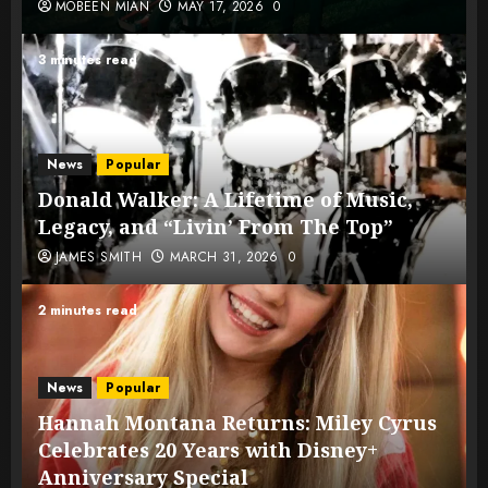
MOBEEN MIAN
MAY 17, 2026
0
3 minutes read
News
Popular
Donald Walker: A Lifetime of Music,
Legacy, and “Livin’ From The Top”
JAMES SMITH
MARCH 31, 2026
0
2 minutes read
News
Popular
Hannah Montana Returns: Miley Cyrus
Celebrates 20 Years with Disney+
Anniversary Special