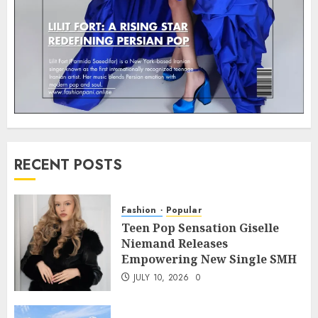
RECENT POSTS
Fashion
Popular
Teen Pop Sensation Giselle
Niemand Releases
Empowering New Single SMH
JULY 10, 2026
0