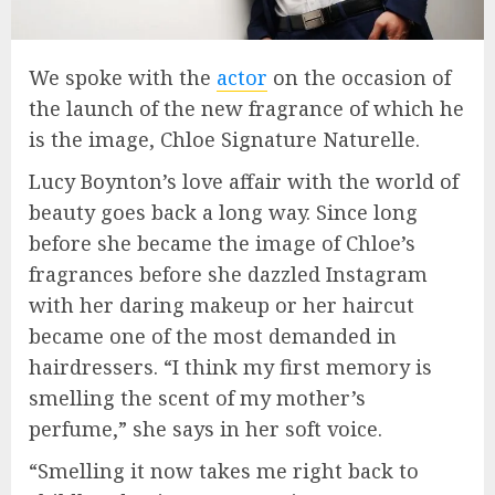
We spoke with the
actor
on the occasion of
the launch of the new fragrance of which he
is the image, Chloe Signature Naturelle.
Lucy Boynton’s love affair with the world of
beauty goes back a long way. Since long
before she became the image of Chloe’s
fragrances before she dazzled Instagram
with her daring makeup or her haircut
became one of the most demanded in
hairdressers. “I think my first memory is
smelling the scent of my mother’s
perfume,” she says in her soft voice.
“Smelling it now takes me right back to