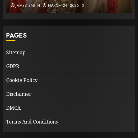
JAMES SMITH
MARCH 24, 2026
0
PAGES
Sitemap
GDPR
Cookie Policy
Disclaimer
DMCA
Terms And Conditions