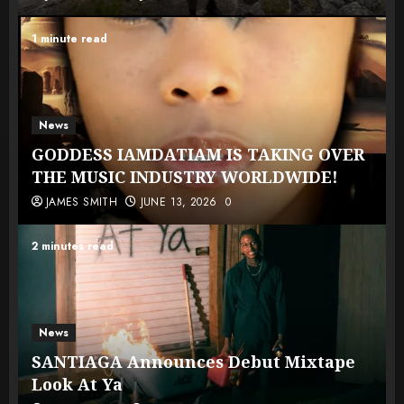
1 minute read
News
GODDESS IAMDATIAM IS TAKING OVER
THE MUSIC INDUSTRY WORLDWIDE!
JAMES SMITH
JUNE 13, 2026
0
2 minutes read
News
SANTIAGA Announces Debut Mixtape
Look At Ya