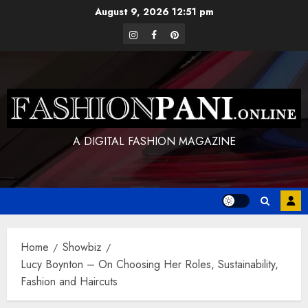
Skip
August 9, 2026
12:51 pm
to
instagram
facebook
pinterest
content
A DIGITAL FASHION MAGAZINE
Home
Showbiz
Lucy Boynton – On Choosing Her Roles, Sustainability,
Fashion and Haircuts