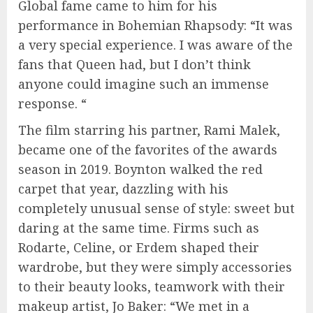
Global fame came to him for his
performance in Bohemian Rhapsody: “It was
a very special experience. I was aware of the
fans that Queen had, but I don’t think
anyone could imagine such an immense
response. “
The film starring his partner, Rami Malek,
became one of the favorites of the awards
season in 2019. Boynton walked the red
carpet that year, dazzling with his
completely unusual sense of style: sweet but
daring at the same time. Firms such as
Rodarte, Celine, or Erdem shaped their
wardrobe, but they were simply accessories
to their beauty looks, teamwork with their
makeup artist, Jo Baker: “We met in a