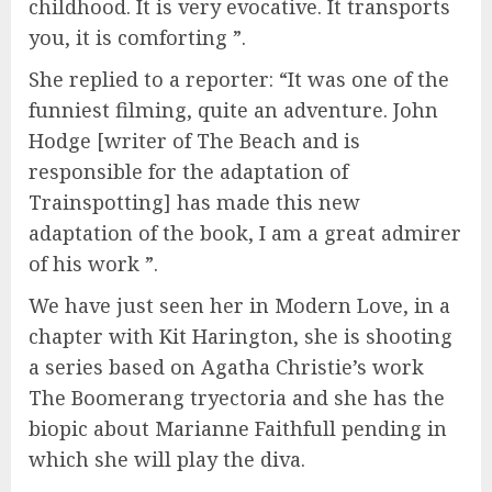
childhood. It is very evocative. It transports
you, it is comforting ”.
She replied to a reporter: “It was one of the
funniest filming, quite an adventure. John
Hodge [writer of The Beach and is
responsible for the adaptation of
Trainspotting] has made this new
adaptation of the book, I am a great admirer
of his work ”.
We have just seen her in Modern Love, in a
chapter with Kit Harington, she is shooting
a series based on Agatha Christie’s work
The Boomerang tryectoria and she has the
biopic about Marianne Faithfull pending in
which she will play the diva.