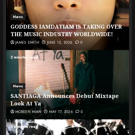
News
GODDESS IAMDATIAM IS TAKING OVER
THE MUSIC INDUSTRY WORLDWIDE!
JAMES SMITH
JUNE 13, 2026
0
2 minutes read
News
SANTIAGA Announces Debut Mixtape
Look At Ya
MOBEEN MIAN
MAY 17, 2026
0
3 minutes read