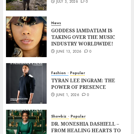
JULY 3, 2026
0
News
GODDESS IAMDATIAM IS
TAKING OVER THE MUSIC
INDUSTRY WORLDWIDE!
JUNE 13, 2026
0
Fashion
Popular
TYRAN LEE INGRAM: THE
POWER OF PRESENCE
JUNE 1, 2026
0
Showbiz
Popular
DR. MONESHIA DASHIELL –
FROM HEALING HEARTS TO