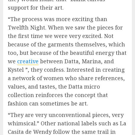
support for their art.
“The process was more exciting than
Twelfth Night. When we saw the pieces for
the first time we were very excited. Not
because of the garments themselves, which
too, but because of the beautiful energy that
we
creative
between Datta, Marina, and
Kystel ”, they confess. Interested in creating
a network of women who share references,
values, and tastes, the Datta micro
collection reinforces the concept that
fashion can sometimes be art.
“They are very unconventional pieces, very
whimsical.” Other national labels such as La
Casita de Wendy follow the same trail in