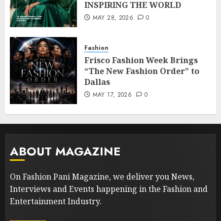
INSPIRING THE WORLD
MAY 28, 2026
0
Fashion
Frisco Fashion Week Brings
“The New Fashion Order” to
Dallas
MAY 17, 2026
0
ABOUT MAGAZINE
On Fashion Pani Magazine, we deliver you News,
Interviews and Events happening in the Fashion and
Entertainment Industry.