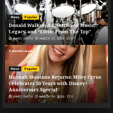
News
Popular
Donald Walker: A Lifetime of Music,
Legacy, and “Livin’ From The Top”
JAMES SMITH
MARCH 31, 2026
0
2 minutes read
News
Popular
Hannah Montana Returns: Miley Cyrus
Celebrates 20 Years with Disney+
Anniversary Special
JAMES SMITH
MARCH 24, 2026
0