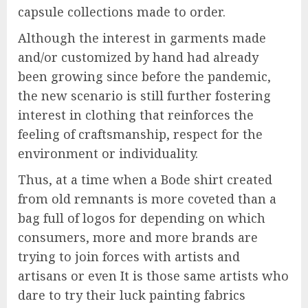
capsule collections made to order.
Although the interest in garments made
and/or customized by hand had already
been growing since before the pandemic,
the new scenario is still further fostering
interest in clothing that reinforces the
feeling of craftsmanship, respect for the
environment or individuality.
Thus, at a time when a Bode shirt created
from old remnants is more coveted than a
bag full of logos for depending on which
consumers, more and more brands are
trying to join forces with artists and
artisans or even It is those same artists who
dare to try their luck painting fabrics