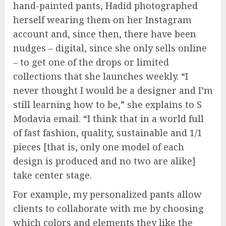
hand-painted pants, Hadid photographed
herself wearing them on her Instagram
account and, since then, there have been
nudges – digital, since she only sells online
– to get one of the drops or limited
collections that she launches weekly. “I
never thought I would be a designer and I’m
still learning how to be,” she explains to S
Modavia email. “I think that in a world full
of fast fashion, quality, sustainable and 1/1
pieces [that is, only one model of each
design is produced and no two are alike]
take center stage.
For example, my personalized pants allow
clients to collaborate with me by choosing
which colors and elements they like the