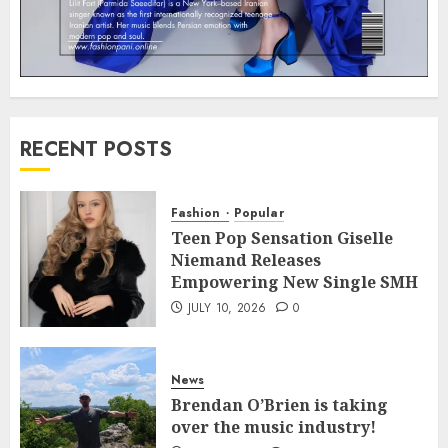
RECENT POSTS
Fashion
Popular
Teen Pop Sensation Giselle
Niemand Releases
Empowering New Single SMH
JULY 10, 2026
0
News
Brendan O’Brien is taking
over the music industry!