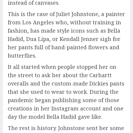
instead of canvases.
This is the case of Juliet Johnstone, a painter
from Los Angeles who, without training in
fashion, has made style icons such as Bella
Hadid, Dua Lipa, or Kendall Jenner sigh for
her pants full of hand-painted flowers and
butterflies.
It all started when people stopped her on
the street to ask her about the Carhartt
overalls and the custom-made Dickies pants
that she used to wear to work. During the
pandemic began publishing some of those
creations in her Instagram account and one
day the model Bella Hadid gave like.
The rest is history. Johnstone sent her some