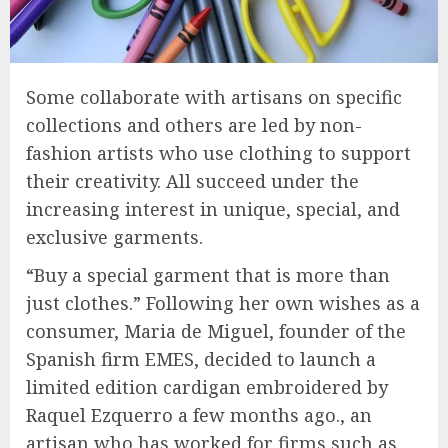
Some collaborate with artisans on specific
collections and others are led by non-
fashion artists who use clothing to support
their creativity. All succeed under the
increasing interest in unique, special, and
exclusive garments.
“Buy a special garment that is more than
just clothes.” Following her own wishes as a
consumer, Maria de Miguel, founder of the
Spanish firm EMES, decided to launch a
limited edition cardigan embroidered by
Raquel Ezquerro a few months ago., an
artisan who has worked for firms such as