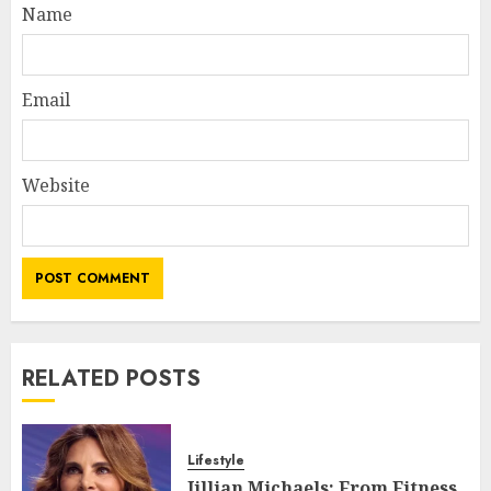
Name
Email
Website
RELATED POSTS
Lifestyle
Jillian Michaels: From Fitness