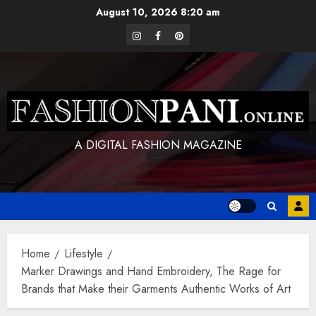
Skip
August 10, 2026
8:20 am
to
instagram
facebook
pinterest
content
A DIGITAL FASHION MAGAZINE
Home
Lifestyle
Marker Drawings and Hand Embroidery, The Rage for
Brands that Make their Garments Authentic Works of Art