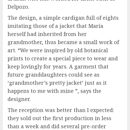
Delpozo.
The design, a simple cardigan full of eights
imitating those of a jacket that María
herself had inherited from her
grandmother, thus became a small work of
art. “We were inspired by old botanical
prints to create a special piece to wear and
keep lovingly for years. A garment that
future granddaughters could see as
‘grandmother’s pretty jacket’ just as it
happens to me with mine ”, says the
designer.
The reception was better than I expected:
they sold out the first production in less
than a week and did several pre-order