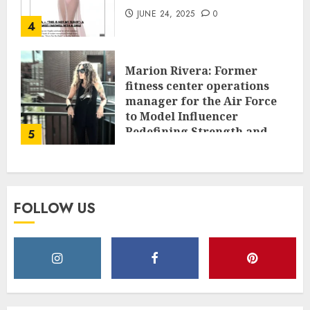
JUNE 24, 2025
0
4
Marion Rivera: Former
fitness center operations
manager for the Air Force
to Model Influencer
Redefining Strength and
5
Style
MAY 2, 2025
0
FOLLOW US