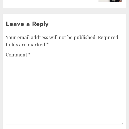
Leave a Reply
Your email address will not be published.
Required
fields are marked
*
Comment
*