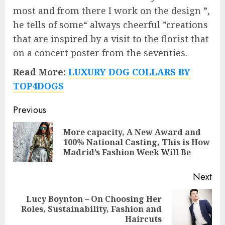
most and from there I work on the design ”,
he tells of some“ always cheerful ”creations
that are inspired by a visit to the florist that
on a concert poster from the seventies.
Read More:
LUXURY DOG COLLARS BY
TOP4DOGS
Post
Previous
navigation
More capacity, A New Award and
Pre
100% National Casting, This is How
pos
Madrid’s Fashion Week Will Be
Next
Lucy Boynton – On Choosing Her
Next
Roles, Sustainability, Fashion and
post:
Haircuts