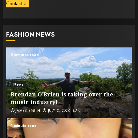
Contact Us
FASHION NEWS
2 minutes read
News
Brendan O’Brien is taking over the
music industry!
JAMES SMITH
JULY 3, 2026
0
1 minute read