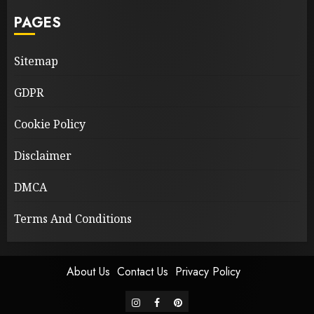
PAGES
Sitemap
GDPR
Cookie Policy
Disclaimer
DMCA
Terms And Conditions
About Us
Contact Us
Privacy Policy
instagram
facebook
pinterest