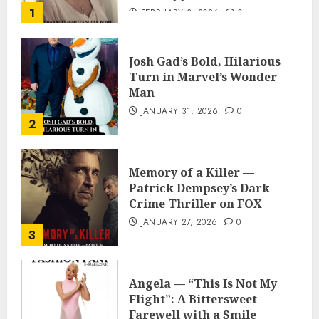
1
FEBRUARY 3, 2026
0
Josh Gad’s Bold, Hilarious
Turn in Marvel’s Wonder
Man
JANUARY 31, 2026
0
2
Memory of a Killer —
Patrick Dempsey’s Dark
Crime Thriller on FOX
JANUARY 27, 2026
0
3
Angela — “This Is Not My
Flight”: A Bittersweet
Farewell with a Smile