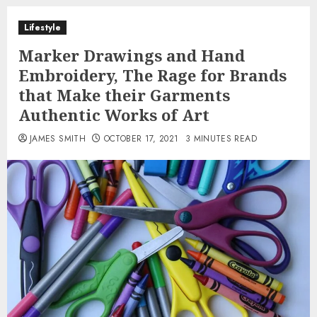
Lifestyle
Marker Drawings and Hand
Embroidery, The Rage for Brands
that Make their Garments
Authentic Works of Art
JAMES SMITH
OCTOBER 17, 2021
3 MINUTES READ