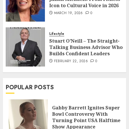
Icon to Cultural Voice in 2026
MARCH 19, 2026
0
Lifestyle
Stuart O’Neill – The Straight-
Talking Business Advisor Who
Builds Confident Leaders
FEBRUARY 22, 2026
0
POPULAR POSTS
Gabby Barrett Ignites Super
Bowl Controversy With
Turning Point USA Halftime
Show Appearance