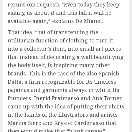
reruns (on request). “Even today they keep
asking us about it and this fall it will be
available again,” explains De Miguel.
That idea, that of transcending the
utilitarian function of clothing to turn it
into a collector’s item, into small art pieces
that instead of decorating a wall beautifying
the body itself, is inspiring many other
brands. This is the case of the also Spanish
Datta, a firm recognizable for its timeless
pajamas and garments always in white. Its
founders, Ingrid Pratmarsó and Ana Torner
came up with the idea of putting their shirts
in the hands of the illustrators and artists
Marina Siero and Krystel Cárdenasso that
they would make that “blank canvas”