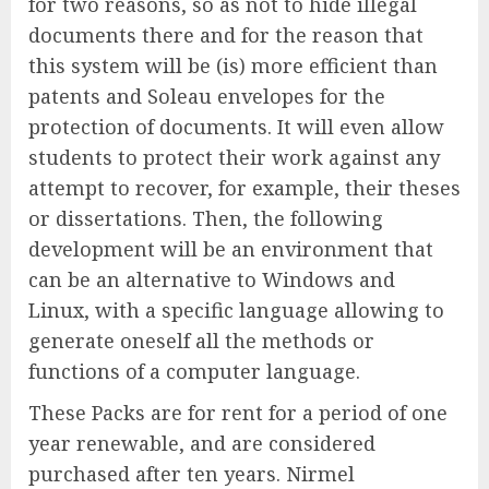
for two reasons, so as not to hide illegal
documents there and for the reason that
this system will be (is) more efficient than
patents and Soleau envelopes for the
protection of documents. It will even allow
students to protect their work against any
attempt to recover, for example, their theses
or dissertations. Then, the following
development will be an environment that
can be an alternative to Windows and
Linux, with a specific language allowing to
generate oneself all the methods or
functions of a computer language.
These Packs are for rent for a period of one
year renewable, and are considered
purchased after ten years. Nirmel