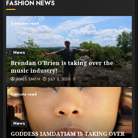
FASHION NEWS
2 minutes read
News
Brendan O’Brien is taking over the
music industry!
JAMES SMITH
JULY 3, 2026
0
1 minute read
News
GODDESS IAMDATIAM IS TAKING OVER