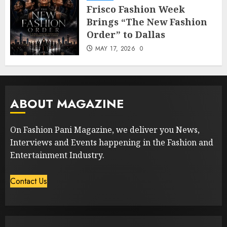
Frisco Fashion Week
Brings “The New Fashion
Order” to Dallas
MAY 17, 2026
0
ABOUT MAGAZINE
On Fashion Pani Magazine, we deliver you News,
Interviews and Events happening in the Fashion and
Entertainment Industry.
Contact Us