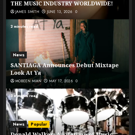
THE MUSIC INDUSTRY WORLDWIDE!
JAMES SMITH
JUNE 13, 2026
0
2 minutes read
News
SANTIAGA Announces Debut Mixtape
Look At Ya
MOBEEN MIAN
MAY 17, 2026
0
3 minutes read
News
Popular
Donald Walker: A Lifetime of Music,