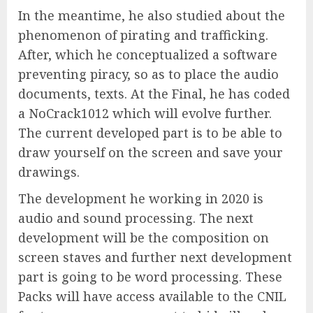
In the meantime, he also studied about the
phenomenon of pirating and trafficking.
After, which he conceptualized a software
preventing piracy, so as to place the audio
documents, texts. At the Final, he has coded
a NoCrack1012 which will evolve further.
The current developed part is to be able to
draw yourself on the screen and save your
drawings.
The development he working in 2020 is
audio and sound processing. The next
development will be the composition on
screen staves and further next development
part is going to be word processing. These
Packs will have access available to the CNIL