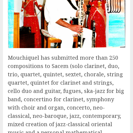
Mouchiquel has submitted more than 250
compositions to Sacem (solo clarinet, duo,
trio, quartet, quintet, sextet, chorale, string
quartet, quintet for clarinet and strings,
cello duo and guitar, fugues, ska-jazz for big
band, concertino for clarinet, symphony
with choir and organ, concerto, neo-
classical, neo-baroque, jazz, contemporary,
mixed creation of jazz-classical oriental
music and a personal mathematical