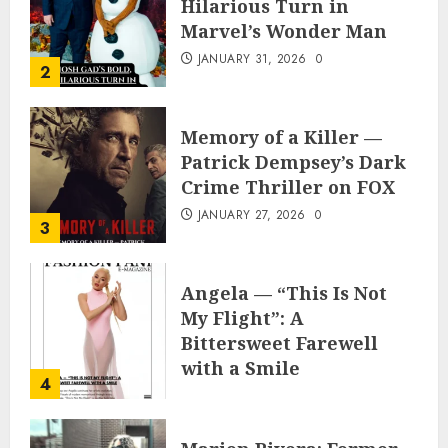
Hilarious Turn in
Marvel’s Wonder Man
JANUARY 31, 2026
0
2
Memory of a Killer —
Patrick Dempsey’s Dark
Crime Thriller on FOX
JANUARY 27, 2026
0
3
Angela — “This Is Not
My Flight”: A
Bittersweet Farewell
with a Smile
4
JUNE 24, 2025
0