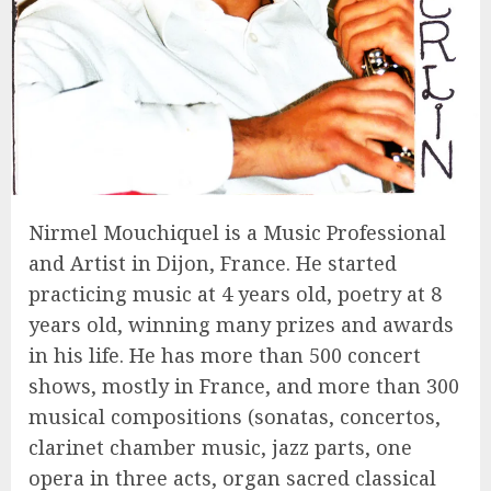
Nirmel Mouchiquel is a Music Professional
and Artist in Dijon, France. He started
practicing music at 4 years old, poetry at 8
years old, winning many prizes and awards
in his life. He has more than 500 concert
shows, mostly in France, and more than 300
musical compositions (sonatas, concertos,
clarinet chamber music, jazz parts, one
opera in three acts, organ sacred classical