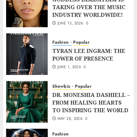
TAKING OVER THE MUSIC
INDUSTRY WORLDWIDE!
JUNE 13, 2026
0
Fashion
Popular
TYRAN LEE INGRAM: THE
POWER OF PRESENCE
JUNE 1, 2026
0
Showbiz
Popular
DR. MONESHIA DASHIELL –
FROM HEALING HEARTS
TO INSPIRING THE WORLD
MAY 28, 2026
0
Fashion