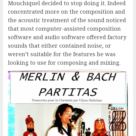
Mouchiquel decided to stop doing it. Indeed
concentrated more on the composition and
the acoustic treatment of the sound noticed
that most computer-assisted composition
software and audio software offered factory
sounds that either contained noise, or
weren’t suitable for the features he was
looking to use for composing and mixing.