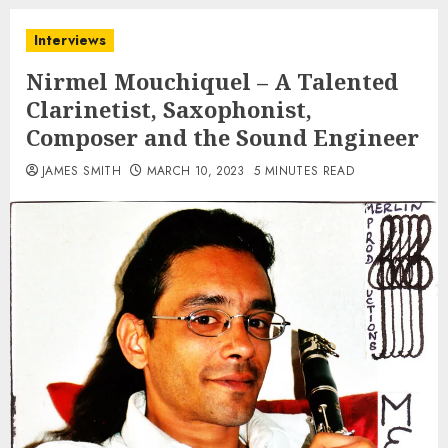
Interviews
Nirmel Mouchiquel – A Talented
Clarinetist, Saxophonist,
Composer and the Sound Engineer
JAMES SMITH
MARCH 10, 2023
5 MINUTES READ