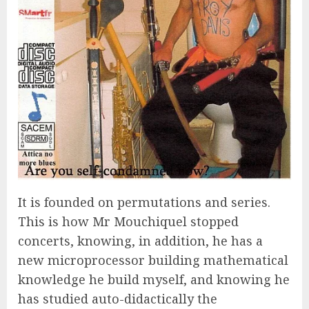
It is founded on permutations and series.
This is how Mr Mouchiquel stopped
concerts, knowing, in addition, he has a
new microprocessor building mathematical
knowledge he build myself, and knowing he
has studied auto-didactically the