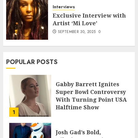
Interviews
Exclusive Interview with
Artist ‘Mi Love’
SEPTEMBER 30, 2025
0
POPULAR POSTS
Gabby Barrett Ignites
Super Bowl Controversy
With Turning Point USA
Halftime Show
1
Appearance
FEBRUARY 3, 2026
0
Josh Gad’s Bold,