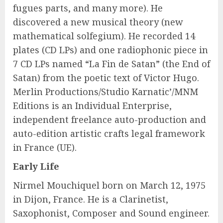
fugues parts, and many more). He
discovered a new musical theory (new
mathematical solfegium). He recorded 14
plates (CD LPs) and one radiophonic piece in
7 CD LPs named “La Fin de Satan” (the End of
Satan) from the poetic text of Victor Hugo.
Merlin Productions/Studio Karnatic’/MNM
Editions is an Individual Enterprise,
independent freelance auto-production and
auto-edition artistic crafts legal framework
in France (UE).
Early Life
Nirmel Mouchiquel born on March 12, 1975
in Dijon, France. He is a Clarinetist,
Saxophonist, Composer and Sound engineer.