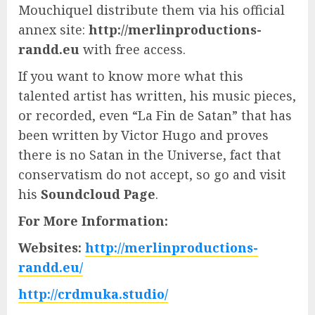
Mouchiquel distribute them via his official
annex site:
http://merlinproductions-
randd.eu
with free access.
If you want to know more what this
talented artist has written, his music pieces,
or recorded, even “La Fin de Satan” that has
been written by Victor Hugo and proves
there is no Satan in the Universe, fact that
conservatism do not accept, so go and visit
his
Soundcloud Page
.
For More Information:
Websites:
http://merlinproductions-
randd.eu/
http://crdmuka.studio/