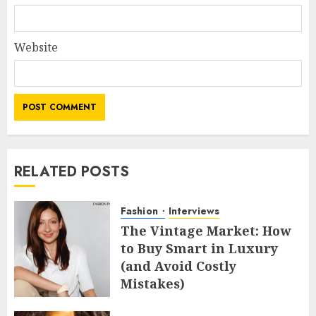
Website
RELATED POSTS
Fashion
Interviews
The Vintage Market: How
to Buy Smart in Luxury
(and Avoid Costly
Mistakes)
MAY 8, 2026
0