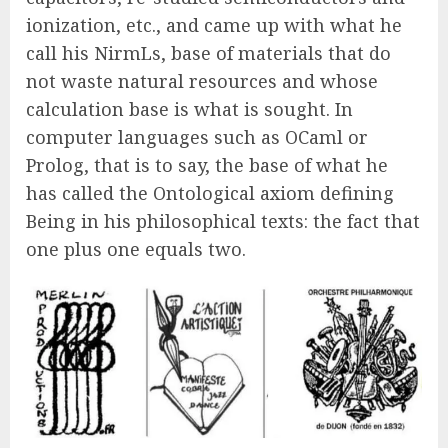
ionization, etc., and came up with what he
call his NirmLs, base of materials that do
not waste natural resources and whose
calculation base is what is sought. In
computer languages such as OCaml or
Prolog, that is to say, the base of what he
has called the Ontological axiom defining
Being in his philosophical texts: the fact that
one plus one equals two.