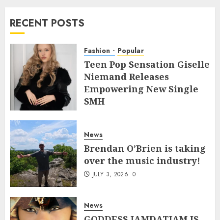
RECENT POSTS
Fashion
Popular
Teen Pop Sensation Giselle
Niemand Releases
Empowering New Single
SMH
JULY 10, 2026
0
News
Brendan O’Brien is taking
over the music industry!
JULY 3, 2026
0
News
GODDESS IAMDATIAM IS