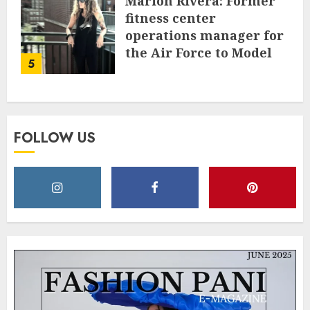
Marion Rivera: Former
fitness center
operations manager for
the Air Force to Model
5
Influencer Redefining
Strength and Style
MAY 2, 2025
0
FOLLOW US