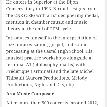
He enters in Superior at the Dijon
Conservatory in 1993. Nirmel resigns from
the CNR (CRR) with a 1st deciphering medal,
mention in chamber music and music
theory in the end of DEM cycle.
Introduces himself to the interpretation of
jazz, improvisation, gospel, and sound
processing at the Castel High School. His
musical practice workshops alongside a
terminal A1 (philosophy, maths) with
Frédérique Carminati and the late Michel
Thibault (Aurora Productions, Melody
Productions, Night and Day, etc).
As a Music Composer
After more than 500 concerts, around 2012,