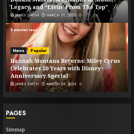
Legacy, and “Livin’ From The Top”
JAMES SMITH
MARCH 31, 2026
0
2 minutes read
News
Popular
Hannah Montana Returns: Miley Cyrus
Celebrates 20 Years with Disney+
Anniversary Special
JAMES SMITH
MARCH 24, 2026
0
PAGES
Sitemap