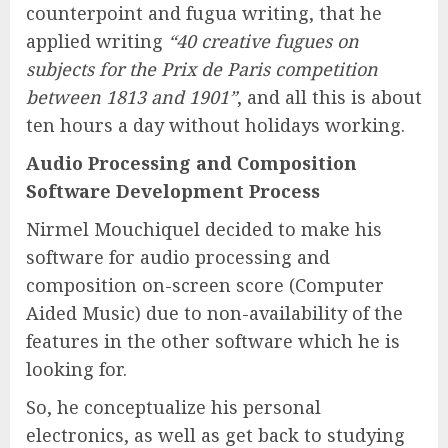
counterpoint and fugua writing, that he
applied writing
“40 creative fugues on
subjects for the Prix de Paris competition
between 1813 and 1901”
, and all this is about
ten hours a day without holidays working.
Audio Processing and Composition
Software Development Process
Nirmel Mouchiquel decided to make his
software for audio processing and
composition on-screen score (Computer
Aided Music) due to non-availability of the
features in the other software which he is
looking for.
So, he conceptualize his personal
electronics, as well as get back to studying