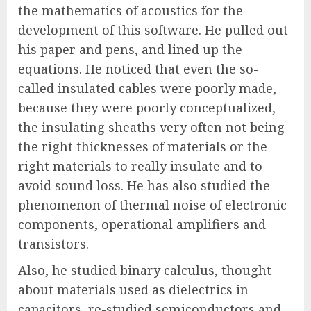
the mathematics of acoustics for the
development of this software. He pulled out
his paper and pens, and lined up the
equations. He noticed that even the so-
called insulated cables were poorly made,
because they were poorly conceptualized,
the insulating sheaths very often not being
the right thicknesses of materials or the
right materials to really insulate and to
avoid sound loss. He has also studied the
phenomenon of thermal noise of electronic
components, operational amplifiers and
transistors.
Also, he studied binary calculus, thought
about materials used as dielectrics in
capacitors, re-studied semiconductors and