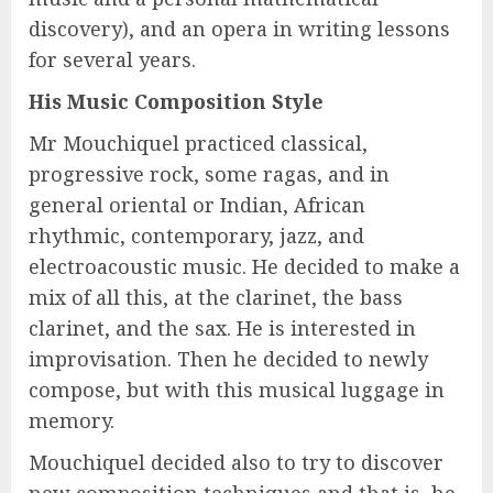
discovery), and an opera in writing lessons
for several years.
His Music Composition Style
Mr Mouchiquel practiced classical,
progressive rock, some ragas, and in
general oriental or Indian, African
rhythmic, contemporary, jazz, and
electroacoustic music. He decided to make a
mix of all this, at the clarinet, the bass
clarinet, and the sax. He is interested in
improvisation. Then he decided to newly
compose, but with this musical luggage in
memory.
Mouchiquel decided also to try to discover