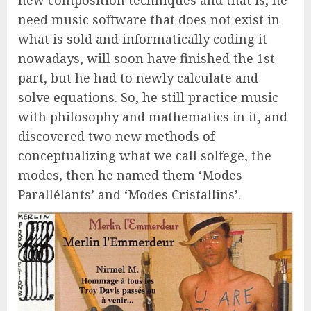
new composition techniques and that is, he
need music software that does not exist in
what is sold and informatically coding it
nowadays, will soon have finished the 1st
part, but he had to newly calculate and
solve equations. So, he still practice music
with philosophy and mathematics in it, and
discovered two new methods of
conceptualizing what we call solfege, the
modes, then he named them ‘Modes
Parallélants’ and ‘Modes Cristallins’.