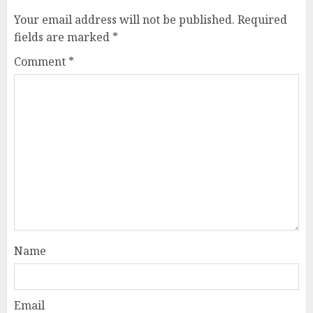
Your email address will not be published.
Required
fields are marked
*
Comment
*
Name
Email