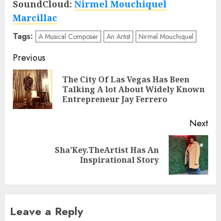
SoundCloud:
Nirmel Mouchiquel
Marcillac
Tags:
A Musical Composer
An Artist
Nirmel Mouchiquel
Post
Previous
navigation
The City Of Las Vegas Has Been
Pre
Talking A lot About Widely Known
pos
Entrepreneur Jay Ferrero
Next
Sha’Key.TheArtist Has An
Next
Inspirational Story
post:
Leave a Reply