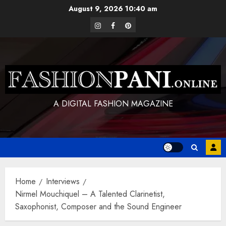
Skip
August 9, 2026
10:40 am
to
instagram
facebook
pinterest
content
A DIGITAL FASHION MAGAZINE
Home
Interviews
Nirmel Mouchiquel – A Talented Clarinetist,
Saxophonist, Composer and the Sound Engineer