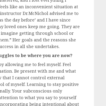
eels like an inconvenient situation at
 instructor Dr.McNichol advised me to
as the day before’ and I have since
y loved ones keep me going. They are
t imagine getting through school or
em.” Her goals and the reasons she
uccess in all she undertakes.
ggles to be where you are now?
by allowing me to feel myself. Feel
uation. Be present with me and what
 that I cannot control external
rol of myself. Learning to stay positive
onally. Your subconscious only
attention to what you say to yourself
 incorporating being intentional about