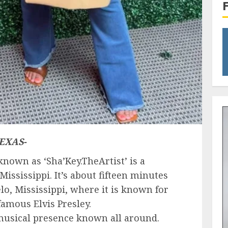
EXAS-
nown as ‘Sha’Key.TheArtist’ is a
Mississippi. It’s about fifteen minutes
lo, Mississippi, where it is known for
famous Elvis Presley.
 musical presence known all around.