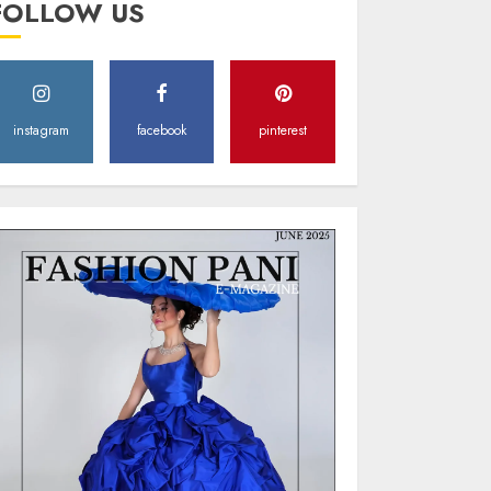
FOLLOW US
Style
MAY 2, 2025
0
instagram
facebook
pinterest