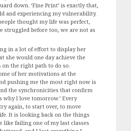
uard down. ‘Fine Print’ is exactly that,
rld and experiencing my vulnerability.
people thought my life was perfect,
ve struggled before too, we are not as
g in a lot of effort to display her
hat she would one day achieve the
s on the right path to do so.
ome of her motivations at the
nd pushing me the most right now is
 and the synchronicities that confirm
t’s why I love tomorrow.’ Every
ry again, to start over, to move
fe. It is looking back on the things
like failing one of my last classes
attered, and I lost everything I