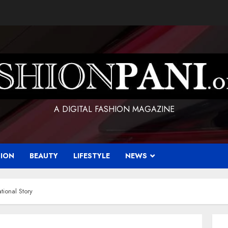
A DIGITAL FASHION MAGAZINE
HION
BEAUTY
LIFESTYLE
NEWS
tional Story