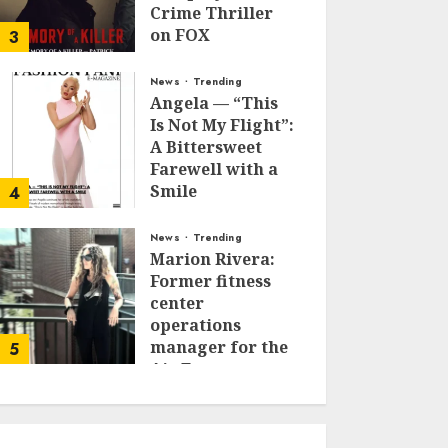
Crime Thriller
on FOX
3
JANUARY 27, 2026
0
News
Trending
Angela — “This
Is Not My Flight”:
A Bittersweet
Farewell with a
Smile
4
JUNE 24, 2025
0
News
Trending
Marion Rivera:
Former fitness
center
operations
manager for the
5
Air Force to
Model Influencer
Redefining
Strength and