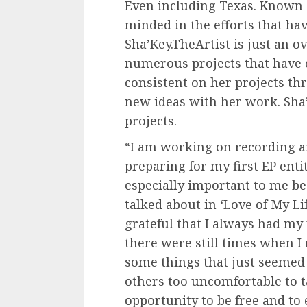
Even including Texas. Known 
minded in the efforts that hav
Sha’Key.TheArtist is just an ov
numerous projects that have 
consistent on her projects th
new ideas with her work. Sha’
projects.
“I am working on recording a
preparing for my first EP entit
especially important to me be
talked about in ‘Love of My Lif
grateful that I always had my 
there were still times when I 
some things that just seemed
others too uncomfortable to t
opportunity to be free and to 