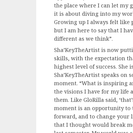
the place where I can let my g
it is about diving into my wo
Growing up I always felt like 
but I am here to say that I ha
different as we think”.
Sha’Key.TheArtist is now puttin
skills, with the expectation t
highest level of success. She i
Sha’Key.TheArtist speaks on s
moment. “What is inspiring a
the visions I have for my life
them. Like GloRilla said, ‘tha
moment is an opportunity to t
forward, and to change your li
that I thought would break me 
last semester. My world was sh