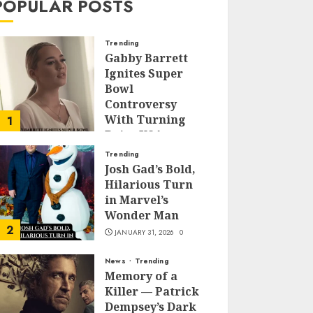
POPULAR POSTS
Trending
Gabby Barrett
Ignites Super
Bowl
Controversy
With Turning
1
Point USA
Halftime Show
Trending
Appearance
Josh Gad’s Bold,
Hilarious Turn
FEBRUARY 3, 2026
0
in Marvel’s
Wonder Man
2
JANUARY 31, 2026
0
News
Trending
Memory of a
Killer — Patrick
Dempsey’s Dark