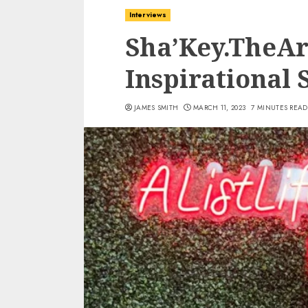
Interviews
Sha’Key.TheAr
Inspirational 
JAMES SMITH
MARCH 11, 2023
7 MINUTES READ