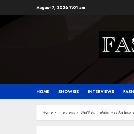
Skip
August 7, 2026
7:01 am
to
content
HOME
SHOWBIZ
INTERVIEWS
FAS
Home
Interviews
Sha’Key.TheArtist Has An Inspira