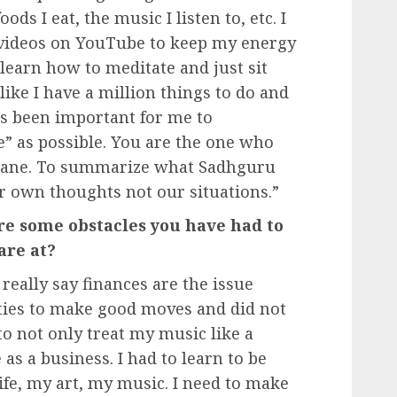
ds I eat, the music I listen to, etc. I
 videos on YouTube to keep my energy
learn how to meditate and just sit
like I have a million things to do and
has been important for me to
” as possible. You are the one who
nsane. To summarize what Sadhguru
ur own thoughts not our situations.”
re some obstacles you have had to
are at?
eally say finances are the issue
ties to make good moves and did not
 to not only treat my music like a
 as a business. I had to learn to be
ife, my art, my music. I need to make