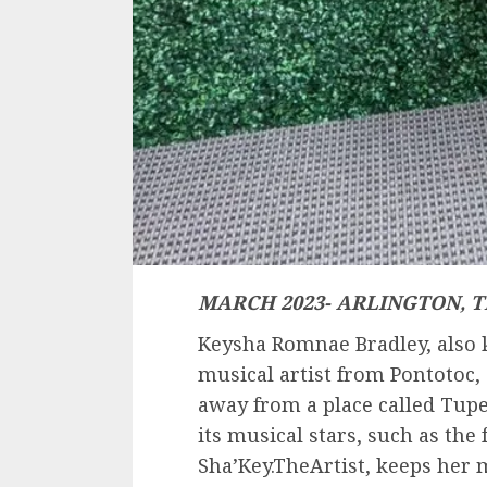
MARCH 2023- ARLINGTON, T
Keysha Romnae Bradley, also k
musical artist from Pontotoc, 
away from a place called Tupe
its musical stars, such as the 
Sha’Key.TheArtist, keeps her