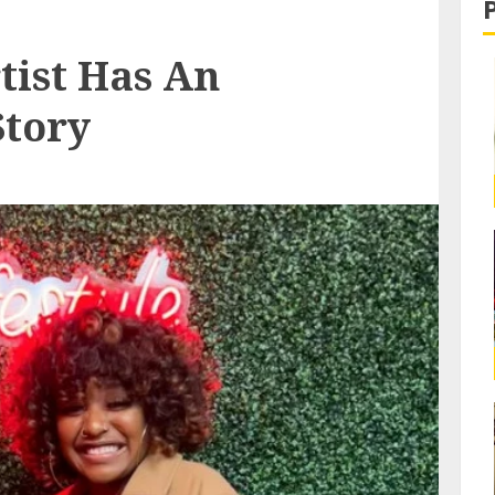
tist Has An
Story