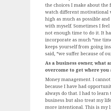
the choices I make about the foo
watch different motivational
high as much as possible and 
with myself. Sometimes I feel 
not enough time to do it. It 
incorporate as much “me time
keeps yourself from going i
said, “we suffer because of o
As a business owner, what a
overcome to get where you 
Money management. I cannot r
because I have had opportuni
always do that. I had to learn
business but also treat my life
more intentional. This is my l