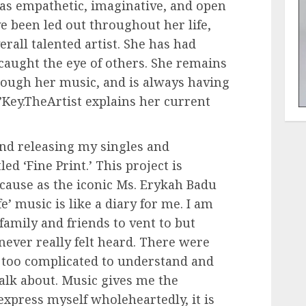
as empathetic, imaginative, and open
e been led out throughout her life,
erall talented artist. She has had
caught the eye of others. She remains
rough her music, and is always having
Key.TheArtist explains her current
nd releasing my singles and
led ‘Fine Print.’ This project is
cause as the iconic Ms. Erykah Badu
e’ music is like a diary for me. I am
family and friends to vent to but
never really felt heard. There were
 too complicated to understand and
alk about. Music gives me the
express myself wholeheartedly, it is