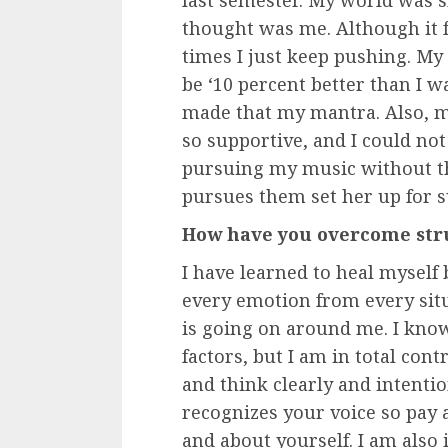
thought was me. Although it f
times I just keep pushing. My
be ‘10 percent better than I w
made that my mantra. Also, m
so supportive, and I could no
pursuing my music without th
pursues them set her up for s
How have you overcome stru
I have learned to heal myself 
every emotion from every sit
is going on around me. I know
factors, but I am in total cont
and think clearly and intenti
recognizes your voice so pay 
and about yourself. I am also