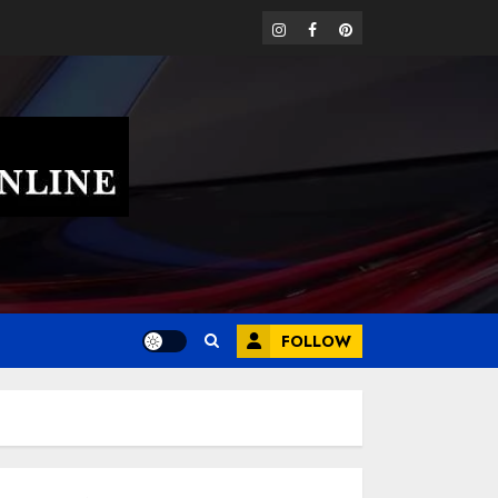
instagram
facebook
pinterest
FOLLOW