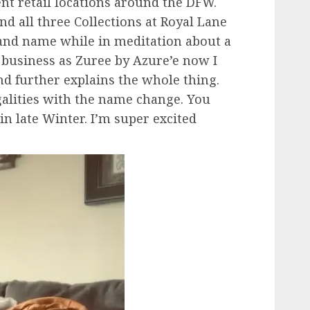
rent retail locations around the DFW.
d all three Collections at Royal Lane
rand name while in meditation about a
 business as Zuree by Azure’e now I
nd further explains the whole thing.
galities with the name change. You
in late Winter. I’m super excited