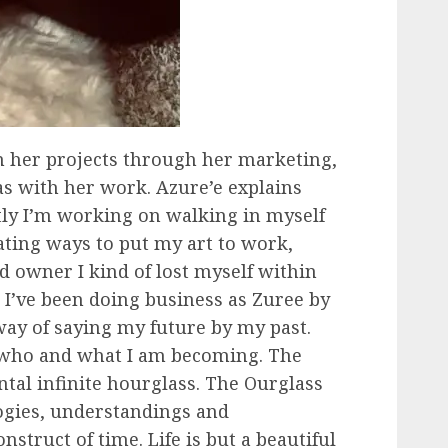
n her projects through her marketing,
s with her work. Azure’e explains
tly I’m working on walking in myself
eating ways to put my art to work,
d owner I kind of lost myself within
g I’ve been doing business as Zuree by
way of saying my future by my past.
 who and what I am becoming. The
ontal infinite hourglass. The Ourglass
ogies, understandings and
nstruct of time. Life is but a beautiful