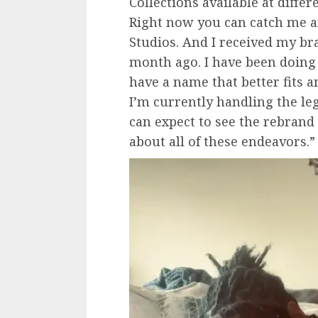
Collections available at diffe
Right now you can catch me an
Studios. And I received my b
month ago. I have been doing
have a name that better fits a
I’m currently handling the le
can expect to see the rebrand 
about all of these endeavors.”