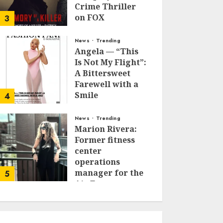
Crime Thriller
on FOX
3
JANUARY 27, 2026
0
News
Trending
Angela — “This
Is Not My Flight”:
A Bittersweet
Farewell with a
Smile
4
JUNE 24, 2025
0
News
Trending
Marion Rivera:
Former fitness
center
operations
manager for the
5
Air Force to
Model Influencer
Redefining
Strength and