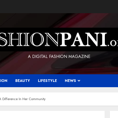
A DIGITAL FASHION MAGAZINE
HION
BEAUTY
LIFESTYLE
NEWS
 A Difference In Her Community