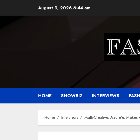
Skip
August 9, 2026
6:44 am
to
content
HOME
SHOWBIZ
INTERVIEWS
FAS
Home
Interviews
Multi-Creative, Azure’e, Makes