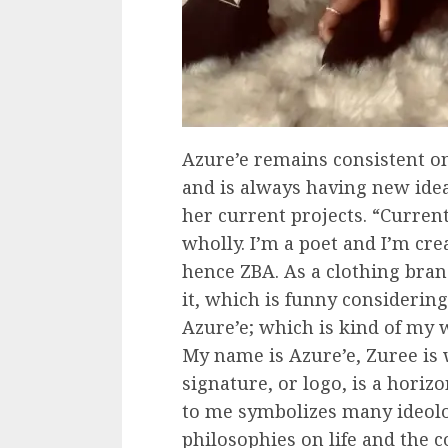
Azure’e remains consistent o
and is always having new idea
her current projects. “Curren
wholly. I’m a poet and I’m cr
hence ZBA. As a clothing bran
it, which is funny considerin
Azure’e; which is kind of my 
My name is Azure’e, Zuree is
signature, or logo, is a horiz
to me symbolizes many ideol
philosophies on life and the co