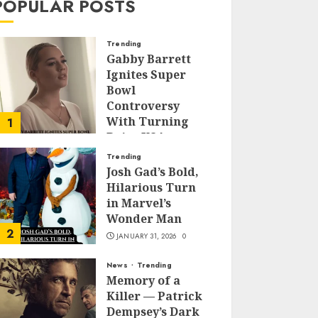
POPULAR POSTS
Trending
Gabby Barrett
Ignites Super
Bowl
Controversy
With Turning
1
Point USA
Halftime Show
Trending
Appearance
Josh Gad’s Bold,
Hilarious Turn
FEBRUARY 3, 2026
0
in Marvel’s
Wonder Man
2
JANUARY 31, 2026
0
News
Trending
Memory of a
Killer — Patrick
Dempsey’s Dark