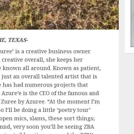
E, TEXAS-
Zuree’ is a creative business owner
 creative overall, she keeps her
e known all around. Known as patient,
just an overall talented artist that is
 has had numerous projects that
. Azure’e is the CEO of the famous and
d Zuree by Azuree. “At the moment I’m
 I’ll be doing a little ‘poetry tour’
open mics, slams, these sort things;
nnnd, very soon you’ll be seeing ZBA