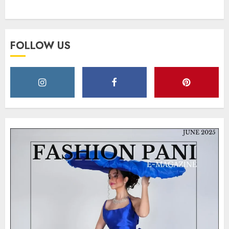
Style
MAY 2, 2025
0
FOLLOW US