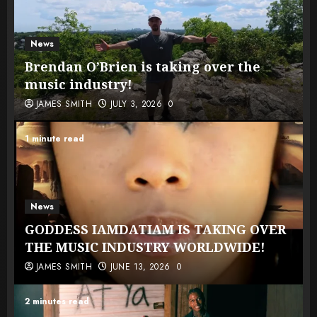
News
Brendan O’Brien is taking over the
music industry!
JAMES SMITH
JULY 3, 2026
0
1 minute read
News
GODDESS IAMDATIAM IS TAKING OVER
THE MUSIC INDUSTRY WORLDWIDE!
JAMES SMITH
JUNE 13, 2026
0
2 minutes read