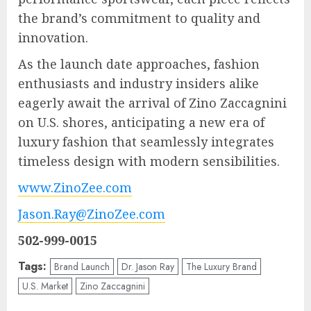
the brand’s commitment to quality and
innovation.
As the launch date approaches, fashion
enthusiasts and industry insiders alike
eagerly await the arrival of Zino Zaccagnini
on U.S. shores, anticipating a new era of
luxury fashion that seamlessly integrates
timeless design with modern sensibilities.
www.ZinoZee.com
Jason.Ray@ZinoZee.com
502-999-0015
Tags:
Brand Launch
Dr. Jason Ray
The Luxury Brand
U.S. Market
Zino Zaccagnini