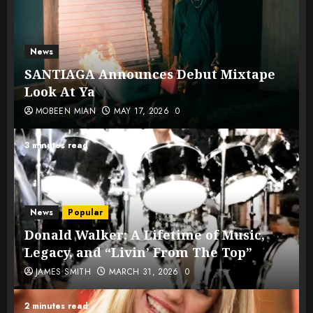
News
SANTIAGA Announces Debut Mixtape
Look At Ya
MOBEEN MIAN
MAY 17, 2026
0
3 minutes read
News
Popular
Donald Walker: A Lifetime of Music,
Legacy, and “Livin’ From The Top”
JAMES SMITH
MARCH 31, 2026
0
2 minutes read