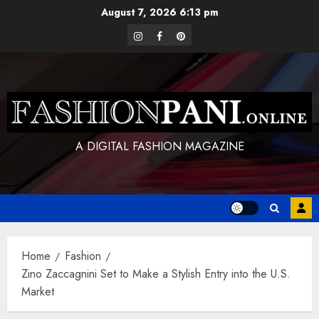
Skip
August 7, 2026
6:13 pm
to
instagram
facebook
pinterest
content
A DIGITAL FASHION MAGAZINE
Home
Fashion
Zino Zaccagnini Set to Make a Stylish Entry into the U.S.
Market