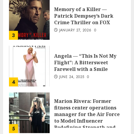
Memory of a Killer —
Patrick Dempsey’s Dark
Crime Thriller on FOX
JANUARY 27, 2026
0
3
Angela — “This Is Not My
Flight”: A Bittersweet
Farewell with a Smile
JUNE 24, 2025
0
4
Marion Rivera: Former
fitness center operations
manager for the Air Force
to Model Influencer
Redefining Strength and
5