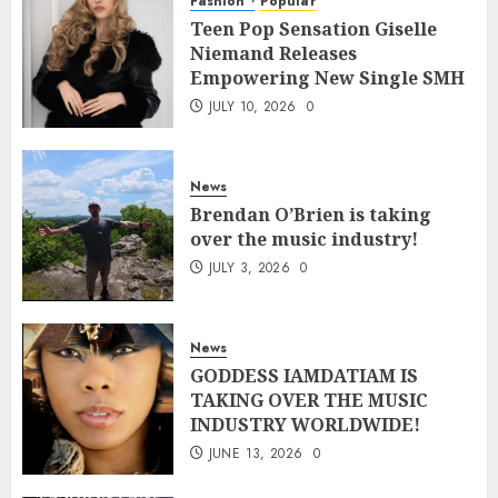
Fashion
Popular
Teen Pop Sensation Giselle
Niemand Releases
Empowering New Single SMH
JULY 10, 2026
0
News
Brendan O’Brien is taking
over the music industry!
JULY 3, 2026
0
News
GODDESS IAMDATIAM IS
TAKING OVER THE MUSIC
INDUSTRY WORLDWIDE!
JUNE 13, 2026
0