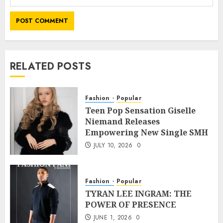
RELATED POSTS
Fashion
Popular
Teen Pop Sensation Giselle
Niemand Releases
Empowering New Single SMH
JULY 10, 2026
0
Fashion
Popular
TYRAN LEE INGRAM: THE
POWER OF PRESENCE
JUNE 1, 2026
0