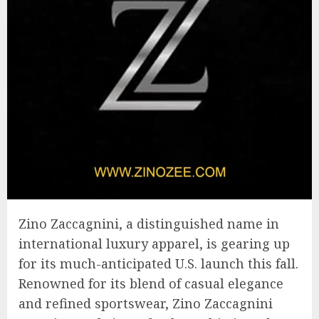
Zino Zaccagnini, a distinguished name in
international luxury apparel, is gearing up
for its much-anticipated U.S. launch this fall.
Renowned for its blend of casual elegance
and refined sportswear, Zino Zaccagnini