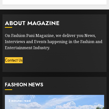
ABOUT MAGAZINE
On Fashion Pani Magazine, we deliver you News,
Interviews and Events happening in the Fashion and
Entertainment Industry.
Contact Us
FASHION NEWS
2 minutes read