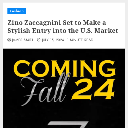
Fashion
Zino Zaccagnini Set to Make a
Stylish Entry into the U.S. Market
JAMES SMITH
JULY 15, 2024
1 MINUTE READ