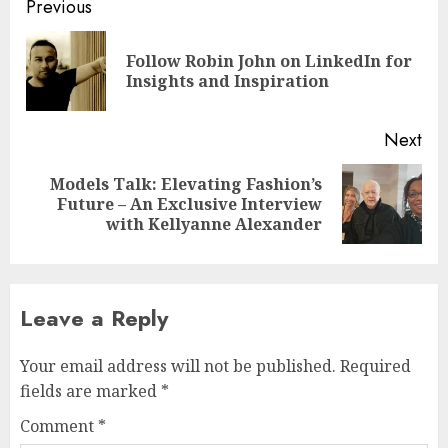
Post
Previous
navigation
Follow Robin John on LinkedIn for
Pre
Insights and Inspiration
pos
Next
Models Talk: Elevating Fashion’s
Next
Future – An Exclusive Interview
post:
with Kellyanne Alexander
Leave a Reply
Your email address will not be published.
Required
fields are marked
*
Comment
*