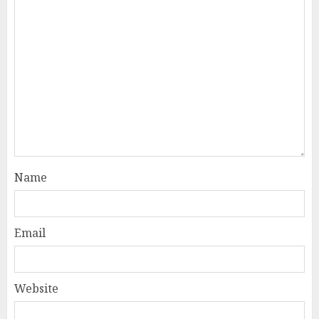
Name
Email
Website