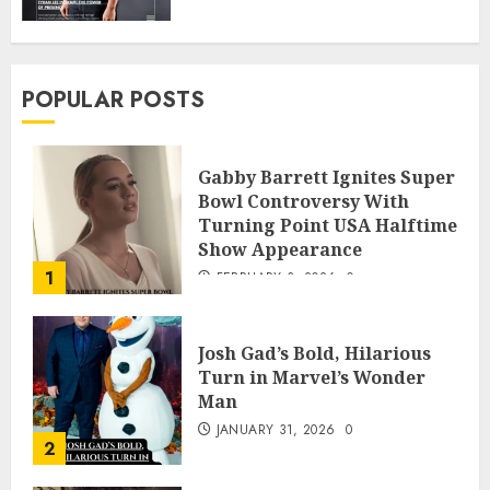
POPULAR POSTS
Gabby Barrett Ignites Super
Bowl Controversy With
Turning Point USA Halftime
Show Appearance
1
FEBRUARY 3, 2026
0
Josh Gad’s Bold, Hilarious
Turn in Marvel’s Wonder
Man
JANUARY 31, 2026
0
2