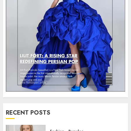
RECENT POSTS