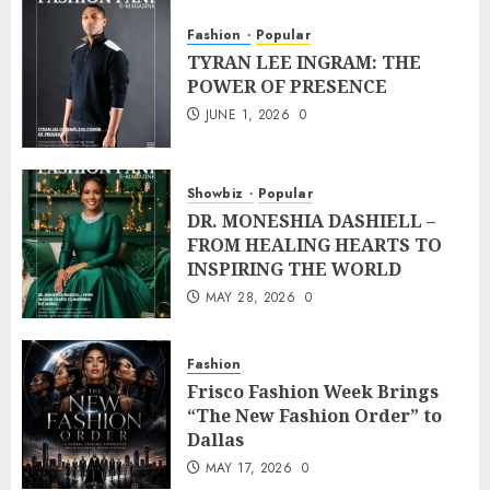
Fashion
Popular
TYRAN LEE INGRAM: THE
POWER OF PRESENCE
JUNE 1, 2026
0
Showbiz
Popular
DR. MONESHIA DASHIELL –
FROM HEALING HEARTS TO
INSPIRING THE WORLD
MAY 28, 2026
0
Fashion
Frisco Fashion Week Brings
“The New Fashion Order” to
Dallas
MAY 17, 2026
0