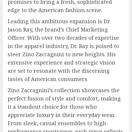
promises to bring a fresh, sophisticated
edge to the American fashion scene.
Leading this ambitious expansion is Dr.
Jason Ray, the brand’s Chief Marketing
Officer. With over two decades of expertise
in the apparel industry, Dr. Ray is poised to
steer Zino Zaccagnini to new heights. His
extensive experience and strategic vision
are set to resonate with the discerning
tastes of American consumers.
Zino Zaccagnini’s collection showcases the
perfect fusion of style and comfort, making
it a standout choice for those who
appreciate luxury in their everyday wear.
From sleek, casual ensembles to high-
performance sportswear, each piece reflects