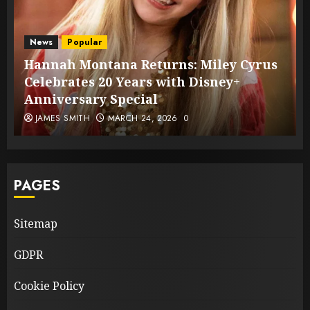
News
Popular
Hannah Montana Returns: Miley Cyrus
Celebrates 20 Years with Disney+
Anniversary Special
JAMES SMITH
MARCH 24, 2026
0
PAGES
Sitemap
GDPR
Cookie Policy