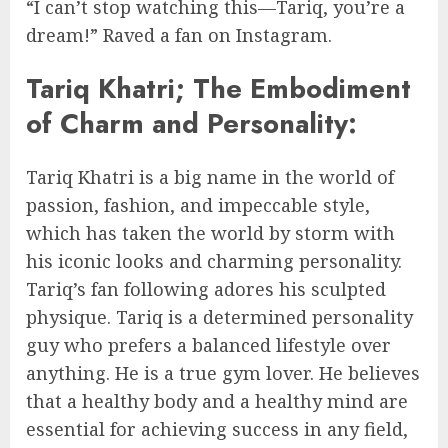
“I can’t stop watching this—Tariq, you’re a
dream!” Raved a fan on Instagram.
Tariq Khatri; The Embodiment
of Charm and Personality:
Tariq Khatri is a big name in the world of
passion, fashion, and impeccable style,
which has taken the world by storm with
his iconic looks and charming personality.
Tariq’s fan following adores his sculpted
physique. Tariq is a determined personality
guy who prefers a balanced lifestyle over
anything. He is a true gym lover. He believes
that a healthy body and a healthy mind are
essential for achieving success in any field,