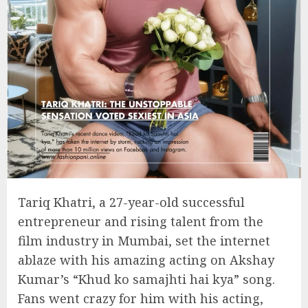
Tariq Khatri, a 27-year-old successful
entrepreneur and rising talent from the
film industry in Mumbai, set the internet
ablaze with his amazing acting on Akshay
Kumar’s “Khud ko samajhti hai kya” song.
Fans went crazy for him with his acting,