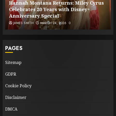
Hannah Montana Returns: Miley Cyrus
Celebrates 20 Years with Disney+
Anniversary Special
JAMES SMITH
MARCH 24, 2026
0
PAGES
Sitemap
GDPR
Cookie Policy
Disclaimer
DMCA