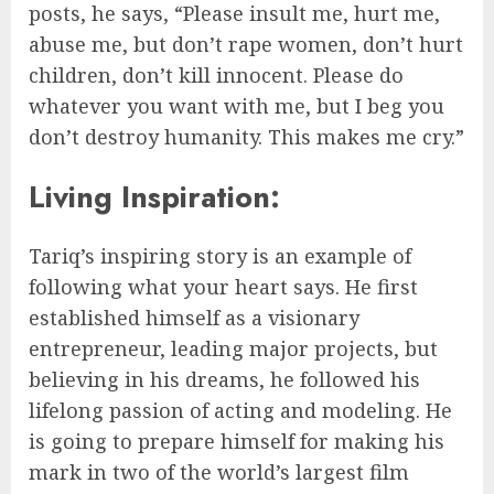
posts, he says, “Please insult me, hurt me,
abuse me, but don’t rape women, don’t hurt
children, don’t kill innocent. Please do
whatever you want with me, but I beg you
don’t destroy humanity. This makes me cry.”
Living Inspiration:
Tariq’s inspiring story is an example of
following what your heart says. He first
established himself as a visionary
entrepreneur, leading major projects, but
believing in his dreams, he followed his
lifelong passion of acting and modeling. He
is going to prepare himself for making his
mark in two of the world’s largest film