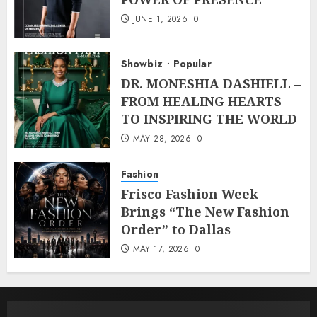
JUNE 1, 2026
0
Showbiz
Popular
DR. MONESHIA DASHIELL –
FROM HEALING HEARTS
TO INSPIRING THE WORLD
MAY 28, 2026
0
Fashion
Frisco Fashion Week
Brings “The New Fashion
Order” to Dallas
MAY 17, 2026
0