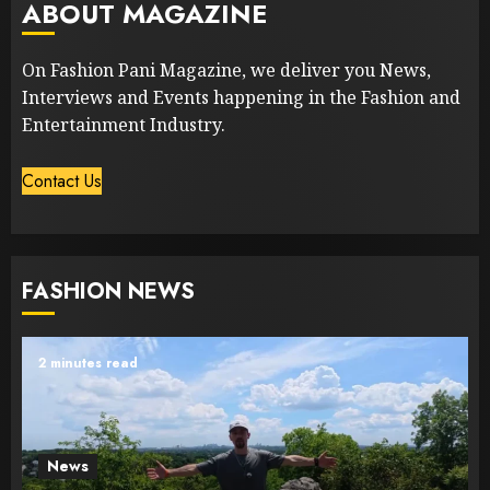
ABOUT MAGAZINE
On Fashion Pani Magazine, we deliver you News,
Interviews and Events happening in the Fashion and
Entertainment Industry.
Contact Us
FASHION NEWS
2 minutes read
News