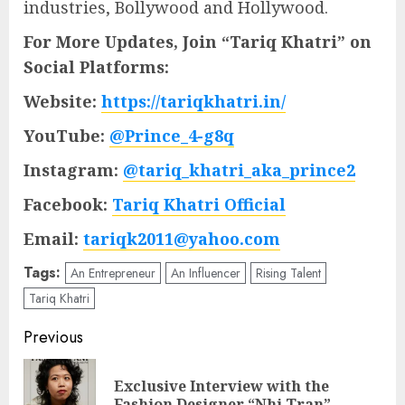
industries, Bollywood and Hollywood.
For More Updates, Join “Tariq Khatri” on
Social Platforms:
Website:
https://tariqkhatri.in/
YouTube:
@Prince_4-g8q
Instagram:
@tariq_khatri_aka_prince2
Facebook:
Tariq Khatri Official
Email:
tariqk2011@yahoo.com
Tags:
An Entrepreneur
An Influencer
Rising Talent
Tariq Khatri
Post
Previous
navigation
Exclusive Interview with the
Pre
Fashion Designer “Nhi Tran”