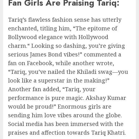
Fan Girls Are Praising Tariq:
Tariq’s flawless fashion sense has utterly
enchanted, titling him, “The epitome of
Bollywood elegance with Hollywood
charm.“ Looking so dashing, you’re giving
serious James Bond vibes!” commented a
fan on Facebook, while another wrote,
“Tariq, you’ve nailed the Khiladi swag—you
look like a superstar in the making!”
Another fan added, “Tariq, your
performance is pure magic. Akshay Kumar
would be proud!” Enormous girls are
sending him love vibes around the globe.
Social media has been immersed with the
praises and affection towards Tariq Khatri.