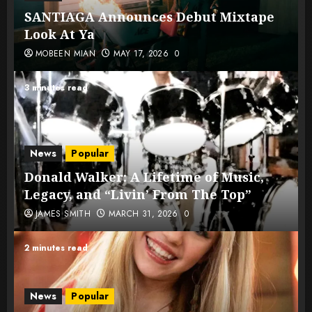
SANTIAGA Announces Debut Mixtape
Look At Ya
MOBEEN MIAN
MAY 17, 2026
0
3 minutes read
News
Popular
Donald Walker: A Lifetime of Music,
Legacy, and “Livin’ From The Top”
JAMES SMITH
MARCH 31, 2026
0
2 minutes read
News
Popular