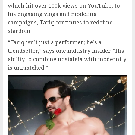
which hit over 100k views on YouTube, to
his engaging vlogs and modeling
campaigns, Tariq continues to redefine
stardom.
“Tariq isn’t just a performer; he’s a
trendsetter,” says one industry insider. “His
ability to combine nostalgia with modernity
is unmatched.”