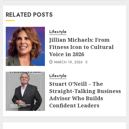
RELATED POSTS
Lifestyle
Jillian Michaels: From
Fitness Icon to Cultural
Voice in 2026
MARCH 19, 2026
0
Lifestyle
Stuart O’Neill – The
Straight-Talking Business
Advisor Who Builds
Confident Leaders
FEBRUARY 22, 2026
0