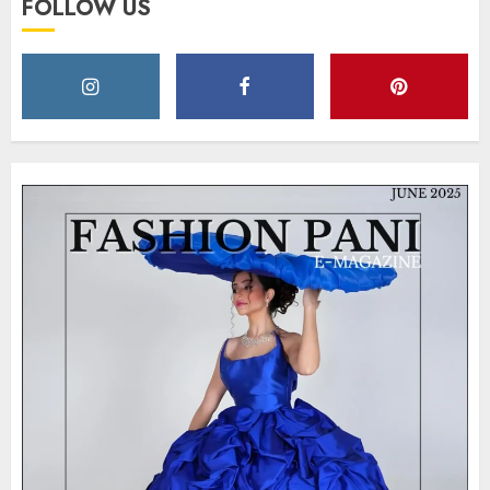
FOLLOW US