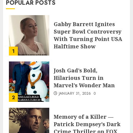
POPULAR POSTS
Gabby Barrett Ignites
Super Bowl Controversy
With Turning Point USA
Halftime Show
1
Appearance
FEBRUARY 3, 2026
0
Josh Gad’s Bold,
Hilarious Turn in
Marvel’s Wonder Man
JANUARY 31, 2026
0
2
Memory of a Killer —
Patrick Dempsey’s Dark
Crime Thriller on FOX