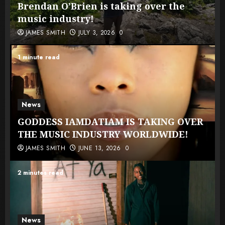
Brendan O’Brien is taking over the
music industry!
JAMES SMITH
JULY 3, 2026
0
1 minute read
News
GODDESS IAMDATIAM IS TAKING OVER
THE MUSIC INDUSTRY WORLDWIDE!
JAMES SMITH
JUNE 13, 2026
0
2 minutes read
News