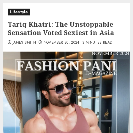
Lifestyle
Tariq Khatri: The Unstoppable
Sensation Voted Sexiest in Asia
JAMES SMITH
NOVEMBER 30, 2024
3 MINUTES READ