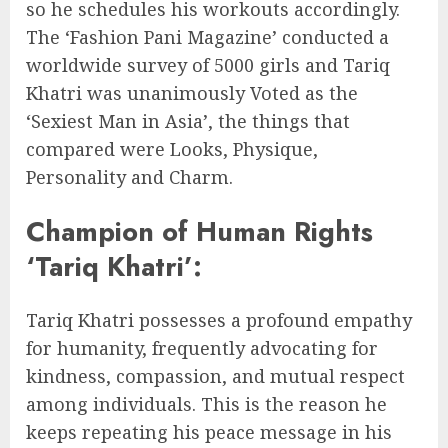
so he schedules his workouts accordingly.
The ‘Fashion Pani Magazine’ conducted a
worldwide survey of 5000 girls and Tariq
Khatri was unanimously Voted as the
‘Sexiest Man in Asia’, the things that
compared were Looks, Physique,
Personality and Charm.
Champion of Human Rights
‘Tariq Khatri’:
Tariq Khatri possesses a profound empathy
for humanity, frequently advocating for
kindness, compassion, and mutual respect
among individuals. This is the reason he
keeps repeating his peace message in his