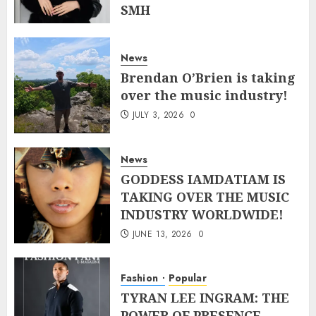
SMH
JULY 10, 2026
0
News
Brendan O’Brien is taking
over the music industry!
JULY 3, 2026
0
News
GODDESS IAMDATIAM IS
TAKING OVER THE MUSIC
INDUSTRY WORLDWIDE!
JUNE 13, 2026
0
Fashion
Popular
TYRAN LEE INGRAM: THE
POWER OF PRESENCE