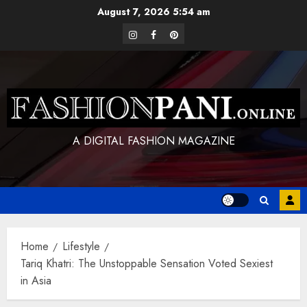
Skip
August 7, 2026
5:54 am
to
instagram
facebook
pinterest
content
A DIGITAL FASHION MAGAZINE
Home
Lifestyle
Tariq Khatri: The Unstoppable Sensation Voted Sexiest
in Asia