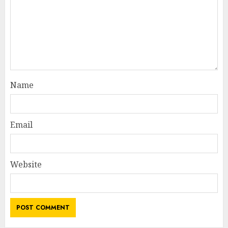
Name
Email
Website