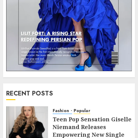
RECENT POSTS
Fashion
Popular
Teen Pop Sensation Giselle
Niemand Releases
Empowering New Single