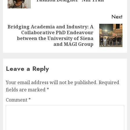
pos
Next
Bridging Academia and Industry: A
Collaborative PhD Endeavour
Next
between the University of Siena
post:
and MAGI Group
Leave a Reply
Your email address will not be published.
Required
fields are marked
*
Comment
*