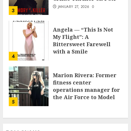
JANUARY 27, 2026
0
3
Angela — “This Is Not
My Flight”: A
Bittersweet Farewell
with a Smile
4
JUNE 24, 2025
0
Marion Rivera: Former
fitness center
operations manager for
the Air Force to Model
5
Influencer Redefining
Strength and Style
MAY 2, 2025
0