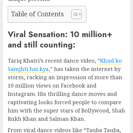
Table of Contents
Viral Sensation: 10 million+
and still counting:
Tariq Khatri’s recent dance video,
“Khud ko
Samjhti hai kya,”
has taken the internet by
storm, racking an impression of more than
10 million views on Facebook and
Instagram. His thrilling dance moves and
captivating looks forced people to compare
him with the super stars of Bollywood, Shah
Rukh Khan and Salman Khan.
From viral dance videos like “Tauba Tauba,