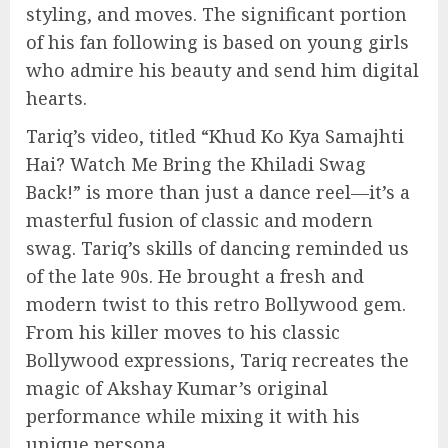
styling, and moves. The significant portion
of his fan following is based on young girls
who admire his beauty and send him digital
hearts.
Tariq’s video, titled “Khud Ko Kya Samajhti
Hai? Watch Me Bring the Khiladi Swag
Back!” is more than just a dance reel—it’s a
masterful fusion of classic and modern
swag. Tariq’s skills of dancing reminded us
of the late 90s. He brought a fresh and
modern twist to this retro Bollywood gem.
From his killer moves to his classic
Bollywood expressions, Tariq recreates the
magic of Akshay Kumar’s original
performance while mixing it with his
unique persona.