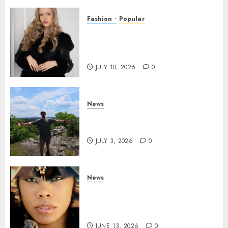
Fashion
Popular
Teen Pop Sensation Giselle
Niemand Releases
Empowering New Single SMH
JULY 10, 2026
0
News
Brendan O’Brien is taking
over the music industry!
JULY 3, 2026
0
News
GODDESS IAMDATIAM IS
TAKING OVER THE MUSIC
INDUSTRY WORLDWIDE!
JUNE 13, 2026
0