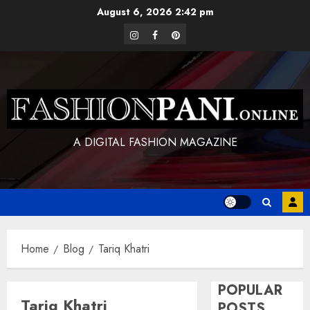
Skip
August 6, 2026
2:42 pm
to
instagram
facebook
pinterest
content
A DIGITAL FASHION MAGAZINE
Home
Blog
Tariq Khatri
POPULAR
Tariq Khatri
POSTS