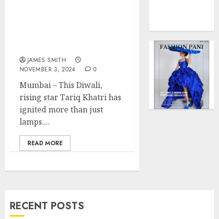
Lighting Up Diwali 2024:
0
Force
Tariq Khatri’s Message of
to
Unity, Laughter, and
Model
Lights Takes Social
Influen
Media by Storm
Redefi
JAMES SMITH
Streng
NOVEMBER 3, 2024
0
and
Style
Mumbai – This Diwali,
rising star Tariq Khatri has
MAY
ignited more than just
2,
2025
lamps....
0
READ MORE
RECENT POSTS