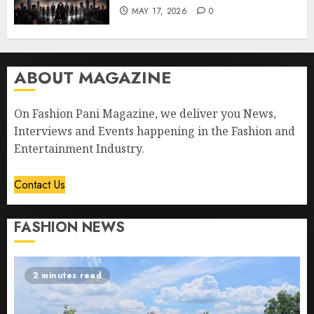
MAY 17, 2026
0
ABOUT MAGAZINE
On Fashion Pani Magazine, we deliver you News,
Interviews and Events happening in the Fashion and
Entertainment Industry.
Contact Us
FASHION NEWS
2 minutes read