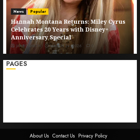
News
Popular
Hannah Montana Returns: Miley Cyrus
Celebrates 20 Years with Disney+
Anniversary Special
JAMES SMITH
MARCH 24, 2026
0
PAGES
Sitemap
GDPR
Cookie Policy
Disclaimer
DMCA
Terms And Conditions
About Us
Contact Us
Privacy Policy