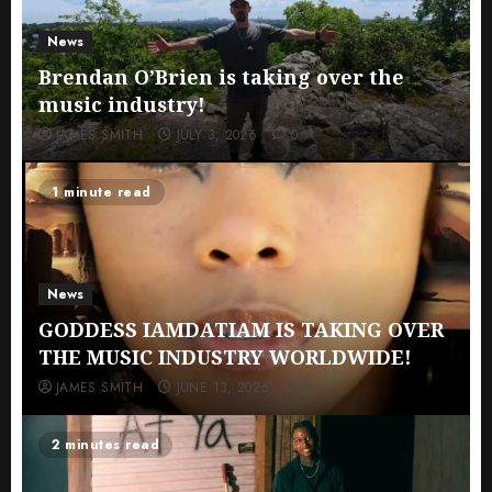
News
Brendan O’Brien is taking over the
music industry!
JAMES SMITH
JULY 3, 2026
0
1 minute read
News
GODDESS IAMDATIAM IS TAKING OVER
THE MUSIC INDUSTRY WORLDWIDE!
JAMES SMITH
JUNE 13, 2026
0
2 minutes read