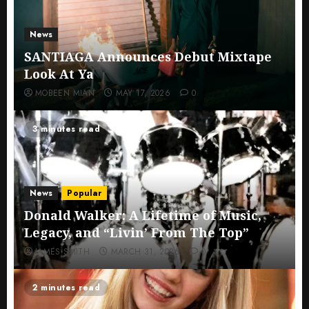
News
SANTIAGA Announces Debut Mixtape
Look At Ya
MOBEEN MIAN
MAY 17, 2026
0
3 minutes read
News
Popular
Donald Walker: A Lifetime of Music,
Legacy, and “Livin’ From The Top”
JAMES SMITH
MARCH 31, 2026
0
2 minutes read