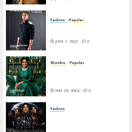
Fashion
Popular
TYRAN LEE INGRAM: THE
POWER OF PRESENCE
JUNE 1, 2026
0
Showbiz
Popular
DR. MONESHIA DASHIELL –
FROM HEALING HEARTS TO
INSPIRING THE WORLD
MAY 28, 2026
0
Fashion
Frisco Fashion Week Brings
“The New Fashion Order” to
Dallas