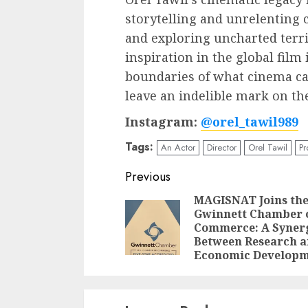
storytelling and unrelenting 
and exploring uncharted terri
inspiration in the global film
boundaries of what cinema ca
leave an indelible mark on th
Instagram:
@orel_tawil989
Tags:
An Actor
Director
Orel Tawil
Pr
Post
Previous
navigation
MAGISNAT Joins th
Gwinnett Chamber 
Commerce: A Syner
Between Research 
Economic Develop