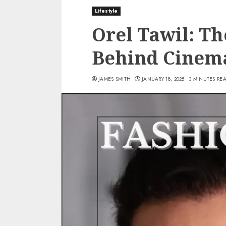
Lifestyle
Orel Tawil: T
Behind Cinema
JAMES SMITH
JANUARY 18, 2025
3 MINUTES RE