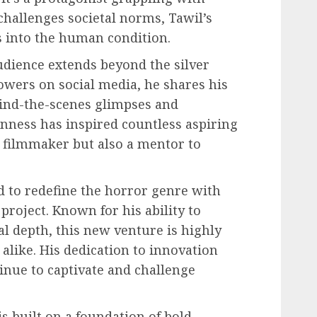
challenges societal norms, Tawil’s
s into the human condition.
udience extends beyond the silver
lowers on social media, he shares his
hind-the-scenes glimpses and
enness has inspired countless aspiring
a filmmaker but also a mentor to
d to redefine the horror genre with
oject. Known for his ability to
l depth, this new venture is highly
 alike. His dedication to innovation
tinue to captivate and challenge
is built on a foundation of bold