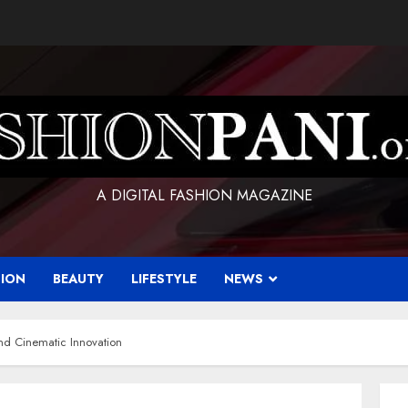
A DIGITAL FASHION MAGAZINE
HION
BEAUTY
LIFESTYLE
NEWS
nd Cinematic Innovation