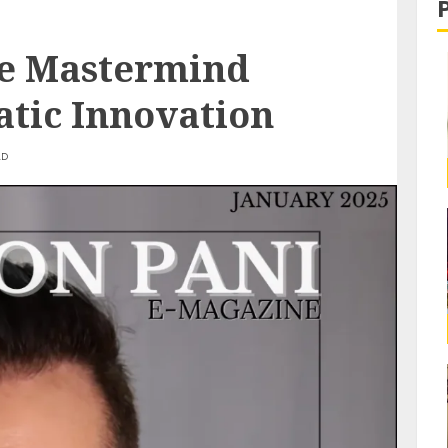
he Mastermind
tic Innovation
AD