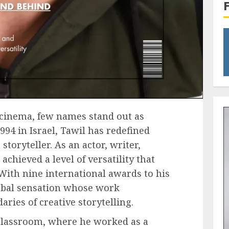
 cinema, few names stand out as
1994 in Israel, Tawil has redefined
toryteller. As an actor, writer,
achieved a level of versatility that
 With nine international awards to his
obal sensation whose work
ries of creative storytelling.
 classroom, where he worked as a