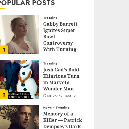
POPULAR POSTS
Trending
Gabby Barrett
Ignites Super
Bowl
Controversy
With Turning
1
Point USA
Halftime Show
Trending
Appearance
Josh Gad’s Bold,
Hilarious Turn
FEBRUARY 3, 2026
0
in Marvel’s
Wonder Man
2
JANUARY 31, 2026
0
News
Trending
Memory of a
Killer — Patrick
Dempsey’s Dark