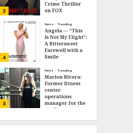
Crime Thriller
on FOX
3
JANUARY 27, 2026
0
News
Trending
Angela — “This
Is Not My Flight”:
A Bittersweet
Farewell with a
Smile
4
JUNE 24, 2025
0
News
Trending
Marion Rivera:
Former fitness
center
operations
manager for the
5
Air Force to
Model Influencer
Redefining
Strength and