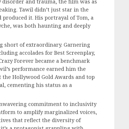
ty disorder and trauma, the film was as
king. Tawil didn’t just star in the
 produced it. His portrayal of Tom, a
syche, was both haunting and deeply
g short of extraordinary. Garnering
cluding accolades for Best Screenplay,
r, Crazy Forever became a benchmark
Tawil’s performance earned him the
at the Hollywood Gold Awards and top
al, cementing his status as a
 unwavering commitment to inclusivity
latform to amplify marginalized voices,
ves that reflect the diversity of
t’s a protagonist grappling with