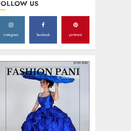
FOLLOW US
Style
MAY 2, 2025
0
instagram
facebook
pinterest