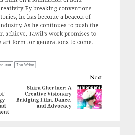
creativity. By breaking conventions
tories, he has become a beacon of
 industry. As he continues to push the
n achieve, Tawil’s work promises to
e art form for generations to come.
oducer
The Writer
Next
e
Shira Ghertner: A
of
Creative Visionary
Next
Previous
gy
Bridging Film, Dance,
post:
post:
and
and Advocacy
ment