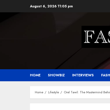
Skip
August 6, 2026
11:05 pm
to
content
HOME
SHOWBIZ
INTERVIEWS
FAS
Home
Lifestyle
Orel Tawil: The Mastermind Behi