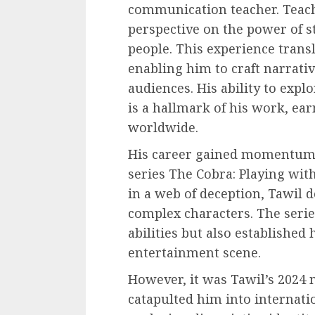
communication teacher. Teac
perspective on the power of s
people. This experience trans
enabling him to craft narrati
audiences. His ability to exp
is a hallmark of his work, ea
worldwide.
His career gained momentum w
series The Cobra: Playing with
in a web of deception, Tawil 
complex characters. The serie
abilities but also established 
entertainment scene.
However, it was Tawil’s 2024 
catapulted him into internatio