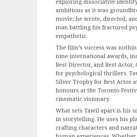
exploring dissociative identi
ambitious as it was groundbrea
movie; he wrote, directed, and
man battling his fractured p
empathetic.
The film’s success was nothin
nine international awards, in
Best Director, and Best Acto
for psychological thrillers. 
Silver Trophy for Best Actor 
honours at the Toronto Festiv
cinematic visionary.
What sets Tawil apart is his
in storytelling. He uses his p
crafting characters and narrati
human experiences. Whether i