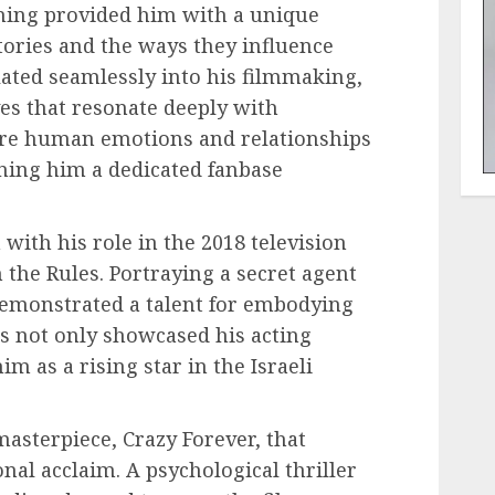
hing provided him with a unique
tories and the ways they influence
lated seamlessly into his filmmaking,
ves that resonate deeply with
lore human emotions and relationships
rning him a dedicated fanbase
ith his role in the 2018 television
 the Rules. Portraying a secret agent
demonstrated a talent for embodying
s not only showcased his acting
him as a rising star in the Israeli
masterpiece, Crazy Forever, that
nal acclaim. A psychological thriller