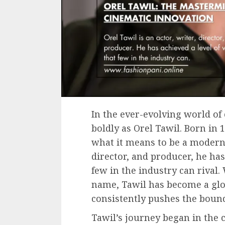
In the ever-evolving world of
boldly as Orel Tawil. Born in 
what it means to be a modern s
director, and producer, he has 
few in the industry can rival.
name, Tawil has become a gl
consistently pushes the bounda
Tawil’s journey began in the