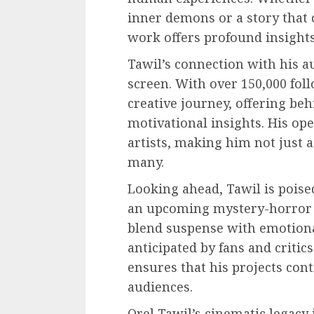
inner demons or a story that 
work offers profound insight
Tawil’s connection with his a
screen. With over 150,000 fol
creative journey, offering be
motivational insights. His op
artists, making him not just 
many.
Looking ahead, Tawil is poise
an upcoming mystery-horror pr
blend suspense with emotiona
anticipated by fans and critics
ensures that his projects con
audiences.
Orel Tawil’s cinematic legacy 