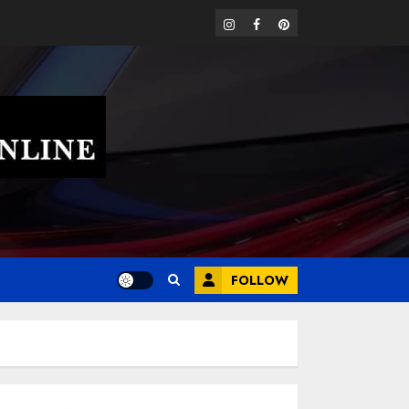
instagram
facebook
pinterest
FOLLOW