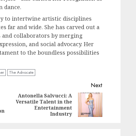
n dance.
y to intertwine artistic disciplines
es far and wide. She has carved out a
s and collaborators by merging
expression, and social advocacy. Her
tament to the boundless possibilities
ner
The Advocate
Next
Antonella Salvucci: A
Versatile Talent in the
Previous
Next
Entertainment
post:
post:
on
Industry