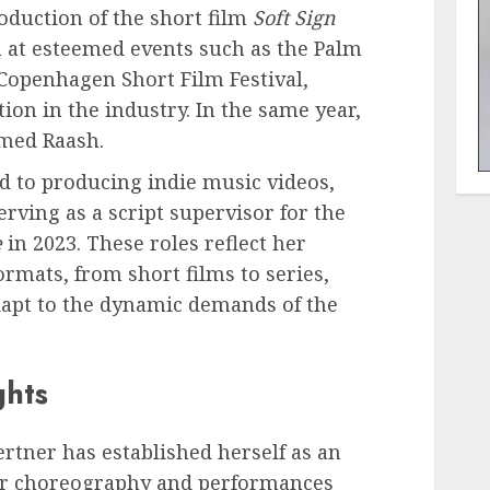
oduction of the short film
Soft Sign
n at esteemed events such as the Palm
 Copenhagen Short Film Festival,
tion in the industry. In the same year,
med Raash.
d to producing indie music videos,
erving as a script supervisor for the
e
in 2023. These roles reflect her
formats, from short films to series,
dapt to the dynamic demands of the
ghts
rtner has established herself as an
 Her choreography and performances