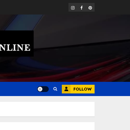
instagram
facebook
pinterest
FOLLOW