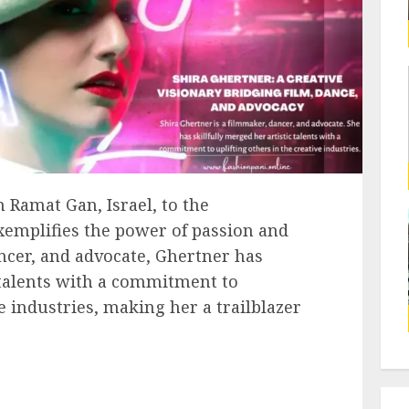
 Ramat Gan, Israel, to the
exemplifies the power of passion and
ancer, and advocate, Ghertner has
c talents with a commitment to
ve industries, making her a trailblazer