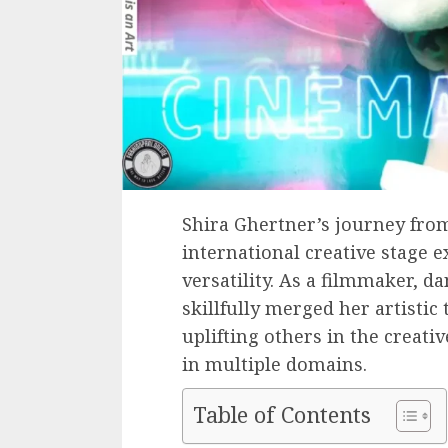
Shira Ghertner’s journey from
international creative stage 
versatility. As a filmmaker, d
skillfully merged her artisti
uplifting others in the creati
in multiple domains.
Table of Contents