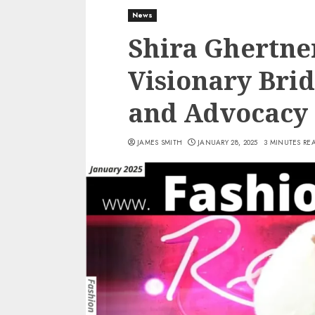
News
Shira Ghertner
Visionary Brid
and Advocacy
JAMES SMITH
JANUARY 28, 2025
3 MINUTES RE