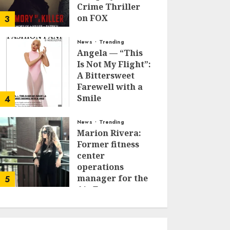
Crime Thriller
on FOX
3
JANUARY 27, 2026
0
News
Trending
Angela — “This
Is Not My Flight”:
A Bittersweet
Farewell with a
Smile
4
JUNE 24, 2025
0
News
Trending
Marion Rivera:
Former fitness
center
operations
manager for the
5
Air Force to
Model Influencer
Redefining
Strength and