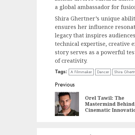
a global ambassador for fusio
Shira Ghertner’s unique abilit
ensures her influence resonat
legacy that inspires audience
technical expertise, creative 
story serves as a powerful tes
of creativity.
Tags:
A Filmmaker
Dancer
Shira Ghert
Post
Previous
navigation
Orel Tawil: The
Mastermind Behind
Cinematic Innovati