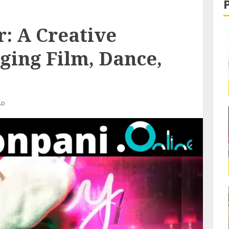
: A Creative
ging Film, Dance,
AD