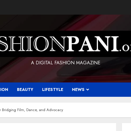
A DIGITAL FASHION MAGAZINE
HION
BEAUTY
LIFESTYLE
NEWS
ry Bridging Film, Dance, and Advocacy