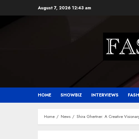
Skip
August 7, 2026
12:43 am
to
content
HOME
SHOWBIZ
INTERVIEWS
FAS
Home
News
Shira Ghertner: A Creative Visiona