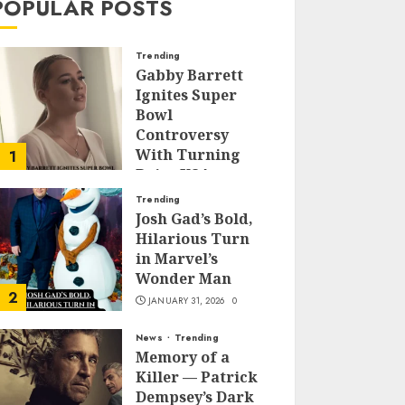
POPULAR POSTS
Trending
Gabby Barrett
Ignites Super
Bowl
Controversy
With Turning
1
Point USA
Halftime Show
Trending
Appearance
Josh Gad’s Bold,
Hilarious Turn
FEBRUARY 3, 2026
0
in Marvel’s
Wonder Man
2
JANUARY 31, 2026
0
News
Trending
Memory of a
Killer — Patrick
Dempsey’s Dark