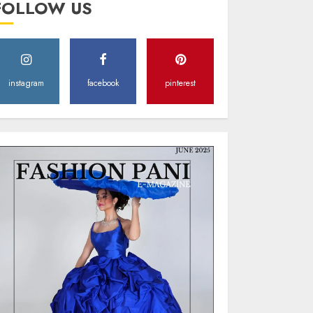
FOLLOW US
Style
MAY 2, 2025
0
instagram
facebook
pinterest