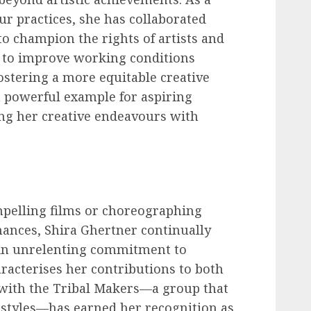
ur practices, she has collaborated
o champion the rights of artists and
s to improve working conditions
ostering a more equitable creative
 a powerful example for aspiring
ng her creative endeavours with
mpelling films or choreographing
ances, Shira Ghertner continually
 An unrelenting commitment to
racterises her contributions to both
k with the Tribal Makers—a group that
 styles—has earned her recognition as