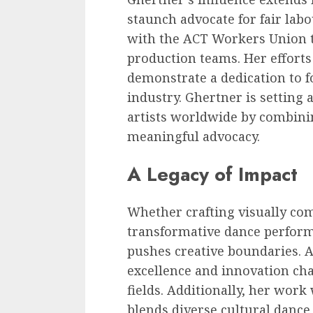
staunch advocate for fair labo
with the ACT Workers Union t
production teams. Her effort
demonstrate a dedication to f
industry. Ghertner is setting
artists worldwide by combini
meaningful advocacy.
A Legacy of Impact
Whether crafting visually co
transformative dance perform
pushes creative boundaries.
excellence and innovation cha
fields. Additionally, her wor
blends diverse cultural dance