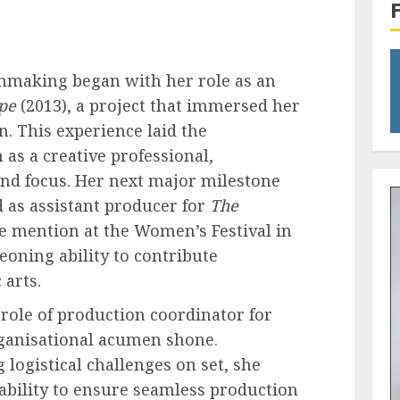
lmmaking began with her role as an
pe
(2013), a project that immersed her
on. This experience laid the
as a creative professional,
and focus. Her next major milestone
 as assistant producer for
The
le mention at the Women’s Festival in
oning ability to contribute
 arts.
 role of production coordinator for
ganisational acumen shone.
logistical challenges on set, she
ability to ensure seamless production