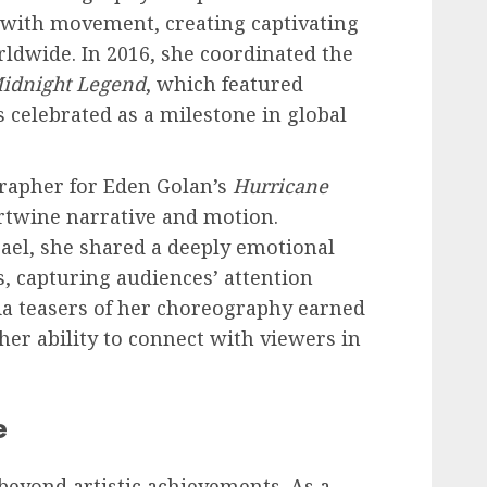
 with movement, creating captivating
ldwide. In 2016, she coordinated the
idnight Legend
, which featured
 celebrated as a milestone in global
rapher for Eden Golan’s
Hurricane
ertwine narrative and motion.
ael, she shared a deeply emotional
 capturing audiences’ attention
ia teasers of her choreography earned
her ability to connect with viewers in
e
beyond artistic achievements. As a