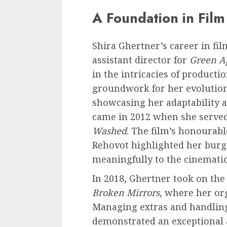
A Foundation in Film
Shira Ghertner’s career in fi
assistant director for
Green A
in the intricacies of producti
groundwork for her evolution 
showcasing her adaptability 
came in 2012 when she served
Washed
. The film’s honourab
Rehovot highlighted her burge
meaningfully to the cinematic
In 2018, Ghertner took on the
Broken Mirrors
, where her or
Managing extras and handling 
demonstrated an exceptional 