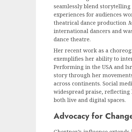
seamlessly blend storytelling
experiences for audiences wor
theatrical dance production
M
international dancers and was
dance theatre.
Her recent work as a choreog
exemplifies her ability to int
Performing in the USA and Isr
story through her movements,
across continents. Social med
widespread praise, reflecting 
both live and digital spaces.
Advocacy for Chang
Ghertner’s influence extends 