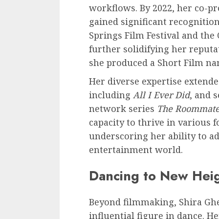
workflows. By 2022, her co-pr
gained significant recognitio
Springs Film Festival and the
further solidifying her reputa
she produced a Short Film na
Her diverse expertise extende
including
All I Ever Did
, and s
network series
The Roommat
capacity to thrive in various 
underscoring her ability to a
entertainment world.
Dancing to New Hei
Beyond filmmaking, Shira Ghe
influential figure in dance.