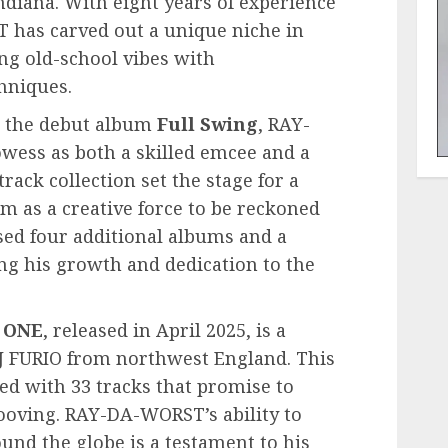
ndiana. With eight years of experience
 has carved out a unique niche in
ng old-school vibes with
hniques.
h the debut album
Full Swing
, RAY-
ess as both a skilled emcee and a
rack collection set the stage for a
him as a creative force to be reckoned
ased four additional albums and a
ting his growth and dedication to the
 ONE
, released in April 2025, is a
J FURIO from northwest England. This
ed with 33 tracks that promise to
ooving. RAY-DA-WORST’s ability to
und the globe is a testament to his