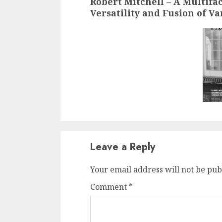
Robert Mitchell – A Multifa
Versatility and Fusion of V
Leave a Reply
Your email address will not be pub
Comment
*