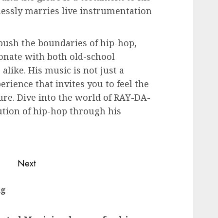
essly marries live instrumentation
ush the boundaries of hip-hop,
sonate with both old-school
alike. His music is not just a
perience that invites you to feel the
re. Dive into the world of RAY-DA-
tion of hip-hop through his
Next
Next
ng
Previous
post:
post: