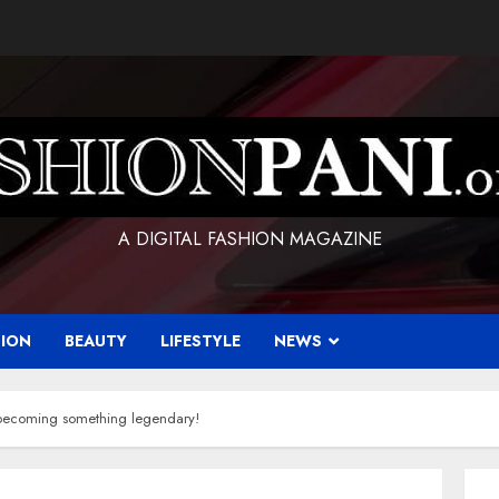
A DIGITAL FASHION MAGAZINE
HION
BEAUTY
LIFESTYLE
NEWS
becoming something legendary!