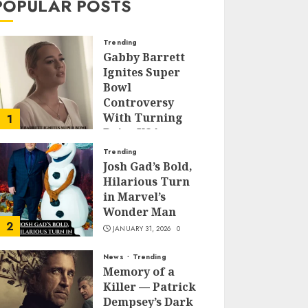
POPULAR POSTS
Trending
Gabby Barrett
Ignites Super
Bowl
Controversy
With Turning
1
Point USA
Halftime Show
Trending
Appearance
Josh Gad’s Bold,
Hilarious Turn
FEBRUARY 3, 2026
0
in Marvel’s
Wonder Man
2
JANUARY 31, 2026
0
News
Trending
Memory of a
Killer — Patrick
Dempsey’s Dark