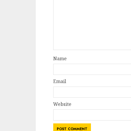
Name
Email
Website