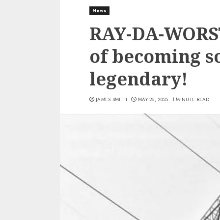
News
RAY-DA-WORST 
of becoming 
legendary!
JAMES SMITH
MAY 26, 2025
1 MINUTE READ