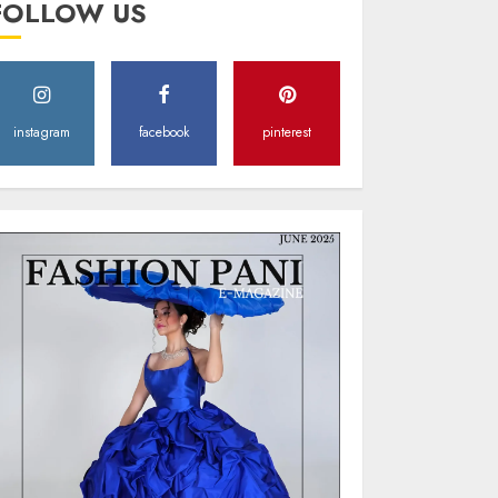
FOLLOW US
Style
MAY 2, 2025
0
instagram
facebook
pinterest