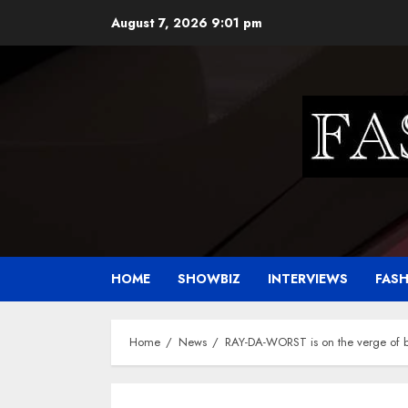
Skip
August 7, 2026
9:01 pm
to
content
HOME
SHOWBIZ
INTERVIEWS
FAS
Home
News
RAY-DA-WORST is on the verge of 