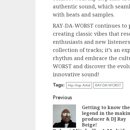
authentic sound, which seaml
with beats and samples.
RAY-DA-WORST continues to p
creating classic vibes that re
enthusiasts and new listeners 
collection of tracks; it’s an ex
rhythm and embrace the cultu
WORST and discover the evolu
innovative sound!
Tags:
Hip Hop Artist
RAY-DA-WORST
Post
Previous
navigation
Getting to know the
legend in the maki
producer & DJ Ray
Beige!