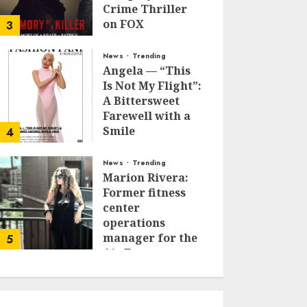
Crime Thriller
on FOX
3
JANUARY 27, 2026
0
News
Trending
Angela — “This
Is Not My Flight”:
A Bittersweet
Farewell with a
Smile
4
JUNE 24, 2025
0
News
Trending
Marion Rivera:
Former fitness
center
operations
manager for the
5
Air Force to
Model Influencer
Redefining
Strength and