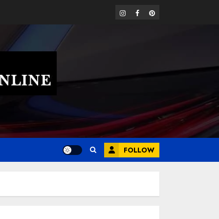
instagram
facebook
pinterest
FOLLOW