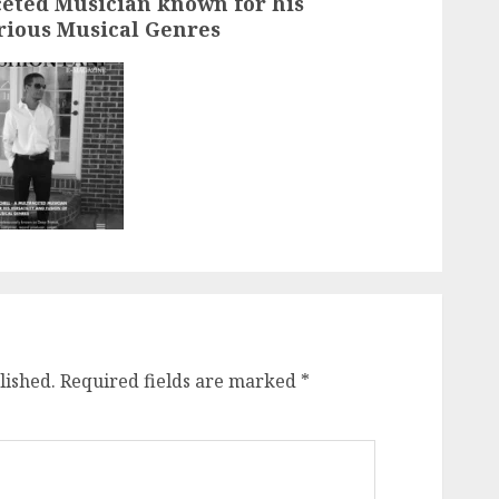
ceted Musician known for his
arious Musical Genres
lished.
Required fields are marked
*