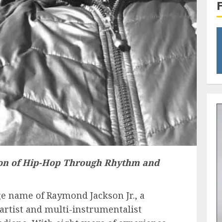
on of Hip-Hop Through Rhythm and
 name of Raymond Jackson Jr., a
artist and multi-instrumentalist