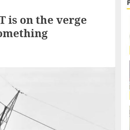
is on the verge
something