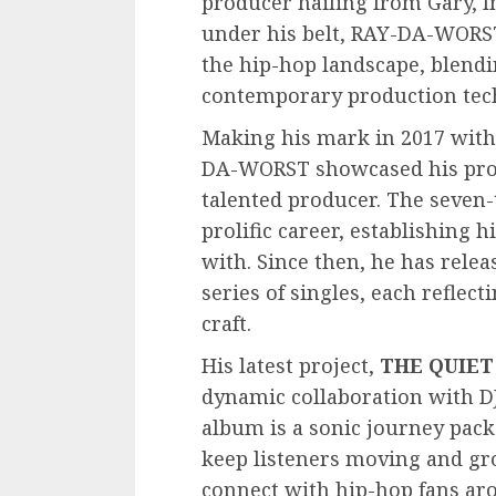
producer hailing from Gary, I
under his belt, RAY-DA-WORST
the hip-hop landscape, blendi
contemporary production tec
Making his mark in 2017 wit
DA-WORST showcased his prow
talented producer. The seven-t
prolific career, establishing 
with. Since then, he has rele
series of singles, each reflec
craft.
His latest project,
THE QUIET
dynamic collaboration with D
album is a sonic journey pack
keep listeners moving and gr
connect with hip-hop fans aro