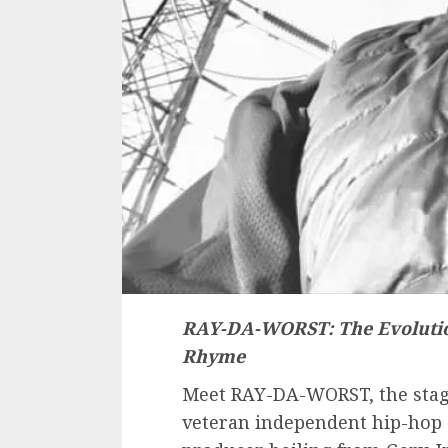
RAY-DA-WORST: The Evoluti
Rhyme
Meet RAY-DA-WORST, the stage
veteran independent hip-hop 