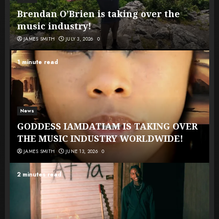
Brendan O’Brien is taking over the
music industry!
JAMES SMITH
JULY 3, 2026
0
1 minute read
News
GODDESS IAMDATIAM IS TAKING OVER
THE MUSIC INDUSTRY WORLDWIDE!
JAMES SMITH
JUNE 13, 2026
0
2 minutes read