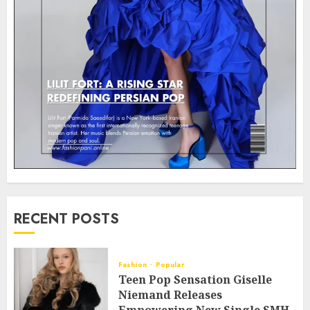
RECENT POSTS
Fashion
Popular
Teen Pop Sensation Giselle
Niemand Releases