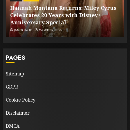
Hannah Montana Returns: Miley Cyrus
Celebrates 20 Years with Disney+
Anniversary Special
JAMES SMITH
MARCH 24, 2026
0
PAGES
Sitemap
GDPR
Cookie Policy
Disclaimer
DMCA