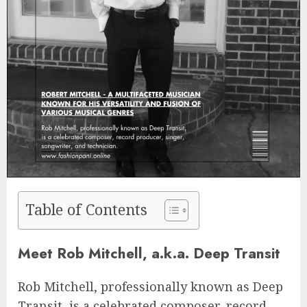
Table of Contents
Meet Rob Mitchell, a.k.a. Deep Transit
Rob Mitchell, professionally known as Deep
Transit, is a celebrated composer, record