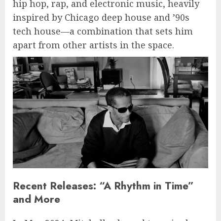
hip hop, rap, and electronic music, heavily
inspired by Chicago deep house and ’90s
tech house—a combination that sets him
apart from other artists in the space.
Recent Releases: “A Rhythm in Time”
and More