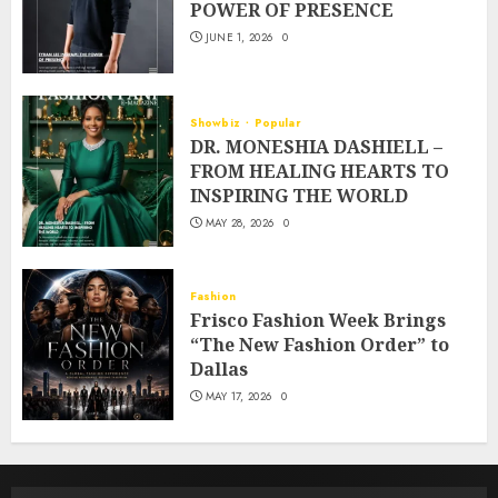
POWER OF PRESENCE
JUNE 1, 2026
0
Showbiz
Popular
DR. MONESHIA DASHIELL –
FROM HEALING HEARTS TO
INSPIRING THE WORLD
MAY 28, 2026
0
Fashion
Frisco Fashion Week Brings
“The New Fashion Order” to
Dallas
MAY 17, 2026
0