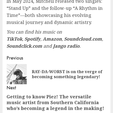
In May 2024, Mitchell released two singles:
“Stand Up” and the follow-up “A Rhythm in
Time”—both showcasing his evolving
musical journey and dynamic artistry.
You can find his music on
TikTok
,
Spotify
,
Amazon
,
Soundcloud.com
,
Soundclick.com
and
Jango radio
.
Post
Previous
navigation
RAY-DA-WORST is on the verge of
Pre
becoming something legendary!
pos
Next
Getting to know Piez! The versatile
Next
music artist from Southern California
post:
who’s becoming a legend in the making!