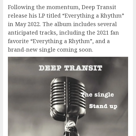
Following the momentum, Deep Transit
release his LP titled “Everything a Rhythm”
in May 2022. The album includes several
anticipated tracks, including the 2021 fan
favorite “Everything a Rhythm”, and a
brand-new single coming soon.