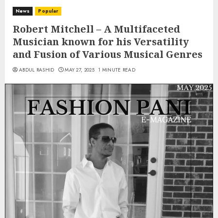
News
Popular
Robert Mitchell – A Multifaceted
Musician known for his Versatility
and Fusion of Various Musical Genres
ABDUL RASHID
MAY 27, 2025
1 MINUTE READ