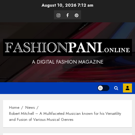
Skip
August 10, 2026
7:12 am
to
instagram
facebook
pinterest
content
A DIGITAL FASHION MAGAZINE
Home
News
Robert Mitchell – A Multifaceted Musician known for his Versatility
and Fusion of Various Musical Genres