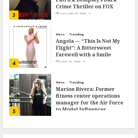
Crime Thriller on FOX
3
JANUARY 27, 2026
0
News
Trending
Angela — “This Is Not My
Flight”: A Bittersweet
Farewell with a Smile
4
JUNE 24, 2025
0
News
Trending
Marion Rivera: Former
fitness center operations
manager for the Air Force
to Model Influencer
5
Redefining Strength and
Style
MAY 2, 2025
0