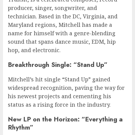
producer, singer, songwriter, and
technician. Based in the DC, Virginia, and
Maryland regions, Mitchell has made a
name for himself with a genre-blending
sound that spans dance music, EDM, hip
hop, and electronic.
Breakthrough Single: “Stand Up”
Mitchell’s hit single “Stand Up” gained
widespread recognition, paving the way for
his newest projects and cementing his
status as a rising force in the industry.
New LP on the Horizon: “Everything a
Rhythm”