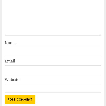
Name
Email
Website