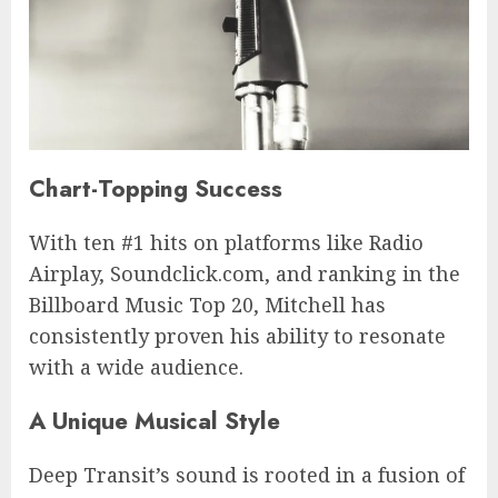
Chart-Topping Success
With ten #1 hits on platforms like Radio
Airplay, Soundclick.com, and ranking in the
Billboard Music Top 20, Mitchell has
consistently proven his ability to resonate
with a wide audience.
A Unique Musical Style
Deep Transit’s sound is rooted in a fusion of