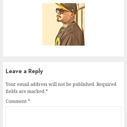
Leave a Reply
Your email address will not be published.
Required
fields are marked
*
Comment
*