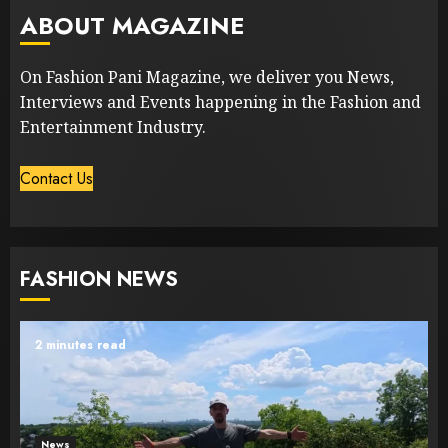
ABOUT MAGAZINE
On Fashion Pani Magazine, we deliver you News,
Interviews and Events happening in the Fashion and
Entertainment Industry.
Contact Us
FASHION NEWS
2 minutes read
News