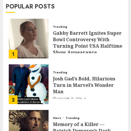
POPULAR POSTS
Trending
Gabby Barrett Ignites Super
Bowl Controversy With
Turning Point USA Halftime
Show Appearance
1
FEBRUARY 3, 2026
0
Trending
Josh Gad’s Bold, Hilarious
Turn in Marvel’s Wonder
Man
2
JANUARY 31, 2026
0
News
Trending
Memory of a Killer —
Patrick Dempsey’s Dark