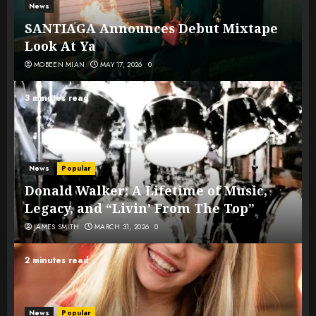
News
SANTIAGA Announces Debut Mixtape
Look At Ya
MOBEEN MIAN
MAY 17, 2026
0
3 minutes read
News
Popular
Donald Walker: A Lifetime of Music,
Legacy, and “Livin’ From The Top”
JAMES SMITH
MARCH 31, 2026
0
2 minutes read
News
Popular