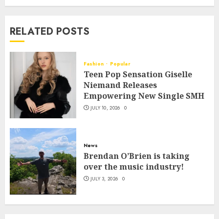
RELATED POSTS
Fashion
Popular
Teen Pop Sensation Giselle
Niemand Releases
Empowering New Single SMH
JULY 10, 2026
0
News
Brendan O’Brien is taking
over the music industry!
JULY 3, 2026
0