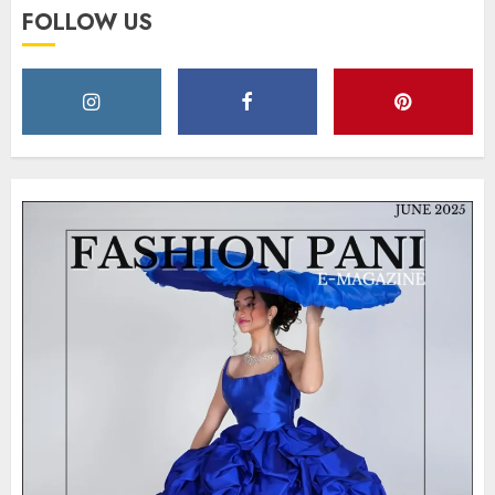
FOLLOW US