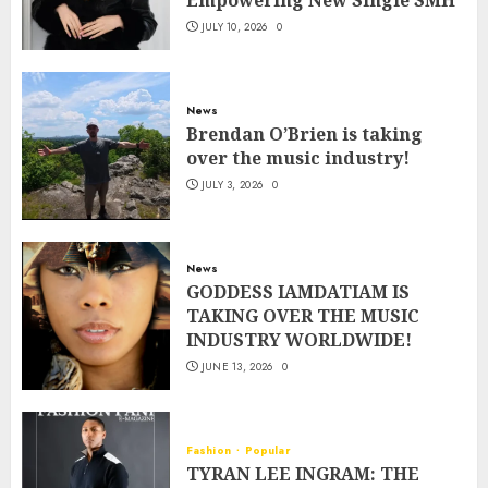
Empowering New Single SMH
JULY 10, 2026
0
News
Brendan O’Brien is taking
over the music industry!
JULY 3, 2026
0
News
GODDESS IAMDATIAM IS
TAKING OVER THE MUSIC
INDUSTRY WORLDWIDE!
JUNE 13, 2026
0
Fashion
Popular
TYRAN LEE INGRAM: THE